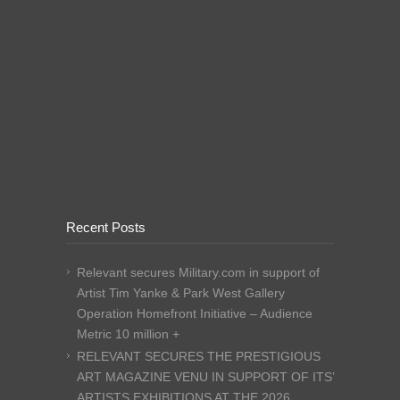
Recent Posts
Relevant secures Military.com in support of
Artist Tim Yanke & Park West Gallery
Operation Homefront Initiative – Audience
Metric 10 million +
RELEVANT SECURES THE PRESTIGIOUS
ART MAGAZINE VENU IN SUPPORT OF ITS’
ARTISTS EXHIBITIONS AT THE 2026