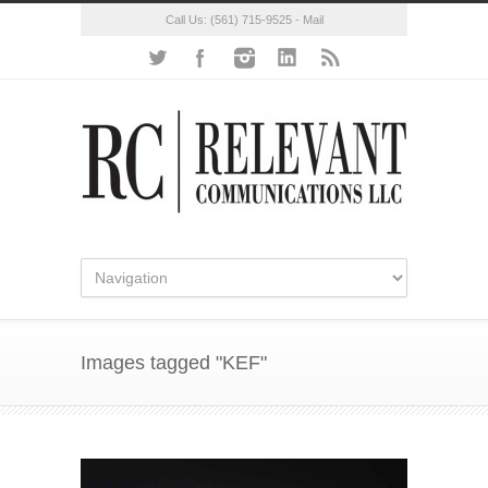
Call Us:
(561) 715-9525
-
Mail
Images tagged "KEF"