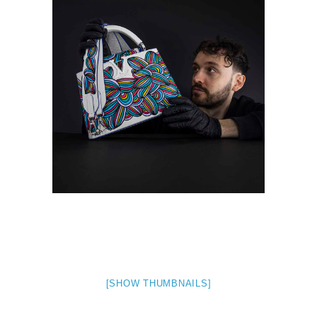
[SHOW THUMBNAILS]