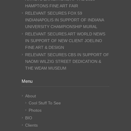
HAMPTONS FINE ART FAIR
RELEVANT SECURES FOX 59
INDIANAPOLIS IN SUPPORT OF INDIANA
UNIVERSITY CHAMPIONSHIP MURAL
RELEVANT SECURES ART WORLD NEWS
IN SUPPORT OF NEW CLIENT JOELINO
FINE ART & DESIGN
RELEVANT SECURES CBS IN SUPPORT OF
NAOMI WILZIG STREET DEDICATION &
THE WEAM MUSEUM
Menu
About
Cool Stuff To See
Photos
BIO
Clients