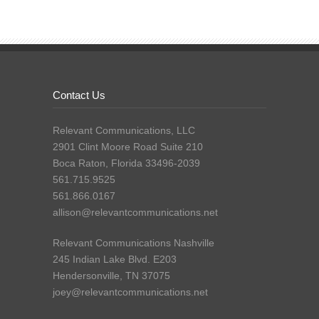
Contact Us
Relevant Communications, LLC
2901 Clint Moore Road Suite 210
Boca Raton, Florida 33496-2039
561.715.9525
561.866.0167
allison@relevantcommunications.net
Relevant Communications Nashville
245 Indian Lake Blvd. E203
Hendersonville, TN 37075
joey@relevantcommunications.net