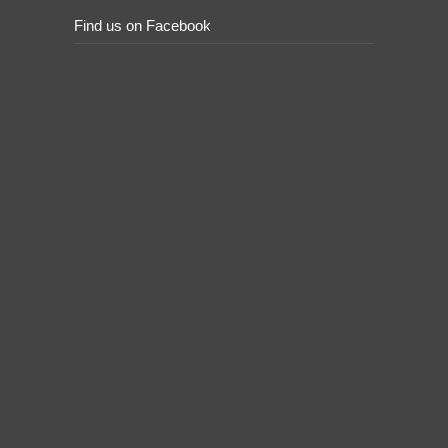
Find us on Facebook