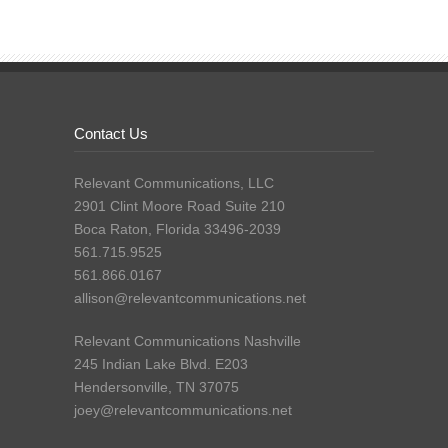
Contact Us
Relevant Communications, LLC
2901 Clint Moore Road Suite 210
Boca Raton, Florida 33496-2039
561.715.9525
561.866.0167
allison@relevantcommunications.net
Relevant Communications Nashville
245 Indian Lake Blvd. E203
Hendersonville, TN 37075
joey@relevantcommunications.net