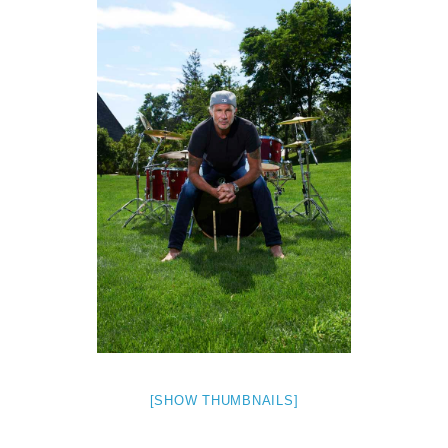
[SHOW THUMBNAILS]