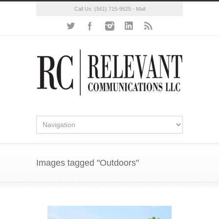
Call Us:
(561) 715-9525
-
Mail
Images tagged "Outdoors"