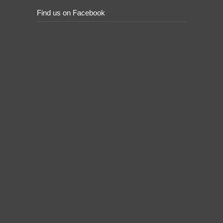
Find us on Facebook