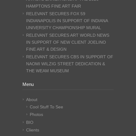
HAMPTONS FINE ART FAIR
RELEVANT SECURES FOX 59
INDIANAPOLIS IN SUPPORT OF INDIANA
UNIVERSITY CHAMPIONSHIP MURAL
RELEVANT SECURES ART WORLD NEWS
IN SUPPORT OF NEW CLIENT JOELINO
FINE ART & DESIGN
RELEVANT SECURES CBS IN SUPPORT OF
NAOMI WILZIG STREET DEDICATION &
THE WEAM MUSEUM
Menu
About
Cool Stuff To See
Photos
BIO
Clients