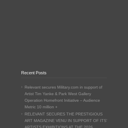
Recent Posts
Relevant secures Military.com in support of
Artist Tim Yanke & Park West Gallery
Operation Homefront Initiative – Audience
Metric 10 million +
RELEVANT SECURES THE PRESTIGIOUS
ART MAGAZINE VENU IN SUPPORT OF ITS’
ARTISTS EXHIBITIONS AT THE 2026