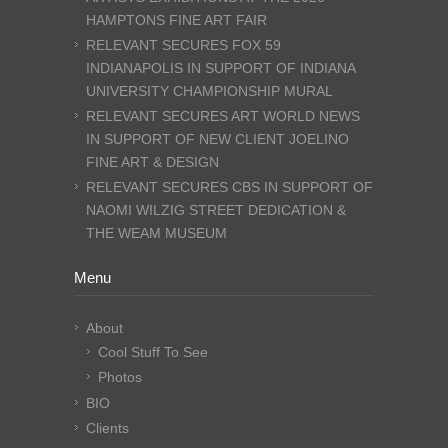
HAMPTONS FINE ART FAIR
RELEVANT SECURES FOX 59
INDIANAPOLIS IN SUPPORT OF INDIANA
UNIVERSITY CHAMPIONSHIP MURAL
RELEVANT SECURES ART WORLD NEWS
IN SUPPORT OF NEW CLIENT JOELINO
FINE ART & DESIGN
RELEVANT SECURES CBS IN SUPPORT OF
NAOMI WILZIG STREET DEDICATION &
THE WEAM MUSEUM
Menu
About
Cool Stuff To See
Photos
BIO
Clients