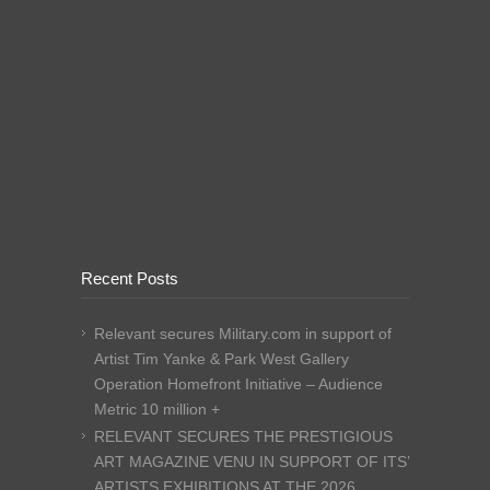
Recent Posts
Relevant secures Military.com in support of
Artist Tim Yanke & Park West Gallery
Operation Homefront Initiative – Audience
Metric 10 million +
RELEVANT SECURES THE PRESTIGIOUS
ART MAGAZINE VENU IN SUPPORT OF ITS’
ARTISTS EXHIBITIONS AT THE 2026