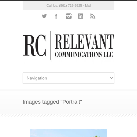
Call Us:
(561) 715-9525
-
Mail
Images tagged "Portrait"