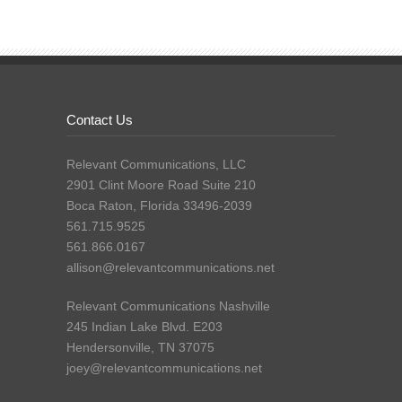
Contact Us
Relevant Communications, LLC
2901 Clint Moore Road Suite 210
Boca Raton, Florida 33496-2039
561.715.9525
561.866.0167
allison@relevantcommunications.net
Relevant Communications Nashville
245 Indian Lake Blvd. E203
Hendersonville, TN 37075
joey@relevantcommunications.net