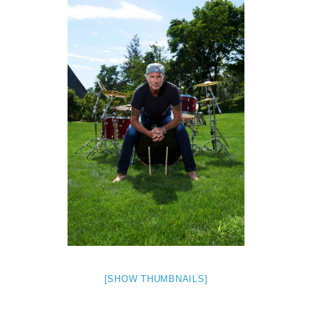
[SHOW THUMBNAILS]