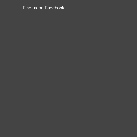
Find us on Facebook