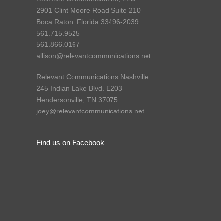
2901 Clint Moore Road Suite 210
Boca Raton, Florida 33496-2039
561.715.9525
561.866.0167
allison@relevantcommunications.net
Relevant Communications Nashville
245 Indian Lake Blvd. E203
Hendersonville, TN 37075
joey@relevantcommunications.net
Find us on Facebook