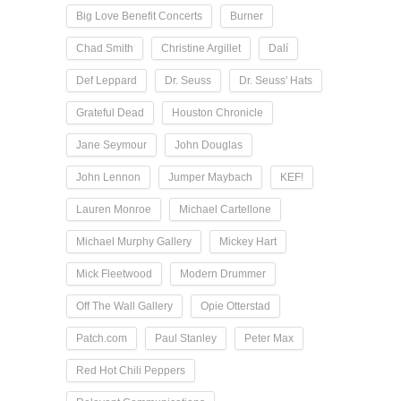
Big Love Benefit Concerts
Burner
Chad Smith
Christine Argillet
Dalí
Def Leppard
Dr. Seuss
Dr. Seuss' Hats
Grateful Dead
Houston Chronicle
Jane Seymour
John Douglas
John Lennon
Jumper Maybach
KEF!
Lauren Monroe
Michael Cartellone
Michael Murphy Gallery
Mickey Hart
Mick Fleetwood
Modern Drummer
Off The Wall Gallery
Opie Otterstad
Patch.com
Paul Stanley
Peter Max
Red Hot Chili Peppers