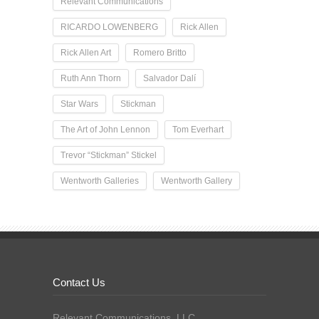
Relevant Communications
RICARDO LOWENBERG
Rick Allen
Rick Allen Art
Romero Britto
Ruth Ann Thorn
Salvador Dalí
Star Wars
Stickman
The Art of John Lennon
Tom Everhart
Trevor “Stickman” Stickel
Wentworth Galleries
Wentworth Gallery
Contact Us
Relevant Communications, LLC