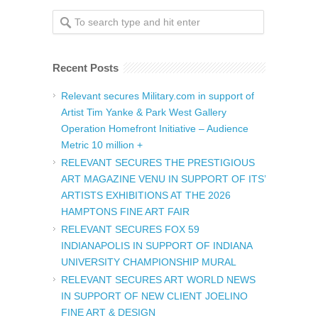
Recent Posts
Relevant secures Military.com in support of
Artist Tim Yanke & Park West Gallery
Operation Homefront Initiative – Audience
Metric 10 million +
RELEVANT SECURES THE PRESTIGIOUS
ART MAGAZINE VENU IN SUPPORT OF ITS’
ARTISTS EXHIBITIONS AT THE 2026
HAMPTONS FINE ART FAIR
RELEVANT SECURES FOX 59
INDIANAPOLIS IN SUPPORT OF INDIANA
UNIVERSITY CHAMPIONSHIP MURAL
RELEVANT SECURES ART WORLD NEWS
IN SUPPORT OF NEW CLIENT JOELINO
FINE ART & DESIGN