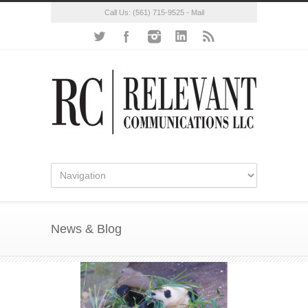
Call Us:
(561) 715-9525
-
Mail
News & Blog