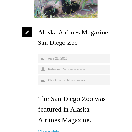
Alaska Airlines Magazine:
San Diego Zoo
April 21, 2016
Relevant Communications
Clients in the News
,
news
The San Diego Zoo was
featured in Alaska
Airlines Magazine.
View Article →