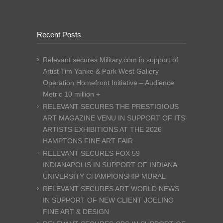
Recent Posts
Relevant secures Military.com in support of
Artist Tim Yanke & Park West Gallery
Operation Homefront Initiative – Audience
Metric 10 million +
RELEVANT SECURES THE PRESTIGIOUS
ART MAGAZINE VENU IN SUPPORT OF ITS’
ARTISTS EXHIBITIONS AT THE 2026
HAMPTONS FINE ART FAIR
RELEVANT SECURES FOX 59
INDIANAPOLIS IN SUPPORT OF INDIANA
UNIVERSITY CHAMPIONSHIP MURAL
RELEVANT SECURES ART WORLD NEWS
IN SUPPORT OF NEW CLIENT JOELINO
FINE ART & DESIGN