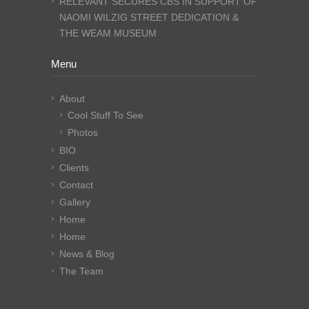
RELEVANT SECURES CBS IN SUPPORT OF
NAOMI WILZIG STREET DEDICATION &
THE WEAM MUSEUM
Menu
About
Cool Stuff To See
Photos
BIO
Clients
Contact
Gallery
Home
Home
News & Blog
The Team