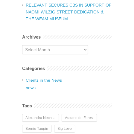
RELEVANT SECURES CBS IN SUPPORT OF
NAOMI WILZIG STREET DEDICATION &
THE WEAM MUSEUM
Archives
Archives
Categories
Clients in the News
news
Tags
Alexandra Nechita
Autumn de Forest
Bernie Taupin
Big Love