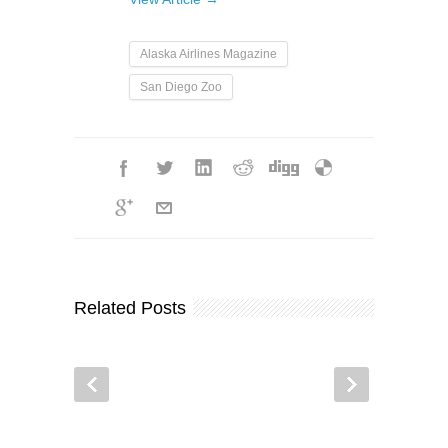
Alaska Airlines Magazine
San Diego Zoo
Related Posts