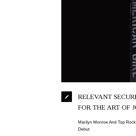
RELEVANT SECUR
FOR THE ART OF 
Marilyn Monroe And Top Rock 
Debut