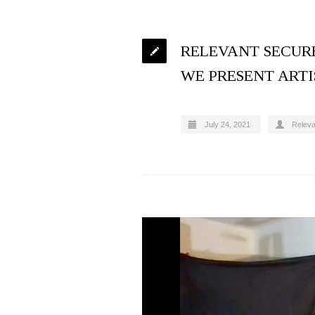
RELEVANT SECURE
WE PRESENT ARTI
July 24, 2021
Relev