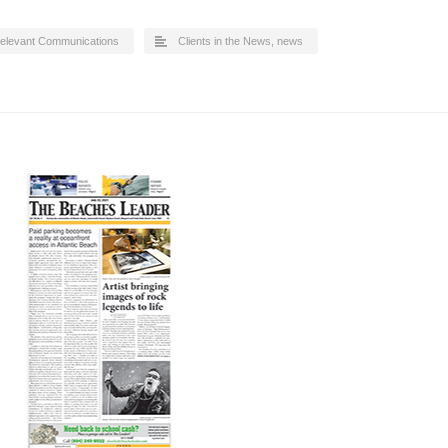
elevant Communications
Clients in the News
,
news