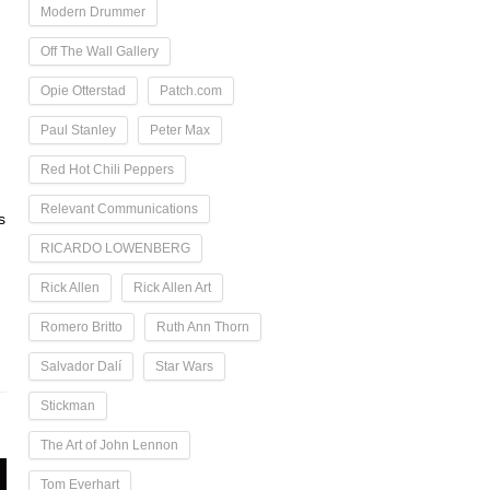
Modern Drummer
Off The Wall Gallery
Opie Otterstad
Patch.com
Paul Stanley
Peter Max
Red Hot Chili Peppers
Relevant Communications
s
RICARDO LOWENBERG
Rick Allen
Rick Allen Art
Romero Britto
Ruth Ann Thorn
Salvador Dalí
Star Wars
Stickman
The Art of John Lennon
Tom Everhart