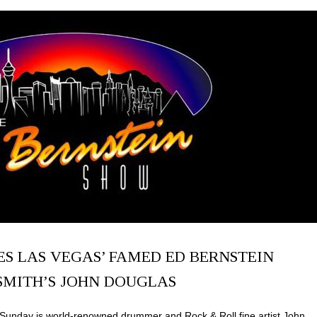
S LAS VEGAS’ FAMED ED BERNSTEIN
SMITH’S JOHN DOUGLAS
Sunday is world-renowned drummer and Rock & Roll fine artist John