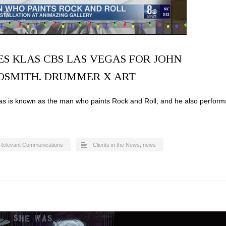
S KLAS CBS LAS VEGAS FOR JOHN
OSMITH. DRUMMER X ART
 is known as the man who paints Rock and Roll, and he also perform
Relevant Communications
Clients in the News
,
news