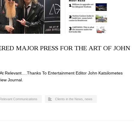
RED MAJOR PRESS FOR THE ART OF JOHN
At Relevant….Thanks To Entertainment Editor John Katsilometes
iew Journal.
Relevant Communications
Clients in the News
,
news