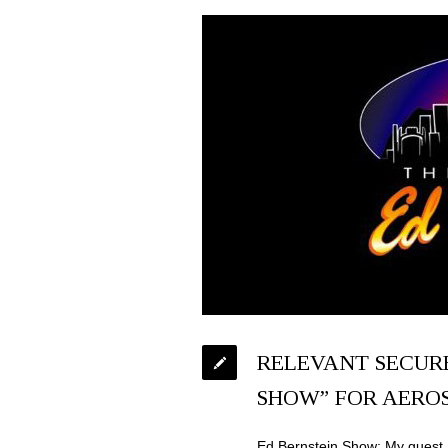
RELEVANT SECURE
SHOW” FOR AERO
Ed Bernstein Show: My guest 