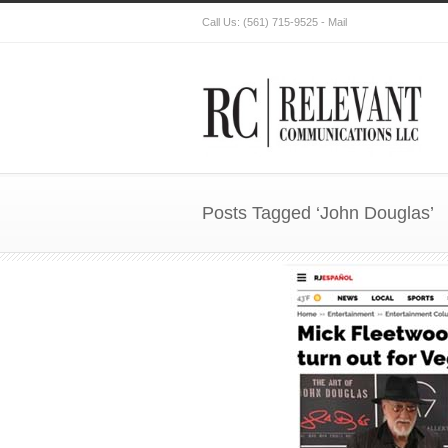
Call Us:
(561) 715-9525
-
Mail
Posts Tagged ‘John Douglas’