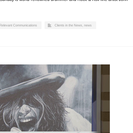
Relevant Communications
Clients in the News
,
news