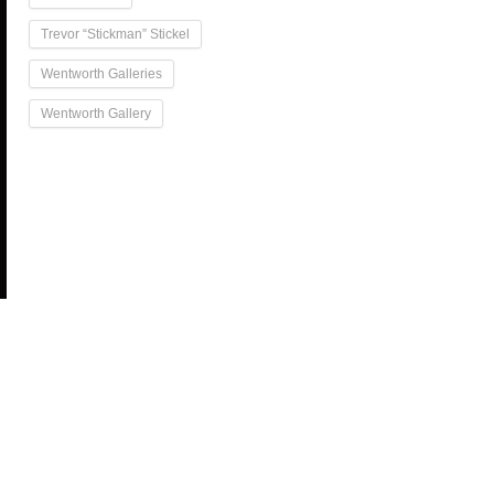
Trevor “Stickman” Stickel
Wentworth Galleries
Wentworth Gallery