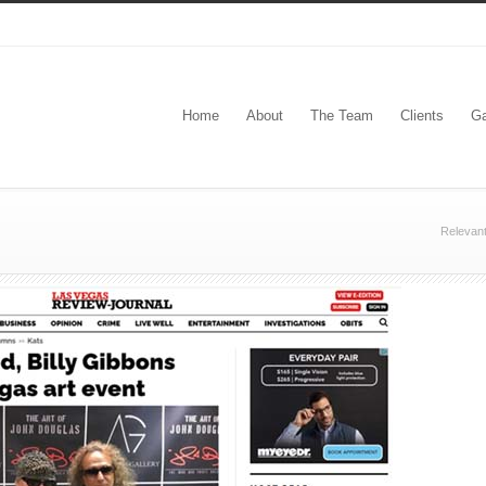
Home
About
The Team
Clients
Ga
Relevan