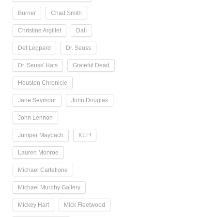
Burner
Chad Smith
Christine Argillet
Dalí
Def Leppard
Dr. Seuss
Dr. Seuss' Hats
Grateful Dead
Houston Chronicle
Jane Seymour
John Douglas
John Lennon
Jumper Maybach
KEF!
Lauren Monroe
Michael Cartellone
Michael Murphy Gallery
Mickey Hart
Mick Fleetwood