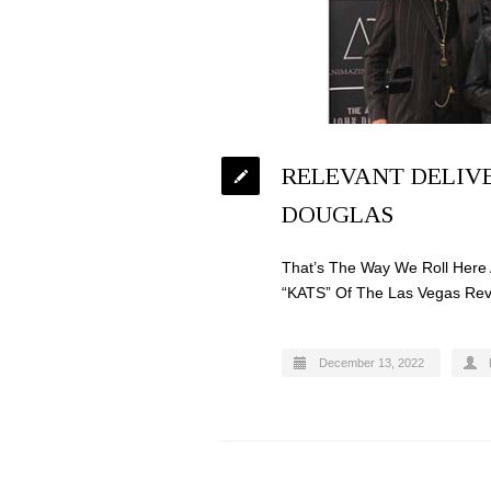
RELEVANT DELIVE
DOUGLAS
That’s The Way We Roll Here 
“KATS” Of The Las Vegas Rev
December 13, 2022