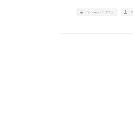
December 6, 2022
R