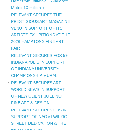
Homefront Initiative – Audience
Metric 10 million +
RELEVANT SECURES THE
PRESTIGIOUS ART MAGAZINE
VENU IN SUPPORT OF ITS’
ARTISTS EXHIBITIONS AT THE
2026 HAMPTONS FINE ART
FAIR
RELEVANT SECURES FOX 59
INDIANAPOLIS IN SUPPORT
OF INDIANA UNIVERSITY
CHAMPIONSHIP MURAL
RELEVANT SECURES ART
WORLD NEWS IN SUPPORT
OF NEW CLIENT JOELINO
FINE ART & DESIGN
RELEVANT SECURES CBS IN
SUPPORT OF NAOMI WILZIG
STREET DEDICATION & THE