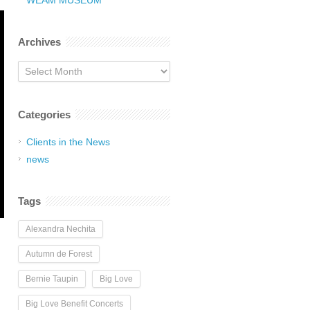
WEAM MUSEUM
Archives
Archives
Categories
Clients in the News
news
Tags
Alexandra Nechita
Autumn de Forest
Bernie Taupin
Big Love
Big Love Benefit Concerts