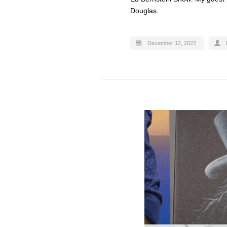
Douglas.
December 12, 2022