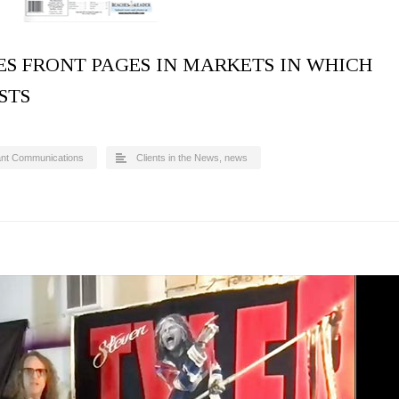
S FRONT PAGES IN MARKETS IN WHICH
STS
ant Communications
Clients in the News
,
news