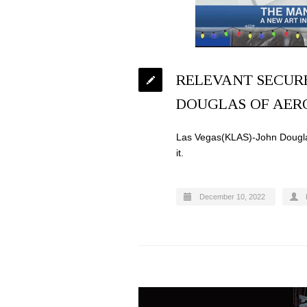
RELEVANT SECURE
DOUGLAS OF AER
Las Vegas(KLAS)-John Douglas
it.
December 10, 2022