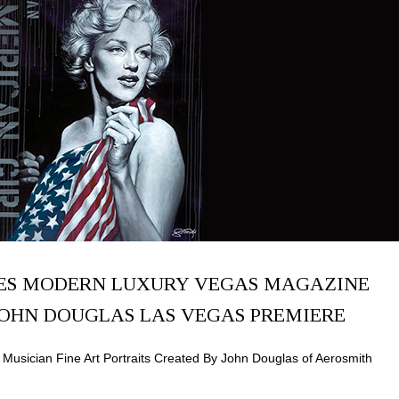
ES MODERN LUXURY VEGAS MAGAZINE
JOHN DOUGLAS LAS VEGAS PREMIERE
Musician Fine Art Portraits Created By John Douglas of Aerosmith