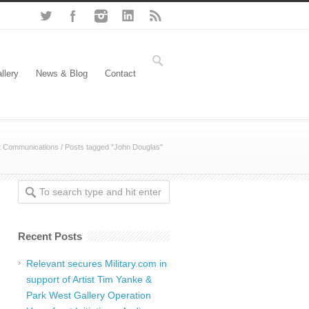
llery
News & Blog
Contact
t Communications
/
Posts tagged "John Douglas"
Recent Posts
Relevant secures Military.com in
support of Artist Tim Yanke &
Park West Gallery Operation