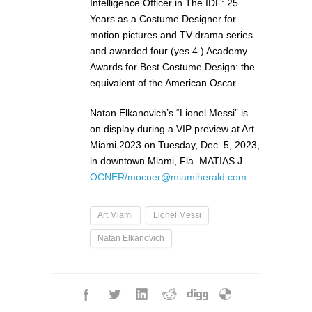
Intelligence Officer in The IDF: 25
Years as a Costume Designer for
motion pictures and TV drama series
and awarded four (yes 4 ) Academy
Awards for Best Costume Design: the
equivalent of the American Oscar
Natan Elkanovich’s “Lionel Messi” is
on display during a VIP preview at Art
Miami 2023 on Tuesday, Dec. 5, 2023,
in downtown Miami, Fla. MATIAS J.
OCNER/mocner@miamiherald.com
Art Miami
Lionel Messi
Natan Elkanovich