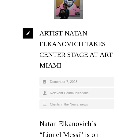
ARTIST NATAN
ELKANOVICH TAKES
CENTER STAGE AT ART
MIAMI
December 7, 2023
Relevant Communications
Clients in the News
,
news
Natan Elkanovich’s
“Lionel Messi” is on