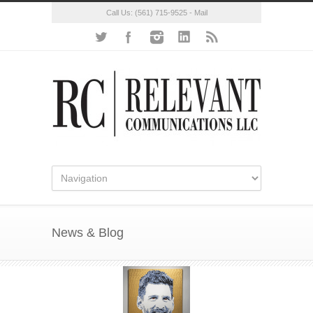
Call Us:
(561) 715-9525
-
Mail
News & Blog