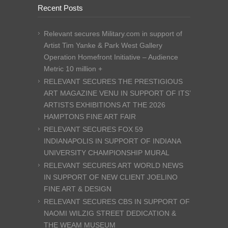
Recent Posts
Relevant secures Military.com in support of
Artist Tim Yanke & Park West Gallery
Operation Homefront Initiative – Audience
Metric 10 million +
RELEVANT SECURES THE PRESTIGIOUS
ART MAGAZINE VENU IN SUPPORT OF ITS’
ARTISTS EXHIBITIONS AT THE 2026
HAMPTONS FINE ART FAIR
RELEVANT SECURES FOX 59
INDIANAPOLIS IN SUPPORT OF INDIANA
UNIVERSITY CHAMPIONSHIP MURAL
RELEVANT SECURES ART WORLD NEWS
IN SUPPORT OF NEW CLIENT JOELINO
FINE ART & DESIGN
RELEVANT SECURES CBS IN SUPPORT OF
NAOMI WILZIG STREET DEDICATION &
THE WEAM MUSEUM