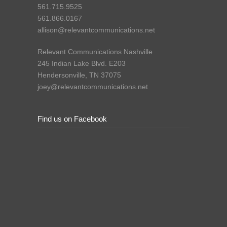
561.715.9525
561.866.0167
allison@relevantcommunications.net
Relevant Communications Nashville
245 Indian Lake Blvd. E203
Hendersonville, TN 37075
joey@relevantcommunications.net
Find us on Facebook