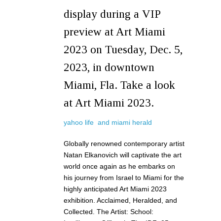
display during a VIP
preview at Art Miami
2023 on Tuesday, Dec. 5,
2023, in downtown
Miami, Fla. Take a look
at Art Miami 2023.
yahoo life and
miami
herald
Globally renowned contemporary artist
Natan Elkanovich will captivate the art
world once again as he embarks on
his journey from Israel to Miami for the
highly anticipated Art Miami 2023
exhibition. Acclaimed, Heralded, and
Collected. The Artist: School: