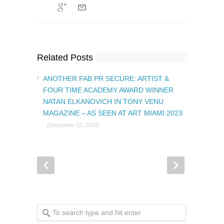
Related Posts
ANOTHER FAB PR SECURE: ARTIST &
FOUR TIME ACADEMY AWARD WINNER
NATAN ELKANOVICH IN TONY VENU
MAGAZINE – AS SEEN AT ART MIAMI 2023
(December 12, 2023)