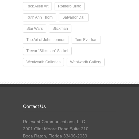
Rick Allen Art
Romero Britto
Ruth Ann Thorn
Salvador Dalí
Star Wars
Stickman
The Art of John Lennon
Tom Everhart
Trevor “Stickman” Stickel
Wentworth Galleries
Wentworth Gallery
Contact Us
Relevant Communications, LLC
2901 Clint Moore Road Suite 210
Boca Raton, Florida 33496-2039