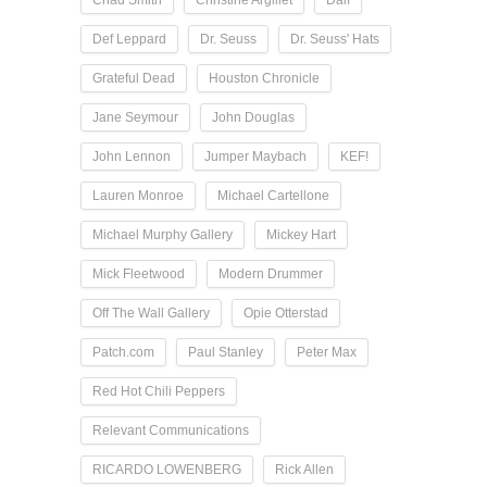
Chad Smith
Christine Argillet
Dalí
Def Leppard
Dr. Seuss
Dr. Seuss' Hats
Grateful Dead
Houston Chronicle
Jane Seymour
John Douglas
John Lennon
Jumper Maybach
KEF!
Lauren Monroe
Michael Cartellone
Michael Murphy Gallery
Mickey Hart
Mick Fleetwood
Modern Drummer
Off The Wall Gallery
Opie Otterstad
Patch.com
Paul Stanley
Peter Max
Red Hot Chili Peppers
Relevant Communications
RICARDO LOWENBERG
Rick Allen