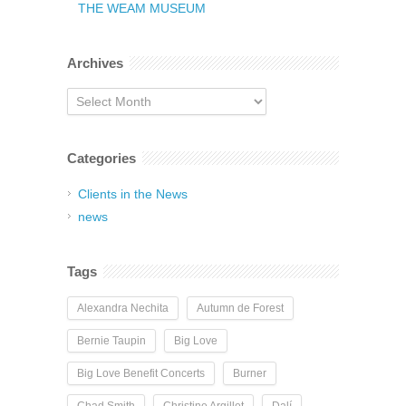
THE WEAM MUSEUM
Archives
Archives
Categories
Clients in the News
news
Tags
Alexandra Nechita
Autumn de Forest
Bernie Taupin
Big Love
Big Love Benefit Concerts
Burner