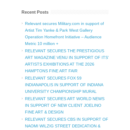
Recent Posts
Relevant secures Military.com in support of
Artist Tim Yanke & Park West Gallery
Operation Homefront Initiative – Audience
Metric 10 million +
RELEVANT SECURES THE PRESTIGIOUS
ART MAGAZINE VENU IN SUPPORT OF ITS’
ARTISTS EXHIBITIONS AT THE 2026
HAMPTONS FINE ART FAIR
RELEVANT SECURES FOX 59
INDIANAPOLIS IN SUPPORT OF INDIANA
UNIVERSITY CHAMPIONSHIP MURAL
RELEVANT SECURES ART WORLD NEWS
IN SUPPORT OF NEW CLIENT JOELINO
FINE ART & DESIGN
RELEVANT SECURES CBS IN SUPPORT OF
NAOMI WILZIG STREET DEDICATION &