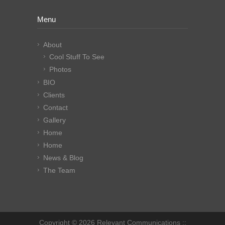
Menu
About
Cool Stuff To See
Photos
BIO
Clients
Contact
Gallery
Home
Home
News & Blog
The Team
Copyright © 2026 Relevant Communications ::