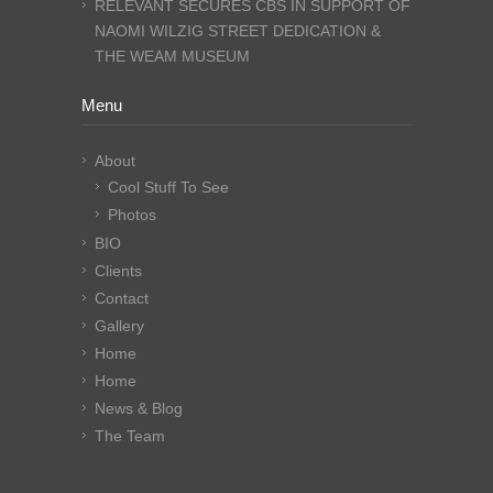
RELEVANT SECURES CBS IN SUPPORT OF
NAOMI WILZIG STREET DEDICATION &
THE WEAM MUSEUM
Menu
About
Cool Stuff To See
Photos
BIO
Clients
Contact
Gallery
Home
Home
News & Blog
The Team