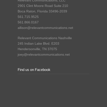
Relevant Communications, LLC
2901 Clint Moore Road Suite 210
Boca Raton, Florida 33496-2039
561.715.9525
561.866.0167
allison@relevantcommunications.net
Relevant Communications Nashville
245 Indian Lake Blvd. E203
Hendersonville, TN 37075
joey@relevantcommunications.net
Find us on Facebook