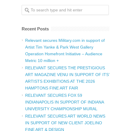
Recent Posts
Relevant secures Military.com in support of
Artist Tim Yanke & Park West Gallery
Operation Homefront Initiative – Audience
Metric 10 million +
RELEVANT SECURES THE PRESTIGIOUS
ART MAGAZINE VENU IN SUPPORT OF ITS’
ARTISTS EXHIBITIONS AT THE 2026
HAMPTONS FINE ART FAIR
RELEVANT SECURES FOX 59
INDIANAPOLIS IN SUPPORT OF INDIANA
UNIVERSITY CHAMPIONSHIP MURAL
RELEVANT SECURES ART WORLD NEWS
IN SUPPORT OF NEW CLIENT JOELINO
FINE ART & DESIGN