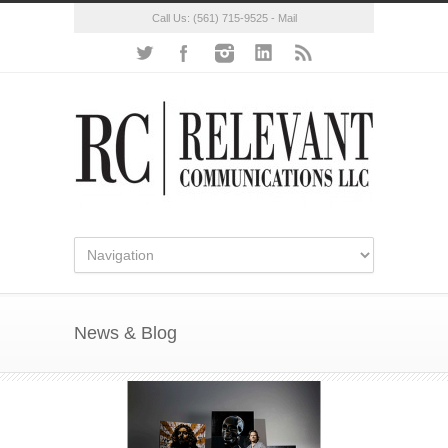
Call Us:
(561) 715-9525
-
Mail
News & Blog