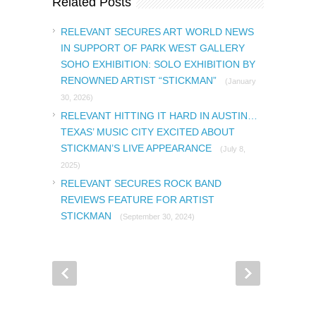
Related Posts
RELEVANT SECURES ART WORLD NEWS
IN SUPPORT OF PARK WEST GALLERY
SOHO EXHIBITION: SOLO EXHIBITION BY
RENOWNED ARTIST “STICKMAN”
(January
30, 2026)
RELEVANT HITTING IT HARD IN AUSTIN…
TEXAS’ MUSIC CITY EXCITED ABOUT
STICKMAN’S LIVE APPEARANCE
(July 8,
2025)
RELEVANT SECURES ROCK BAND
REVIEWS FEATURE FOR ARTIST
STICKMAN
(September 30, 2024)