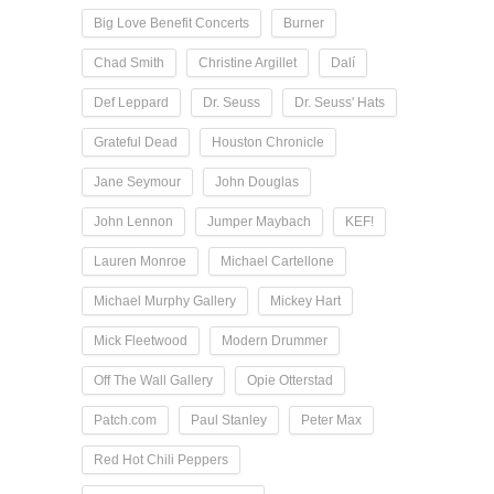
Big Love Benefit Concerts
Burner
Chad Smith
Christine Argillet
Dalí
Def Leppard
Dr. Seuss
Dr. Seuss' Hats
Grateful Dead
Houston Chronicle
Jane Seymour
John Douglas
John Lennon
Jumper Maybach
KEF!
Lauren Monroe
Michael Cartellone
Michael Murphy Gallery
Mickey Hart
Mick Fleetwood
Modern Drummer
Off The Wall Gallery
Opie Otterstad
Patch.com
Paul Stanley
Peter Max
Red Hot Chili Peppers