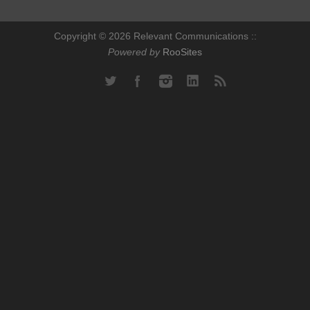
Copyright © 2026 Relevant Communications ::
Powered by
RooSites