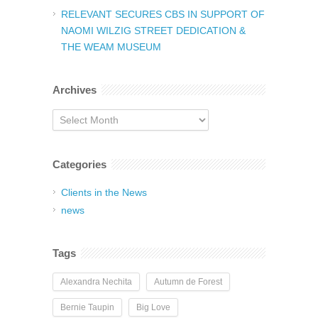
RELEVANT SECURES CBS IN SUPPORT OF
NAOMI WILZIG STREET DEDICATION &
THE WEAM MUSEUM
Archives
Archives
Categories
Clients in the News
news
Tags
Alexandra Nechita
Autumn de Forest
Bernie Taupin
Big Love