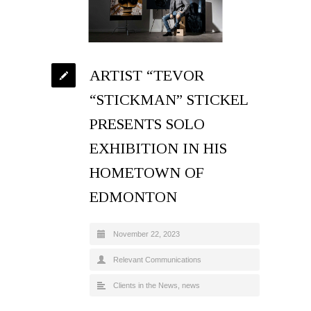
ARTIST “TEVOR
“STICKMAN” STICKEL
PRESENTS SOLO
EXHIBITION IN HIS
HOMETOWN OF
EDMONTON
November 22, 2023
Relevant Communications
Clients in the News
,
news