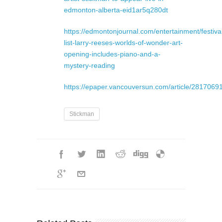
edmonton-alberta-eid1ar5q280dt
https://edmontonjournal.com/entertainment/festival
list-larry-reeses-worlds-of-wonder-art-
opening-includes-piano-and-a-
mystery-reading
https://epaper.vancouversun.com/article/281706
Stickman