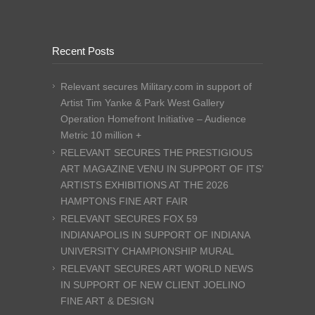
Recent Posts
Relevant secures Military.com in support of
Artist Tim Yanke & Park West Gallery
Operation Homefront Initiative – Audience
Metric 10 million +
RELEVANT SECURES THE PRESTIGIOUS
ART MAGAZINE VENU IN SUPPORT OF ITS’
ARTISTS EXHIBITIONS AT THE 2026
HAMPTONS FINE ART FAIR
RELEVANT SECURES FOX 59
INDIANAPOLIS IN SUPPORT OF INDIANA
UNIVERSITY CHAMPIONSHIP MURAL
RELEVANT SECURES ART WORLD NEWS
IN SUPPORT OF NEW CLIENT JOELINO
FINE ART & DESIGN