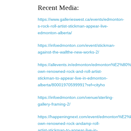
Recent Media:
https://www.gallerieswest.ca/events/edmonton-
s-rock-roll-artist-stickman-appear-live-
edmonton-alberta/
https://infoedmonton.com/event/stickman-
against-the-wallthe-new-works-2/
https://allevents.in/edmonton/edmonton%E2%80%
own-renowned-rock-and-roll-artist-
stickman-to-appear-live-in-edmonton-
alberta/80001970599991?ref=cityho
https://infoedmonton.com/venue/sterling-
gallery-framing-2/
https://happeningnext.com/event/edmonton%E2
own-renowned-rock-andamp-roll-
artist-stickman-to-appear-live-in-