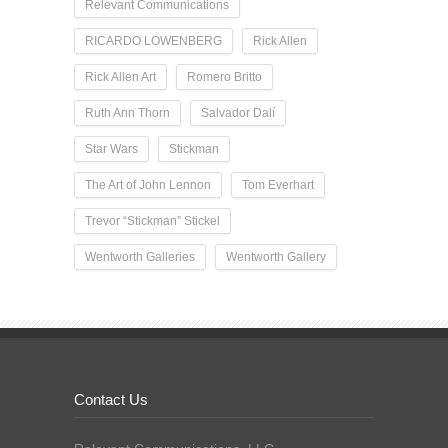
Relevant Communications
RICARDO LOWENBERG
Rick Allen
Rick Allen Art
Romero Britto
Ruth Ann Thorn
Salvador Dalí
Star Wars
Stickman
The Art of John Lennon
Tom Everhart
Trevor “Stickman” Stickel
Wentworth Galleries
Wentworth Gallery
Contact Us