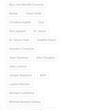
Big Love Benefit Concerts
Burner
Chad Smith
Christine Argillet
Dalí
Def Leppard
Dr. Seuss
Dr. Seuss' Hats
Grateful Dead
Houston Chronicle
Jane Seymour
John Douglas
John Lennon
Jumper Maybach
KEF!
Lauren Monroe
Michael Cartellone
Michael Murphy Gallery