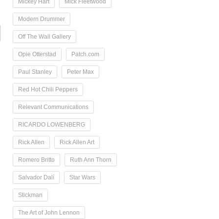
Mickey Hart
Mick Fleetwood
Modern Drummer
Off The Wall Gallery
Opie Otterstad
Patch.com
Paul Stanley
Peter Max
Red Hot Chili Peppers
Relevant Communications
RICARDO LOWENBERG
Rick Allen
Rick Allen Art
Romero Britto
Ruth Ann Thorn
Salvador Dalí
Star Wars
Stickman
The Art of John Lennon