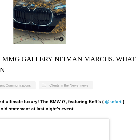
F! MMG GALLERY NEIMAN MARCUS. WHAT
ON
ant Communications
Clients in the News
,
news
and ultimate luxury! The BMW i7, featuring Keff’s (
@kefart
)
old statement at last night’s event.