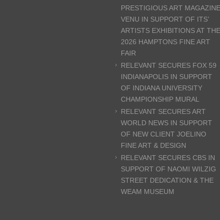
PRESTIGIOUS ART MAGAZIN
VENU IN SUPPORT OF ITS’
ARTISTS EXHIBITIONS AT TH
2026 HAMPTONS FINE ART
FAIR
RELEVANT SECURES FOX 59
INDIANAPOLIS IN SUPPORT
OF INDIANA UNIVERSITY
CHAMPIONSHIP MURAL
RELEVANT SECURES ART
WORLD NEWS IN SUPPORT
OF NEW CLIENT JOELINO
FINE ART & DESIGN
RELEVANT SECURES CBS IN
SUPPORT OF NAOMI WILZIG
STREET DEDICATION & THE
WEAM MUSEUM