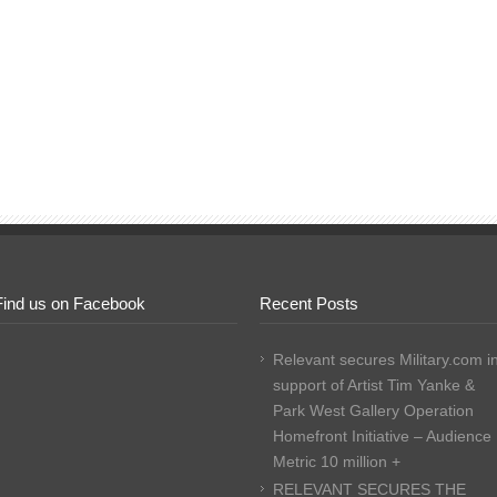
Find us on Facebook
Recent Posts
Relevant secures Military.com i
support of Artist Tim Yanke &
Park West Gallery Operation
Homefront Initiative – Audience
Metric 10 million +
RELEVANT SECURES THE