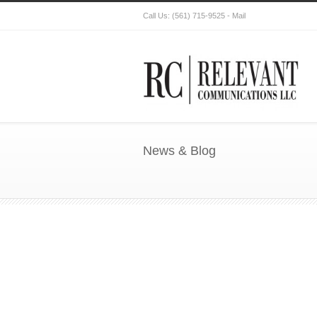
Call Us:
(561) 715-9525
-
Mail
News & Blog