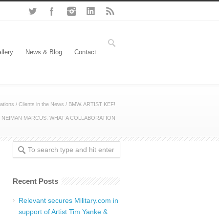
llery
News & Blog
Contact
ations
/
Clients in the News
/
BMW. ARTIST KEF!
 NEIMAN MARCUS. WHAT A COLLABORATION
Recent Posts
Relevant secures Military.com in
support of Artist Tim Yanke &