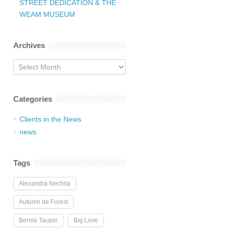
STREET DEDICATION & THE
WEAM MUSEUM
Archives
Archives
Categories
Clients in the News
news
Tags
Alexandra Nechita
Autumn de Forest
Bernie Taupin
Big Love