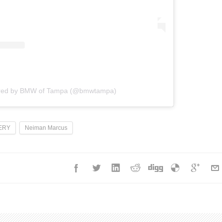
ared by BMW of Tampa (@bmwtampa)
ERY
Neiman Marcus