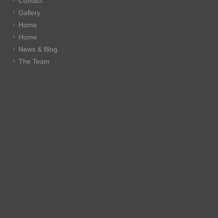
Contact
E
Gallery
Home
E
Home
News & Blog
The Team