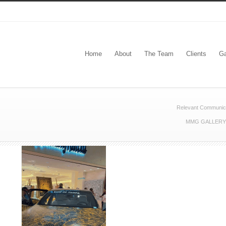
Home
About
The Team
Clients
Ga
Relevant Communic
MMG GALLERY