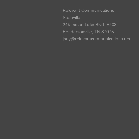
Relevant Communications
Nashville
245 Indian Lake Blvd. E203
Hendersonville, TN 37075
joey@relevantcommunications.net