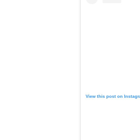
View this post on Instag