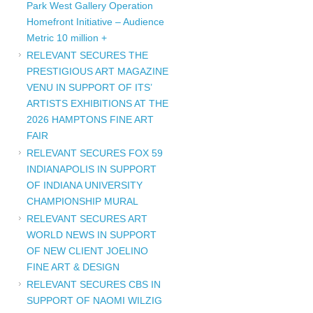
Park West Gallery Operation
Homefront Initiative – Audience
Metric 10 million +
RELEVANT SECURES THE
PRESTIGIOUS ART MAGAZINE
VENU IN SUPPORT OF ITS’
ARTISTS EXHIBITIONS AT THE
2026 HAMPTONS FINE ART
FAIR
RELEVANT SECURES FOX 59
INDIANAPOLIS IN SUPPORT
OF INDIANA UNIVERSITY
CHAMPIONSHIP MURAL
RELEVANT SECURES ART
WORLD NEWS IN SUPPORT
OF NEW CLIENT JOELINO
FINE ART & DESIGN
RELEVANT SECURES CBS IN
SUPPORT OF NAOMI WILZIG