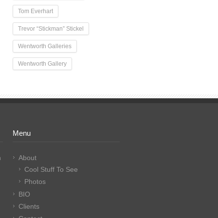
Tom Everhart
Trevor “Stickman” Stickel
Wentworth Galleries
Wentworth Gallery
Menu
n
About
Cool Stuff To See
Photos
BIO
Clients