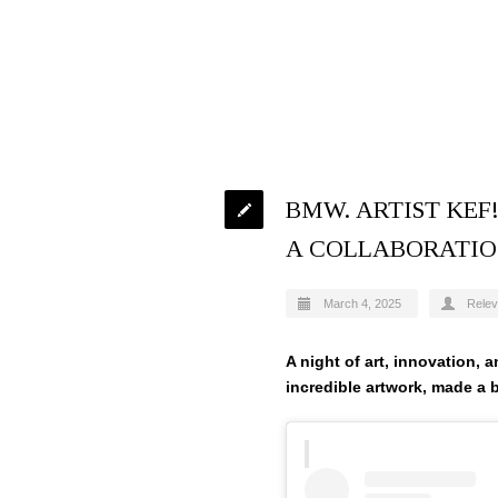
BMW. ARTIST KE
A COLLABORATI
March 4, 2025
Relev
A night of art, innovation, 
incredible artwork, made a b