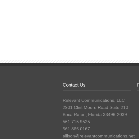
Contact Us
Relevant Communications, LLC
2901 Clint Moore Road Suite 210
Boca Raton, Florida 33496-2039
561.715.9525
561.866.0167
allison@relevantcommunications.net