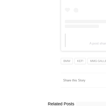
A post sh
BMW
KEF!
MMG GALL
Share this Story
Related Posts