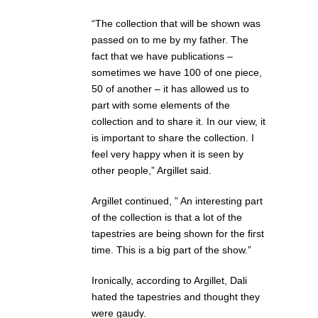
“The collection that will be shown was
passed on to me by my father. The
fact that we have publications –
sometimes we have 100 of one piece,
50 of another – it has allowed us to
part with some elements of the
collection and to share it. In our view, it
is important to share the collection. I
feel very happy when it is seen by
other people,” Argillet said.
Argillet continued, ” An interesting part
of the collection is that a lot of the
tapestries are being shown for the first
time. This is a big part of the show.”
Ironically, according to Argillet, Dali
hated the tapestries and thought they
were gaudy.