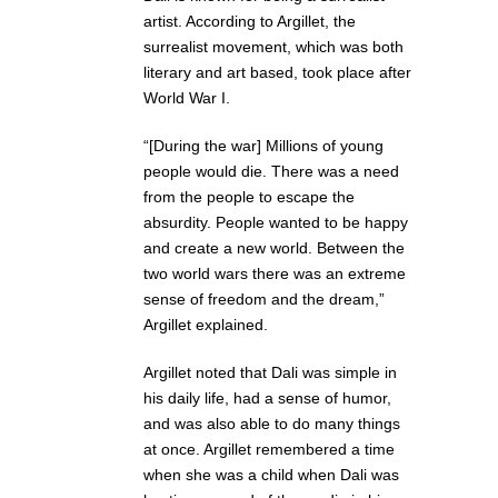
artist. According to Argillet, the
surrealist movement, which was both
literary and art based, took place after
World War I.
“[During the war] Millions of young
people would die. There was a need
from the people to escape the
absurdity. People wanted to be happy
and create a new world. Between the
two world wars there was an extreme
sense of freedom and the dream,”
Argillet explained.
Argillet noted that Dali was simple in
his daily life, had a sense of humor,
and was also able to do many things
at once. Argillet remembered a time
when she was a child when Dali was