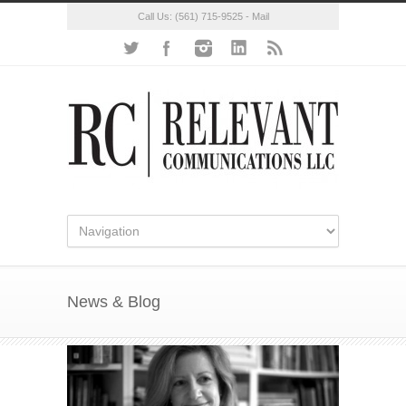
Call Us:
(561) 715-9525
-
Mail
News & Blog