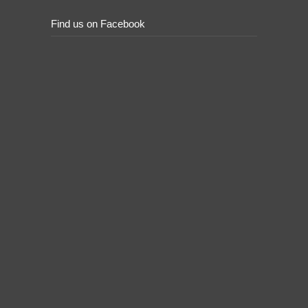
Find us on Facebook