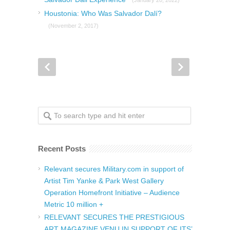
Houstonia: Who Was Salvador Dalí?
(November 2, 2017)
Recent Posts
Relevant secures Military.com in support of
Artist Tim Yanke & Park West Gallery
Operation Homefront Initiative – Audience
Metric 10 million +
RELEVANT SECURES THE PRESTIGIOUS
ART MAGAZINE VENU IN SUPPORT OF ITS’