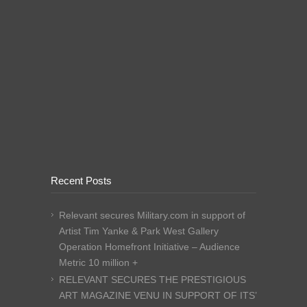
Recent Posts
Relevant secures Military.com in support of
Artist Tim Yanke & Park West Gallery
Operation Homefront Initiative – Audience
Metric 10 million +
RELEVANT SECURES THE PRESTIGIOUS
ART MAGAZINE VENU IN SUPPORT OF ITS’