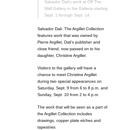
Salvador Dali’s work at Off The
Wall Gallery in the Galleria starting
Sept. 1 through Sept. 14.
Salvador Dali: The Argillet Collection
features work that was owned by
Pierre Argillet, Dali’s publisher and
close friend, now passed on to his
daughter, Christine Argillet.
Visitors to the gallery will have a
chance to meet Christine Argillet
during two special appearances on
Saturday, Sept. 9 from 6 to 8 p.m. and
Sunday, Sept. 10 from 2 to 4 p.m.
The work that will be seen as a part of
the Argillet Collection includes
drawings, copper plate etches and
tapestries.