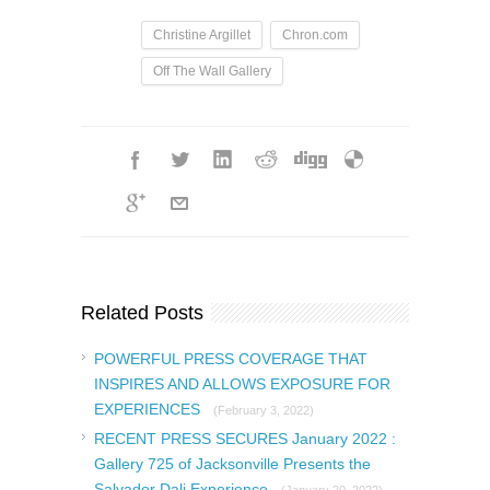
Christine Argillet
Chron.com
Off The Wall Gallery
Related Posts
POWERFUL PRESS COVERAGE THAT
INSPIRES AND ALLOWS EXPOSURE FOR
EXPERIENCES
(February 3, 2022)
RECENT PRESS SECURES January 2022 :
Gallery 725 of Jacksonville Presents the
Salvador Dali Experience
(January 20, 2022)