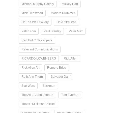
Michael Murphy Gallery
Mickey Hart
Mick Fleetwood
Modern Drummer
Off The Wall Gallery
Opie Otterstad
Patch.com
Paul Stanley
Peter Max
Red Hot Chili Peppers
Relevant Communications
RICARDO LOWENBERG
Rick Allen
Rick Allen Art
Romero Britto
Ruth Ann Thorn
Salvador Dalí
Star Wars
Stickman
The Art of John Lennon
Tom Everhart
Trevor “Stickman” Stickel
Wentworth Galleries
Wentworth Gallery