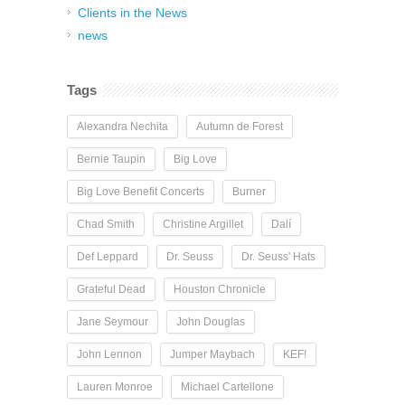
Clients in the News
news
Tags
Alexandra Nechita
Autumn de Forest
Bernie Taupin
Big Love
Big Love Benefit Concerts
Burner
Chad Smith
Christine Argillet
Dalí
Def Leppard
Dr. Seuss
Dr. Seuss' Hats
Grateful Dead
Houston Chronicle
Jane Seymour
John Douglas
John Lennon
Jumper Maybach
KEF!
Lauren Monroe
Michael Cartellone