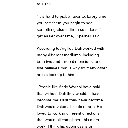
to 1973.
“It is hard to pick a favorite. Every time
you see them you begin to see
something else in them so it doesn’t
get easier over time,” Sperber said.
According to Argillet, Dali worked with
many different mediums, including
both two and three dimensions, and
she believes that is why so many other
artists look up to him.
“People like Andy Warhol have said
that without Dali they wouldn’t have
become the artist they have become.
Dali would value all kinds of arts. He
loved to work in different directions
that would all compliment his other
work. I think his openness is an