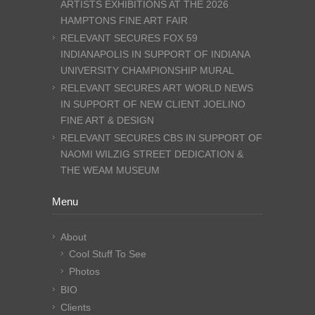
ARTISTS EXHIBITIONS AT THE 2026
HAMPTONS FINE ART FAIR
RELEVANT SECURES FOX 59
INDIANAPOLIS IN SUPPORT OF INDIANA
UNIVERSITY CHAMPIONSHIP MURAL
RELEVANT SECURES ART WORLD NEWS
IN SUPPORT OF NEW CLIENT JOELINO
FINE ART & DESIGN
RELEVANT SECURES CBS IN SUPPORT OF
NAOMI WILZIG STREET DEDICATION &
THE WEAM MUSEUM
Menu
About
Cool Stuff To See
Photos
BIO
Clients