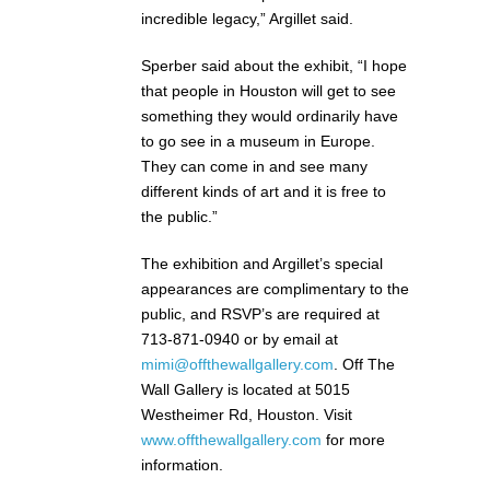
incredible legacy,” Argillet said.
Sperber said about the exhibit, “I hope
that people in Houston will get to see
something they would ordinarily have
to go see in a museum in Europe.
They can come in and see many
different kinds of art and it is free to
the public.”
The exhibition and Argillet’s special
appearances are complimentary to the
public, and RSVP’s are required at
713-871-0940 or by email at
mimi@offthewallgallery.com
. Off The
Wall Gallery is located at 5015
Westheimer Rd, Houston. Visit
www.offthewallgallery.com
for more
information.