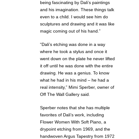
being fascinating by Dali’s paintings
and his imagination. These things talk
even to a child. I would see him do
sculptures and drawing and it was like
magic coming out of his hand.”
“Dali’s etching was done in a way
where he took a stylus and once it
went down on the plate he never lifted
it off until he was done with the entire
drawing. He was a genius. To know
what he had in his mind – he had a
real intensity,” Mimi Sperber, owner of
Off The Wall Gallery said.
Sperber notes that she has multiple
favorites of Dali’s work, including
Flower Women With Soft Piano, a
drypoint etching from 1969, and the
handwoven Argus Tapestry from 1972