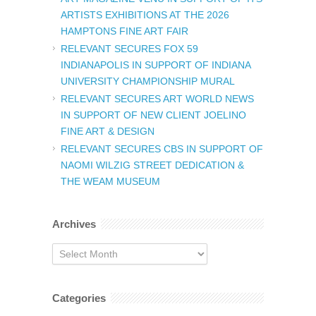
ARTISTS EXHIBITIONS AT THE 2026
HAMPTONS FINE ART FAIR
RELEVANT SECURES FOX 59
INDIANAPOLIS IN SUPPORT OF INDIANA
UNIVERSITY CHAMPIONSHIP MURAL
RELEVANT SECURES ART WORLD NEWS
IN SUPPORT OF NEW CLIENT JOELINO
FINE ART & DESIGN
RELEVANT SECURES CBS IN SUPPORT OF
NAOMI WILZIG STREET DEDICATION &
THE WEAM MUSEUM
Archives
Archives
Categories