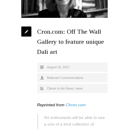
Cron.com: Off The Wall
Gallery to feature unique
Dali art
August 22, 2017
Relevant Communications
Clients in the News
,
news
Reprinted from
Chron.com
Art enthusiasts will be able to see
a one of a kind collection of