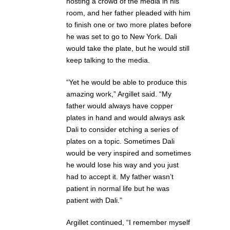
hosting a crowd of the media in his
room, and her father pleaded with him
to finish one or two more plates before
he was set to go to New York. Dali
would take the plate, but he would still
keep talking to the media.
“Yet he would be able to produce this
amazing work,” Argillet said. “My
father would always have copper
plates in hand and would always ask
Dali to consider etching a series of
plates on a topic. Sometimes Dali
would be very inspired and sometimes
he would lose his way and you just
had to accept it. My father wasn’t
patient in normal life but he was
patient with Dali.”
Argillet continued, “I remember myself