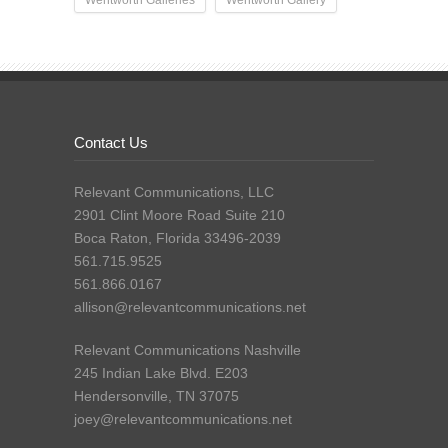
Contact Us
Relevant Communications, LLC
2901 Clint Moore Road Suite 210
Boca Raton, Florida 33496-2039
561.715.9525
561.866.0167
allison@relevantcommunications.net
Relevant Communications Nashville
245 Indian Lake Blvd. E203
Hendersonville, TN 37075
joey@relevantcommunications.net