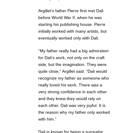
Argillet’s father Pierre first met Dali
before World War II, when he was
starting his publishing house. Pierre
initially worked with many artists, but
eventually worked only with Dali.
“My father really had a big admiration
for Dali’s work, not only on the craft
side, but the imagination. They were
quite close,” Argillet said. “Dali would
recognize my father as someone who
really loved his work. There was a
very strong confidence in each other
and they knew they would rely on
each other. Dali was very joyful. It is
the reason why my father only worked
with him.”
Dali is known for being a surrealist