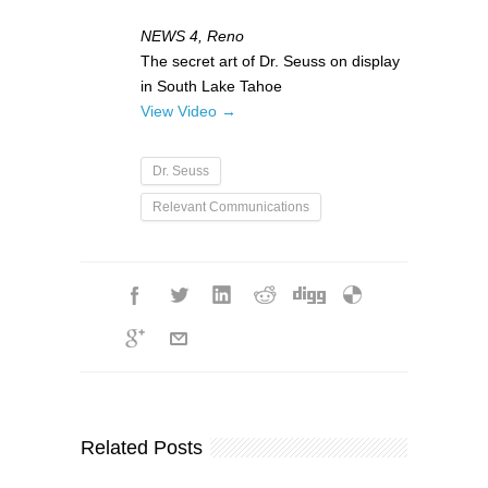
NEWS 4, Reno
The secret art of Dr. Seuss on display
in South Lake Tahoe
View Video →
Dr. Seuss
Relevant Communications
Related Posts