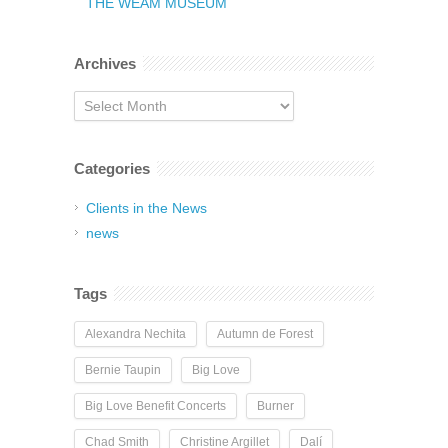
THE WEAM MUSEUM
Archives
Archives
Categories
Clients in the News
news
Tags
Alexandra Nechita
Autumn de Forest
Bernie Taupin
Big Love
Big Love Benefit Concerts
Burner
Chad Smith
Christine Argillet
Dalí