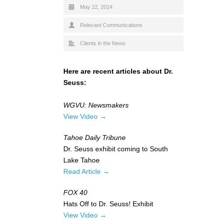
May 22, 2014
Relevant Communications
Clients in the News
Here are recent articles about Dr.
Seuss:
WGVU: Newsmakers
View Video →
Tahoe Daily Tribune
Dr. Seuss exhibit coming to South
Lake Tahoe
Read Article →
FOX 40
Hats Off to Dr. Seuss! Exhibit
View Video →