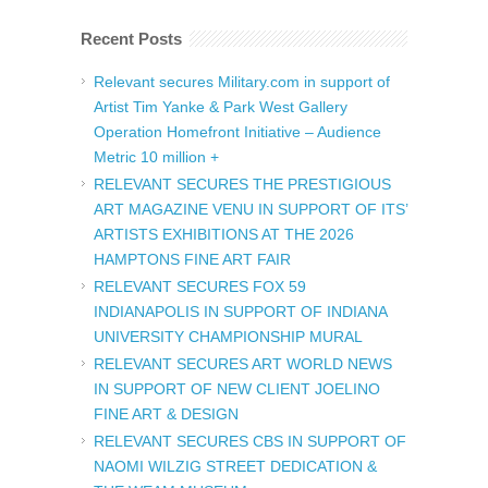
Recent Posts
Relevant secures Military.com in support of
Artist Tim Yanke & Park West Gallery
Operation Homefront Initiative – Audience
Metric 10 million +
RELEVANT SECURES THE PRESTIGIOUS
ART MAGAZINE VENU IN SUPPORT OF ITS’
ARTISTS EXHIBITIONS AT THE 2026
HAMPTONS FINE ART FAIR
RELEVANT SECURES FOX 59
INDIANAPOLIS IN SUPPORT OF INDIANA
UNIVERSITY CHAMPIONSHIP MURAL
RELEVANT SECURES ART WORLD NEWS
IN SUPPORT OF NEW CLIENT JOELINO
FINE ART & DESIGN
RELEVANT SECURES CBS IN SUPPORT OF
NAOMI WILZIG STREET DEDICATION &