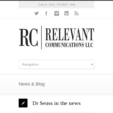
Call Us:
(561) 715-9525
-
Mail
News & Blog
Dr Seuss in the news