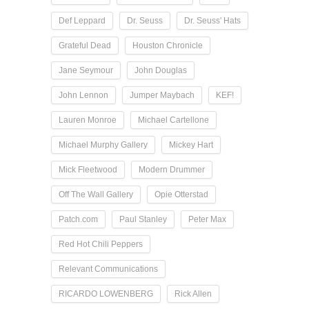
Def Leppard
Dr. Seuss
Dr. Seuss' Hats
Grateful Dead
Houston Chronicle
Jane Seymour
John Douglas
John Lennon
Jumper Maybach
KEF!
Lauren Monroe
Michael Cartellone
Michael Murphy Gallery
Mickey Hart
Mick Fleetwood
Modern Drummer
Off The Wall Gallery
Opie Otterstad
Patch.com
Paul Stanley
Peter Max
Red Hot Chili Peppers
Relevant Communications
RICARDO LOWENBERG
Rick Allen