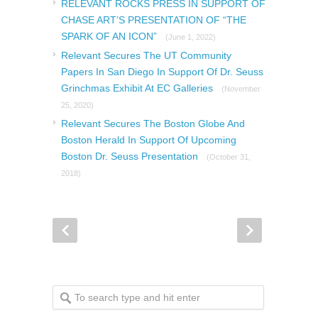
RELEVANT ROCKS PRESS IN SUPPORT OF
CHASE ART’S PRESENTATION OF “THE
SPARK OF AN ICON”
(June 1, 2022)
Relevant Secures The UT Community
Papers In San Diego In Support Of Dr. Seuss
Grinchmas Exhibit At EC Galleries
(November
25, 2020)
Relevant Secures The Boston Globe And
Boston Herald In Support Of Upcoming
Boston Dr. Seuss Presentation
(October 31,
2018)