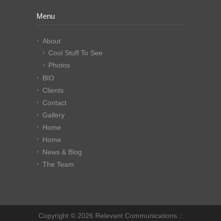
Menu
About
Cool Stuff To See
Photos
BIO
Clients
Contact
Gallery
Home
Home
News & Blog
The Team
Copyright © 2026 Relevant Communications ::