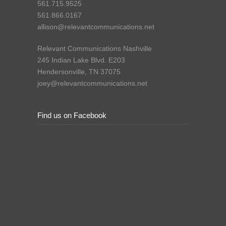
561.715.9525
561.866.0167
allison@relevantcommunications.net
Relevant Communications Nashville
245 Indian Lake Blvd. E203
Hendersonville, TN 37075
joey@relevantcommunications.net
Find us on Facebook