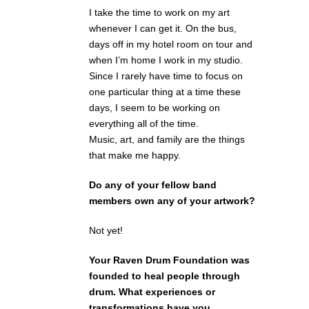
I take the time to work on my art
whenever I can get it. On the bus,
days off in my hotel room on tour and
when I’m home I work in my studio.
Since I rarely have time to focus on
one particular thing at a time these
days, I seem to be working on
everything all of the time.
Music, art, and family are the things
that make me happy.
Do any of your fellow band
members own any of your artwork?
Not yet!
Your Raven Drum Foundation was
founded to heal people through
drum. What experiences or
transformations have you