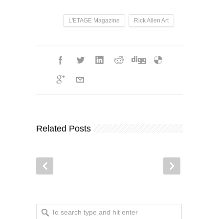
L'ETAGE Magazine
Rick Allen Art
Related Posts