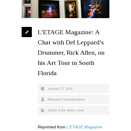
L’ETAGE Magazine: A
Chat with Def Leppard’s
Drummer, Rick Allen, on
his Art Tour in South
Florida
January 21, 2016
Relevant Communications
Clients in the News
,
news
Reprinted from
L’ETAGE Magazine