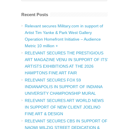
Recent Posts
Relevant secures Military.com in support of
Artist Tim Yanke & Park West Gallery
Operation Homefront Initiative – Audience
Metric 10 million +
RELEVANT SECURES THE PRESTIGIOUS
ART MAGAZINE VENU IN SUPPORT OF ITS’
ARTISTS EXHIBITIONS AT THE 2026
HAMPTONS FINE ART FAIR
RELEVANT SECURES FOX 59
INDIANAPOLIS IN SUPPORT OF INDIANA
UNIVERSITY CHAMPIONSHIP MURAL
RELEVANT SECURES ART WORLD NEWS
IN SUPPORT OF NEW CLIENT JOELINO
FINE ART & DESIGN
RELEVANT SECURES CBS IN SUPPORT OF
NAOMI WILZIG STREET DEDICATION &