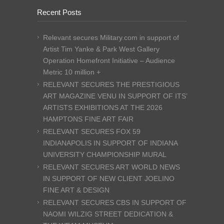
Recent Posts
Relevant secures Military.com in support of
Artist Tim Yanke & Park West Gallery
Operation Homefront Initiative – Audience
Metric 10 million +
RELEVANT SECURES THE PRESTIGIOUS
ART MAGAZINE VENU IN SUPPORT OF ITS’
ARTISTS EXHIBITIONS AT THE 2026
HAMPTONS FINE ART FAIR
RELEVANT SECURES FOX 59
INDIANAPOLIS IN SUPPORT OF INDIANA
UNIVERSITY CHAMPIONSHIP MURAL
RELEVANT SECURES ART WORLD NEWS
IN SUPPORT OF NEW CLIENT JOELINO
FINE ART & DESIGN
RELEVANT SECURES CBS IN SUPPORT OF
NAOMI WILZIG STREET DEDICATION &