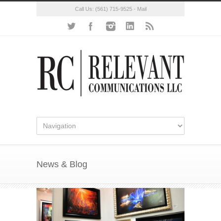
Call Us:
(561) 715-9525
-
Mail
News & Blog