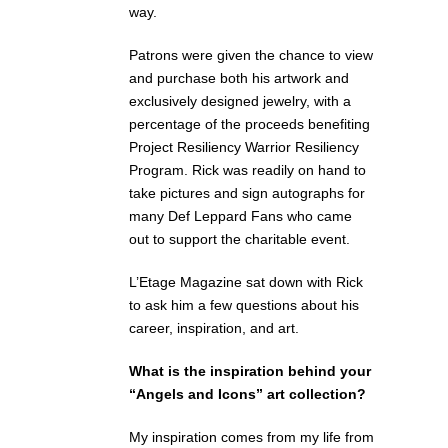
way.
Patrons were given the chance to view
and purchase both his artwork and
exclusively designed jewelry, with a
percentage of the proceeds benefiting
Project Resiliency Warrior Resiliency
Program. Rick was readily on hand to
take pictures and sign autographs for
many Def Leppard Fans who came
out to support the charitable event.
L’Etage Magazine sat down with Rick
to ask him a few questions about his
career, inspiration, and art.
What is the inspiration behind your
“Angels and Icons” art collection?
My inspiration comes from my life from