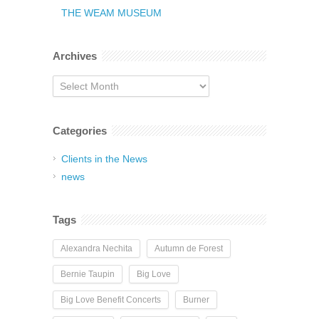
THE WEAM MUSEUM
Archives
Archives
Categories
Clients in the News
news
Tags
Alexandra Nechita
Autumn de Forest
Bernie Taupin
Big Love
Big Love Benefit Concerts
Burner