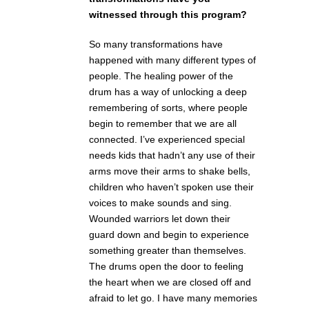
witnessed through this program?
So many transformations have
happened with many different types of
people. The healing power of the
drum has a way of unlocking a deep
remembering of sorts, where people
begin to remember that we are all
connected. I’ve experienced special
needs kids that hadn’t any use of their
arms move their arms to shake bells,
children who haven’t spoken use their
voices to make sounds and sing.
Wounded warriors let down their
guard down and begin to experience
something greater than themselves.
The drums open the door to feeling
the heart when we are closed off and
afraid to let go. I have many memories