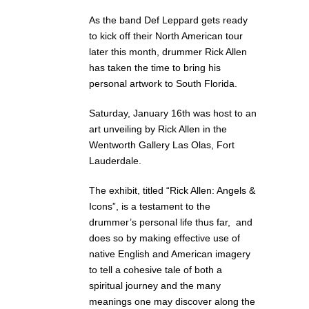
As the band Def Leppard gets ready
to kick off their North American tour
later this month, drummer Rick Allen
has taken the time to bring his
personal artwork to South Florida.
Saturday, January 16th was host to an
art unveiling by Rick Allen in the
Wentworth Gallery Las Olas, Fort
Lauderdale.
The exhibit, titled “Rick Allen: Angels &
Icons”, is a testament to the
drummer’s personal life thus far, and
does so by making effective use of
native English and American imagery
to tell a cohesive tale of both a
spiritual journey and the many
meanings one may discover along the