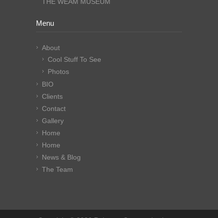
THE WEAM MUSEUM
Menu
About
Cool Stuff To See
Photos
BIO
Clients
Contact
Gallery
Home
Home
News & Blog
The Team