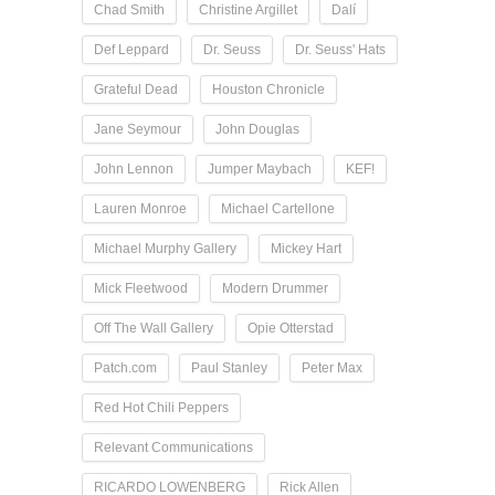
Chad Smith
Christine Argillet
Dalí
Def Leppard
Dr. Seuss
Dr. Seuss' Hats
Grateful Dead
Houston Chronicle
Jane Seymour
John Douglas
John Lennon
Jumper Maybach
KEF!
Lauren Monroe
Michael Cartellone
Michael Murphy Gallery
Mickey Hart
Mick Fleetwood
Modern Drummer
Off The Wall Gallery
Opie Otterstad
Patch.com
Paul Stanley
Peter Max
Red Hot Chili Peppers
Relevant Communications
RICARDO LOWENBERG
Rick Allen