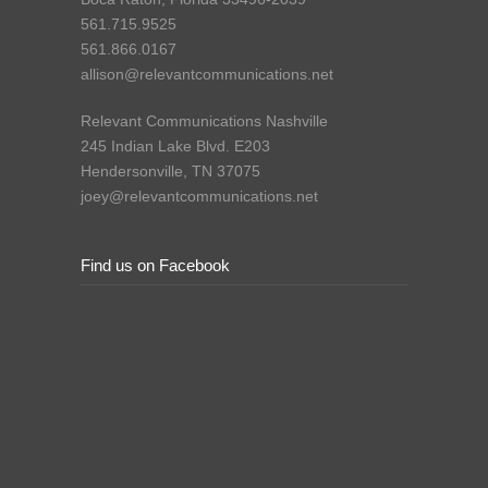
561.715.9525
561.866.0167
allison@relevantcommunications.net
Relevant Communications Nashville
245 Indian Lake Blvd. E203
Hendersonville, TN 37075
joey@relevantcommunications.net
Find us on Facebook