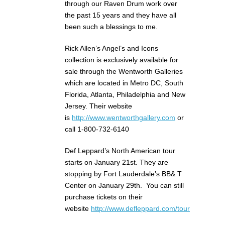
through our Raven Drum work over
the past 15 years and they have all
been such a blessings to me.
Rick Allen’s Angel’s and Icons
collection is exclusively available for
sale through the Wentworth Galleries
which are located in Metro DC, South
Florida, Atlanta, Philadelphia and New
Jersey. Their website
is
http://www.wentworthgallery.com
or
call 1-800-732-6140
Def Leppard’s North American tour
starts on January 21st. They are
stopping by Fort Lauderdale’s BB& T
Center on January 29th. You can still
purchase tickets on their
website
http://www.defleppard.com/tour