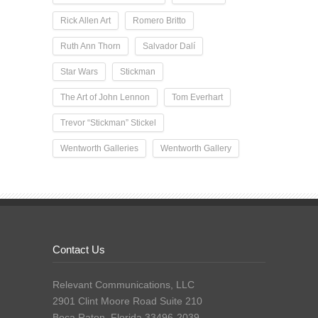
Rick Allen Art
Romero Britto
Ruth Ann Thorn
Salvador Dalí
Star Wars
Stickman
The Art of John Lennon
Tom Everhart
Trevor “Stickman” Stickel
Wentworth Galleries
Wentworth Gallery
Contact Us
Relevant Communications, LLC
2901 Clint Moore Road Suite 210
Boca Raton, Florida 33496-2039