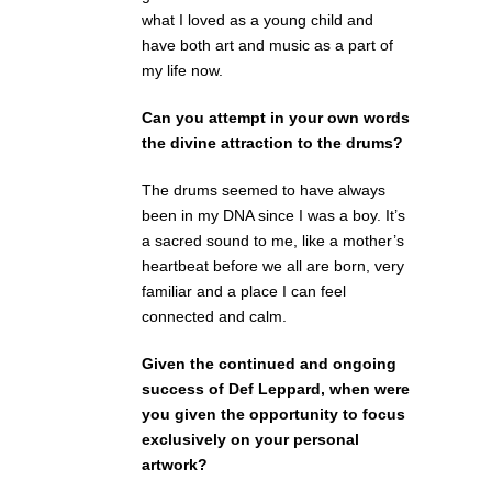
what I loved as a young child and
have both art and music as a part of
my life now.
Can you attempt in your own words
the divine attraction to the drums?
The drums seemed to have always
been in my DNA since I was a boy. It’s
a sacred sound to me, like a mother’s
heartbeat before we all are born, very
familiar and a place I can feel
connected and calm.
Given the continued and ongoing
success of Def Leppard, when were
you given the opportunity to focus
exclusively on your personal
artwork?