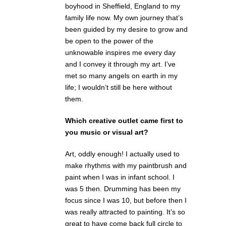
boyhood in Sheffield, England to my
family life now. My own journey that’s
been guided by my desire to grow and
be open to the power of the
unknowable inspires me every day
and I convey it through my art. I’ve
met so many angels on earth in my
life; I wouldn’t still be here without
them.
Which creative outlet came first to
you music or visual art?
Art, oddly enough! I actually used to
make rhythms with my paintbrush and
paint when I was in infant school. I
was 5 then. Drumming has been my
focus since I was 10, but before then I
was really attracted to painting. It’s so
great to have come back full circle to