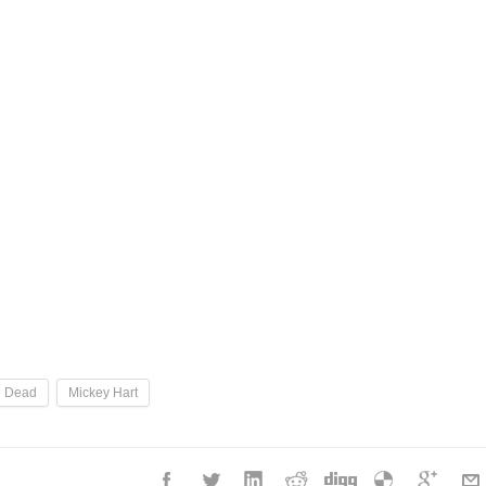
l Dead
Mickey Hart