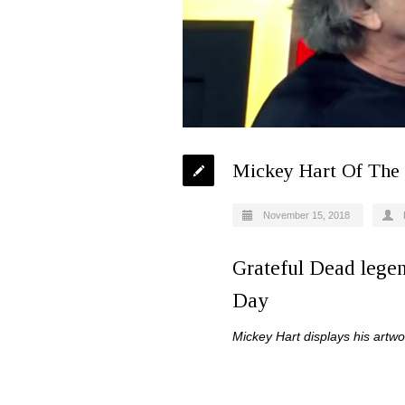
Mickey Hart Of The 
November 15, 2018
Grateful Dead lege
Day
Mickey Hart displays his artwo