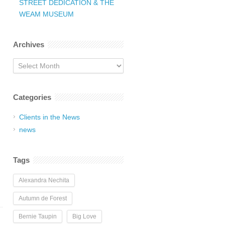
STREET DEDICATION & THE
WEAM MUSEUM
Archives
Archives
Categories
Clients in the News
news
Tags
Alexandra Nechita
Autumn de Forest
Bernie Taupin
Big Love