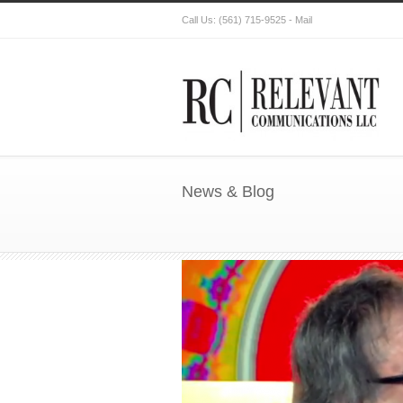
Call Us:
(561) 715-9525
-
Mail
News & Blog