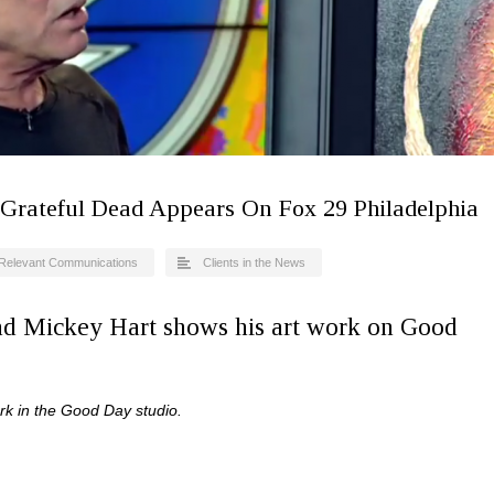
Grateful Dead Appears On Fox 29 Philadelphia
Relevant Communications
Clients in the News
nd Mickey Hart shows his art work on Good
rk in the Good Day studio.