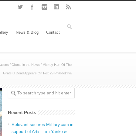
llery
News & Blog
Contact
ations
/
Clients in the News
/
Mickey Hart Of The
Grateful Dead Appears On Fox 29 Philadelphia
Recent Posts
Relevant secures Military.com in
support of Artist Tim Yanke &