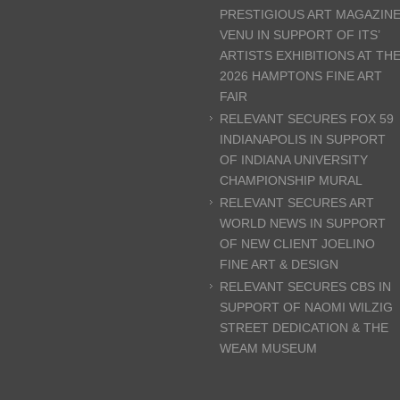
PRESTIGIOUS ART MAGAZIN
VENU IN SUPPORT OF ITS’
ARTISTS EXHIBITIONS AT TH
2026 HAMPTONS FINE ART
FAIR
RELEVANT SECURES FOX 59
INDIANAPOLIS IN SUPPORT
OF INDIANA UNIVERSITY
CHAMPIONSHIP MURAL
RELEVANT SECURES ART
WORLD NEWS IN SUPPORT
OF NEW CLIENT JOELINO
FINE ART & DESIGN
RELEVANT SECURES CBS IN
SUPPORT OF NAOMI WILZIG
STREET DEDICATION & THE
WEAM MUSEUM