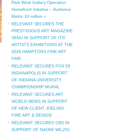
Park West Gallery Operation
Homefront Initiative – Audience
Metric 10 million +
RELEVANT SECURES THE
PRESTIGIOUS ART MAGAZINE
VENU IN SUPPORT OF ITS’
ARTISTS EXHIBITIONS AT THE
2026 HAMPTONS FINE ART
FAIR
RELEVANT SECURES FOX 59
INDIANAPOLIS IN SUPPORT
OF INDIANA UNIVERSITY
CHAMPIONSHIP MURAL
RELEVANT SECURES ART
WORLD NEWS IN SUPPORT
OF NEW CLIENT JOELINO
FINE ART & DESIGN
RELEVANT SECURES CBS IN
SUPPORT OF NAOMI WILZIG