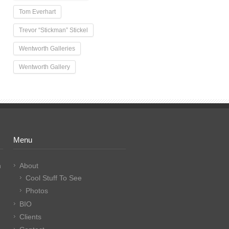
Tom Everhart
Trevor “Stickman” Stickel
Wentworth Galleries
Wentworth Gallery
Menu
n
About
Cool Stuff To See
Photos
BIO
Clients