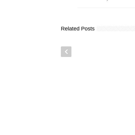
Related Posts