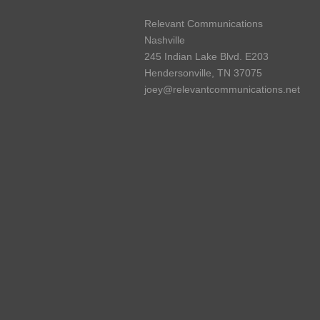
Relevant Communications
Nashville
245 Indian Lake Blvd. E203
Hendersonville, TN 37075
joey@relevantcommunications.net