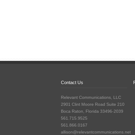
Contact Us
Relevant Communications, LLC
2901 Clint Moore Road Suite 210
Boca Raton, Florida 33496-2039
561.715.9525
561.866.0167
allison@relevantcommunications.net