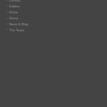
Contact
E
Gallery
Home
E
Home
News & Blog
The Team