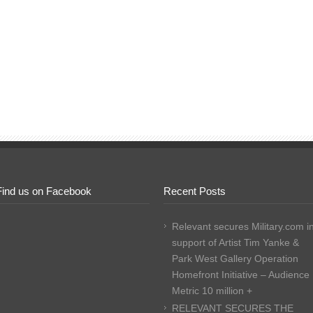
Find us on Facebook
Recent Posts
Relevant secures Military.com i
support of Artist Tim Yanke &
Park West Gallery Operation
Homefront Initiative – Audience
Metric 10 million +
RELEVANT SECURES THE