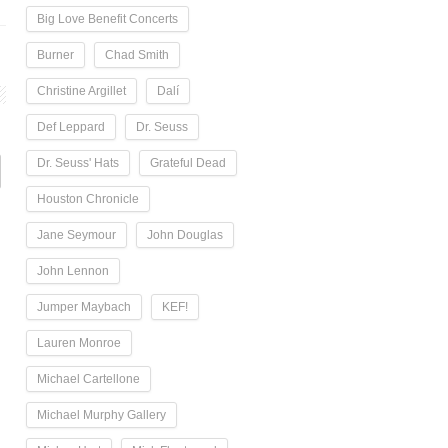
Big Love Benefit Concerts
Burner
Chad Smith
Christine Argillet
Dalí
Def Leppard
Dr. Seuss
Dr. Seuss' Hats
Grateful Dead
Houston Chronicle
Jane Seymour
John Douglas
John Lennon
Jumper Maybach
KEF!
Lauren Monroe
Michael Cartellone
Michael Murphy Gallery