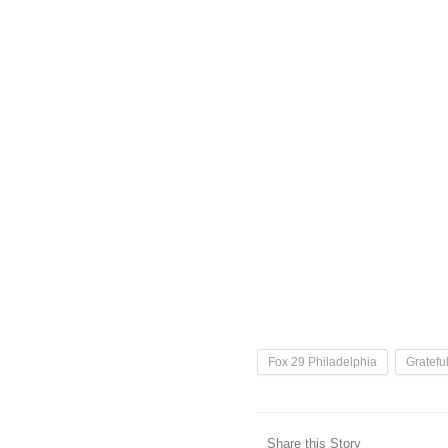
Fox 29 Philadelphia
Gratefu
Share this Story