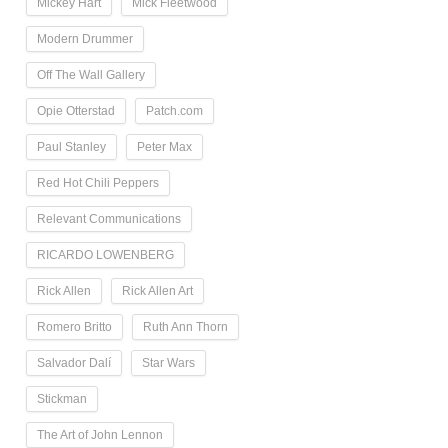
Mickey Hart
Mick Fleetwood
Modern Drummer
Off The Wall Gallery
Opie Otterstad
Patch.com
Paul Stanley
Peter Max
Red Hot Chili Peppers
Relevant Communications
RICARDO LOWENBERG
Rick Allen
Rick Allen Art
Romero Britto
Ruth Ann Thorn
Salvador Dalí
Star Wars
Stickman
The Art of John Lennon