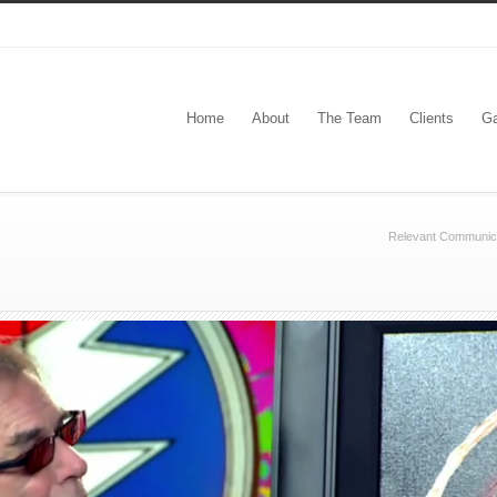
Home
About
The Team
Clients
Ga
Relevant Communic