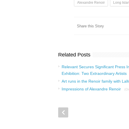
Alexandre Renoir
Long Isla
Share this Story
Related Posts
Relevant Secures Significant Press I
Exhibition: Two Extraordinary Artists
Art runs in the Renoir family with La
Impressions of Alexandre Renoir
(Oc