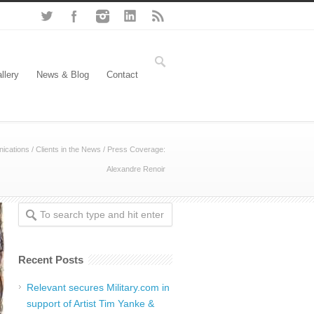
llery
News & Blog
Contact
ications
/
Clients in the News
/
Press Coverage:
Alexandre Renoir
Recent Posts
Relevant secures Military.com in
support of Artist Tim Yanke &