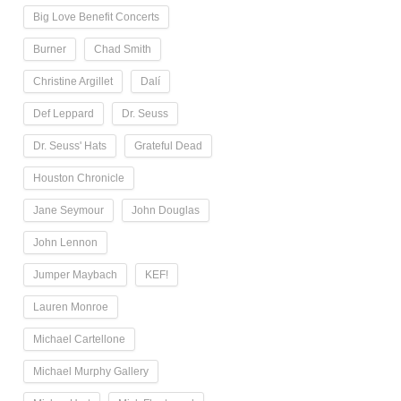
Big Love Benefit Concerts
Burner
Chad Smith
Christine Argillet
Dalí
Def Leppard
Dr. Seuss
Dr. Seuss' Hats
Grateful Dead
Houston Chronicle
Jane Seymour
John Douglas
John Lennon
Jumper Maybach
KEF!
Lauren Monroe
Michael Cartellone
Michael Murphy Gallery