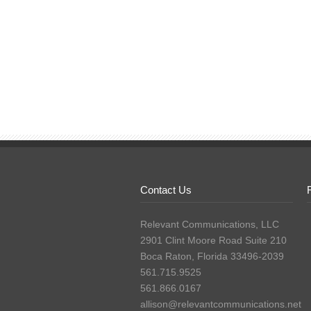
Contact Us
Relevant Communications, LLC
2901 Clint Moore Road Suite 210
Boca Raton, Florida 33496-2039
561.715.9525
561.866.0167
allison@relevantcommunications.net