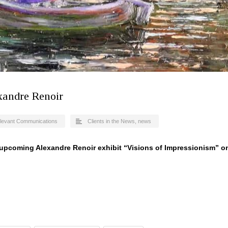
xandre Renoir
levant Communications
Clients in the News
,
news
e upcoming Alexandre Renoir exhibit “Visions of Impressionism” o