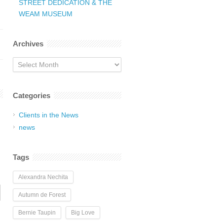
STREET DEDICATION & THE
WEAM MUSEUM
Archives
Archives
Categories
Clients in the News
news
Tags
Alexandra Nechita
Autumn de Forest
Bernie Taupin
Big Love