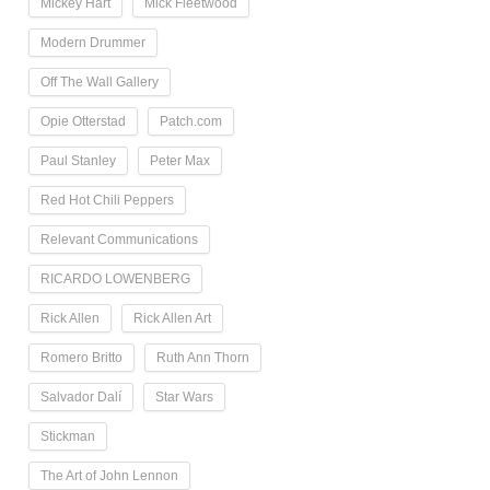
Mickey Hart
Mick Fleetwood
Modern Drummer
Off The Wall Gallery
Opie Otterstad
Patch.com
Paul Stanley
Peter Max
Red Hot Chili Peppers
Relevant Communications
RICARDO LOWENBERG
Rick Allen
Rick Allen Art
Romero Britto
Ruth Ann Thorn
Salvador Dalí
Star Wars
Stickman
The Art of John Lennon