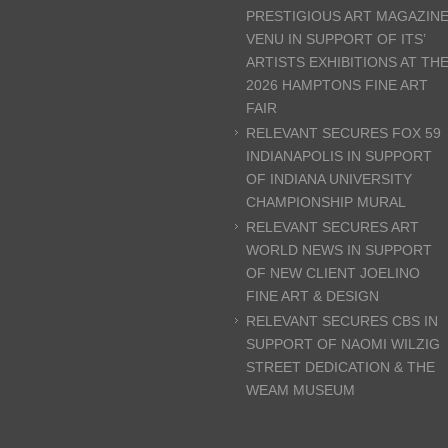
PRESTIGIOUS ART MAGAZIN
VENU IN SUPPORT OF ITS’
ARTISTS EXHIBITIONS AT TH
2026 HAMPTONS FINE ART
FAIR
RELEVANT SECURES FOX 59
INDIANAPOLIS IN SUPPORT
OF INDIANA UNIVERSITY
CHAMPIONSHIP MURAL
RELEVANT SECURES ART
WORLD NEWS IN SUPPORT
OF NEW CLIENT JOELINO
FINE ART & DESIGN
RELEVANT SECURES CBS IN
SUPPORT OF NAOMI WILZIG
STREET DEDICATION & THE
WEAM MUSEUM