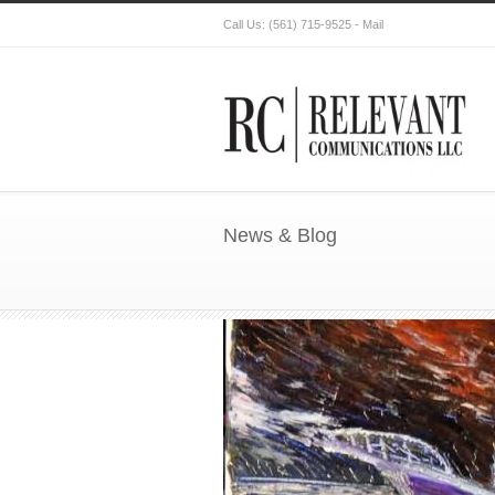
Call Us:
(561) 715-9525
-
Mail
News & Blog