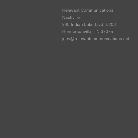
Relevant Communications
Nashville
245 Indian Lake Blvd. E203
Hendersonville, TN 37075
joey@relevantcommunications.net