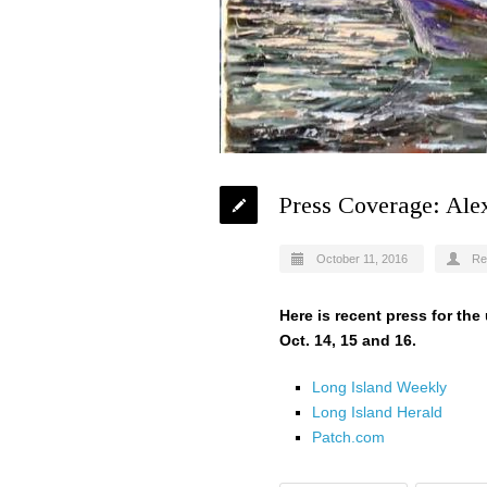
Press Coverage: Ale
October 11, 2016
Re
Here is recent press for th
Oct. 14, 15 and 16.
Long Island Weekly
Long Island Herald
Patch.com