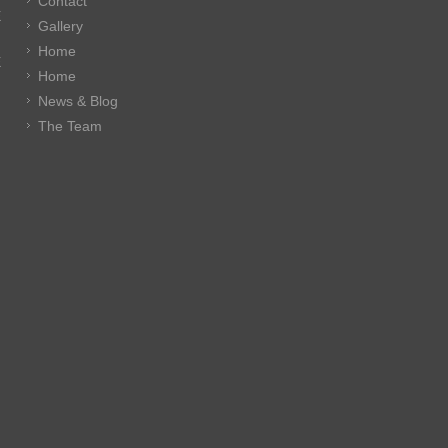
Contact
E
Gallery
Home
E
Home
News & Blog
The Team