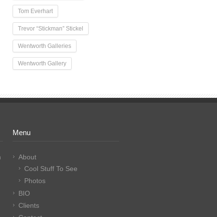
Tom Everhart
Trevor “Stickman” Stickel
Wentworth Galleries
Wentworth Gallery
Menu
n
About
Cool Stuff To See
Photos
BIO
Clients