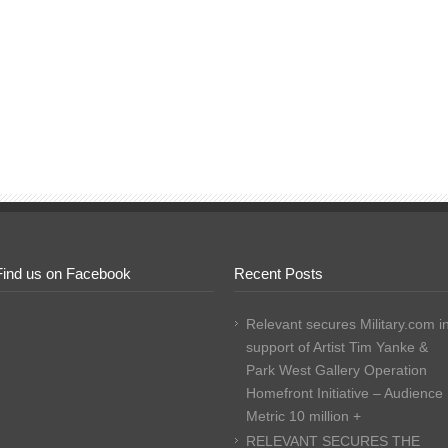
Find us on Facebook
Recent Posts
Relevant secures Military.com i
support of Artist Tim Yanke &
Park West Gallery Operation
Homefront Initiative – Audience
Metric 10 million +
RELEVANT SECURES THE