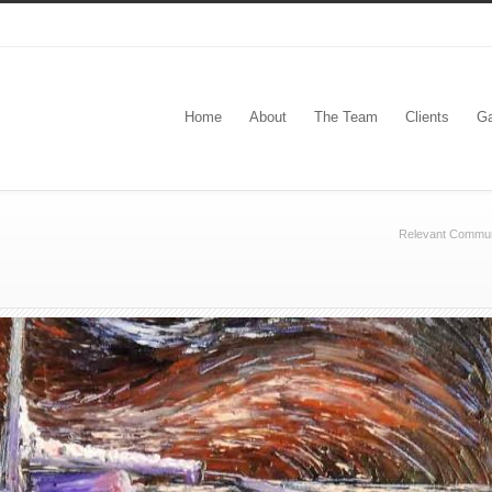
Home
About
The Team
Clients
Ga
Relevant Commun