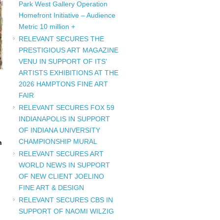
Park West Gallery Operation
Homefront Initiative – Audience
Metric 10 million +
RELEVANT SECURES THE
PRESTIGIOUS ART MAGAZINE
VENU IN SUPPORT OF ITS’
ARTISTS EXHIBITIONS AT THE
2026 HAMPTONS FINE ART
FAIR
RELEVANT SECURES FOX 59
INDIANAPOLIS IN SUPPORT
OF INDIANA UNIVERSITY
CHAMPIONSHIP MURAL
n
RELEVANT SECURES ART
WORLD NEWS IN SUPPORT
OF NEW CLIENT JOELINO
FINE ART & DESIGN
RELEVANT SECURES CBS IN
SUPPORT OF NAOMI WILZIG