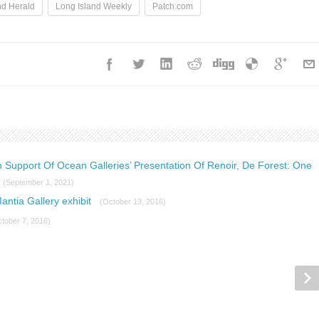
nd Herald
Long Island Weekly
Patch.com
n Support Of Ocean Galleries’ Presentation Of Renoir, De Forest: One
(September 1, 2021)
Mantia Gallery exhibit
(October 13, 2016)
tober 7, 2016)