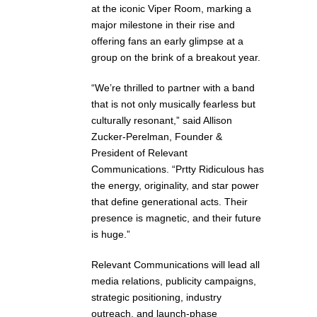
at the iconic Viper Room, marking a
major milestone in their rise and
offering fans an early glimpse at a
group on the brink of a breakout year.
“We’re thrilled to partner with a band
that is not only musically fearless but
culturally resonant,” said Allison
Zucker-Perelman, Founder &
President of Relevant
Communications. “Prtty Ridiculous has
the energy, originality, and star power
that define generational acts. Their
presence is magnetic, and their future
is huge.”
Relevant Communications will lead all
media relations, publicity campaigns,
strategic positioning, industry
outreach, and launch-phase