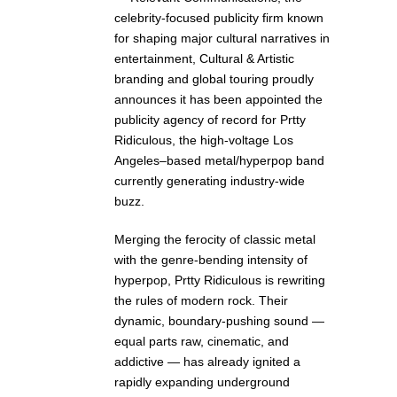
celebrity-focused publicity firm known
for shaping major cultural narratives in
entertainment, Cultural & Artistic
branding and global touring proudly
announces it has been appointed the
publicity agency of record for Prtty
Ridiculous, the high-voltage Los
Angeles–based metal/hyperpop band
currently generating industry-wide
buzz.
Merging the ferocity of classic metal
with the genre-bending intensity of
hyperpop, Prtty Ridiculous is rewriting
the rules of modern rock. Their
dynamic, boundary-pushing sound —
equal parts raw, cinematic, and
addictive — has already ignited a
rapidly expanding underground