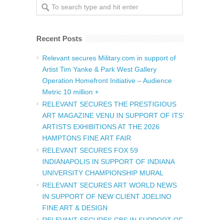
Recent Posts
Relevant secures Military.com in support of
Artist Tim Yanke & Park West Gallery
Operation Homefront Initiative – Audience
Metric 10 million +
RELEVANT SECURES THE PRESTIGIOUS
ART MAGAZINE VENU IN SUPPORT OF ITS’
ARTISTS EXHIBITIONS AT THE 2026
HAMPTONS FINE ART FAIR
RELEVANT SECURES FOX 59
INDIANAPOLIS IN SUPPORT OF INDIANA
UNIVERSITY CHAMPIONSHIP MURAL
RELEVANT SECURES ART WORLD NEWS
IN SUPPORT OF NEW CLIENT JOELINO
FINE ART & DESIGN