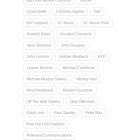
Big Love Benefit Concerts
Burner
Chad Smith
Christine Argillet
Dalí
Def Leppard
Dr. Seuss
Dr. Seuss' Hats
Grateful Dead
Houston Chronicle
Jane Seymour
John Douglas
John Lennon
Jumper Maybach
KEF!
Lauren Monroe
Michael Cartellone
Michael Murphy Gallery
Mickey Hart
Mick Fleetwood
Modern Drummer
Off The Wall Gallery
Opie Otterstad
Patch.com
Paul Stanley
Peter Max
Red Hot Chili Peppers
Relevant Communications