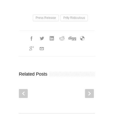
Press Release
Prtty Ridiculous
Related Posts