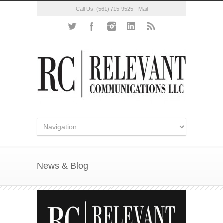
Call Us:
(561) 715-9525
-
Mail
News & Blog