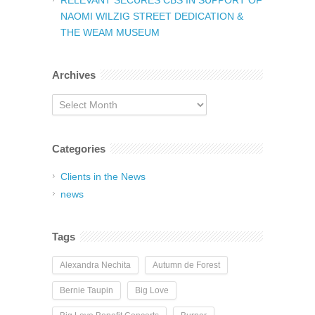
RELEVANT SECURES CBS IN SUPPORT OF
NAOMI WILZIG STREET DEDICATION &
THE WEAM MUSEUM
Archives
Archives
Categories
Clients in the News
news
Tags
Alexandra Nechita
Autumn de Forest
Bernie Taupin
Big Love