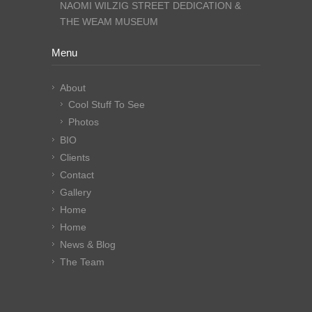
NAOMI WILZIG STREET DEDICATION &
THE WEAM MUSEUM
Menu
About
Cool Stuff To See
Photos
BIO
Clients
Contact
Gallery
Home
Home
News & Blog
The Team