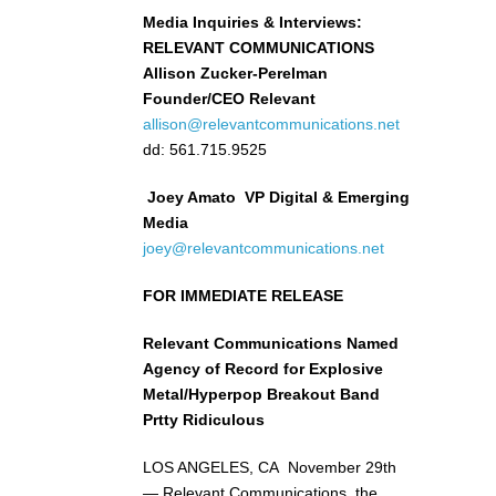
Media Inquiries & Interviews:
RELEVANT COMMUNICATIONS
Allison Zucker-Perelman
Founder/CEO Relevant
allison@relevantcommunications.net
dd: 561.715.9525
Joey Amato VP Digital & Emerging
Media
joey@relevantcommunications.net
FOR IMMEDIATE RELEASE
Relevant Communications Named
Agency of Record for Explosive
Metal/Hyperpop Breakout Band
Prtty Ridiculous
LOS ANGELES, CA November 29th
— Relevant Communications, the