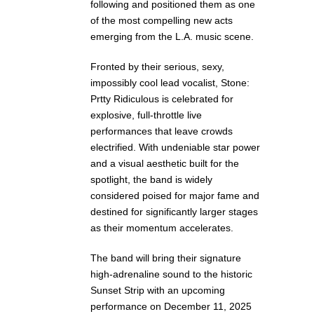
following and positioned them as one
of the most compelling new acts
emerging from the L.A. music scene.
Fronted by their serious, sexy,
impossibly cool lead vocalist, Stone:
Prtty Ridiculous is celebrated for
explosive, full-throttle live
performances that leave crowds
electrified. With undeniable star power
and a visual aesthetic built for the
spotlight, the band is widely
considered poised for major fame and
destined for significantly larger stages
as their momentum accelerates.
The band will bring their signature
high-adrenaline sound to the historic
Sunset Strip with an upcoming
performance on December 11, 2025