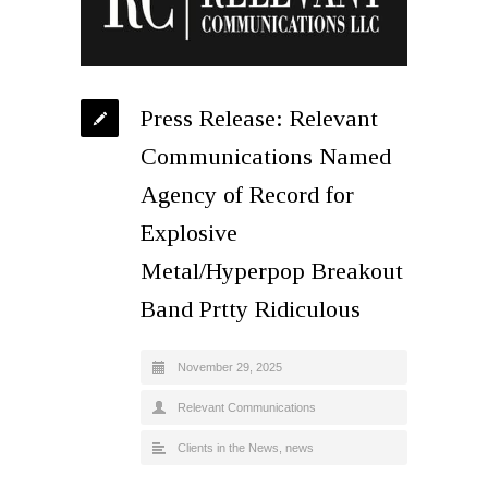
Press Release: Relevant
Communications Named
Agency of Record for
Explosive
Metal/Hyperpop Breakout
Band Prtty Ridiculous
November 29, 2025
Relevant Communications
Clients in the News
,
news