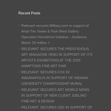
Recent Posts
Relevant secures Military.com in support of
Artist Tim Yanke & Park West Gallery
Operation Homefront Initiative – Audience
Metric 10 million +
RELEVANT SECURES THE PRESTIGIOUS
ART MAGAZINE VENU IN SUPPORT OF ITS’
ARTISTS EXHIBITIONS AT THE 2026
HAMPTONS FINE ART FAIR
RELEVANT SECURES FOX 59
INDIANAPOLIS IN SUPPORT OF INDIANA
UNIVERSITY CHAMPIONSHIP MURAL
RELEVANT SECURES ART WORLD NEWS
IN SUPPORT OF NEW CLIENT JOELINO
FINE ART & DESIGN
RELEVANT SECURES CBS IN SUPPORT OF