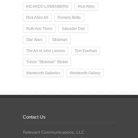
RICARDO LOWENBERG
Rick Allen
Rick Allen Art
Romero Britto
Ruth Ann Thorn
Salvador Dalí
Star Wars
Stickman
The Art of John Lennon
Tom Everhart
Trevor “Stickman” Stickel
Wentworth Galleries
Wentworth Gallery
Contact Us
Relevant Communications, LLC