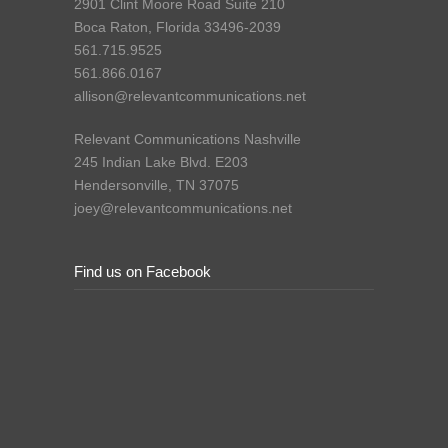
2901 Clint Moore Road Suite 210
Boca Raton, Florida 33496-2039
561.715.9525
561.866.0167
allison@relevantcommunications.net
Relevant Communications Nashville
245 Indian Lake Blvd. E203
Hendersonville, TN 37075
joey@relevantcommunications.net
Find us on Facebook