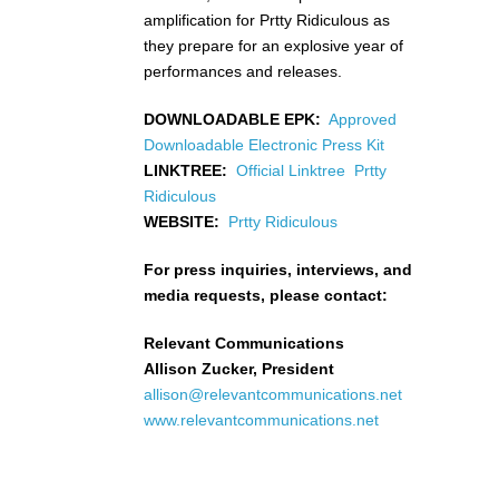
amplification for Prtty Ridiculous as
they prepare for an explosive year of
performances and releases.
DOWNLOADABLE EPK:
Approved
Downloadable Electronic Press Kit
LINKTREE:
Official Linktree Prtty
Ridiculous
WEBSITE:
Prtty Ridiculous
For press inquiries, interviews, and
media requests, please contact:
Relevant Communications
Allison Zucker, President
allison@relevantcommunications.net
www.relevantcommunications.net