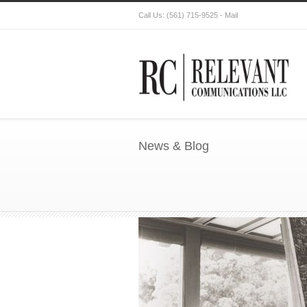
Call Us:
(561) 715-9525
-
Mail
News & Blog