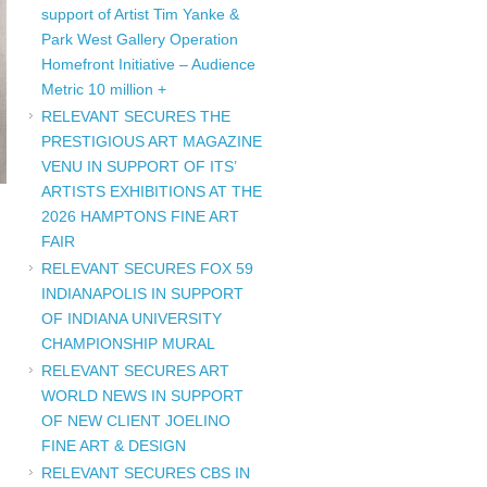
support of Artist Tim Yanke &
Park West Gallery Operation
Homefront Initiative – Audience
Metric 10 million +
RELEVANT SECURES THE
PRESTIGIOUS ART MAGAZINE
VENU IN SUPPORT OF ITS’
ARTISTS EXHIBITIONS AT THE
2026 HAMPTONS FINE ART
FAIR
RELEVANT SECURES FOX 59
INDIANAPOLIS IN SUPPORT
OF INDIANA UNIVERSITY
CHAMPIONSHIP MURAL
RELEVANT SECURES ART
WORLD NEWS IN SUPPORT
OF NEW CLIENT JOELINO
FINE ART & DESIGN
RELEVANT SECURES CBS IN