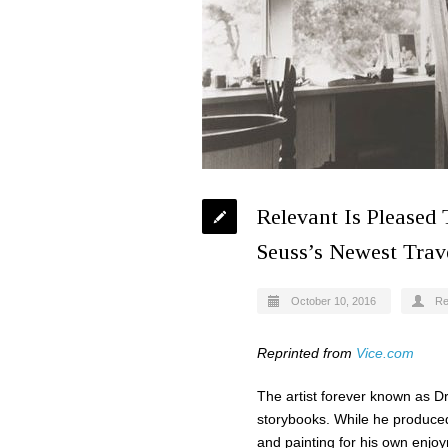
Relevant Is Pleased
Seuss’s Newest Trave
October 10, 2016
Re
Reprinted from
Vice.com
The artist forever known as Dr.
storybooks. While he produced 
and painting for his own enjoy