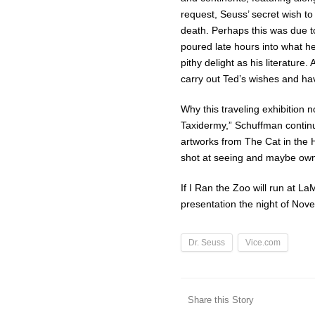
request, Seuss’ secret wish to
death. Perhaps this was due t
poured late hours into what he 
pithy delight as his literature
carry out Ted’s wishes and ha
Why this traveling exhibition 
Taxidermy,” Schuffman continues
artworks from The Cat in the 
shot at seeing and maybe own
If I Ran the Zoo will run at L
presentation the night of Nov
Dr. Seuss
Vice.com
Share this Story