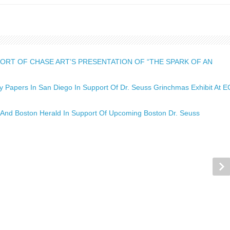
ORT OF CHASE ART’S PRESENTATION OF “THE SPARK OF AN
Papers In San Diego In Support Of Dr. Seuss Grinchmas Exhibit At E
And Boston Herald In Support Of Upcoming Boston Dr. Seuss