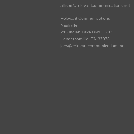
allison@relevantcommunications.net
Relevant Communications
Nashville
245 Indian Lake Blvd. E203
Hendersonville, TN 37075
joey@relevantcommunications.net