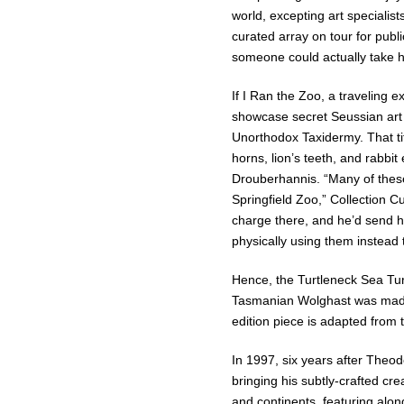
world, excepting art specialis
curated array on tour for publi
someone could actually take h
If I Ran the Zoo, a traveling e
showcase secret Seussian art 
Unorthodox Taxidermy. That tit
horns, lion’s teeth, and rabb
Drouberhannis. “Many of these
Springfield Zoo,” Collection C
charge there, and he’d send hi
physically using them instead t
Hence, the Turtleneck Sea Turt
Tasmanian Wolghast was made o
edition piece is adapted from 
In 1997, six years after Theo
bringing his subtly-crafted cre
and continents, featuring alo