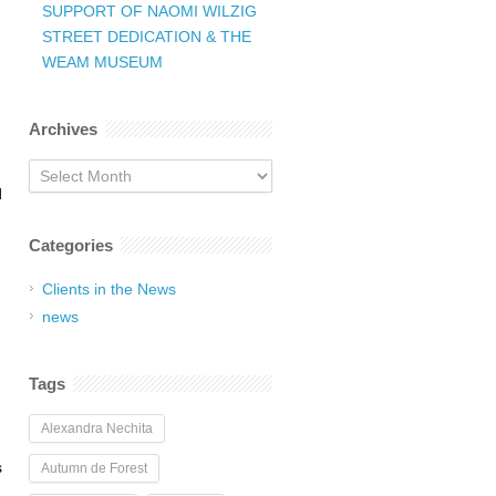
SUPPORT OF NAOMI WILZIG
STREET DEDICATION & THE
WEAM MUSEUM
Archives
Archives
d
Categories
Clients in the News
news
Tags
Alexandra Nechita
s
Autumn de Forest