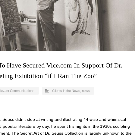
 To Have Secured Vice.com In Support Of Dr.
ling Exhibition “if I Ran The Zoo”
levant Communications
Clients in the News
,
news
 Seuss didn’t stop at writing and illustrating 44 wise and whimsical
popular literature by day, he spent his nights in the 1930s sculpting
ment. The Secret Art of Dr. Seuss Collection is largely unknown to the