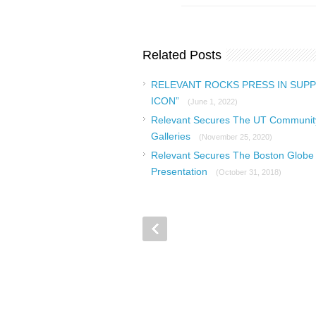
Related Posts
RELEVANT ROCKS PRESS IN SUPP
ICON”
(June 1, 2022)
Relevant Secures The UT Community 
Galleries
(November 25, 2020)
Relevant Secures The Boston Globe 
Presentation
(October 31, 2018)