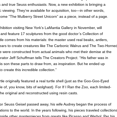
ts and true Seuss enthusiasts. Now, a new exhibition is bringing a
c viewing. They’re available for acquisition, too—in other words,
ome “The Mulberry Street Unicorn” as a piece, instead of a page.
xhibition visiting New York’s LaMantia Gallery in November, will
and feature 17 sculptures from the good doctor’s Collection of
le comes from his materials: the master used real beaks, antlers,
it ears to create creatures like The Carbonic Walrus and The Two-Horne
 were constructed from actual animals who met their demise at the
urator Jeff Schuffman tells The Creators Project. “His father was in
s son these parts to draw from, as inspiration. But he ended up
o create this incredible collection.”
le originally featured a real turtle shell (just as the Goo-Goo-Eyed
f, you know, bits of wolghast). For If I Ran the Zoo, each limited-
the original and reconstructed using resin casts.
dor Seuss Geisel passed away, his wife Audrey began the process of
ations to the world. In the years following, his pieces traveled collection
ngside other masterpieces from greats like Picasso and Warhol. Per his