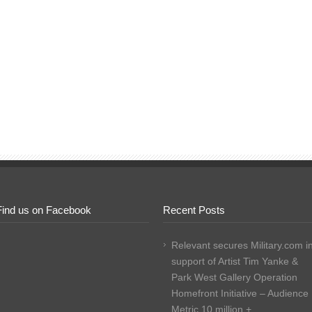
Find us on Facebook
Recent Posts
Relevant secures Military.com i
support of Artist Tim Yanke &
Park West Gallery Operation
Homefront Initiative – Audience
Metric 10 million +