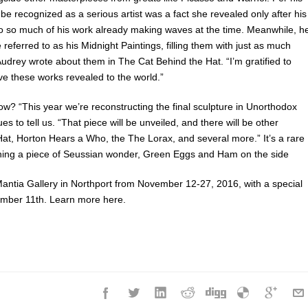
 be recognized as a serious artist was a fact she revealed only after his
o so much of his work already making waves at the time. Meanwhile, h
referred to as his Midnight Paintings, filling them with just as much
. Audrey wrote about them in The Cat Behind the Hat. “I’m gratified to
ve these works revealed to the world.”
now? “This year we’re reconstructing the final sculpture in Unorthodox
 to tell us. “That piece will be unveiled, and there will be other
Hat, Horton Hears a Who, the The Lorax, and several more.” It’s a rare
ing a piece of Seussian wonder, Green Eggs and Ham on the side
aMantia Gallery in Northport from November 12-27, 2016, with a special
ember 11th. Learn more here.