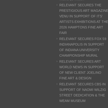
RELEVANT SECURES THE
PRESTIGIOUS ART MAGAZIN
VENU IN SUPPORT OF ITS’
ARTISTS EXHIBITIONS AT TH
2026 HAMPTONS FINE ART
FAIR
RELEVANT SECURES FOX 59
INDIANAPOLIS IN SUPPORT
OF INDIANA UNIVERSITY
CHAMPIONSHIP MURAL
RELEVANT SECURES ART
WORLD NEWS IN SUPPORT
OF NEW CLIENT JOELINO
FINE ART & DESIGN
RELEVANT SECURES CBS IN
SUPPORT OF NAOMI WILZIG
STREET DEDICATION & THE
WEAM MUSEUM