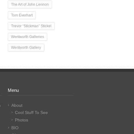
The Art of John Lennon
Tom Everhart
Trevor “Stickman” Stickel
Wentworth Galleries
Wentworth Gallery
Menu
n
About
Cool Stuff To See
Photos
BIO