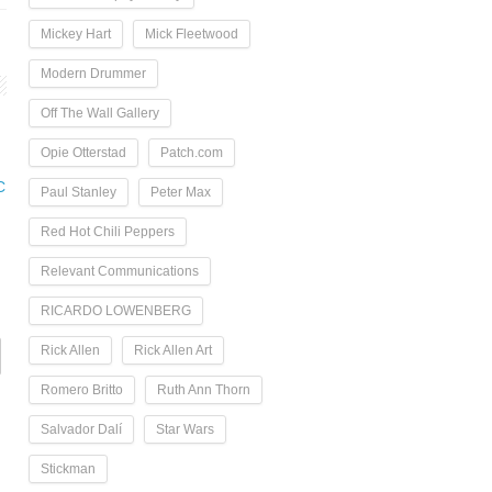
Mickey Hart
Mick Fleetwood
Modern Drummer
Off The Wall Gallery
Opie Otterstad
Patch.com
C
Paul Stanley
Peter Max
Red Hot Chili Peppers
Relevant Communications
RICARDO LOWENBERG
Rick Allen
Rick Allen Art
Romero Britto
Ruth Ann Thorn
Salvador Dalí
Star Wars
Stickman