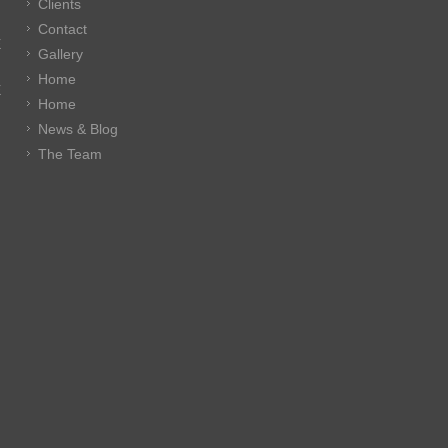
Clients
Contact
E
Gallery
Home
E
Home
News & Blog
The Team