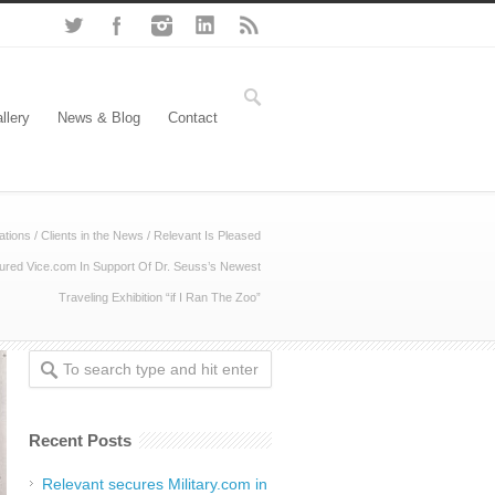
llery
News & Blog
Contact
ations
/
Clients in the News
/
Relevant Is Pleased
red Vice.com In Support Of Dr. Seuss’s Newest
Traveling Exhibition “if I Ran The Zoo”
Recent Posts
Relevant secures Military.com in