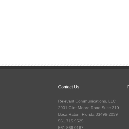
Contact Us
Relevant Communications, LLC
2901 Clint Moore Road Suite 210
Boca Raton, Florida 33496-2039
561.715.9525
561.866.0167