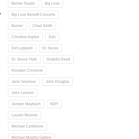
Bernie Taupin
Big Love
e
Big Love Benefit Concerts
Burner
Chad Smith
Christine Argillet
Dalí
Def Leppard
Dr. Seuss
Dr. Seuss' Hats
Grateful Dead
Houston Chronicle
Jane Seymour
John Douglas
John Lennon
Jumper Maybach
KEF!
Lauren Monroe
Michael Cartellone
Michael Murphy Gallery