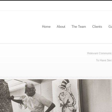
Home
About
The Team
Clients
Ga
Relevant Communic
To Have Secu