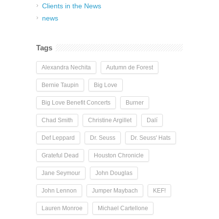
Clients in the News
news
Tags
Alexandra Nechita
Autumn de Forest
Bernie Taupin
Big Love
Big Love Benefit Concerts
Burner
Chad Smith
Christine Argillet
Dalí
Def Leppard
Dr. Seuss
Dr. Seuss' Hats
Grateful Dead
Houston Chronicle
Jane Seymour
John Douglas
John Lennon
Jumper Maybach
KEF!
Lauren Monroe
Michael Cartellone