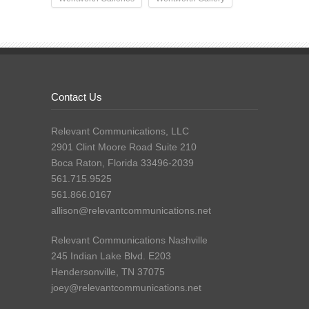
Contact Us
Relevant Communications, LLC
2901 Clint Moore Road Suite 210
Boca Raton, Florida 33496-2039
561.715.9525
561.866.0167
allison@relevantcommunications.net
Relevant Communications Nashville
245 Indian Lake Blvd. E203
Hendersonville, TN 37075
joey@relevantcommunications.net