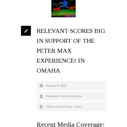
RELEVANT SCORES BIG
IN SUPPORT OF THE
PETER MAX
EXPERIENCE! IN
OMAHA
August 8, 2022
Relevant Communications
Clients in the News
,
news
Recent Media Coverage: