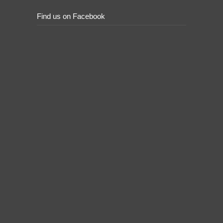
Find us on Facebook