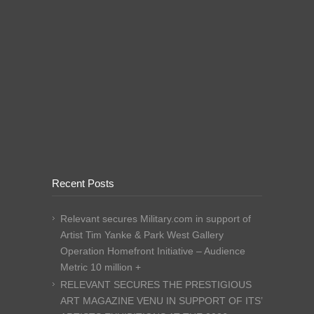
Recent Posts
Relevant secures Military.com in support of
Artist Tim Yanke & Park West Gallery
Operation Homefront Initiative – Audience
Metric 10 million +
RELEVANT SECURES THE PRESTIGIOUS
ART MAGAZINE VENU IN SUPPORT OF ITS’