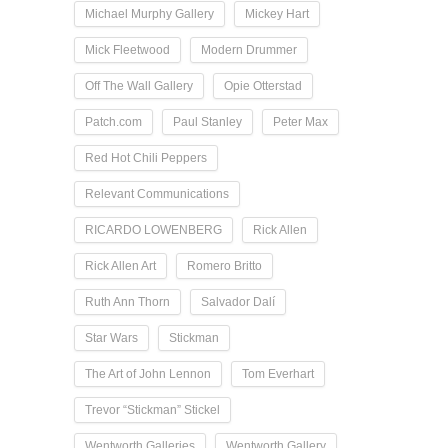
Michael Murphy Gallery
Mickey Hart
Mick Fleetwood
Modern Drummer
Off The Wall Gallery
Opie Otterstad
Patch.com
Paul Stanley
Peter Max
Red Hot Chili Peppers
Relevant Communications
RICARDO LOWENBERG
Rick Allen
Rick Allen Art
Romero Britto
Ruth Ann Thorn
Salvador Dalí
Star Wars
Stickman
The Art of John Lennon
Tom Everhart
Trevor “Stickman” Stickel
Wentworth Galleries
Wentworth Gallery