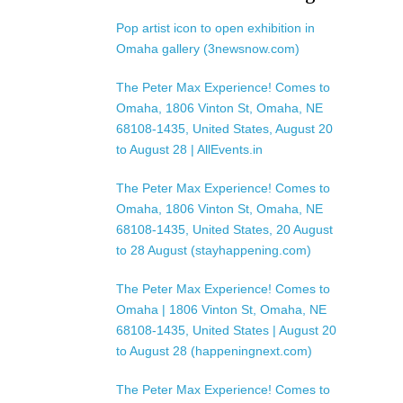
Pop artist icon to open exhibition in
Omaha gallery (3newsnow.com)
The Peter Max Experience! Comes to
Omaha, 1806 Vinton St, Omaha, NE
68108-1435, United States, August 20
to August 28 | AllEvents.in
The Peter Max Experience! Comes to
Omaha, 1806 Vinton St, Omaha, NE
68108-1435, United States, 20 August
to 28 August (stayhappening.com)
The Peter Max Experience! Comes to
Omaha | 1806 Vinton St, Omaha, NE
68108-1435, United States | August 20
to August 28 (happeningnext.com)
The Peter Max Experience! Comes to