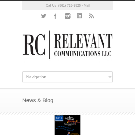
Call Us:
(561) 715-9525
-
Mail
News & Blog