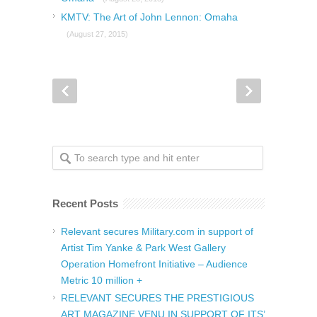
KMTV: The Art of John Lennon: Omaha
(August 27, 2015)
Recent Posts
Relevant secures Military.com in support of
Artist Tim Yanke & Park West Gallery
Operation Homefront Initiative – Audience
Metric 10 million +
RELEVANT SECURES THE PRESTIGIOUS
ART MAGAZINE VENU IN SUPPORT OF ITS’