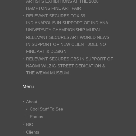
ARTISTS EXHIBITIONS AT THE 2026
HAMPTONS FINE ART FAIR
RELEVANT SECURES FOX 59
INDIANAPOLIS IN SUPPORT OF INDIANA
UNIVERSITY CHAMPIONSHIP MURAL
RELEVANT SECURES ART WORLD NEWS
IN SUPPORT OF NEW CLIENT JOELINO
FINE ART & DESIGN
RELEVANT SECURES CBS IN SUPPORT OF
NAOMI WILZIG STREET DEDICATION &
THE WEAM MUSEUM
Menu
About
Cool Stuff To See
Photos
BIO
Clients