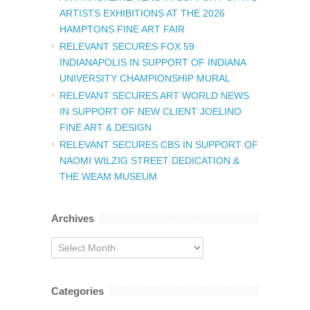
ARTISTS EXHIBITIONS AT THE 2026
HAMPTONS FINE ART FAIR
RELEVANT SECURES FOX 59
INDIANAPOLIS IN SUPPORT OF INDIANA
UNIVERSITY CHAMPIONSHIP MURAL
RELEVANT SECURES ART WORLD NEWS
IN SUPPORT OF NEW CLIENT JOELINO
FINE ART & DESIGN
RELEVANT SECURES CBS IN SUPPORT OF
NAOMI WILZIG STREET DEDICATION &
THE WEAM MUSEUM
Archives
Archives
Categories