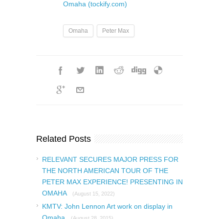
Omaha (tockify.com)
Omaha
Peter Max
Related Posts
RELEVANT SECURES MAJOR PRESS FOR
THE NORTH AMERICAN TOUR OF THE
PETER MAX EXPERIENCE! PRESENTING IN
OMAHA
(August 15, 2022)
KMTV: John Lennon Art work on display in
Omaha
(August 28, 2015)