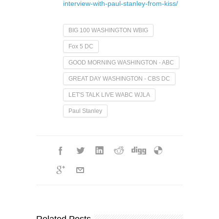
interview-with-paul-stanley-from-kiss/
BIG 100 WASHINGTON WBIG
Fox 5 DC
GOOD MORNING WASHINGTON - ABC
GREAT DAY WASHINGTON - CBS DC
LET'S TALK LIVE WABC WJLA
Paul Stanley