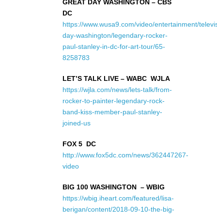
GREAT DAY WASHINGTON – CBS
DC
https://www.wusa9.com/video/entertainment/televi
day-washington/legendary-rocker-
paul-stanley-in-dc-for-art-tour/65-
8258783
LET’S TALK LIVE – WABC WJLA
https://wjla.com/news/lets-talk/from-
rocker-to-painter-legendary-rock-
band-kiss-member-paul-stanley-
joined-us
FOX 5 DC
http://www.fox5dc.com/news/362447267-
video
BIG 100 WASHINGTON – WBIG
https://wbig.iheart.com/featured/lisa-
berigan/content/2018-09-10-the-big-