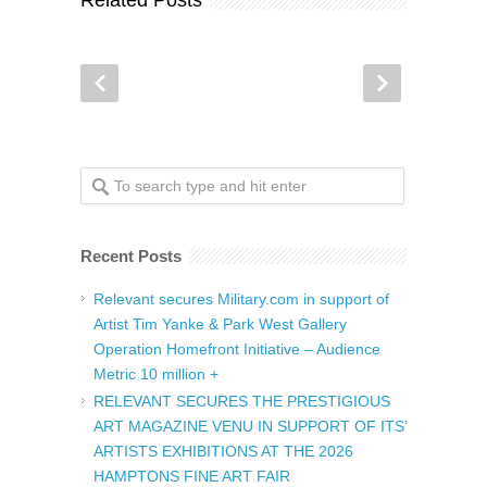
Related Posts
Recent Posts
Relevant secures Military.com in support of
Artist Tim Yanke & Park West Gallery
Operation Homefront Initiative – Audience
Metric 10 million +
RELEVANT SECURES THE PRESTIGIOUS
ART MAGAZINE VENU IN SUPPORT OF ITS’
ARTISTS EXHIBITIONS AT THE 2026
HAMPTONS FINE ART FAIR