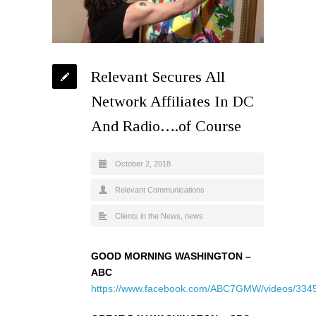
Relevant Secures All
Network Affiliates In DC
And Radio….of Course
October 2, 2018
Relevant Communications
Clients in the News
,
news
GOOD MORNING WASHINGTON –
ABC
https://www.facebook.com/ABC7GMW/videos/334