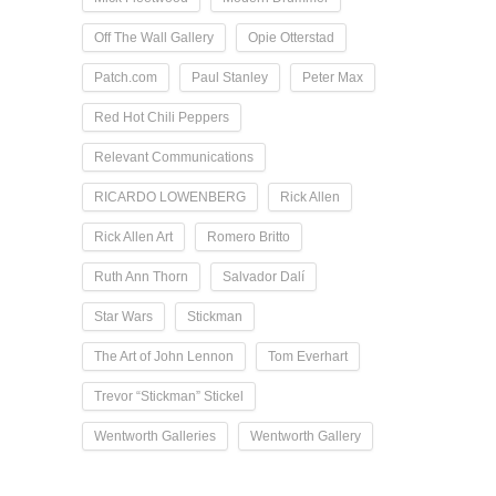
Off The Wall Gallery
Opie Otterstad
Patch.com
Paul Stanley
Peter Max
Red Hot Chili Peppers
Relevant Communications
RICARDO LOWENBERG
Rick Allen
Rick Allen Art
Romero Britto
Ruth Ann Thorn
Salvador Dalí
Star Wars
Stickman
The Art of John Lennon
Tom Everhart
Trevor “Stickman” Stickel
Wentworth Galleries
Wentworth Gallery