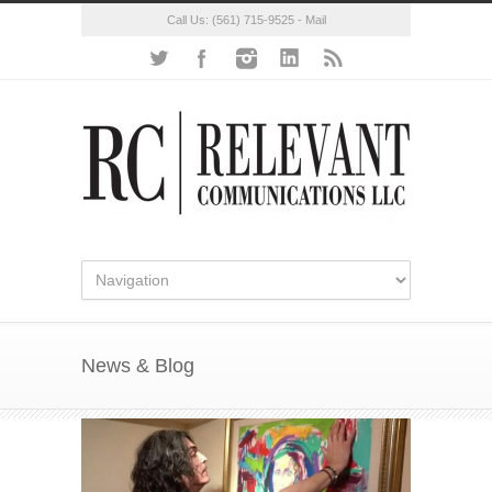
Call Us:
(561) 715-9525
-
Mail
News & Blog