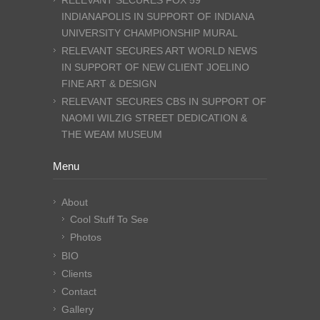
RELEVANT SECURES FOX 59
INDIANAPOLIS IN SUPPORT OF INDIANA
UNIVERSITY CHAMPIONSHIP MURAL
RELEVANT SECURES ART WORLD NEWS
IN SUPPORT OF NEW CLIENT JOELINO
FINE ART & DESIGN
RELEVANT SECURES CBS IN SUPPORT OF
NAOMI WILZIG STREET DEDICATION &
THE WEAM MUSEUM
Menu
About
Cool Stuff To See
Photos
BIO
Clients
Contact
Gallery