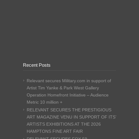
Recent Posts
Relevant secures Military.com in support of
Artist Tim Yanke & Park West Gallery
Operation Homefront Initiative – Audience
Metric 10 million +
RELEVANT SECURES THE PRESTIGIOUS
ART MAGAZINE VENU IN SUPPORT OF ITS’
ARTISTS EXHIBITIONS AT THE 2026
HAMPTONS FINE ART FAIR