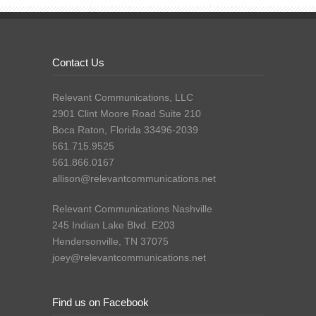
Contact Us
Relevant Communications, LLC
2901 Clint Moore Road Suite 210
Boca Raton, Florida 33496-2039
561.715.9525
561.866.0167
allison@relevantcommunications.net
Relevant Communications Nashville
245 Indian Lake Blvd. E203
Hendersonville, TN 37075
joey@relevantcommunications.net
Find us on Facebook