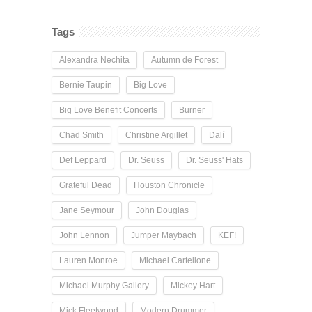
Tags
Alexandra Nechita
Autumn de Forest
Bernie Taupin
Big Love
Big Love Benefit Concerts
Burner
Chad Smith
Christine Argillet
Dalí
Def Leppard
Dr. Seuss
Dr. Seuss' Hats
Grateful Dead
Houston Chronicle
Jane Seymour
John Douglas
John Lennon
Jumper Maybach
KEF!
Lauren Monroe
Michael Cartellone
Michael Murphy Gallery
Mickey Hart
Mick Fleetwood
Modern Drummer