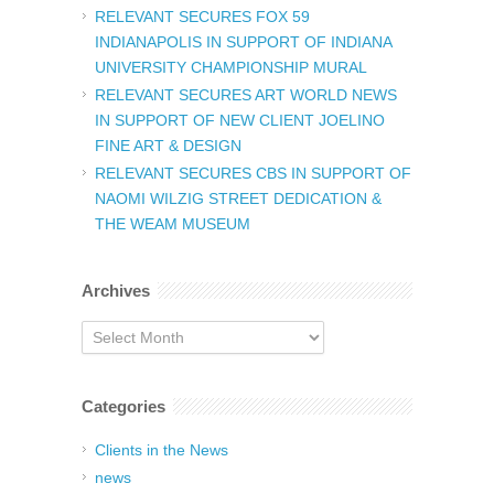
RELEVANT SECURES FOX 59
INDIANAPOLIS IN SUPPORT OF INDIANA
UNIVERSITY CHAMPIONSHIP MURAL
RELEVANT SECURES ART WORLD NEWS
IN SUPPORT OF NEW CLIENT JOELINO
FINE ART & DESIGN
RELEVANT SECURES CBS IN SUPPORT OF
NAOMI WILZIG STREET DEDICATION &
THE WEAM MUSEUM
Archives
Archives
Categories
Clients in the News
news