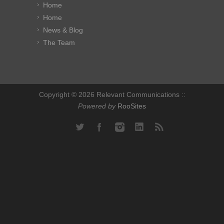
Home
Home
News & Blog
The Team
Copyright © 2026 Relevant Communications ::
Powered by
RooSites