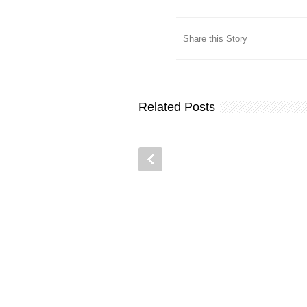
Share this Story
Related Posts