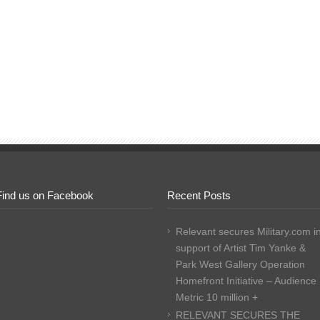
Find us on Facebook
Recent Posts
Relevant secures Military.com i
support of Artist Tim Yanke &
Park West Gallery Operation
Homefront Initiative – Audience
Metric 10 million +
RELEVANT SECURES THE