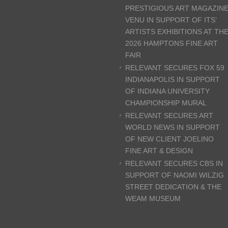
PRESTIGIOUS ART MAGAZIN
VENU IN SUPPORT OF ITS’
ARTISTS EXHIBITIONS AT TH
2026 HAMPTONS FINE ART
FAIR
RELEVANT SECURES FOX 59
INDIANAPOLIS IN SUPPORT
OF INDIANA UNIVERSITY
CHAMPIONSHIP MURAL
RELEVANT SECURES ART
WORLD NEWS IN SUPPORT
OF NEW CLIENT JOELINO
FINE ART & DESIGN
RELEVANT SECURES CBS IN
SUPPORT OF NAOMI WILZIG
STREET DEDICATION & THE
WEAM MUSEUM