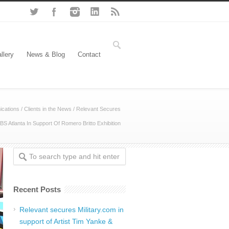
llery
News & Blog
Contact
cations
/
Clients in the News
/
Relevant Secures
BS Atlanta In Support Of Romero Britto Exhibition
Recent Posts
Relevant secures Military.com in
support of Artist Tim Yanke &