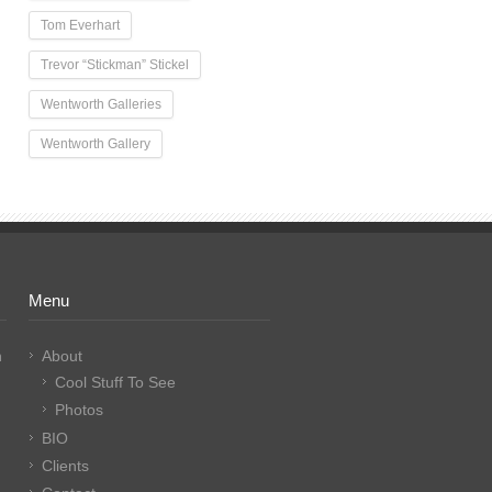
Tom Everhart
Trevor “Stickman” Stickel
Wentworth Galleries
Wentworth Gallery
Menu
n
About
Cool Stuff To See
Photos
BIO
Clients