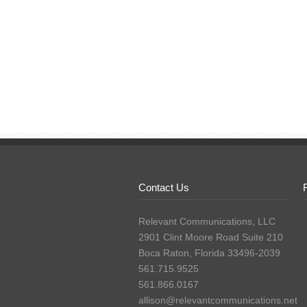
Contact Us
Relevant Communications, LLC
2901 Clint Moore Road Suite 210
Boca Raton, Florida 33496-2039
561.715.9525
561.866.0167
allison@relevantcommunications.net