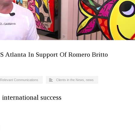
S Atlanta In Support Of Romero Britto
Relevant Communications
Clients in the News
,
news
s international success