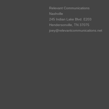
Relevant Communications
Nashville
245 Indian Lake Blvd. E203
Hendersonville, TN 37075
joey@relevantcommunications.net