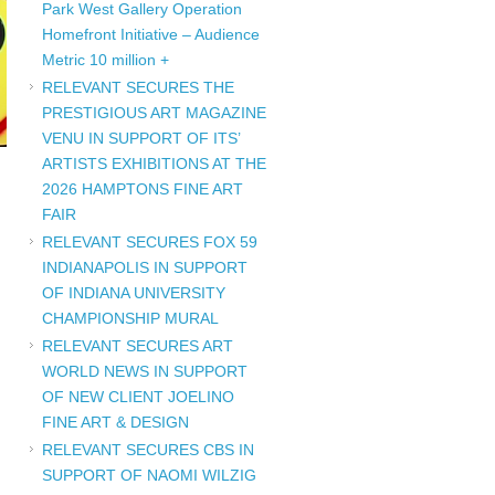
Park West Gallery Operation
Homefront Initiative – Audience
Metric 10 million +
RELEVANT SECURES THE
PRESTIGIOUS ART MAGAZINE
VENU IN SUPPORT OF ITS’
ARTISTS EXHIBITIONS AT THE
2026 HAMPTONS FINE ART
FAIR
RELEVANT SECURES FOX 59
INDIANAPOLIS IN SUPPORT
OF INDIANA UNIVERSITY
CHAMPIONSHIP MURAL
RELEVANT SECURES ART
WORLD NEWS IN SUPPORT
OF NEW CLIENT JOELINO
FINE ART & DESIGN
RELEVANT SECURES CBS IN
SUPPORT OF NAOMI WILZIG