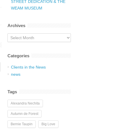
STREET DEDICATION & THE
WEAM MUSEUM
Archives
Archives
Categories
Clients in the News
news
Tags
Alexandra Nechita
Autumn de Forest
Bernie Taupin
Big Love