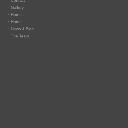
Contact
E
Gallery
Home
E
Home
News & Blog
The Team