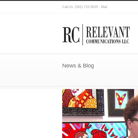
Call Us:
(561) 715-9525
-
Mail
News & Blog