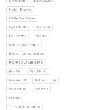
Mickey Hart
Mick Fleetwood
Modern Drummer
Off The Wall Gallery
Opie Otterstad
Patch.com
Paul Stanley
Peter Max
Red Hot Chili Peppers
Relevant Communications
RICARDO LOWENBERG
Rick Allen
Rick Allen Art
Romero Britto
Ruth Ann Thorn
Salvador Dalí
Star Wars
Stickman
The Art of John Lennon