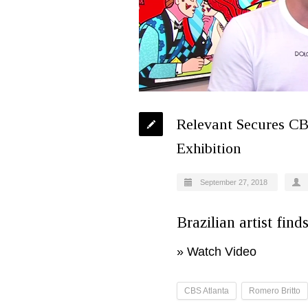
Relevant Secures CB
Exhibition
September 27, 2018
Brazilian artist find
»
Watch Video
CBS Atlanta
Romero Britto