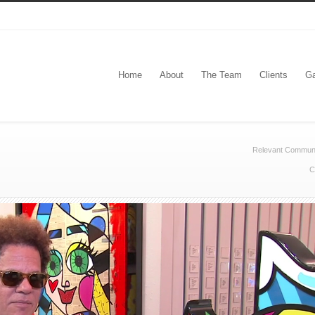
Home
About
The Team
Clients
Ga
Relevant Communi
C