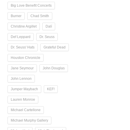
Big Love Benefit Concerts
Burner
Chad Smith
Christine Argillet
Dalí
Def Leppard
Dr. Seuss
Dr. Seuss' Hats
Grateful Dead
Houston Chronicle
Jane Seymour
John Douglas
John Lennon
Jumper Maybach
KEF!
Lauren Monroe
Michael Cartellone
Michael Murphy Gallery