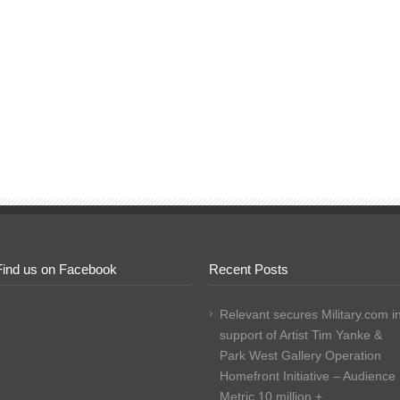
Find us on Facebook
Recent Posts
Relevant secures Military.com i
support of Artist Tim Yanke &
Park West Gallery Operation
Homefront Initiative – Audience
Metric 10 million +