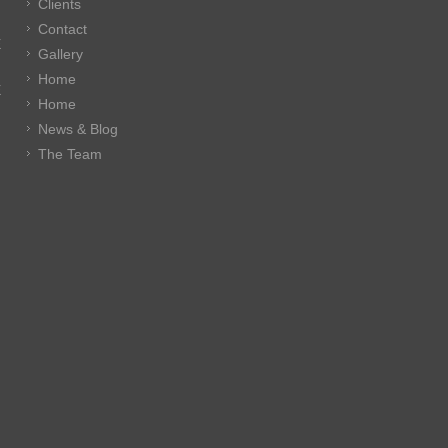
Clients
Contact
E
Gallery
Home
E
Home
News & Blog
The Team