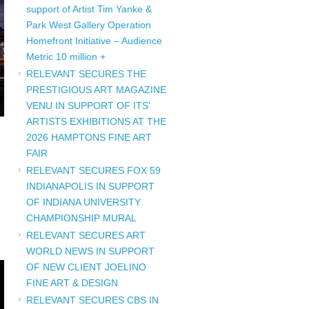
support of Artist Tim Yanke &
Park West Gallery Operation
Homefront Initiative – Audience
Metric 10 million +
RELEVANT SECURES THE
PRESTIGIOUS ART MAGAZINE
VENU IN SUPPORT OF ITS’
ARTISTS EXHIBITIONS AT THE
2026 HAMPTONS FINE ART
FAIR
RELEVANT SECURES FOX 59
INDIANAPOLIS IN SUPPORT
OF INDIANA UNIVERSITY
CHAMPIONSHIP MURAL
RELEVANT SECURES ART
WORLD NEWS IN SUPPORT
OF NEW CLIENT JOELINO
FINE ART & DESIGN
RELEVANT SECURES CBS IN