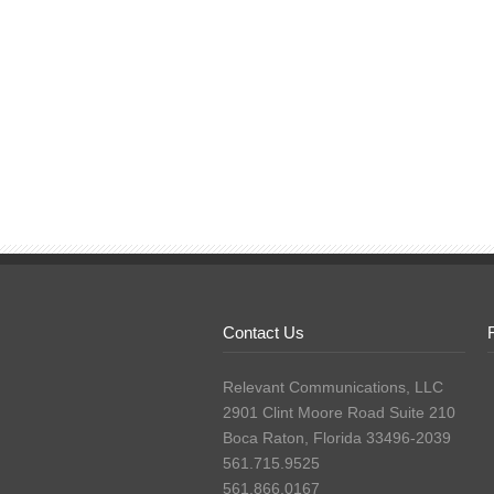
Contact Us
Relevant Communications, LLC
2901 Clint Moore Road Suite 210
Boca Raton, Florida 33496-2039
561.715.9525
561.866.0167