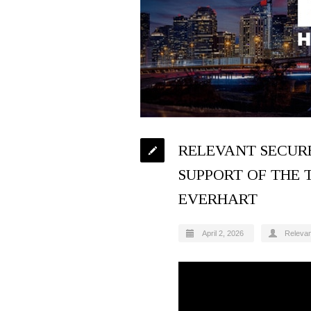
RELEVANT SECURE
SUPPORT OF THE 
EVERHART
April 2, 2026
Releva