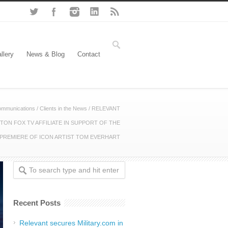
llery
News & Blog
Contact
ommunications
/
Clients in the News
/
RELEVANT
ON FOX TV AFFILIATE IN SUPPORT OF THE
 PREMIERE OF ICON ARTIST TOM EVERHART
Recent Posts
Relevant secures Military.com in