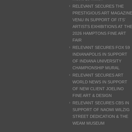
RELEVANT SECURES THE
PRESTIGIOUS ART MAGAZIN
VENU IN SUPPORT OF ITS’
ARTISTS EXHIBITIONS AT TH
2026 HAMPTONS FINE ART
FAIR
RELEVANT SECURES FOX 59
INDIANAPOLIS IN SUPPORT
OF INDIANA UNIVERSITY
CHAMPIONSHIP MURAL
RELEVANT SECURES ART
WORLD NEWS IN SUPPORT
OF NEW CLIENT JOELINO
FINE ART & DESIGN
RELEVANT SECURES CBS IN
SUPPORT OF NAOMI WILZIG
STREET DEDICATION & THE
WEAM MUSEUM