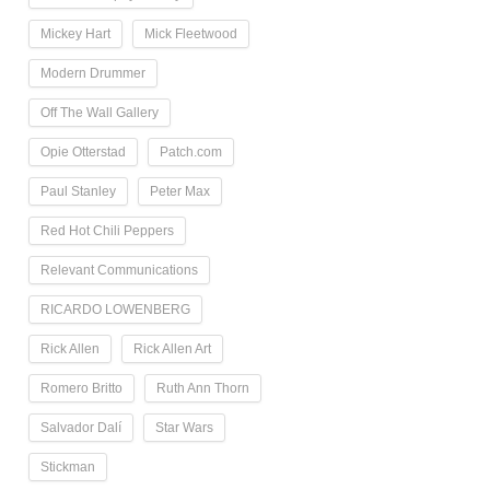
Mickey Hart
Mick Fleetwood
Modern Drummer
Off The Wall Gallery
Opie Otterstad
Patch.com
Paul Stanley
Peter Max
Red Hot Chili Peppers
Relevant Communications
RICARDO LOWENBERG
Rick Allen
Rick Allen Art
Romero Britto
Ruth Ann Thorn
Salvador Dalí
Star Wars
Stickman