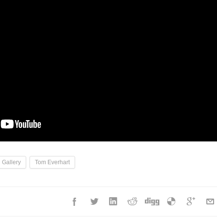
 Gallery
Tom Everhart