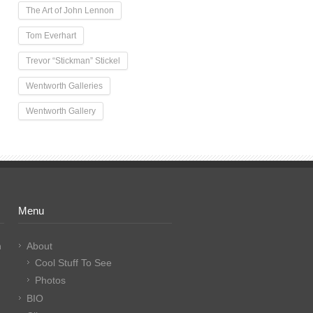
The Art of John Lennon
Tom Everhart
Trevor “Stickman” Stickel
Wentworth Galleries
Wentworth Gallery
Menu
n
About
Cool Stuff To See
Photos
BIO