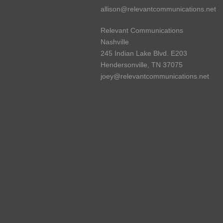
allison@relevantcommunications.net
Relevant Communications
Nashville
245 Indian Lake Blvd. E203
Hendersonville, TN 37075
joey@relevantcommunications.net