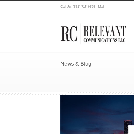
Call Us:
(561) 715-9525
-
Mail
News & Blog