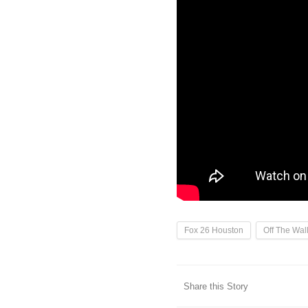
Fox 26 Houston
Off The Wall
Share this Story