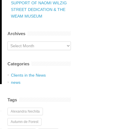
SUPPORT OF NAOMI WILZIG
STREET DEDICATION & THE
WEAM MUSEUM
Archives
Archives
Categories
Clients in the News
news
Tags
Alexandra Nechita
Autumn de Forest