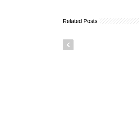
Related Posts