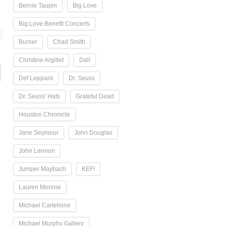
Bernie Taupin
Big Love
Big Love Benefit Concerts
Burner
Chad Smith
Christine Argillet
Dalí
Def Leppard
Dr. Seuss
Dr. Seuss' Hats
Grateful Dead
Houston Chronicle
Jane Seymour
John Douglas
John Lennon
Jumper Maybach
KEF!
Lauren Monroe
Michael Cartellone
Michael Murphy Gallery