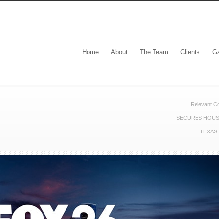
Home
About
The Team
Clients
Ga
Relevant C
SECURES HOUST
TEXAS