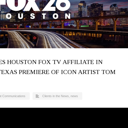
S HOUSTON FOX TV AFFILIATE IN
TEXAS PREMIERE OF ICON ARTIST TOM
nt Communications
Clients in the News
,
news