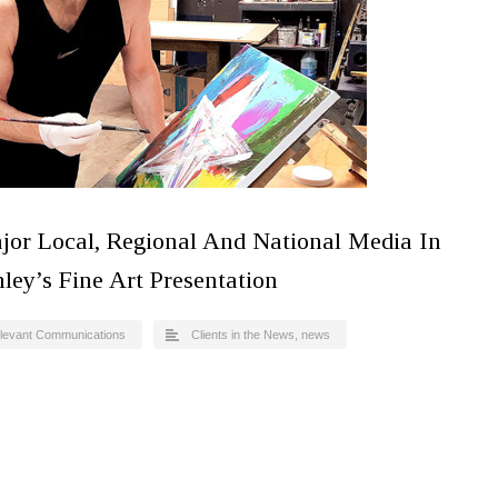
jor Local, Regional And National Media In
ley’s Fine Art Presentation
levant Communications
Clients in the News
,
news