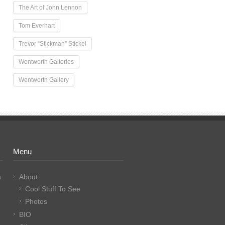
The Art of John Lennon
Tom Everhart
Trevor “Stickman” Stickel
Wentworth Galleries
Wentworth Gallery
Menu
n
About
Cool Stuff To See
Photos
BIO