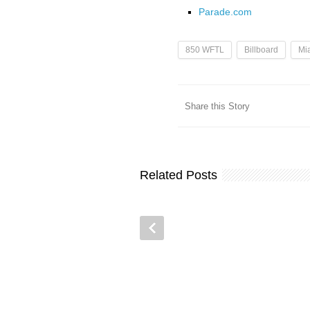
Parade.com
850 WFTL
Billboard
Mi
Share this Story
Related Posts