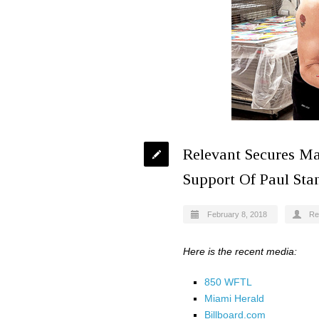
Relevant Secures Ma
Support Of Paul Stan
February 8, 2018
Re
Here is the recent media:
850 WFTL
Miami Herald
Billboard.com