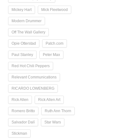
Mickey Hart
Mick Fleetwood
Modern Drummer
Off The Wall Gallery
Opie Otterstad
Patch.com
Paul Stanley
Peter Max
Red Hot Chili Peppers
Relevant Communications
RICARDO LOWENBERG
Rick Allen
Rick Allen Art
Romero Britto
Ruth Ann Thorn
Salvador Dalí
Star Wars
Stickman