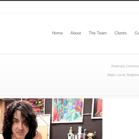
Home
About
The Team
Clients
Ga
Relevant Communi
Major Local, Regiona