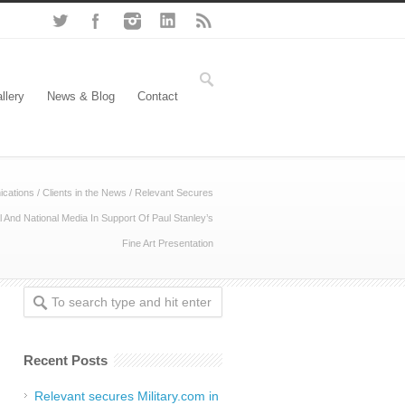
llery
News & Blog
Contact
cations
/
Clients in the News
/
Relevant Secures
l And National Media In Support Of Paul Stanley’s
Fine Art Presentation
Recent Posts
Relevant secures Military.com in