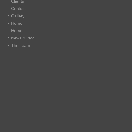
Clients
Contact
E
Gallery
Home
E
Home
News & Blog
The Team