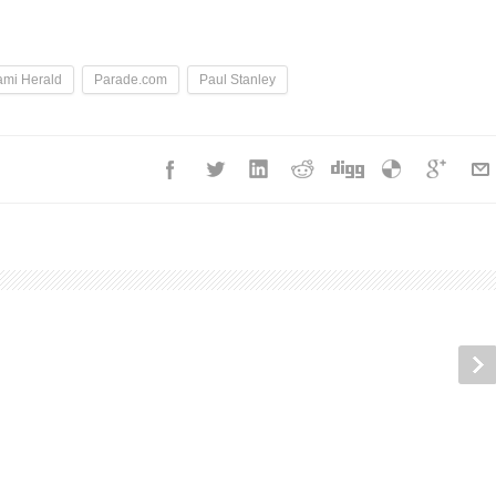
ami Herald
Parade.com
Paul Stanley