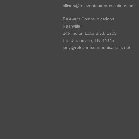
allison@relevantcommunications.net
Relevant Communications
Nashville
245 Indian Lake Blvd. E203
Hendersonville, TN 37075
joey@relevantcommunications.net