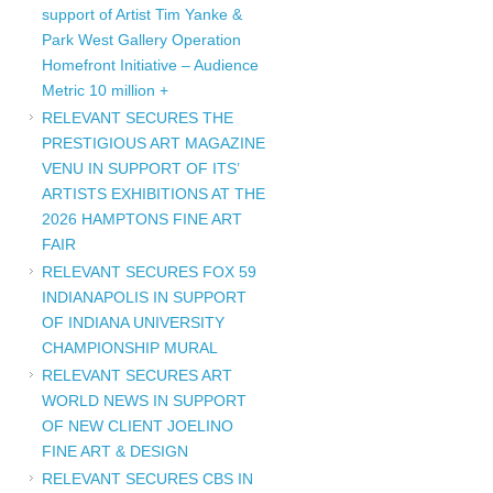
support of Artist Tim Yanke &
Park West Gallery Operation
Homefront Initiative – Audience
Metric 10 million +
RELEVANT SECURES THE
PRESTIGIOUS ART MAGAZINE
VENU IN SUPPORT OF ITS’
ARTISTS EXHIBITIONS AT THE
2026 HAMPTONS FINE ART
FAIR
RELEVANT SECURES FOX 59
INDIANAPOLIS IN SUPPORT
OF INDIANA UNIVERSITY
CHAMPIONSHIP MURAL
RELEVANT SECURES ART
WORLD NEWS IN SUPPORT
OF NEW CLIENT JOELINO
FINE ART & DESIGN
RELEVANT SECURES CBS IN