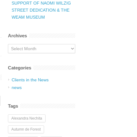
SUPPORT OF NAOMI WILZIG
STREET DEDICATION & THE
WEAM MUSEUM
Archives
Archives
Categories
Clients in the News
news
Tags
Alexandra Nechita
Autumn de Forest