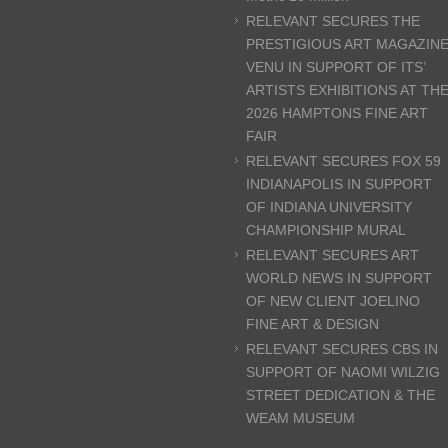
RELEVANT SECURES THE
PRESTIGIOUS ART MAGAZIN
VENU IN SUPPORT OF ITS’
ARTISTS EXHIBITIONS AT TH
2026 HAMPTONS FINE ART
FAIR
RELEVANT SECURES FOX 59
INDIANAPOLIS IN SUPPORT
OF INDIANA UNIVERSITY
CHAMPIONSHIP MURAL
RELEVANT SECURES ART
WORLD NEWS IN SUPPORT
OF NEW CLIENT JOELINO
FINE ART & DESIGN
RELEVANT SECURES CBS IN
SUPPORT OF NAOMI WILZIG
STREET DEDICATION & THE
WEAM MUSEUM