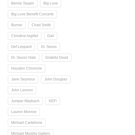
Bernie Taupin
Big Love
Big Love Benefit Concerts
Burner
Chad Smith
Christine Argillet
Dalí
Def Leppard
Dr. Seuss
Dr. Seuss' Hats
Grateful Dead
Houston Chronicle
Jane Seymour
John Douglas
John Lennon
Jumper Maybach
KEF!
Lauren Monroe
Michael Cartellone
Michael Murphy Gallery