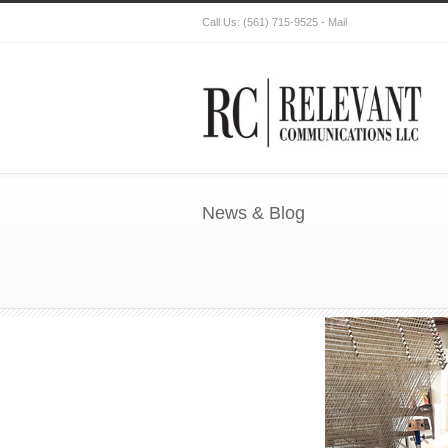
Call Us:
(561) 715-9525
-
Mail
News & Blog