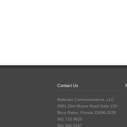
Contact Us
Relevant Communications, LLC
2901 Clint Moore Road Suite 210
Boca Raton, Florida 33496-2039
561.715.9525
561.866.0167