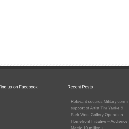
Find us on Facebook
Recent Posts
Relevant secures Military.com i
support of Artist Tim Yanke &
Park West Gallery Operation
Homefront Initiative – Audience
Metric 10 million +