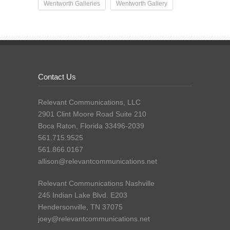
Wentworth Galleries
Wentworth Gallery
Contact Us
Relevant Communications, LLC
2901 Clint Moore Road Suite 210
Boca Raton, Florida 33496-2039
561.715.9525
561.866.0167
allison@relevantcommunications.net
Relevant Communications Nashville
245 Indian Lake Blvd. E203
Hendersonville, TN 37075
joey@relevantcommunications.net