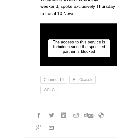
weekend, spoke exclusively Thursday
to Local 10 News.
Channel 10
Ric Ocasek
WPLG