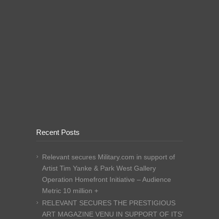
Recent Posts
Relevant secures Military.com in support of
Artist Tim Yanke & Park West Gallery
Operation Homefront Initiative – Audience
Metric 10 million +
RELEVANT SECURES THE PRESTIGIOUS
ART MAGAZINE VENU IN SUPPORT OF ITS’