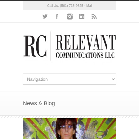
Call Us:
(561) 715-9525
-
Mail
News & Blog