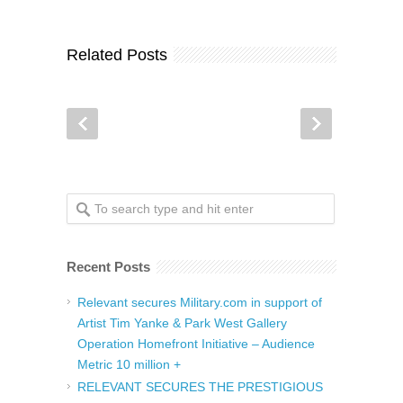
Related Posts
Recent Posts
Relevant secures Military.com in support of
Artist Tim Yanke & Park West Gallery
Operation Homefront Initiative – Audience
Metric 10 million +
RELEVANT SECURES THE PRESTIGIOUS