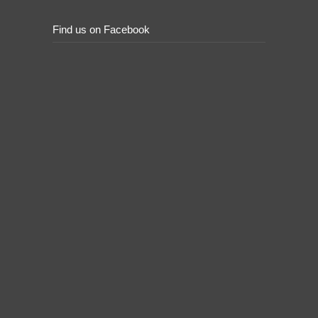
Find us on Facebook