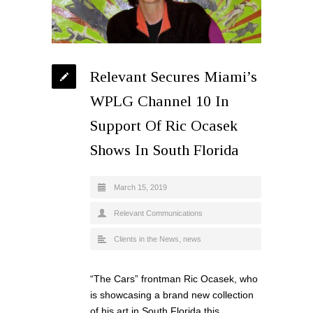
Relevant Secures Miami’s
WPLG Channel 10 In
Support Of Ric Ocasek
Shows In South Florida
March 15, 2019
Relevant Communications
Clients in the News
,
news
“The Cars” frontman Ric Ocasek, who
is showcasing a brand new collection
of his art in South Florida this