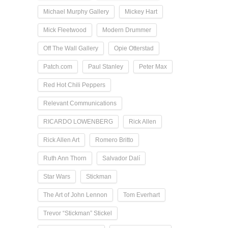
Michael Murphy Gallery
Mickey Hart
Mick Fleetwood
Modern Drummer
Off The Wall Gallery
Opie Otterstad
Patch.com
Paul Stanley
Peter Max
Red Hot Chili Peppers
Relevant Communications
RICARDO LOWENBERG
Rick Allen
Rick Allen Art
Romero Britto
Ruth Ann Thorn
Salvador Dalí
Star Wars
Stickman
The Art of John Lennon
Tom Everhart
Trevor “Stickman” Stickel