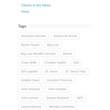
Clients in the News
news
Tags
Alexandra Nechita
Autumn de Forest
Bernie Taupin
Big Love
Big Love Benefit Concerts
Burner
Chad Smith
Christine Argillet
Dalí
Def Leppard
Dr. Seuss
Dr. Seuss' Hats
Grateful Dead
Houston Chronicle
Jane Seymour
John Douglas
John Lennon
Jumper Maybach
KEF!
Lauren Monroe
Michael Cartellone