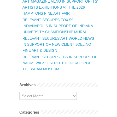
ART MAGAZINE VENU IN SUPPORT OF ITS’
ARTISTS EXHIBITIONS AT THE 2026
HAMPTONS FINE ART FAIR
RELEVANT SECURES FOX 59
INDIANAPOLIS IN SUPPORT OF INDIANA
UNIVERSITY CHAMPIONSHIP MURAL
RELEVANT SECURES ART WORLD NEWS
IN SUPPORT OF NEW CLIENT JOELINO
FINE ART & DESIGN
RELEVANT SECURES CBS IN SUPPORT OF
NAOMI WILZIG STREET DEDICATION &
THE WEAM MUSEUM
Archives
Archives
Categories