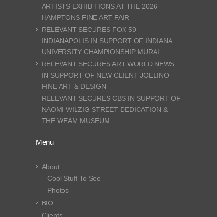
ARTISTS EXHIBITIONS AT THE 2026
HAMPTONS FINE ART FAIR
RELEVANT SECURES FOX 59
INDIANAPOLIS IN SUPPORT OF INDIANA
UNIVERSITY CHAMPIONSHIP MURAL
RELEVANT SECURES ART WORLD NEWS
IN SUPPORT OF NEW CLIENT JOELINO
FINE ART & DESIGN
RELEVANT SECURES CBS IN SUPPORT OF
NAOMI WILZIG STREET DEDICATION &
THE WEAM MUSEUM
Menu
About
Cool Stuff To See
Photos
BIO
Clients