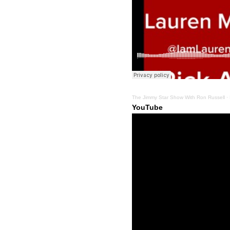
The Jimmy Star Show With Ron Russell
·
YouTube