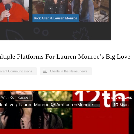
ltiple Platforms For Lauren Monroe’s Big Love
evant Communications
Clients in the News
,
news