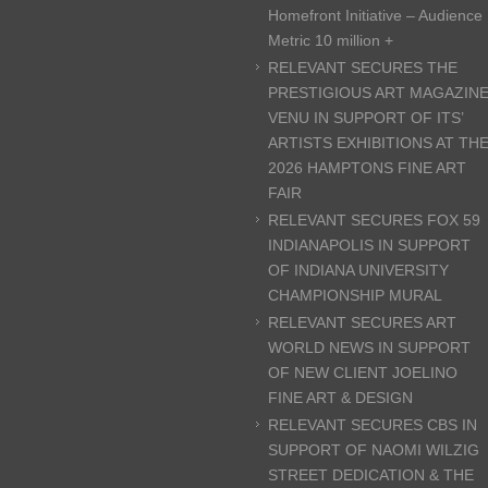
Homefront Initiative – Audience
Metric 10 million +
RELEVANT SECURES THE
PRESTIGIOUS ART MAGAZIN
VENU IN SUPPORT OF ITS’
ARTISTS EXHIBITIONS AT TH
2026 HAMPTONS FINE ART
FAIR
RELEVANT SECURES FOX 59
INDIANAPOLIS IN SUPPORT
OF INDIANA UNIVERSITY
CHAMPIONSHIP MURAL
RELEVANT SECURES ART
WORLD NEWS IN SUPPORT
OF NEW CLIENT JOELINO
FINE ART & DESIGN
RELEVANT SECURES CBS IN
SUPPORT OF NAOMI WILZIG
STREET DEDICATION & THE