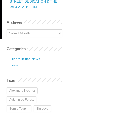
STREET DEDICATION & THE
WEAM MUSEUM
Archives
Archives
Categories
Clients in the News
news
Tags
Alexandra Nechita
Autumn de Forest
Bernie Taupin
Big Love