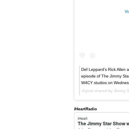
Vi
Def Leppard's Rick Allen 
episode of The Jimmy Star
W4CY studios on Wednesd
A post shared by
Jimmy S
iHeartRadio