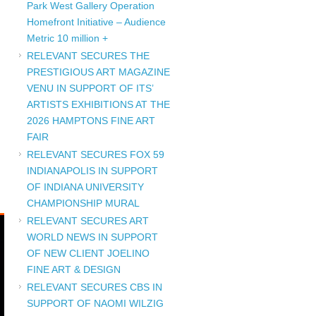
Park West Gallery Operation
Homefront Initiative – Audience
Metric 10 million +
RELEVANT SECURES THE
PRESTIGIOUS ART MAGAZINE
VENU IN SUPPORT OF ITS’
ARTISTS EXHIBITIONS AT THE
2026 HAMPTONS FINE ART
FAIR
RELEVANT SECURES FOX 59
INDIANAPOLIS IN SUPPORT
OF INDIANA UNIVERSITY
CHAMPIONSHIP MURAL
RELEVANT SECURES ART
WORLD NEWS IN SUPPORT
OF NEW CLIENT JOELINO
FINE ART & DESIGN
RELEVANT SECURES CBS IN
SUPPORT OF NAOMI WILZIG