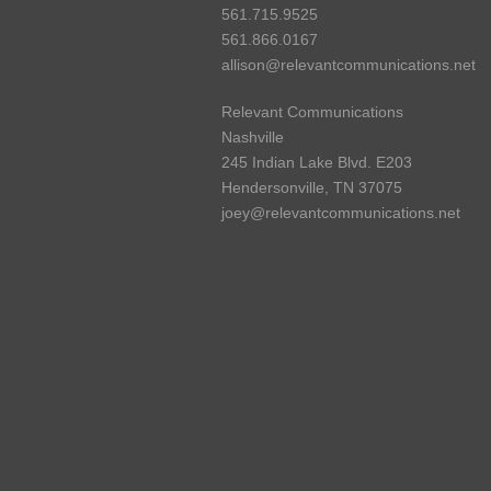
561.715.9525
561.866.0167
allison@relevantcommunications.net
Relevant Communications
Nashville
245 Indian Lake Blvd. E203
Hendersonville, TN 37075
joey@relevantcommunications.net