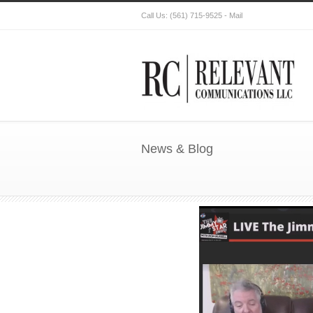
Call Us:
(561) 715-9525
-
Mail
News & Blog