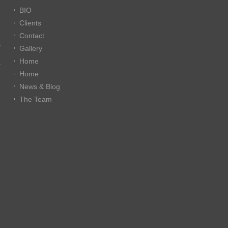
BIO
Clients
Contact
E
Gallery
Home
E
Home
News & Blog
The Team