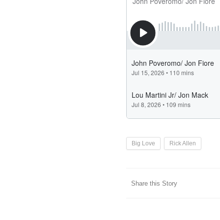
Big Love
Rick Allen
Share this Story