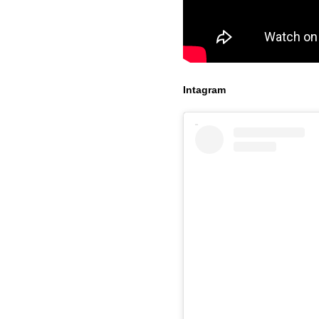
Intagram