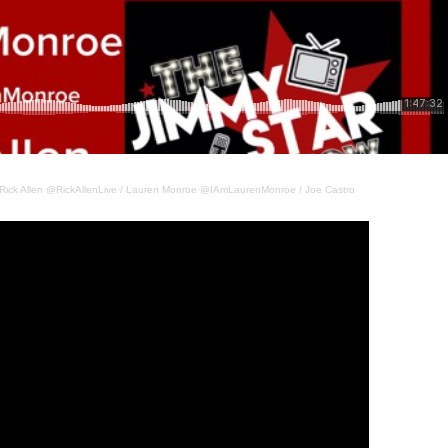
Rick Allen @RickAllenLive / Lauren Monroe @IAmLaurenMonroe / Joe Castro