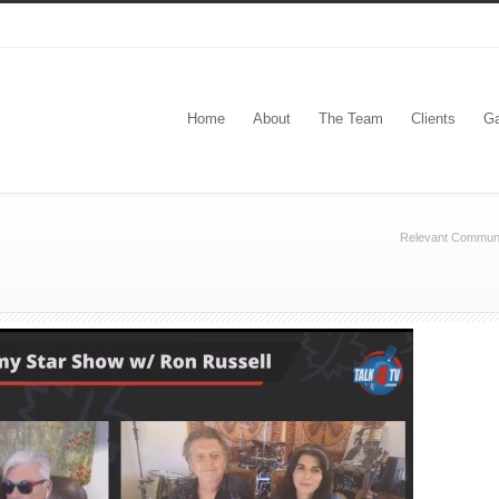
Home
About
The Team
Clients
Ga
Relevant Communi