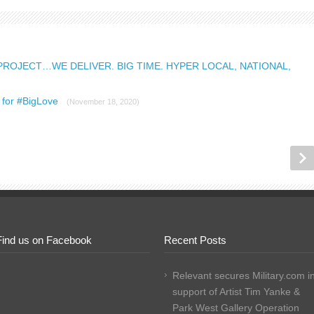
PROJECT…WE DELIVER. BIG TIME. HYPER LOCAL, NATIONAL,
m for #BigLove
(November 18, 2020)
Find us on Facebook
Recent Posts
Relevant secures Military.com i
support of Artist Tim Yanke &
Park West Gallery Operation