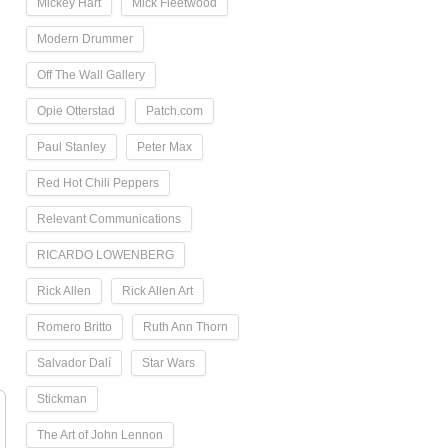
Mickey Hart
Mick Fleetwood
Modern Drummer
Off The Wall Gallery
Opie Otterstad
Patch.com
Paul Stanley
Peter Max
Red Hot Chili Peppers
Relevant Communications
RICARDO LOWENBERG
Rick Allen
Rick Allen Art
Romero Britto
Ruth Ann Thorn
Salvador Dalí
Star Wars
Stickman
The Art of John Lennon