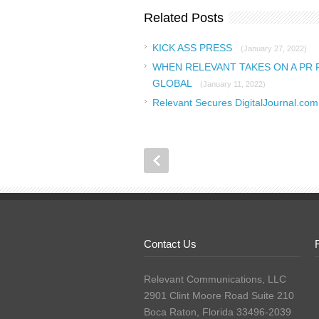
Related Posts
KICK ASS PRESS
(January 27, 2022)
WHEN RELEVANT TAKES ON A PR 
GLOBAL
(January 11, 2022)
Relevant Secures DigitalJournal.co
Contact Us
Relevant Communications, LLC
2901 Clint Moore Road Suite 210
Boca Raton, Florida 33496-2039