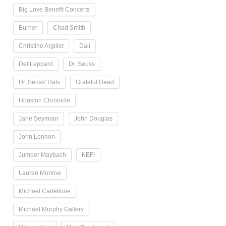
Big Love Benefit Concerts
Burner
Chad Smith
Christine Argillet
Dalí
Def Leppard
Dr. Seuss
Dr. Seuss' Hats
Grateful Dead
Houston Chronicle
Jane Seymour
John Douglas
John Lennon
Jumper Maybach
KEF!
Lauren Monroe
Michael Cartellone
Michael Murphy Gallery