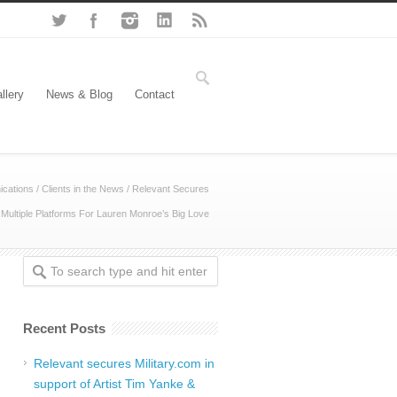
llery
News & Blog
Contact
cations
/
Clients in the News
/
Relevant Secures
Multiple Platforms For Lauren Monroe’s Big Love
Recent Posts
Relevant secures Military.com in
support of Artist Tim Yanke &