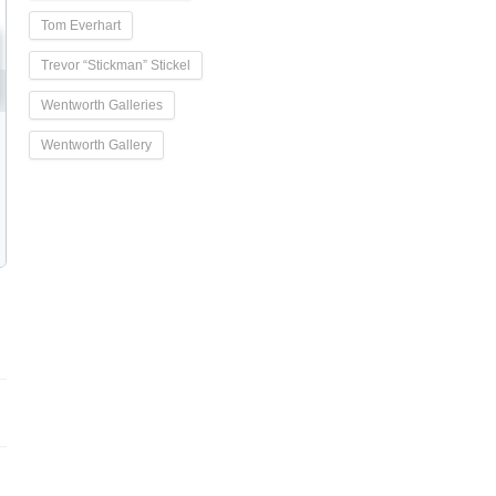
Tom Everhart
Trevor “Stickman” Stickel
Wentworth Galleries
Wentworth Gallery