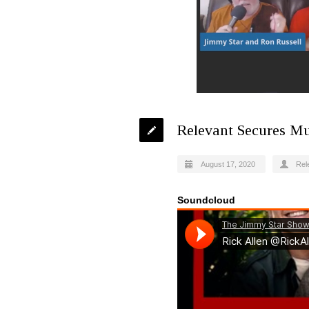
Relevant Secures Mu
August 17, 2020
Rel
Soundcloud