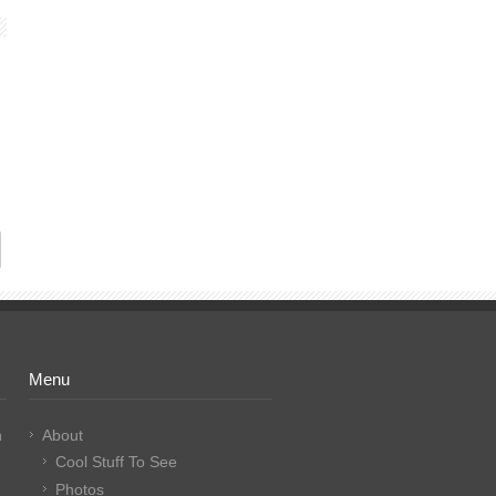
Menu
n
About
Cool Stuff To See
Photos