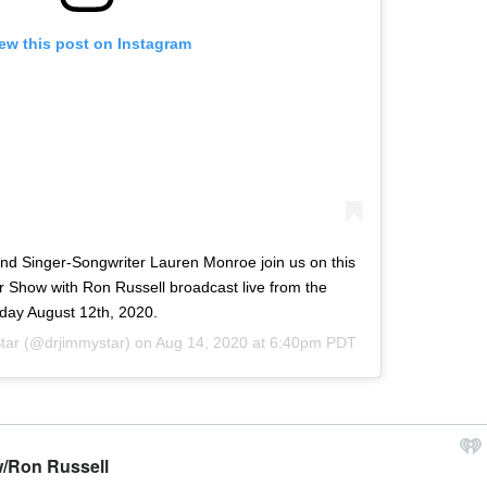
ew this post on Instagram
and Singer-Songwriter Lauren Monroe join us on this
 Show with Ron Russell broadcast live from the
ay August 12th, 2020.
tar
(@drjimmystar) on
Aug 14, 2020 at 6:40pm PDT