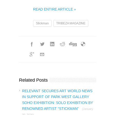
READ ENTIRE ARTICLE »
Stickman
TRIBEZA MAGAZINE
Related Posts
RELEVANT SECURES ART WORLD NEWS
IN SUPPORT OF PARK WEST GALLERY
SOHO EXHIBITION: SOLO EXHIBITION BY
RENOWNED ARTIST “STICKMAN”
(January
30, 2026)