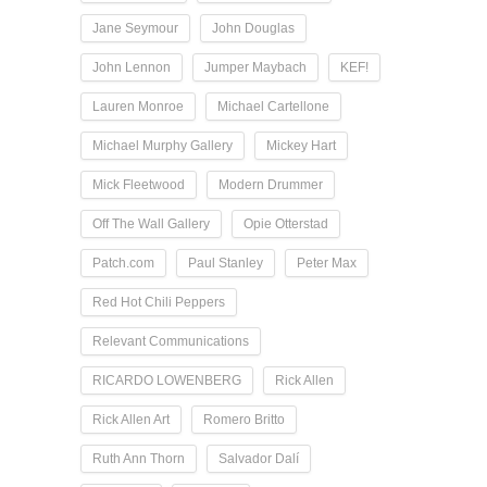
Jane Seymour
John Douglas
John Lennon
Jumper Maybach
KEF!
Lauren Monroe
Michael Cartellone
Michael Murphy Gallery
Mickey Hart
Mick Fleetwood
Modern Drummer
Off The Wall Gallery
Opie Otterstad
Patch.com
Paul Stanley
Peter Max
Red Hot Chili Peppers
Relevant Communications
RICARDO LOWENBERG
Rick Allen
Rick Allen Art
Romero Britto
Ruth Ann Thorn
Salvador Dalí