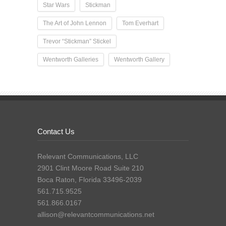
Star Wars
Stickman
The Art of John Lennon
Tom Everhart
Trevor “Stickman” Stickel
Wentworth Galleries
Wentworth Gallery
Contact Us
Relevant Communications, LLC
2901 Clint Moore Road Suite 210
Boca Raton, Florida 33496-2039
561.715.9525
561.866.0167
allison@relevantcommunications.net