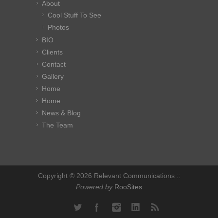
About
Cool Stuff To See
Photos
BIO
Clients
Contact
Gallery
Home
Home
News & Blog
The Team
Copyright © 2026 Relevant Communications ::
Powered by
RooSites