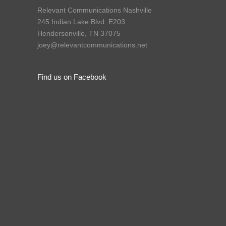
Relevant Communications Nashville
245 Indian Lake Blvd. E203
Hendersonville, TN 37075
joey@relevantcommunications.net
Find us on Facebook