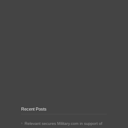
Recent Posts
Relevant secures Military.com in support of