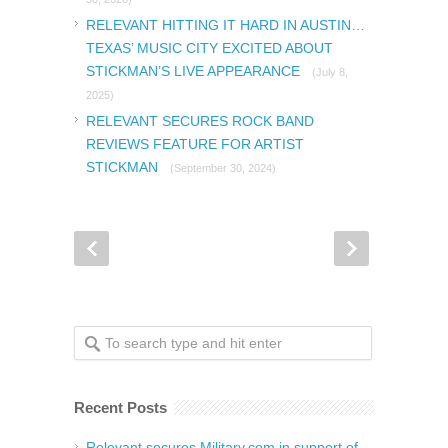
RELEVANT HITTING IT HARD IN AUSTIN…
TEXAS’ MUSIC CITY EXCITED ABOUT
STICKMAN’S LIVE APPEARANCE
(July 8,
2025)
RELEVANT SECURES ROCK BAND
REVIEWS FEATURE FOR ARTIST
STICKMAN
(September 30, 2024)
Recent Posts
Relevant secures Military.com in support of