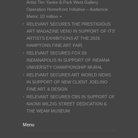
Artist Tim Yanke & Park West Gallery
Operation Homefront Initiative – Audience
Metric 10 million +
RELEVANT SECURES THE PRESTIGIOUS
ART MAGAZINE VENU IN SUPPORT OF ITS’
ARTISTS EXHIBITIONS AT THE 2026
HAMPTONS FINE ART FAIR
RELEVANT SECURES FOX 59
INDIANAPOLIS IN SUPPORT OF INDIANA
UNIVERSITY CHAMPIONSHIP MURAL
RELEVANT SECURES ART WORLD NEWS
IN SUPPORT OF NEW CLIENT JOELINO
FINE ART & DESIGN
RELEVANT SECURES CBS IN SUPPORT OF
NAOMI WILZIG STREET DEDICATION &
THE WEAM MUSEUM
Menu