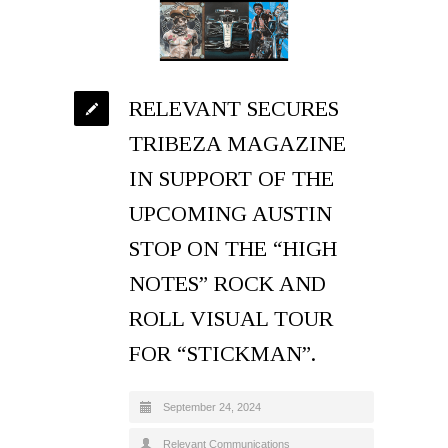
RELEVANT SECURES
TRIBEZA MAGAZINE
IN SUPPORT OF THE
UPCOMING AUSTIN
STOP ON THE “HIGH
NOTES” ROCK AND
ROLL VISUAL TOUR
FOR “STICKMAN”.
September 24, 2024
Relevant Communications