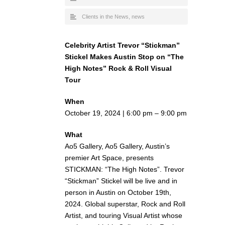
Clients in the News
,
news
Celebrity Artist Trevor “Stickman”
Stickel Makes Austin Stop on “The
High Notes” Rock & Roll Visual
Tour
When
October 19, 2024 | 6:00 pm – 9:00 pm
What
Ao5 Gallery, Ao5 Gallery, Austin’s
premier Art Space, presents
STICKMAN: “The High Notes”. Trevor
“Stickman” Stickel will be live and in
person in Austin on October 19th,
2024. Global superstar, Rock and Roll
Artist, and touring Visual Artist whose