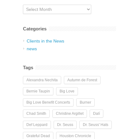
Archives
Categories
Clients in the News
news
Tags
Alexandra Nechita
Autumn de Forest
Bernie Taupin
Big Love
Big Love Benefit Concerts
Burner
Chad Smith
Christine Argillet
Dalí
Def Leppard
Dr. Seuss
Dr. Seuss' Hats
Grateful Dead
Houston Chronicle