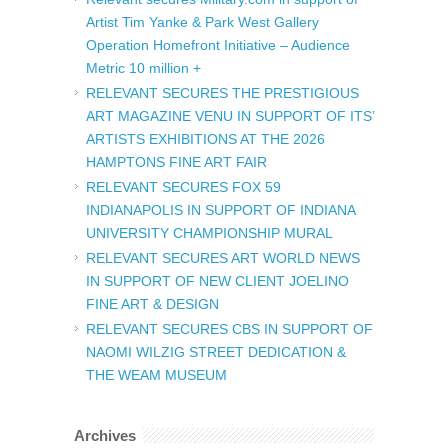
Artist Tim Yanke & Park West Gallery
Operation Homefront Initiative – Audience
Metric 10 million +
RELEVANT SECURES THE PRESTIGIOUS
ART MAGAZINE VENU IN SUPPORT OF ITS’
ARTISTS EXHIBITIONS AT THE 2026
HAMPTONS FINE ART FAIR
RELEVANT SECURES FOX 59
INDIANAPOLIS IN SUPPORT OF INDIANA
UNIVERSITY CHAMPIONSHIP MURAL
RELEVANT SECURES ART WORLD NEWS
IN SUPPORT OF NEW CLIENT JOELINO
FINE ART & DESIGN
RELEVANT SECURES CBS IN SUPPORT OF
NAOMI WILZIG STREET DEDICATION &
THE WEAM MUSEUM
Archives