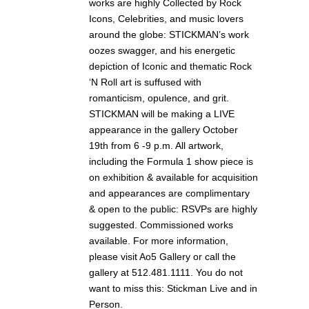
works are highly Collected by Rock
Icons, Celebrities, and music lovers
around the globe: STICKMAN’s work
oozes swagger, and his energetic
depiction of Iconic and thematic Rock
‘N Roll art is suffused with
romanticism, opulence, and grit.
STICKMAN will be making a LIVE
appearance in the gallery October
19th from 6 -9 p.m. All artwork,
including the Formula 1 show piece is
on exhibition & available for acquisition
and appearances are complimentary
& open to the public: RSVPs are highly
suggested. Commissioned works
available. For more information,
please visit Ao5 Gallery or call the
gallery at 512.481.1111. You do not
want to miss this: Stickman Live and in
Person.