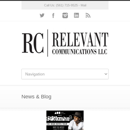
Call Us:
(561) 715-9525
-
Mail
News & Blog