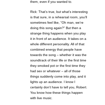
them, even if you wanted to.
Rick: That’s true, but what’s interesting
is that sure, in a rehearsal room, you’ll
sometimes feel like, “Oh man, we’re
doing this song again?” But then a
strange thing happens when you play
it in front of an audience. It takes on a
whole different personality. All of that
combined energy that people have
towards the song – whether it was the
soundtrack of their life or the first time
they smoked pot or the first time they
had sex or whatever – all of those
things suddenly come into play, and it
lights up an audience. I know I
certainly don’t have to tell you, Robert.
You know how these things happen
with live music.