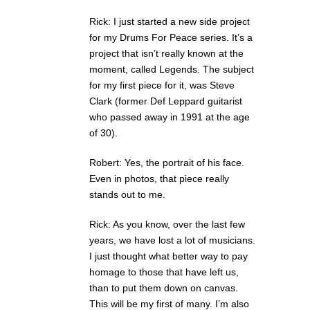
Rick: I just started a new side project
for my Drums For Peace series. It’s a
project that isn’t really known at the
moment, called Legends. The subject
for my first piece for it, was Steve
Clark (former Def Leppard guitarist
who passed away in 1991 at the age
of 30).
Robert: Yes, the portrait of his face.
Even in photos, that piece really
stands out to me.
Rick: As you know, over the last few
years, we have lost a lot of musicians.
I just thought what better way to pay
homage to those that have left us,
than to put them down on canvas.
This will be my first of many. I’m also