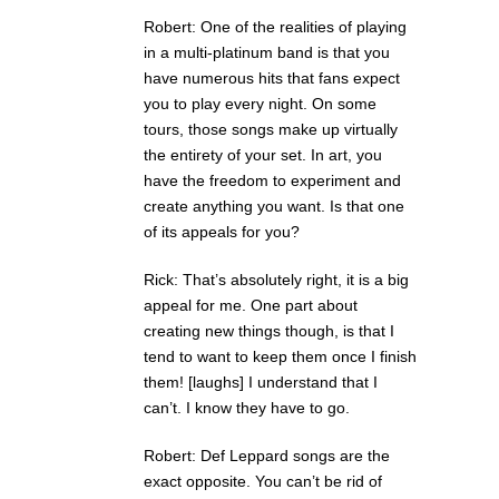
Robert: One of the realities of playing
in a multi-platinum band is that you
have numerous hits that fans expect
you to play every night. On some
tours, those songs make up virtually
the entirety of your set. In art, you
have the freedom to experiment and
create anything you want. Is that one
of its appeals for you?
Rick: That’s absolutely right, it is a big
appeal for me. One part about
creating new things though, is that I
tend to want to keep them once I finish
them! [laughs] I understand that I
can’t. I know they have to go.
Robert: Def Leppard songs are the
exact opposite. You can’t be rid of