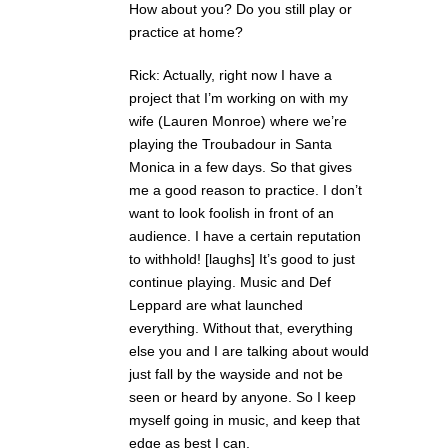
How about you? Do you still play or
practice at home?
Rick: Actually, right now I have a
project that I’m working on with my
wife (Lauren Monroe) where we’re
playing the Troubadour in Santa
Monica in a few days. So that gives
me a good reason to practice. I don’t
want to look foolish in front of an
audience. I have a certain reputation
to withhold! [laughs] It’s good to just
continue playing. Music and Def
Leppard are what launched
everything. Without that, everything
else you and I are talking about would
just fall by the wayside and not be
seen or heard by anyone. So I keep
myself going in music, and keep that
edge as best I can.