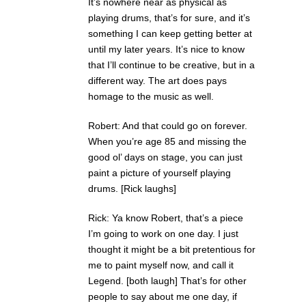
It’s nowhere near as physical as
playing drums, that’s for sure, and it’s
something I can keep getting better at
until my later years. It’s nice to know
that I’ll continue to be creative, but in a
different way. The art does pays
homage to the music as well.
Robert: And that could go on forever.
When you’re age 85 and missing the
good ol’ days on stage, you can just
paint a picture of yourself playing
drums. [Rick laughs]
Rick: Ya know Robert, that’s a piece
I’m going to work on one day. I just
thought it might be a bit pretentious for
me to paint myself now, and call it
Legend. [both laugh] That’s for other
people to say about me one day, if