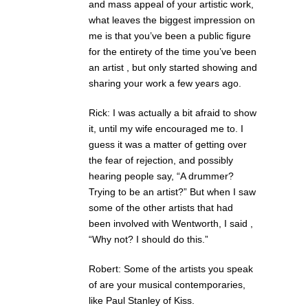
and mass appeal of your artistic work,
what leaves the biggest impression on
me is that you’ve been a public figure
for the entirety of the time you’ve been
an artist , but only started showing and
sharing your work a few years ago.
Rick: I was actually a bit afraid to show
it, until my wife encouraged me to. I
guess it was a matter of getting over
the fear of rejection, and possibly
hearing people say, “A drummer?
Trying to be an artist?” But when I saw
some of the other artists that had
been involved with Wentworth, I said ,
“Why not? I should do this.”
Robert: Some of the artists you speak
of are your musical contemporaries,
like Paul Stanley of Kiss.