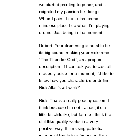
we started painting together, and it
reignited my passion for doing it.
When I paint, I go to that same
mindless place I do when I’m playing
drums. Just being in the moment.
Robert: Your drumming is notable for
its big sound, making your nickname,
“The Thunder God”, an apropos
description. If I can ask you to cast all
modesty aside for a moment, I’d like to
know how you characterize or define
Rick Allen’s art work?
Rick: That’s a really good question. I
think because I’m not trained, it’s a
little bit childlike, but for me I think the
childlike quality works in a very
positive way. If I’m using patriotic
images of English or American flags, I