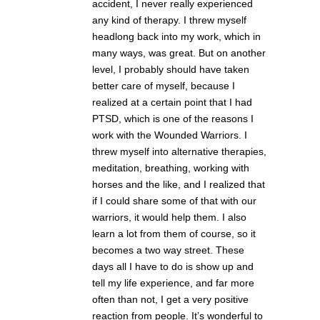
accident, I never really experienced
any kind of therapy. I threw myself
headlong back into my work, which in
many ways, was great. But on another
level, I probably should have taken
better care of myself, because I
realized at a certain point that I had
PTSD, which is one of the reasons I
work with the Wounded Warriors. I
threw myself into alternative therapies,
meditation, breathing, working with
horses and the like, and I realized that
if I could share some of that with our
warriors, it would help them. I also
learn a lot from them of course, so it
becomes a two way street. These
days all I have to do is show up and
tell my life experience, and far more
often than not, I get a very positive
reaction from people. It’s wonderful to