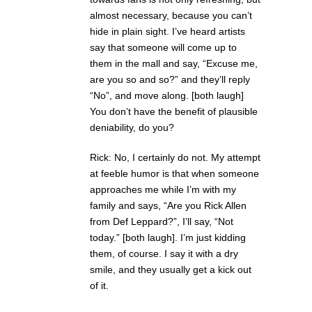
almost necessary, because you can’t
hide in plain sight. I’ve heard artists
say that someone will come up to
them in the mall and say, “Excuse me,
are you so and so?” and they’ll reply
“No”, and move along. [both laugh]
You don’t have the benefit of plausible
deniability, do you?
Rick: No, I certainly do not. My attempt
at feeble humor is that when someone
approaches me while I’m with my
family and says, “Are you Rick Allen
from Def Leppard?”, I’ll say, “Not
today.” [both laugh]. I’m just kidding
them, of course. I say it with a dry
smile, and they usually get a kick out
of it.