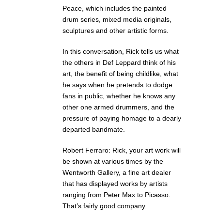
Peace, which includes the painted
drum series, mixed media originals,
sculptures and other artistic forms.
In this conversation, Rick tells us what
the others in Def Leppard think of his
art, the benefit of being childlike, what
he says when he pretends to dodge
fans in public, whether he knows any
other one armed drummers, and the
pressure of paying homage to a dearly
departed bandmate.
Robert Ferraro: Rick, your art work will
be shown at various times by the
Wentworth Gallery, a fine art dealer
that has displayed works by artists
ranging from Peter Max to Picasso.
That’s fairly good company.