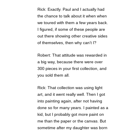
Rick: Exactly. Paul and I actually had
the chance to talk about it when when
we toured with them a few years back.
I figured, if some of these people are
out there showing other creative sides
of themselves, then why can’t I?
Robert: That attitude was rewarded in
a big way, because there were over
300 pieces in your first collection, and
you sold them all.
Rick: That collection was using light
art, and it went really well. Then I got
into painting again, after not having
done so for many years. I painted as a
kid, but I probably got more paint on
me than the paper or the canvas. But
sometime after my daughter was born