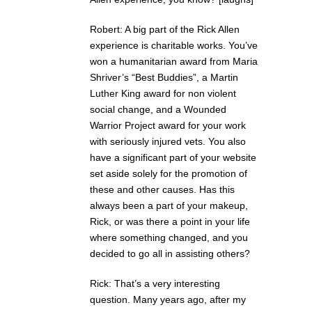
Robert: A big part of the Rick Allen
experience is charitable works. You’ve
won a humanitarian award from Maria
Shriver’s “Best Buddies”, a Martin
Luther King award for non violent
social change, and a Wounded
Warrior Project award for your work
with seriously injured vets. You also
have a significant part of your website
set aside solely for the promotion of
these and other causes. Has this
always been a part of your makeup,
Rick, or was there a point in your life
where something changed, and you
decided to go all in assisting others?
Rick: That’s a very interesting
question. Many years ago, after my