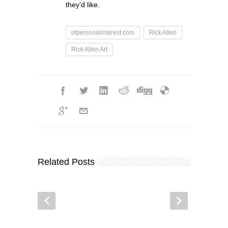
they’d like.
ofpersonalinterest.com
Rick Allen
Rick Allen Art
Related Posts