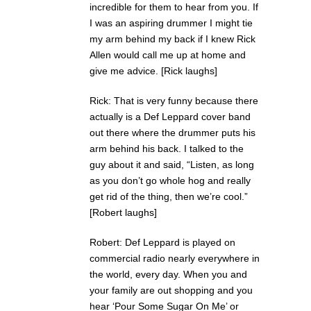
incredible for them to hear from you. If
I was an aspiring drummer I might tie
my arm behind my back if I knew Rick
Allen would call me up at home and
give me advice. [Rick laughs]
Rick: That is very funny because there
actually is a Def Leppard cover band
out there where the drummer puts his
arm behind his back. I talked to the
guy about it and said, “Listen, as long
as you don’t go whole hog and really
get rid of the thing, then we’re cool.”
[Robert laughs]
Robert: Def Leppard is played on
commercial radio nearly everywhere in
the world, every day. When you and
your family are out shopping and you
hear ‘Pour Some Sugar On Me’ or