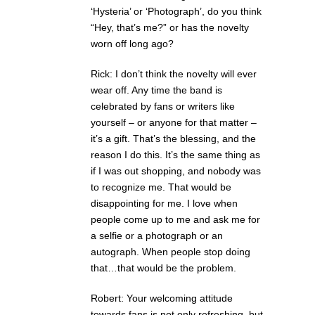
‘Hysteria’ or ‘Photograph’, do you think
“Hey, that’s me?” or has the novelty
worn off long ago?
Rick: I don’t think the novelty will ever
wear off. Any time the band is
celebrated by fans or writers like
yourself – or anyone for that matter –
it’s a gift. That’s the blessing, and the
reason I do this. It’s the same thing as
if I was out shopping, and nobody was
to recognize me. That would be
disappointing for me. I love when
people come up to me and ask me for
a selfie or a photograph or an
autograph. When people stop doing
that…that would be the problem.
Robert: Your welcoming attitude
towards fans is not only refreshing, but