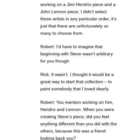
working on a Jimi Hendrix piece and a
John Lennon piece. I didn’t select
these artists in any particular order, it’s
just that there are unfortunately so
many to choose from.
Robert: I’d have to imagine that
beginning with Steve wasn’t arbitrary
for you though.
Rick: It wasn’t. I thought it would be a
great way to start that collection – to
paint somebody that I loved dearly.
Robert: You mention working on him,
Hendrix and Lennon. When you were
creating Steve’s piece, did you feel
anything different than you did with the
others, because this was a friend
looking back you?