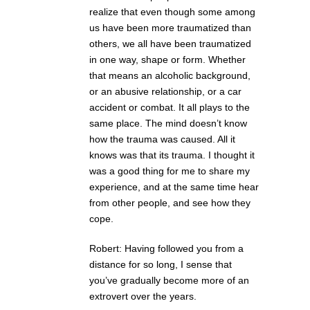
realize that even though some among
us have been more traumatized than
others, we all have been traumatized
in one way, shape or form. Whether
that means an alcoholic background,
or an abusive relationship, or a car
accident or combat. It all plays to the
same place. The mind doesn’t know
how the trauma was caused. All it
knows was that its trauma. I thought it
was a good thing for me to share my
experience, and at the same time hear
from other people, and see how they
cope.
Robert: Having followed you from a
distance for so long, I sense that
you’ve gradually become more of an
extrovert over the years.