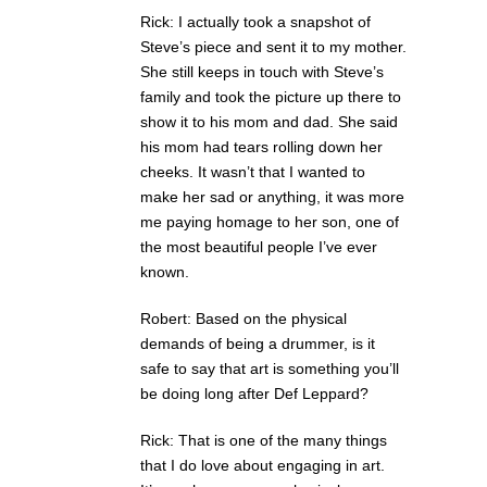
Rick: I actually took a snapshot of
Steve’s piece and sent it to my mother.
She still keeps in touch with Steve’s
family and took the picture up there to
show it to his mom and dad. She said
his mom had tears rolling down her
cheeks. It wasn’t that I wanted to
make her sad or anything, it was more
me paying homage to her son, one of
the most beautiful people I’ve ever
known.
Robert: Based on the physical
demands of being a drummer, is it
safe to say that art is something you’ll
be doing long after Def Leppard?
Rick: That is one of the many things
that I do love about engaging in art.