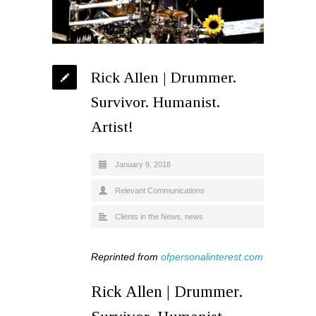
Rick Allen | Drummer.
Survivor. Humanist.
Artist!
January 9, 2018
Relevant Communications
Clients in the News
,
news
Reprinted from
ofpersonalinterest.com
Rick Allen | Drummer.