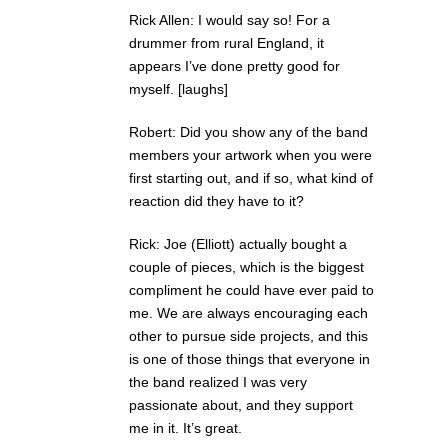
Rick Allen: I would say so! For a
drummer from rural England, it
appears I’ve done pretty good for
myself. [laughs]
Robert: Did you show any of the band
members your artwork when you were
first starting out, and if so, what kind of
reaction did they have to it?
Rick: Joe (Elliott) actually bought a
couple of pieces, which is the biggest
compliment he could have ever paid to
me. We are always encouraging each
other to pursue side projects, and this
is one of those things that everyone in
the band realized I was very
passionate about, and they support
me in it. It’s great.