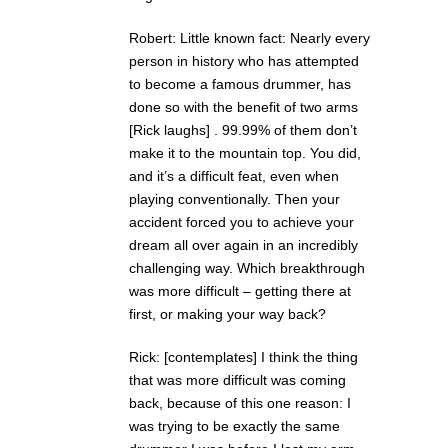
Robert: Little known fact: Nearly every
person in history who has attempted
to become a famous drummer, has
done so with the benefit of two arms
[Rick laughs] . 99.99% of them don’t
make it to the mountain top. You did,
and it’s a difficult feat, even when
playing conventionally. Then your
accident forced you to achieve your
dream all over again in an incredibly
challenging way. Which breakthrough
was more difficult – getting there at
first, or making your way back?
Rick: [contemplates] I think the thing
that was more difficult was coming
back, because of this one reason: I
was trying to be exactly the same