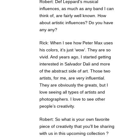
Robert: Def Leppard’s musical
influences, as much as any band I can
think of, are fairly well known. How
about artistic influences? Do you have
any any?
Rick: When I see how Peter Max uses
his colors, it’s just ‘wow’. They are so
vivid. And years ago, I started getting
interested in Salvador Dali and more
of the abstract side of art. Those two
artists, for me, are very influential.
They are obviously the greats, but I
love seeing all types of artists and
photographers. I love to see other
people’s creativity.
Robert: So what is your own favorite
piece of creativity that you’ll be sharing
with us in this upcoming collection ?