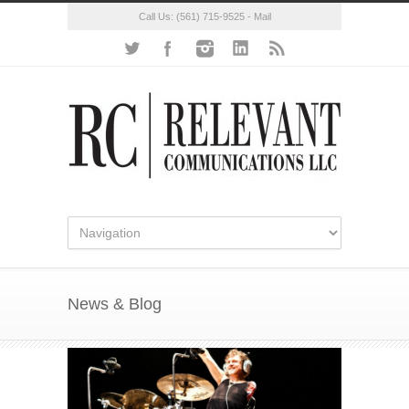
Call Us:
(561) 715-9525
-
Mail
News & Blog