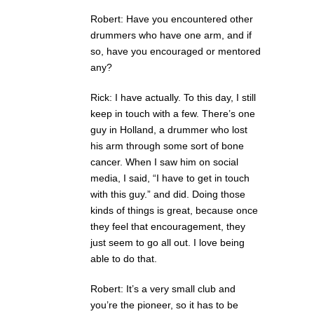
Robert: Have you encountered other
drummers who have one arm, and if
so, have you encouraged or mentored
any?
Rick: I have actually. To this day, I still
keep in touch with a few. There’s one
guy in Holland, a drummer who lost
his arm through some sort of bone
cancer. When I saw him on social
media, I said, “I have to get in touch
with this guy.” and did. Doing those
kinds of things is great, because once
they feel that encouragement, they
just seem to go all out. I love being
able to do that.
Robert: It’s a very small club and
you’re the pioneer, so it has to be