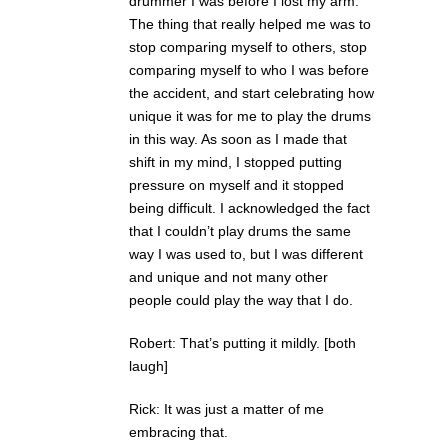
drummer I was before I lost my arm.
The thing that really helped me was to
stop comparing myself to others, stop
comparing myself to who I was before
the accident, and start celebrating how
unique it was for me to play the drums
in this way. As soon as I made that
shift in my mind, I stopped putting
pressure on myself and it stopped
being difficult. I acknowledged the fact
that I couldn’t play drums the same
way I was used to, but I was different
and unique and not many other
people could play the way that I do.
Robert: That’s putting it mildly. [both
laugh]
Rick: It was just a matter of me
embracing that.