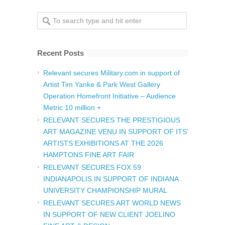
Recent Posts
Relevant secures Military.com in support of
Artist Tim Yanke & Park West Gallery
Operation Homefront Initiative – Audience
Metric 10 million +
RELEVANT SECURES THE PRESTIGIOUS
ART MAGAZINE VENU IN SUPPORT OF ITS’
ARTISTS EXHIBITIONS AT THE 2026
HAMPTONS FINE ART FAIR
RELEVANT SECURES FOX 59
INDIANAPOLIS IN SUPPORT OF INDIANA
UNIVERSITY CHAMPIONSHIP MURAL
RELEVANT SECURES ART WORLD NEWS
IN SUPPORT OF NEW CLIENT JOELINO