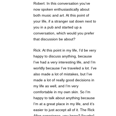
Robert: In this conversation you’ve
now spoken enthusiastically about
both music and art. At this point of
your life, if a stranger sat down next to
you in a pub and started up a
conversation, which would you prefer
that discussion be about?
Rick: At this point in my life, I’d be very
happy to discuss anything, because
I’ve had a very interesting life, and I’m
worldly because I’ve traveled a lot. I’ve
also made a lot of mistakes, but I’ve
made a lot of really good decisions in
my life as well, and I’m very
comfortable in my own skin. So I’m
happy to talk about anything because
I’m at a great place in my life, and it’s
easier to just accept all of it. The Rick
Allen experience, you know? [laughs]