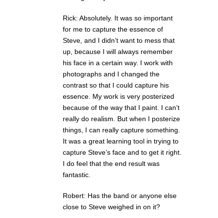
Rick: Absolutely. It was so important
for me to capture the essence of
Steve, and I didn’t want to mess that
up, because I will always remember
his face in a certain way. I work with
photographs and I changed the
contrast so that I could capture his
essence. My work is very posterized
because of the way that I paint. I can’t
really do realism. But when I posterize
things, I can really capture something.
It was a great learning tool in trying to
capture Steve’s face and to get it right.
I do feel that the end result was
fantastic.
Robert: Has the band or anyone else
close to Steve weighed in on it?