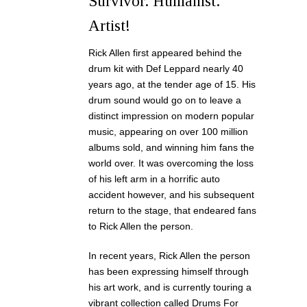
Survivor. Humanist.
Artist!
Rick Allen first appeared behind the
drum kit with Def Leppard nearly 40
years ago, at the tender age of 15. His
drum sound would go on to leave a
distinct impression on modern popular
music, appearing on over 100 million
albums sold, and winning him fans the
world over. It was overcoming the loss
of his left arm in a horrific auto
accident however, and his subsequent
return to the stage, that endeared fans
to Rick Allen the person.
In recent years, Rick Allen the person
has been expressing himself through
his art work, and is currently touring a
vibrant collection called Drums For