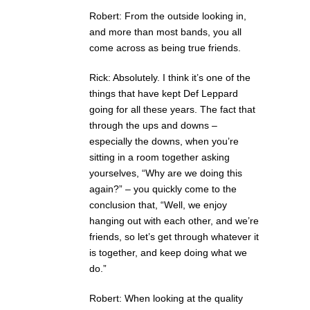
Robert: From the outside looking in,
and more than most bands, you all
come across as being true friends.
Rick: Absolutely. I think it’s one of the
things that have kept Def Leppard
going for all these years. The fact that
through the ups and downs –
especially the downs, when you’re
sitting in a room together asking
yourselves, “Why are we doing this
again?” – you quickly come to the
conclusion that, “Well, we enjoy
hanging out with each other, and we’re
friends, so let’s get through whatever it
is together, and keep doing what we
do.”
Robert: When looking at the quality