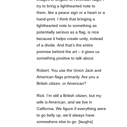
try to bring a lighthearted note to
them, like a peace sign or a heart or a
hand-print. I think that bringing a
lighthearted note to something as
potentially serious as a flag, is nice
because it helps create unity, instead
of a divide. And that’s the entire
premise behind the art – it gives us
something positive to talk about.
Robert: You use the Union Jack and
American flags primarily. Are you a
British citizen, or American?
Rick: I’m still a British citizen, but my
wife is American, and we live in
California. We figure if everything were
to go belly up, we’d always have
somewhere else to go. [laughs]