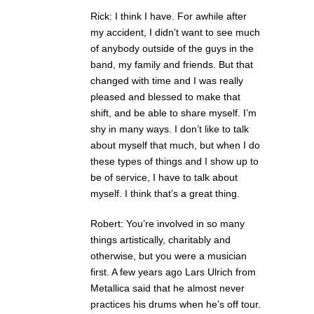
Rick: I think I have. For awhile after
my accident, I didn’t want to see much
of anybody outside of the guys in the
band, my family and friends. But that
changed with time and I was really
pleased and blessed to make that
shift, and be able to share myself. I’m
shy in many ways. I don’t like to talk
about myself that much, but when I do
these types of things and I show up to
be of service, I have to talk about
myself. I think that’s a great thing.
Robert: You’re involved in so many
things artistically, charitably and
otherwise, but you were a musician
first. A few years ago Lars Ulrich from
Metallica said that he almost never
practices his drums when he’s off tour.