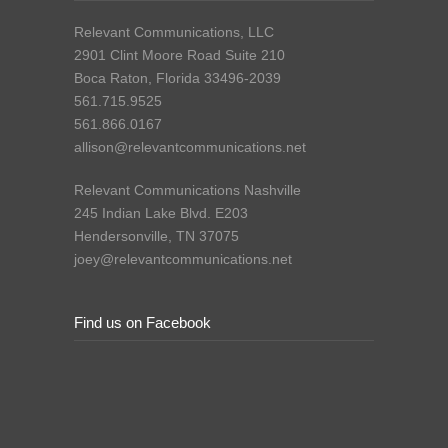
Relevant Communications, LLC
2901 Clint Moore Road Suite 210
Boca Raton, Florida 33496-2039
561.715.9525
561.866.0167
allison@relevantcommunications.net
Relevant Communications Nashville
245 Indian Lake Blvd. E203
Hendersonville, TN 37075
joey@relevantcommunications.net
Find us on Facebook