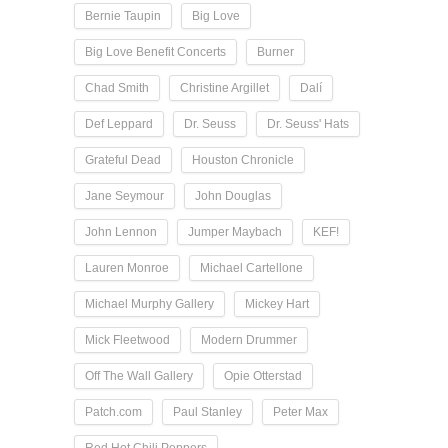
Bernie Taupin
Big Love
Big Love Benefit Concerts
Burner
Chad Smith
Christine Argillet
Dalí
Def Leppard
Dr. Seuss
Dr. Seuss' Hats
Grateful Dead
Houston Chronicle
Jane Seymour
John Douglas
John Lennon
Jumper Maybach
KEF!
Lauren Monroe
Michael Cartellone
Michael Murphy Gallery
Mickey Hart
Mick Fleetwood
Modern Drummer
Off The Wall Gallery
Opie Otterstad
Patch.com
Paul Stanley
Peter Max
Red Hot Chili Peppers