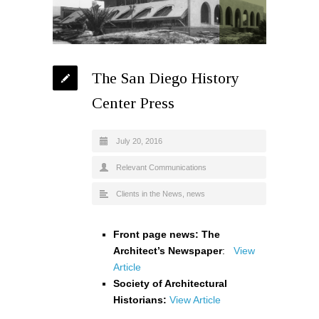
The San Diego History
Center Press
July 20, 2016
Relevant Communications
Clients in the News
,
news
Front page news: The
Architect’s Newspaper
:
View
Article
Society of Architectural
Historians:
View Article