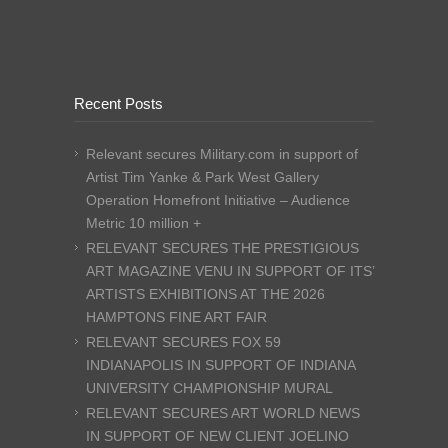
Recent Posts
Relevant secures Military.com in support of
Artist Tim Yanke & Park West Gallery
Operation Homefront Initiative – Audience
Metric 10 million +
RELEVANT SECURES THE PRESTIGIOUS
ART MAGAZINE VENU IN SUPPORT OF ITS’
ARTISTS EXHIBITIONS AT THE 2026
HAMPTONS FINE ART FAIR
RELEVANT SECURES FOX 59
INDIANAPOLIS IN SUPPORT OF INDIANA
UNIVERSITY CHAMPIONSHIP MURAL
RELEVANT SECURES ART WORLD NEWS
IN SUPPORT OF NEW CLIENT JOELINO