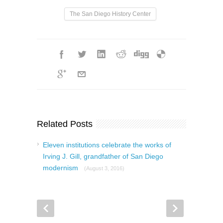
The San Diego History Center
Related Posts
Eleven institutions celebrate the works of
Irving J. Gill, grandfather of San Diego
modernism
(August 3, 2016)