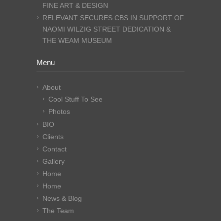
FINE ART & DESIGN
RELEVANT SECURES CBS IN SUPPORT OF
NAOMI WILZIG STREET DEDICATION &
THE WEAM MUSEUM
Menu
About
Cool Stuff To See
Photos
BIO
Clients
Contact
Gallery
Home
Home
News & Blog
The Team