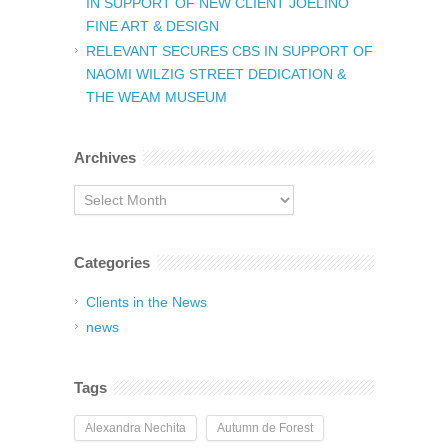
IN SUPPORT OF NEW CLIENT JOELINO
FINE ART & DESIGN
RELEVANT SECURES CBS IN SUPPORT OF
NAOMI WILZIG STREET DEDICATION &
THE WEAM MUSEUM
Archives
Archives
Categories
Clients in the News
news
Tags
Alexandra Nechita
Autumn de Forest