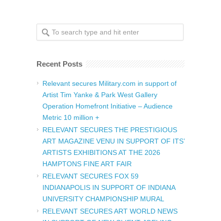
Recent Posts
Relevant secures Military.com in support of
Artist Tim Yanke & Park West Gallery
Operation Homefront Initiative – Audience
Metric 10 million +
RELEVANT SECURES THE PRESTIGIOUS
ART MAGAZINE VENU IN SUPPORT OF ITS’
ARTISTS EXHIBITIONS AT THE 2026
HAMPTONS FINE ART FAIR
RELEVANT SECURES FOX 59
INDIANAPOLIS IN SUPPORT OF INDIANA
UNIVERSITY CHAMPIONSHIP MURAL
RELEVANT SECURES ART WORLD NEWS