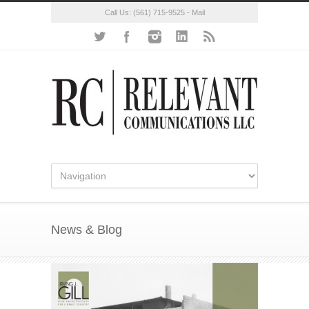
Call Us:
(561) 715-9525
-
Mail
News & Blog