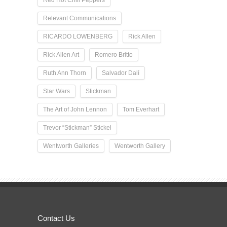
Relevant Communications
RICARDO LOWENBERG
Rick Allen
Rick Allen Art
Romero Britto
Ruth Ann Thorn
Salvador Dalí
Star Wars
Stickman
The Art of John Lennon
Tom Everhart
Trevor “Stickman” Stickel
Wentworth Galleries
Wentworth Gallery
Contact Us