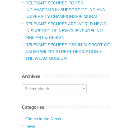
RELEVANT SECURES FOX 59
INDIANAPOLIS IN SUPPORT OF INDIANA
UNIVERSITY CHAMPIONSHIP MURAL
RELEVANT SECURES ART WORLD NEWS
IN SUPPORT OF NEW CLIENT JOELINO
FINE ART & DESIGN
RELEVANT SECURES CBS IN SUPPORT OF
NAOMI WILZIG STREET DEDICATION &
THE WEAM MUSEUM
Archives
Archives
Categories
Clients in the News
news