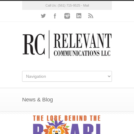
Call Us:
(561) 715-9525
-
Mail
News & Blog