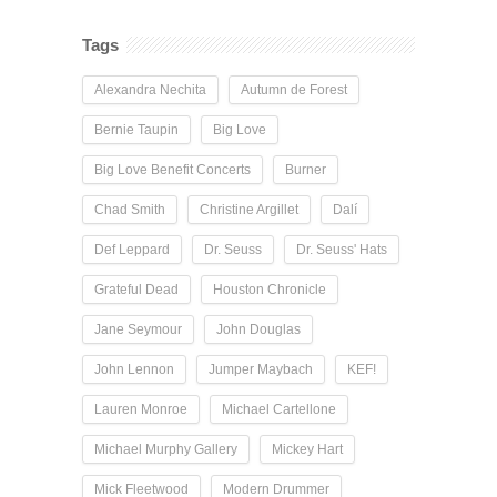
Tags
Alexandra Nechita
Autumn de Forest
Bernie Taupin
Big Love
Big Love Benefit Concerts
Burner
Chad Smith
Christine Argillet
Dalí
Def Leppard
Dr. Seuss
Dr. Seuss' Hats
Grateful Dead
Houston Chronicle
Jane Seymour
John Douglas
John Lennon
Jumper Maybach
KEF!
Lauren Monroe
Michael Cartellone
Michael Murphy Gallery
Mickey Hart
Mick Fleetwood
Modern Drummer