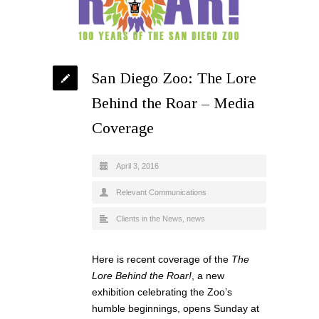
San Diego Zoo: The Lore
Behind the Roar – Media
Coverage
April 3, 2016
Relevant Communications
Clients in the News
,
news
Here is recent coverage of the
The
Lore Behind the Roar!
, a new
exhibition celebrating the Zoo’s
humble beginnings, opens Sunday at