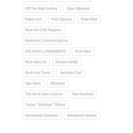
Off The Wall Gallery
Opie Otterstad
Patch.com
Paul Stanley
Peter Max
Red Hot Chili Peppers
Relevant Communications
RICARDO LOWENBERG
Rick Allen
Rick Allen Art
Romero Britto
Ruth Ann Thorn
Salvador Dalí
Star Wars
Stickman
The Art of John Lennon
Tom Everhart
Trevor “Stickman” Stickel
Wentworth Galleries
Wentworth Gallery