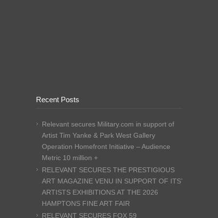
Recent Posts
Relevant secures Military.com in support of
Artist Tim Yanke & Park West Gallery
Operation Homefront Initiative – Audience
Metric 10 million +
RELEVANT SECURES THE PRESTIGIOUS
ART MAGAZINE VENU IN SUPPORT OF ITS’
ARTISTS EXHIBITIONS AT THE 2026
HAMPTONS FINE ART FAIR
RELEVANT SECURES FOX 59