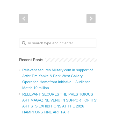
Recent Posts
Relevant secures Military.com in support of
Artist Tim Yanke & Park West Gallery
Operation Homefront Initiative – Audience
Metric 10 million +
RELEVANT SECURES THE PRESTIGIOUS
ART MAGAZINE VENU IN SUPPORT OF ITS’
ARTISTS EXHIBITIONS AT THE 2026
HAMPTONS FINE ART FAIR