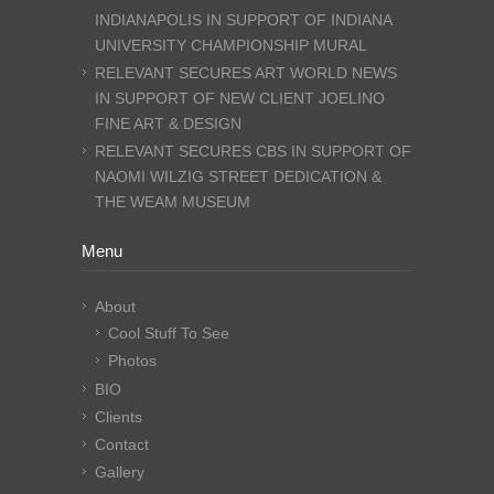
INDIANAPOLIS IN SUPPORT OF INDIANA
UNIVERSITY CHAMPIONSHIP MURAL
RELEVANT SECURES ART WORLD NEWS
IN SUPPORT OF NEW CLIENT JOELINO
FINE ART & DESIGN
RELEVANT SECURES CBS IN SUPPORT OF
NAOMI WILZIG STREET DEDICATION &
THE WEAM MUSEUM
Menu
About
Cool Stuff To See
Photos
BIO
Clients
Contact
Gallery