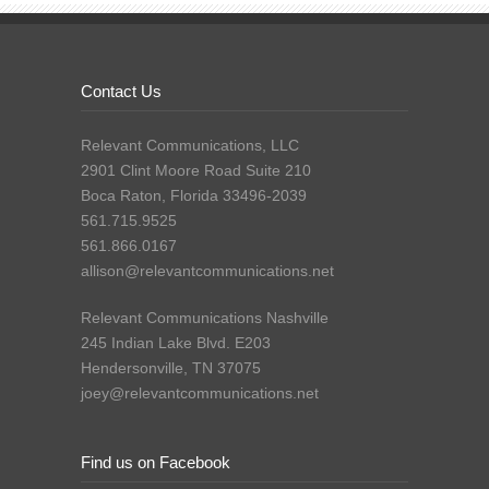
Contact Us
Relevant Communications, LLC
2901 Clint Moore Road Suite 210
Boca Raton, Florida 33496-2039
561.715.9525
561.866.0167
allison@relevantcommunications.net
Relevant Communications Nashville
245 Indian Lake Blvd. E203
Hendersonville, TN 37075
joey@relevantcommunications.net
Find us on Facebook