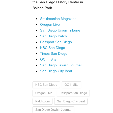
the San Diego History Center in
Balboa Park.
Smithsonian Magazine
Oregon Live
San Diego Union Tribune
San Diego Patch
Passport San Diego
NBC San Diego
Times San Diego
OC In Site
San Diego Jewish Journal
San Diego City Beat
NBC San Diego
OC In Site
Oregon Live
Passport San Diego
Patch.com
San Diego City Beat
San Diego Jewish Journal