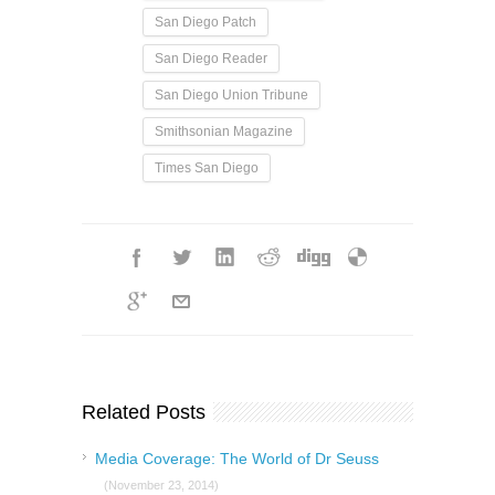
San Diego Patch
San Diego Reader
San Diego Union Tribune
Smithsonian Magazine
Times San Diego
Related Posts
Media Coverage: The World of Dr Seuss
(November 23, 2014)