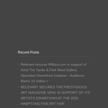
Recent Posts
Relevant secures Military.com in support of
Artist Tim Yanke & Park West Gallery
Operation Homefront Initiative – Audience
Metric 10 million +
RELEVANT SECURES THE PRESTIGIOUS
ART MAGAZINE VENU IN SUPPORT OF ITS’
ARTISTS EXHIBITIONS AT THE 2026
HAMPTONS FINE ART FAIR