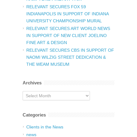
RELEVANT SECURES FOX 59
INDIANAPOLIS IN SUPPORT OF INDIANA
UNIVERSITY CHAMPIONSHIP MURAL
RELEVANT SECURES ART WORLD NEWS
IN SUPPORT OF NEW CLIENT JOELINO
FINE ART & DESIGN
RELEVANT SECURES CBS IN SUPPORT OF
NAOMI WILZIG STREET DEDICATION &
THE WEAM MUSEUM
Archives
Archives
Categories
Clients in the News
news