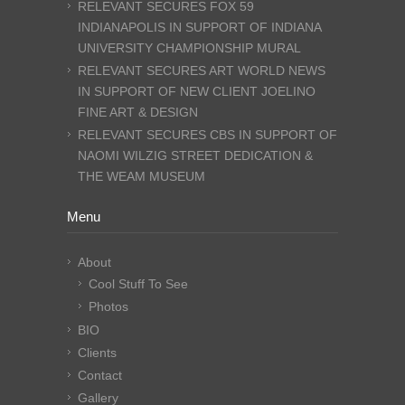
RELEVANT SECURES FOX 59
INDIANAPOLIS IN SUPPORT OF INDIANA
UNIVERSITY CHAMPIONSHIP MURAL
RELEVANT SECURES ART WORLD NEWS
IN SUPPORT OF NEW CLIENT JOELINO
FINE ART & DESIGN
RELEVANT SECURES CBS IN SUPPORT OF
NAOMI WILZIG STREET DEDICATION &
THE WEAM MUSEUM
Menu
About
Cool Stuff To See
Photos
BIO
Clients
Contact
Gallery