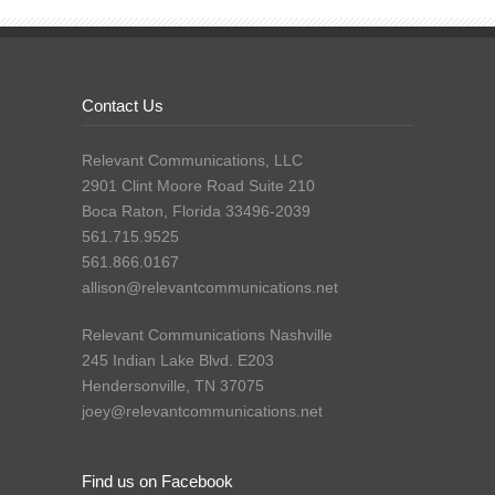
Contact Us
Relevant Communications, LLC
2901 Clint Moore Road Suite 210
Boca Raton, Florida 33496-2039
561.715.9525
561.866.0167
allison@relevantcommunications.net
Relevant Communications Nashville
245 Indian Lake Blvd. E203
Hendersonville, TN 37075
joey@relevantcommunications.net
Find us on Facebook