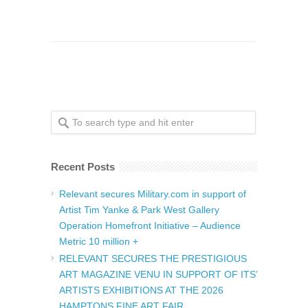
Recent Posts
Relevant secures Military.com in support of
Artist Tim Yanke & Park West Gallery
Operation Homefront Initiative – Audience
Metric 10 million +
RELEVANT SECURES THE PRESTIGIOUS
ART MAGAZINE VENU IN SUPPORT OF ITS’
ARTISTS EXHIBITIONS AT THE 2026
HAMPTONS FINE ART FAIR