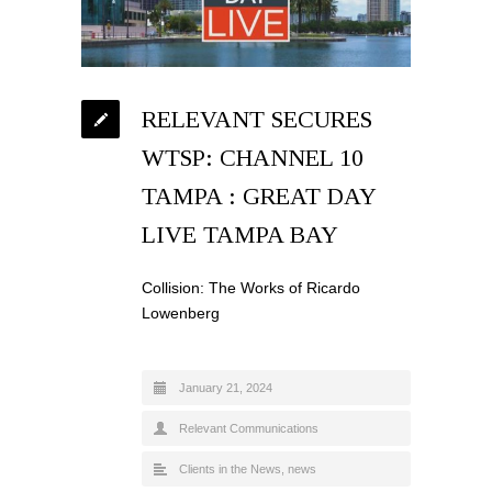
RELEVANT SECURES
WTSP: CHANNEL 10
TAMPA : GREAT DAY
LIVE TAMPA BAY
Collision: The Works of Ricardo
Lowenberg
January 21, 2024
Relevant Communications
Clients in the News
,
news