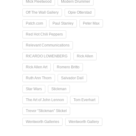
Mick Fleetwood
Modern Drummer
Off The Wall Gallery
Opie Otterstad
Patch.com
Paul Stanley
Peter Max
Red Hot Chili Peppers
Relevant Communications
RICARDO LOWENBERG
Rick Allen
Rick Allen Art
Romero Britto
Ruth Ann Thorn
Salvador Dalí
Star Wars
Stickman
The Art of John Lennon
Tom Everhart
Trevor “Stickman” Stickel
Wentworth Galleries
Wentworth Gallery