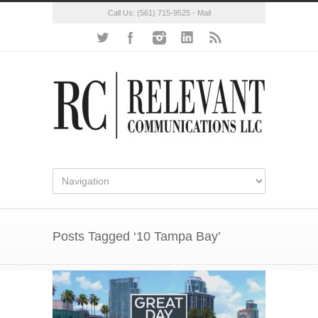
Call Us:
(561) 715-9525
-
Mail
Posts Tagged ‘10 Tampa Bay’