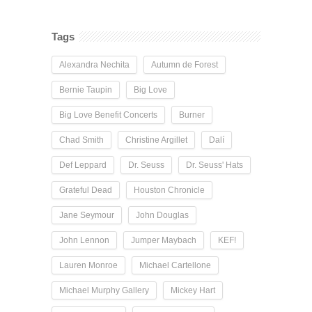
Tags
Alexandra Nechita
Autumn de Forest
Bernie Taupin
Big Love
Big Love Benefit Concerts
Burner
Chad Smith
Christine Argillet
Dalí
Def Leppard
Dr. Seuss
Dr. Seuss' Hats
Grateful Dead
Houston Chronicle
Jane Seymour
John Douglas
John Lennon
Jumper Maybach
KEF!
Lauren Monroe
Michael Cartellone
Michael Murphy Gallery
Mickey Hart