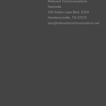
Relevant Communications
Nashville
245 Indian Lake Blvd. E203
Hendersonville, TN 37075
joey@relevantcommunications.net