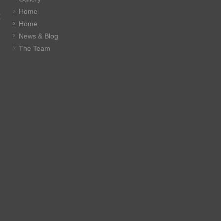
Home
E
Home
News & Blog
The Team