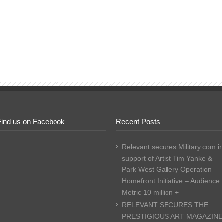
Find us on Facebook
Recent Posts
Relevant secures Military.com i
support of Artist Tim Yanke &
Park West Gallery Operation
Homefront Initiative – Audience
Metric 10 million +
RELEVANT SECURES THE
PRESTIGIOUS ART MAGAZIN