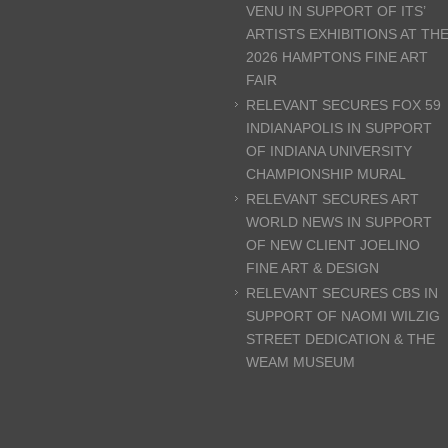
VENU IN SUPPORT OF ITS’
ARTISTS EXHIBITIONS AT TH
2026 HAMPTONS FINE ART
FAIR
RELEVANT SECURES FOX 59
INDIANAPOLIS IN SUPPORT
OF INDIANA UNIVERSITY
CHAMPIONSHIP MURAL
RELEVANT SECURES ART
WORLD NEWS IN SUPPORT
OF NEW CLIENT JOELINO
FINE ART & DESIGN
RELEVANT SECURES CBS IN
SUPPORT OF NAOMI WILZIG
STREET DEDICATION & THE
WEAM MUSEUM