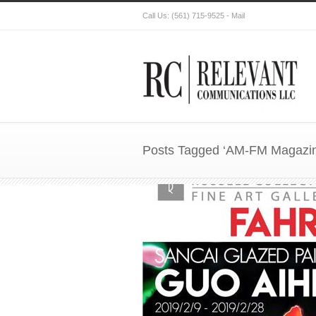
Call Us:
(561) 715-9525
-
Mail
Posts Tagged ‘AM-FM Magazin