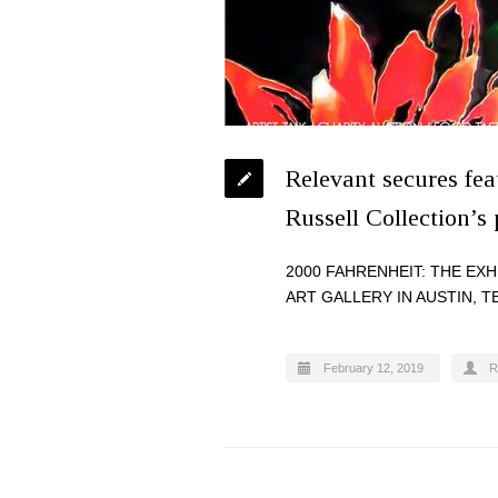
Relevant secures fe
Russell Collection’s
2000 FAHRENHEIT: THE EX
ART GALLERY IN AUSTIN, T
February 12, 2019
R