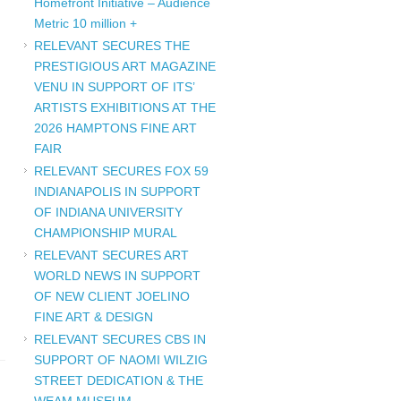
Homefront Initiative – Audience
Metric 10 million +
RELEVANT SECURES THE
PRESTIGIOUS ART MAGAZINE
VENU IN SUPPORT OF ITS’
ARTISTS EXHIBITIONS AT THE
2026 HAMPTONS FINE ART
FAIR
RELEVANT SECURES FOX 59
INDIANAPOLIS IN SUPPORT
OF INDIANA UNIVERSITY
CHAMPIONSHIP MURAL
RELEVANT SECURES ART
WORLD NEWS IN SUPPORT
OF NEW CLIENT JOELINO
FINE ART & DESIGN
RELEVANT SECURES CBS IN
SUPPORT OF NAOMI WILZIG
STREET DEDICATION & THE