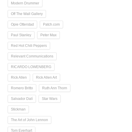
Modern Drummer
Off The Wall Gallery
Opie Otterstad
Patch.com
Paul Stanley
Peter Max
Red Hot Chili Peppers
Relevant Communications
RICARDO LOWENBERG
Rick Allen
Rick Allen Art
Romero Britto
Ruth Ann Thorn
Salvador Dalí
Star Wars
Stickman
The Art of John Lennon
Tom Everhart