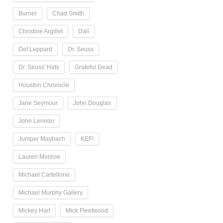
Burner
Chad Smith
Christine Argillet
Dalí
Def Leppard
Dr. Seuss
Dr. Seuss' Hats
Grateful Dead
Houston Chronicle
Jane Seymour
John Douglas
John Lennon
Jumper Maybach
KEF!
Lauren Monroe
Michael Cartellone
Michael Murphy Gallery
Mickey Hart
Mick Fleetwood