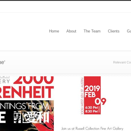
Home
About
The Team
Clients
Ga
e’
Relevant Co