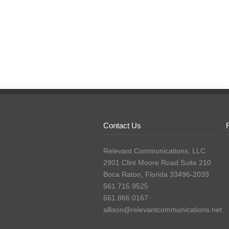
Contact Us
Relevant Communications, LLC
2901 Clint Moore Road Suite 210
Boca Raton, Florida 33496-2039
561.715.9525
561.866.0167
allison@relevantcommunications.net