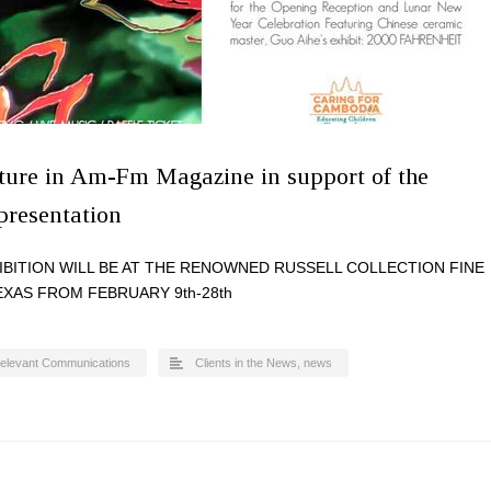
ature in Am-Fm Magazine in support of the
 presentation
HIBITION WILL BE AT THE RENOWNED RUSSELL COLLECTION FINE
EXAS FROM FEBRUARY 9th-28th
elevant Communications
Clients in the News
,
news