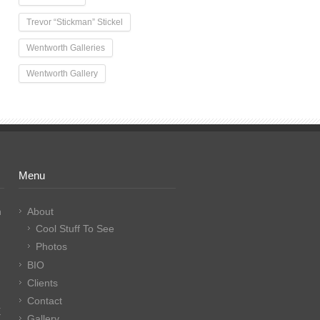
Trevor “Stickman” Stickel
Wentworth Galleries
Wentworth Gallery
Menu
n
About
Cool Stuff To See
Photos
BIO
Clients
Contact
E
Gallery