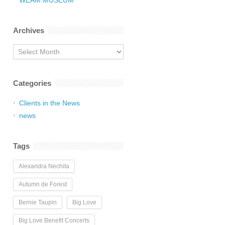
WEAM MUSEUM
Archives
Archives
Categories
Clients in the News
news
Tags
Alexandra Nechita
Autumn de Forest
Bernie Taupin
Big Love
Big Love Benefit Concerts