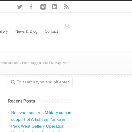
llery
News & Blog
Contact
mmunications
/
Posts tagged "AM-FM Magazine"
Recent Posts
Relevant secures Military.com in
support of Artist Tim Yanke &
Park West Gallery Operation