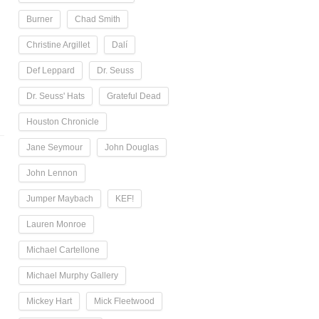
Burner
Chad Smith
Christine Argillet
Dalí
Def Leppard
Dr. Seuss
Dr. Seuss' Hats
Grateful Dead
Houston Chronicle
Jane Seymour
John Douglas
John Lennon
Jumper Maybach
KEF!
Lauren Monroe
Michael Cartellone
Michael Murphy Gallery
Mickey Hart
Mick Fleetwood