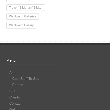
Trevor “Stickman” Stickel
Wentworth Galleries
Wentworth Gallery
Menu
n
About
Cool Stuff To See
Photos
BIO
Clients
Contact
E
Gallery