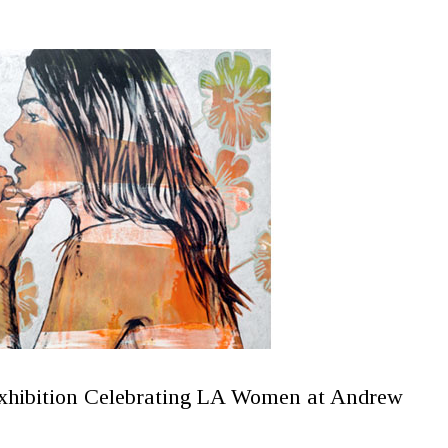
xhibition Celebrating LA Women at Andrew