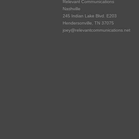
Relevant Communications
Nashville
245 Indian Lake Blvd. E203
Hendersonville, TN 37075
joey@relevantcommunications.net