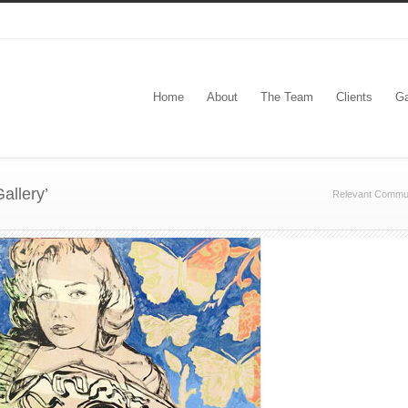
Home
About
The Team
Clients
Ga
allery’
Relevant Commun