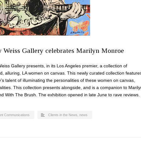
w Weiss Gallery celebrates Marilyn Monroe
 Gallery presents, in its Los Angeles premier, a collection of
ted, alluring, LA women on canvas. This newly curated collection feature
y’s talent of illuminating the personalities of these women on canvas,
lities. This collection presents alongside, and is a companion to Marily
 With The Brush. The exhibition opened in late June to rave reviews.
ant Communications
Clients in the News
,
news