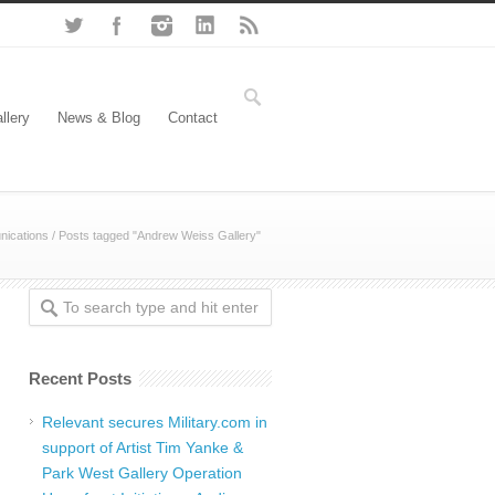
llery
News & Blog
Contact
ications
/
Posts tagged "Andrew Weiss Gallery"
Recent Posts
Relevant secures Military.com in
support of Artist Tim Yanke &
Park West Gallery Operation