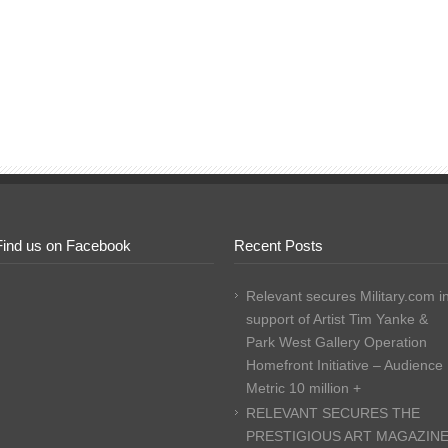
Find us on Facebook
Recent Posts
Relevant secures Military.com i
support of Artist Tim Yanke &
Park West Gallery Operation
Homefront Initiative – Audience
Metric 10 million +
RELEVANT SECURES THE
PRESTIGIOUS ART MAGAZIN