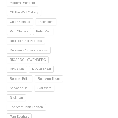
Modern Drummer
Off The Wall Gallery
Opie Otterstad
Patch.com
Paul Stanley
Peter Max
Red Hot Chili Peppers
Relevant Communications
RICARDO LOWENBERG
Rick Allen
Rick Allen Art
Romero Britto
Ruth Ann Thorn
Salvador Dalí
Star Wars
Stickman
The Art of John Lennon
Tom Everhart