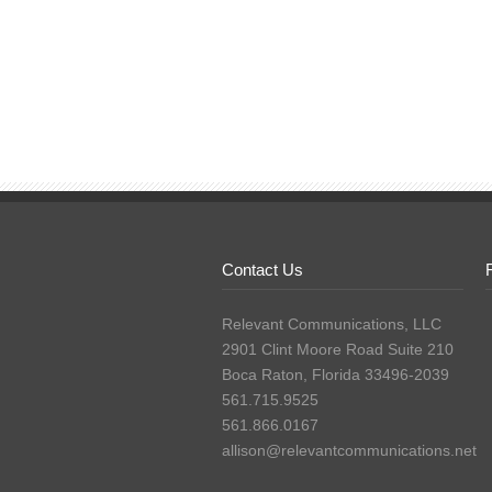
Contact Us
Relevant Communications, LLC
2901 Clint Moore Road Suite 210
Boca Raton, Florida 33496-2039
561.715.9525
561.866.0167
allison@relevantcommunications.net