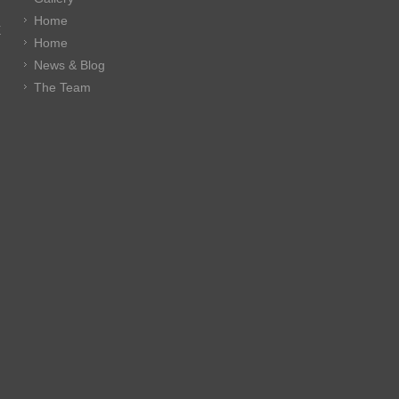
Home
E
Home
News & Blog
The Team