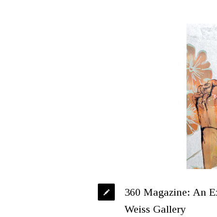
360 Magazine: An E
Weiss Gallery