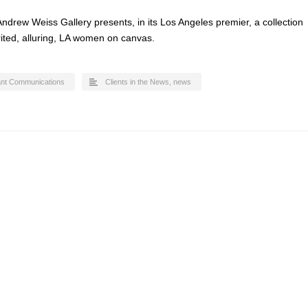
ndrew Weiss Gallery presents, in its Los Angeles premier, a collection
irited, alluring, LA women on canvas.
ant Communications
Clients in the News
,
news