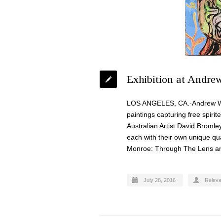
Exhibition at Andre
LOS ANGELES, CA.-Andrew Weiss
paintings capturing free spiri
Australian Artist David Bromle
each with their own unique qua
Monroe: Through The Lens and
July 28, 2016
Relev