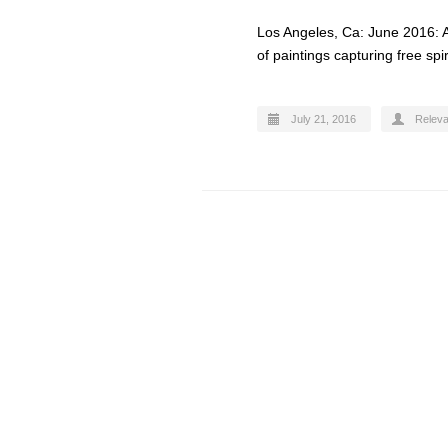
Los Angeles, Ca: June 2016: A
of paintings capturing free sp
July 21, 2016
Relev