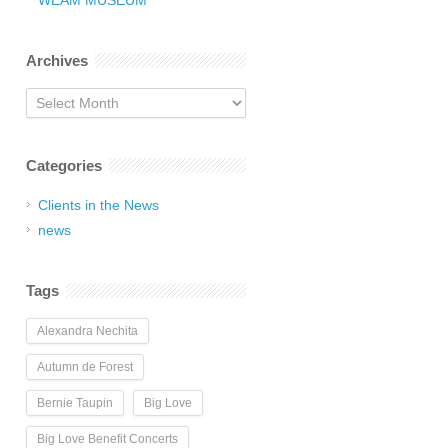
WEAM MUSEUM
Archives
Archives
Categories
Clients in the News
news
Tags
Alexandra Nechita
Autumn de Forest
Bernie Taupin
Big Love
Big Love Benefit Concerts