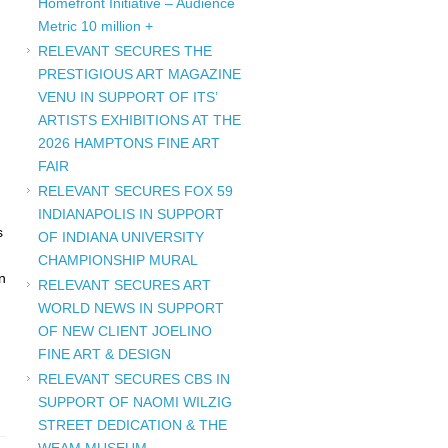
Homefront Initiative – Audience
Metric 10 million +
RELEVANT SECURES THE
PRESTIGIOUS ART MAGAZINE
VENU IN SUPPORT OF ITS’
ARTISTS EXHIBITIONS AT THE
2026 HAMPTONS FINE ART
FAIR
RELEVANT SECURES FOX 59
INDIANAPOLIS IN SUPPORT
s
OF INDIANA UNIVERSITY
CHAMPIONSHIP MURAL
n
RELEVANT SECURES ART
WORLD NEWS IN SUPPORT
OF NEW CLIENT JOELINO
FINE ART & DESIGN
RELEVANT SECURES CBS IN
SUPPORT OF NAOMI WILZIG
STREET DEDICATION & THE