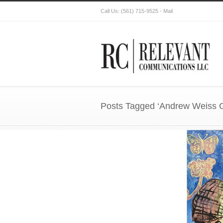
Call Us:
(561) 715-9525
-
Mail
Posts Tagged ‘Andrew Weiss G