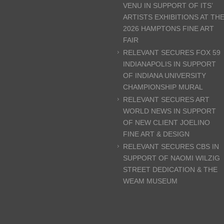
VENU IN SUPPORT OF ITS’
ARTISTS EXHIBITIONS AT TH
2026 HAMPTONS FINE ART
FAIR
RELEVANT SECURES FOX 59
INDIANAPOLIS IN SUPPORT
OF INDIANA UNIVERSITY
CHAMPIONSHIP MURAL
RELEVANT SECURES ART
WORLD NEWS IN SUPPORT
OF NEW CLIENT JOELINO
FINE ART & DESIGN
RELEVANT SECURES CBS IN
SUPPORT OF NAOMI WILZIG
STREET DEDICATION & THE
WEAM MUSEUM