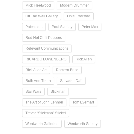
Mick Fleetwood
Modern Drummer
Off The Wall Gallery
Opie Otterstad
Patch.com
Paul Stanley
Peter Max
Red Hot Chili Peppers
Relevant Communications
RICARDO LOWENBERG
Rick Allen
Rick Allen Art
Romero Britto
Ruth Ann Thorn
Salvador Dalí
Star Wars
Stickman
The Art of John Lennon
Tom Everhart
Trevor “Stickman” Stickel
Wentworth Galleries
Wentworth Gallery