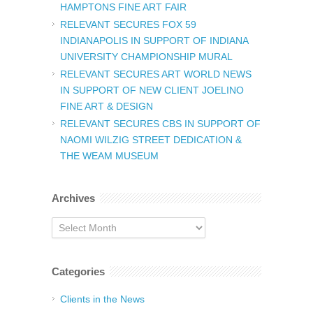
HAMPTONS FINE ART FAIR
RELEVANT SECURES FOX 59
INDIANAPOLIS IN SUPPORT OF INDIANA
UNIVERSITY CHAMPIONSHIP MURAL
RELEVANT SECURES ART WORLD NEWS
IN SUPPORT OF NEW CLIENT JOELINO
FINE ART & DESIGN
RELEVANT SECURES CBS IN SUPPORT OF
NAOMI WILZIG STREET DEDICATION &
THE WEAM MUSEUM
Archives
Archives
Categories
Clients in the News