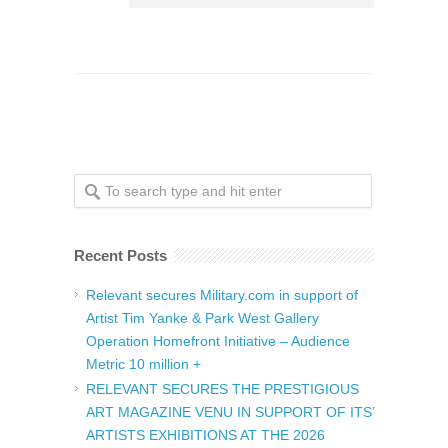
Recent Posts
Relevant secures Military.com in support of
Artist Tim Yanke & Park West Gallery
Operation Homefront Initiative – Audience
Metric 10 million +
RELEVANT SECURES THE PRESTIGIOUS
ART MAGAZINE VENU IN SUPPORT OF ITS’
ARTISTS EXHIBITIONS AT THE 2026