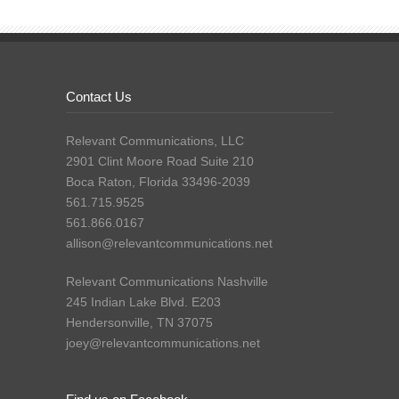
Contact Us
Relevant Communications, LLC
2901 Clint Moore Road Suite 210
Boca Raton, Florida 33496-2039
561.715.9525
561.866.0167
allison@relevantcommunications.net
Relevant Communications Nashville
245 Indian Lake Blvd. E203
Hendersonville, TN 37075
joey@relevantcommunications.net