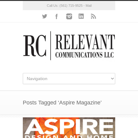
Call Us:
(561) 715-9525
-
Mail
Posts Tagged ‘Aspire Magazine’