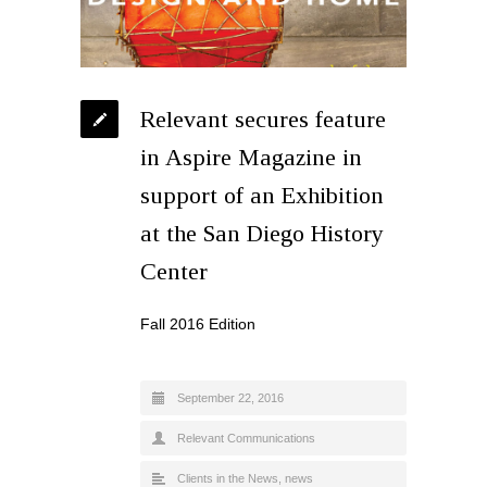
Relevant secures feature
in Aspire Magazine in
support of an Exhibition
at the San Diego History
Center
Fall 2016 Edition
September 22, 2016
Relevant Communications
Clients in the News
,
news