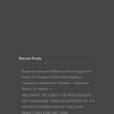
Recent Posts
Relevant secures Military.com in support of
Artist Tim Yanke & Park West Gallery
Operation Homefront Initiative – Audience
Metric 10 million +
RELEVANT SECURES THE PRESTIGIOUS
ART MAGAZINE VENU IN SUPPORT OF ITS’
ARTISTS EXHIBITIONS AT THE 2026
HAMPTONS FINE ART FAIR