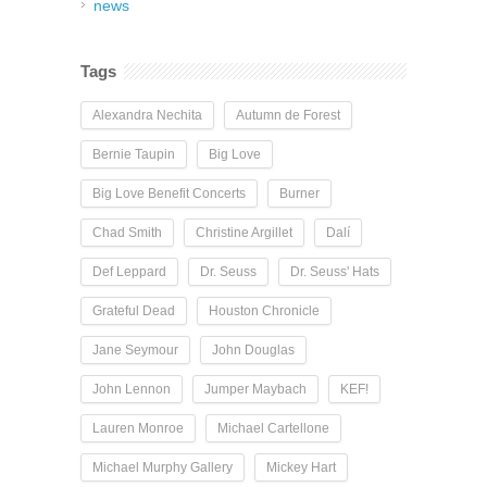
news
Tags
Alexandra Nechita
Autumn de Forest
Bernie Taupin
Big Love
Big Love Benefit Concerts
Burner
Chad Smith
Christine Argillet
Dalí
Def Leppard
Dr. Seuss
Dr. Seuss' Hats
Grateful Dead
Houston Chronicle
Jane Seymour
John Douglas
John Lennon
Jumper Maybach
KEF!
Lauren Monroe
Michael Cartellone
Michael Murphy Gallery
Mickey Hart