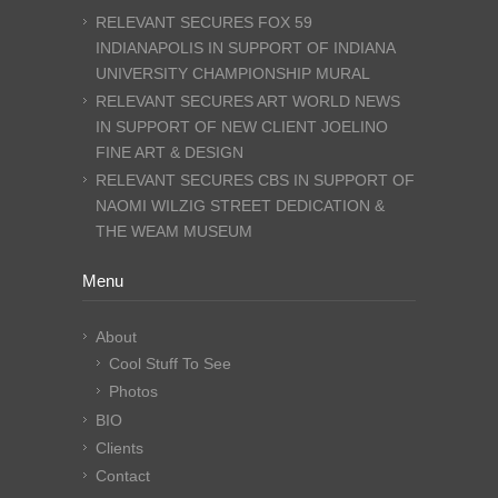
RELEVANT SECURES FOX 59
INDIANAPOLIS IN SUPPORT OF INDIANA
UNIVERSITY CHAMPIONSHIP MURAL
RELEVANT SECURES ART WORLD NEWS
IN SUPPORT OF NEW CLIENT JOELINO
FINE ART & DESIGN
RELEVANT SECURES CBS IN SUPPORT OF
NAOMI WILZIG STREET DEDICATION &
THE WEAM MUSEUM
Menu
About
Cool Stuff To See
Photos
BIO
Clients
Contact