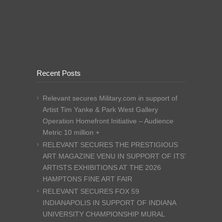
Recent Posts
Relevant secures Military.com in support of
Artist Tim Yanke & Park West Gallery
Operation Homefront Initiative – Audience
Metric 10 million +
RELEVANT SECURES THE PRESTIGIOUS
ART MAGAZINE VENU IN SUPPORT OF ITS’
ARTISTS EXHIBITIONS AT THE 2026
HAMPTONS FINE ART FAIR
RELEVANT SECURES FOX 59
INDIANAPOLIS IN SUPPORT OF INDIANA
UNIVERSITY CHAMPIONSHIP MURAL