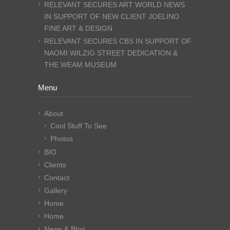
RELEVANT SECURES ART WORLD NEWS
IN SUPPORT OF NEW CLIENT JOELINO
FINE ART & DESIGN
RELEVANT SECURES CBS IN SUPPORT OF
NAOMI WILZIG STREET DEDICATION &
THE WEAM MUSEUM
Menu
About
Cool Stuff To See
Photos
BIO
Clients
Contact
Gallery
Home
Home
News & Blog