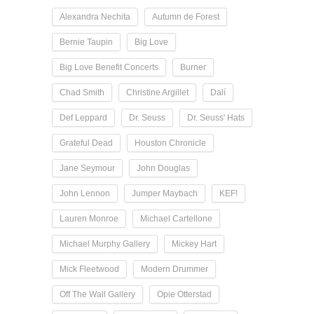
Alexandra Nechita
Autumn de Forest
Bernie Taupin
Big Love
Big Love Benefit Concerts
Burner
Chad Smith
Christine Argillet
Dalí
Def Leppard
Dr. Seuss
Dr. Seuss' Hats
Grateful Dead
Houston Chronicle
Jane Seymour
John Douglas
John Lennon
Jumper Maybach
KEF!
Lauren Monroe
Michael Cartellone
Michael Murphy Gallery
Mickey Hart
Mick Fleetwood
Modern Drummer
Off The Wall Gallery
Opie Otterstad