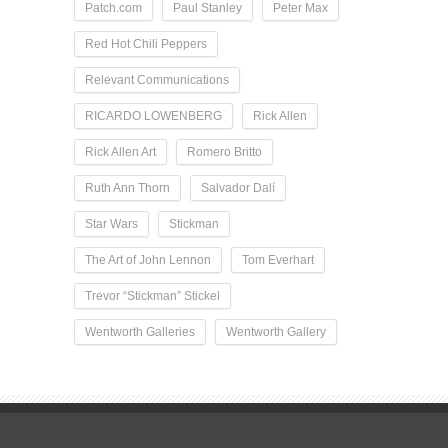
Patch.com
Paul Stanley
Peter Max
Red Hot Chili Peppers
Relevant Communications
RICARDO LOWENBERG
Rick Allen
Rick Allen Art
Romero Britto
Ruth Ann Thorn
Salvador Dalí
Star Wars
Stickman
The Art of John Lennon
Tom Everhart
Trevor “Stickman” Stickel
Wentworth Galleries
Wentworth Gallery