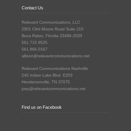
Contact Us
Relevant Communications, LLC
2901 Clint Moore Road Suite 210
Boca Raton, Florida 33496-2039
561.715.9525
561.866.0167
allison@relevantcommunications.net
Relevant Communications Nashville
245 Indian Lake Blvd. E203
Hendersonville, TN 37075
joey@relevantcommunications.net
Find us on Facebook