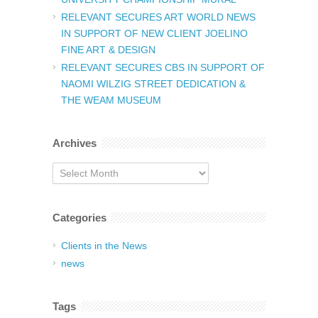
RELEVANT SECURES ART WORLD NEWS
IN SUPPORT OF NEW CLIENT JOELINO
FINE ART & DESIGN
RELEVANT SECURES CBS IN SUPPORT OF
NAOMI WILZIG STREET DEDICATION &
THE WEAM MUSEUM
Archives
Archives
Categories
Clients in the News
news
Tags