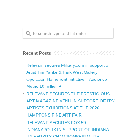
Recent Posts
Relevant secures Military.com in support of
Artist Tim Yanke & Park West Gallery
Operation Homefront Initiative – Audience
Metric 10 million +
RELEVANT SECURES THE PRESTIGIOUS
ART MAGAZINE VENU IN SUPPORT OF ITS’
ARTISTS EXHIBITIONS AT THE 2026
HAMPTONS FINE ART FAIR
RELEVANT SECURES FOX 59
INDIANAPOLIS IN SUPPORT OF INDIANA
UNIVERSITY CHAMPIONSHIP MURAL