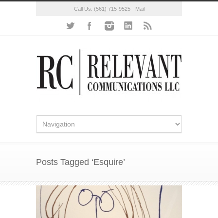
Call Us:
(561) 715-9525
-
Mail
Posts Tagged ‘Esquire’