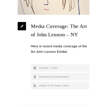
Media Coverage: The Art
of John Lennon – NY
Here is recent media coverage of the
Art John Lennon Exhibit.
October 1, 2015
Relevant Communications
Clients in the News
,
news