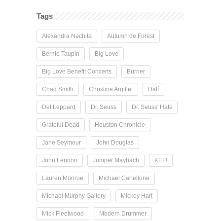
Tags
Alexandra Nechita
Autumn de Forest
Bernie Taupin
Big Love
Big Love Benefit Concerts
Burner
Chad Smith
Christine Argillet
Dalí
Def Leppard
Dr. Seuss
Dr. Seuss' Hats
Grateful Dead
Houston Chronicle
Jane Seymour
John Douglas
John Lennon
Jumper Maybach
KEF!
Lauren Monroe
Michael Cartellone
Michael Murphy Gallery
Mickey Hart
Mick Fleetwood
Modern Drummer