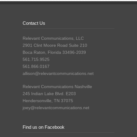
Contact Us
Relevant Communications, LLC
2901 Clint Moore Road Suite 210
Boca Raton, Florida 33496-2039
561.715.9525
561.866.0167
allison@relevantcommunications.net
Relevant Communications Nashville
245 Indian Lake Blvd. E203
Hendersonville, TN 37075
joey@relevantcommunications.net
Find us on Facebook