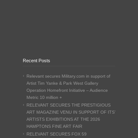
Recent Posts
Relevant secures Military.com in support of
Artist Tim Yanke & Park West Gallery
Operation Homefront Initiative – Audience
Metric 10 million +
RELEVANT SECURES THE PRESTIGIOUS
ART MAGAZINE VENU IN SUPPORT OF ITS’
ARTISTS EXHIBITIONS AT THE 2026
HAMPTONS FINE ART FAIR
RELEVANT SECURES FOX 59