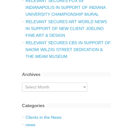
RELEVANT SECURES FOX 59
INDIANAPOLIS IN SUPPORT OF INDIANA
UNIVERSITY CHAMPIONSHIP MURAL
RELEVANT SECURES ART WORLD NEWS
IN SUPPORT OF NEW CLIENT JOELINO
FINE ART & DESIGN
RELEVANT SECURES CBS IN SUPPORT OF
NAOMI WILZIG STREET DEDICATION &
THE WEAM MUSEUM
Archives
Archives
Categories
Clients in the News
news