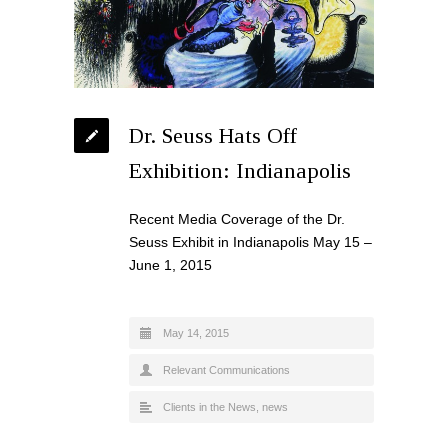
Dr. Seuss Hats Off
Exhibition: Indianapolis
Recent Media Coverage of the Dr.
Seuss Exhibit in Indianapolis May 15 –
June 1, 2015
May 14, 2015
Relevant Communications
Clients in the News
,
news