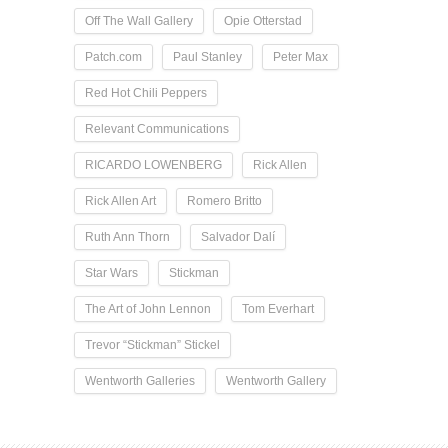
Off The Wall Gallery
Opie Otterstad
Patch.com
Paul Stanley
Peter Max
Red Hot Chili Peppers
Relevant Communications
RICARDO LOWENBERG
Rick Allen
Rick Allen Art
Romero Britto
Ruth Ann Thorn
Salvador Dalí
Star Wars
Stickman
The Art of John Lennon
Tom Everhart
Trevor “Stickman” Stickel
Wentworth Galleries
Wentworth Gallery