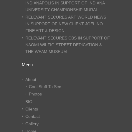
INDIANAPOLIS IN SUPPORT OF INDIANA
UNIVERSITY CHAMPIONSHIP MURAL
RELEVANT SECURES ART WORLD NEWS
IN SUPPORT OF NEW CLIENT JOELINO
FINE ART & DESIGN
RELEVANT SECURES CBS IN SUPPORT OF
NAOMI WILZIG STREET DEDICATION &
THE WEAM MUSEUM
Menu
About
Cool Stuff To See
Photos
BIO
Clients
Contact
Gallery
Home