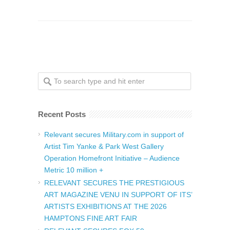
Recent Posts
Relevant secures Military.com in support of
Artist Tim Yanke & Park West Gallery
Operation Homefront Initiative – Audience
Metric 10 million +
RELEVANT SECURES THE PRESTIGIOUS
ART MAGAZINE VENU IN SUPPORT OF ITS’
ARTISTS EXHIBITIONS AT THE 2026
HAMPTONS FINE ART FAIR