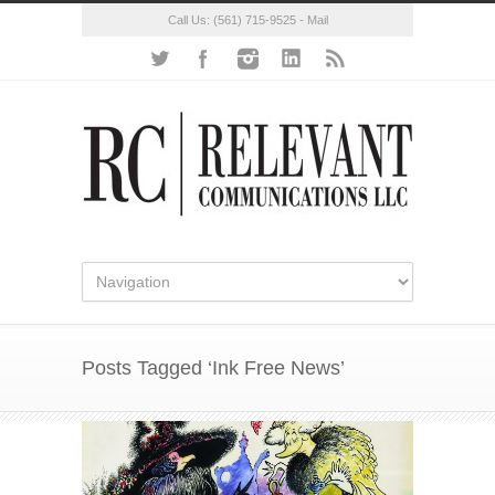
Call Us:
(561) 715-9525
-
Mail
Posts Tagged ‘Ink Free News’