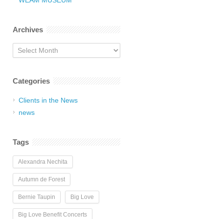
WEAM MUSEUM
Archives
Archives
Categories
Clients in the News
news
Tags
Alexandra Nechita
Autumn de Forest
Bernie Taupin
Big Love
Big Love Benefit Concerts