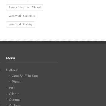
Trevor “Stickman” Stickel
Wentworth Galleries
Wentworth Gallery
Menu
n
About
Cool Stuff To See
Photos
BIO
Clients
Contact
E
Gallery