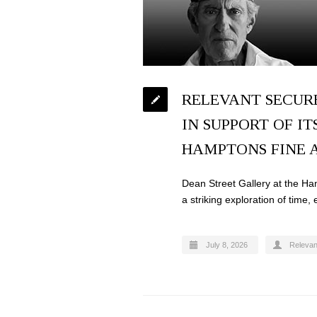
RELEVANT SECUR
IN SUPPORT OF IT
HAMPTONS FINE A
Dean Street Gallery at the Ham
a striking exploration of time,
July 8, 2026
Relevan