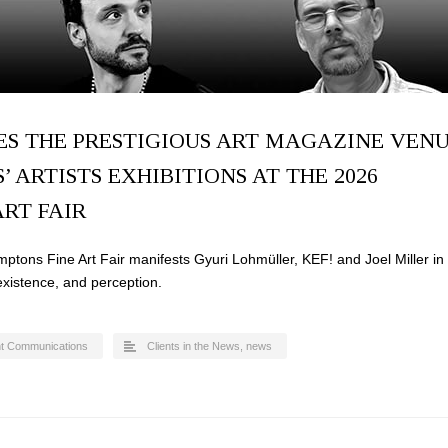
ES THE PRESTIGIOUS ART MAGAZINE VEN
S’ ARTISTS EXHIBITIONS AT THE 2026
RT FAIR
ptons Fine Art Fair manifests Gyuri Lohmüller, KEF! and Joel Miller in
 existence, and perception.
t Communications
Clients in the News
,
news