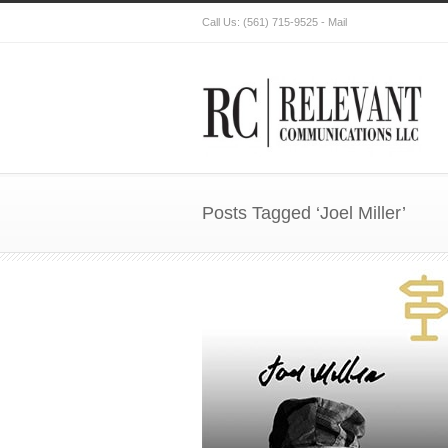
Call Us:
(561) 715-9525
-
Mail
Posts Tagged ‘Joel Miller’