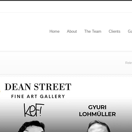
Home
About
The Team
Clients
Ga
Rele