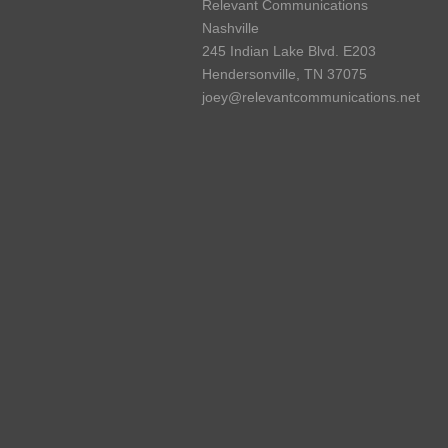
Relevant Communications
Nashville
245 Indian Lake Blvd. E203
Hendersonville, TN 37075
joey@relevantcommunications.net