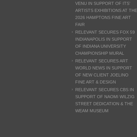
VENU IN SUPPORT OF ITS’
ARTISTS EXHIBITIONS AT TH
2026 HAMPTONS FINE ART
FAIR
RELEVANT SECURES FOX 59
INDIANAPOLIS IN SUPPORT
OF INDIANA UNIVERSITY
CHAMPIONSHIP MURAL
RELEVANT SECURES ART
WORLD NEWS IN SUPPORT
OF NEW CLIENT JOELINO
FINE ART & DESIGN
RELEVANT SECURES CBS IN
SUPPORT OF NAOMI WILZIG
STREET DEDICATION & THE
WEAM MUSEUM