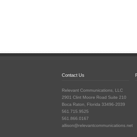
Contact Us
Relevant Communications, LLC
2901 Clint Moore Road Suite 210
Boca Raton, Florida 33496-2039
561.715.9525
561.866.0167
allison@relevantcommunications.net