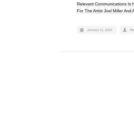
Relevant Communications Is 
For The Artist Joel Miller And
January 11, 2026
Re