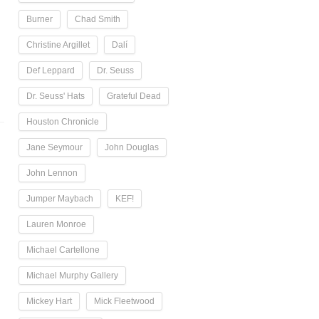
Burner
Chad Smith
Christine Argillet
Dalí
Def Leppard
Dr. Seuss
Dr. Seuss' Hats
Grateful Dead
Houston Chronicle
Jane Seymour
John Douglas
John Lennon
Jumper Maybach
KEF!
Lauren Monroe
Michael Cartellone
Michael Murphy Gallery
Mickey Hart
Mick Fleetwood