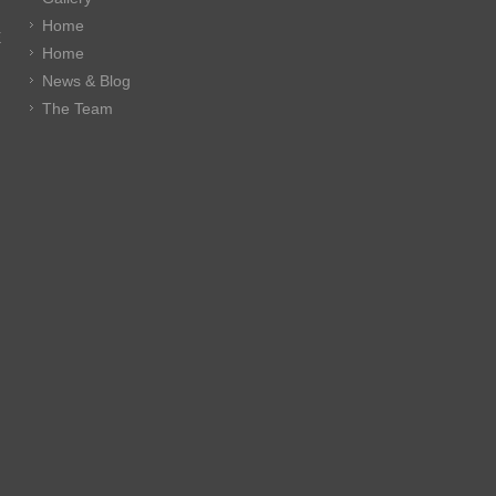
Home
E
Home
News & Blog
The Team