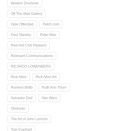
Modern Drummer
Off The Wall Gallery
Opie Otterstad
Patch.com
Paul Stanley
Peter Max
Red Hot Chili Peppers
Relevant Communications
RICARDO LOWENBERG
Rick Allen
Rick Allen Art
Romero Britto
Ruth Ann Thorn
Salvador Dalí
Star Wars
Stickman
The Art of John Lennon
Tom Everhart