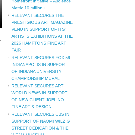
Homefront Initiative – Audience
Metric 10 million +
RELEVANT SECURES THE
PRESTIGIOUS ART MAGAZINE
VENU IN SUPPORT OF ITS’
ARTISTS EXHIBITIONS AT THE
U
2026 HAMPTONS FINE ART
FAIR
RELEVANT SECURES FOX 59
INDIANAPOLIS IN SUPPORT
OF INDIANA UNIVERSITY
CHAMPIONSHIP MURAL
RELEVANT SECURES ART
WORLD NEWS IN SUPPORT
OF NEW CLIENT JOELINO
FINE ART & DESIGN
RELEVANT SECURES CBS IN
SUPPORT OF NAOMI WILZIG
STREET DEDICATION & THE