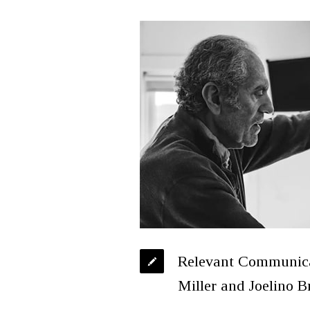
Relevant Communicat
Miller and Joelino B