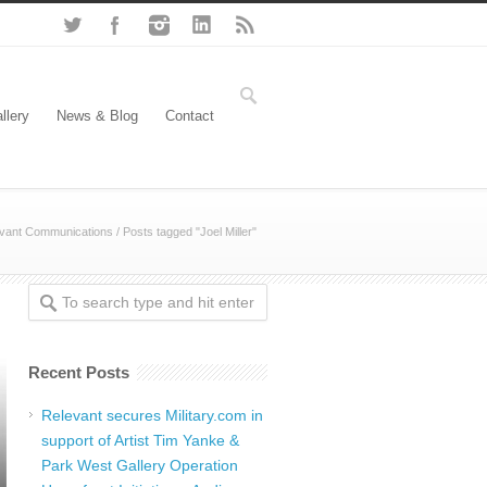
llery
News & Blog
Contact
vant Communications
/
Posts tagged "Joel Miller"
Recent Posts
Relevant secures Military.com in
support of Artist Tim Yanke &
Park West Gallery Operation