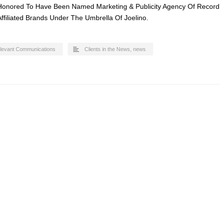
Honored To Have Been Named Marketing & Publicity Agency Of Record
 Affiliated Brands Under The Umbrella Of Joelino.
levant Communications
Clients in the News
,
news