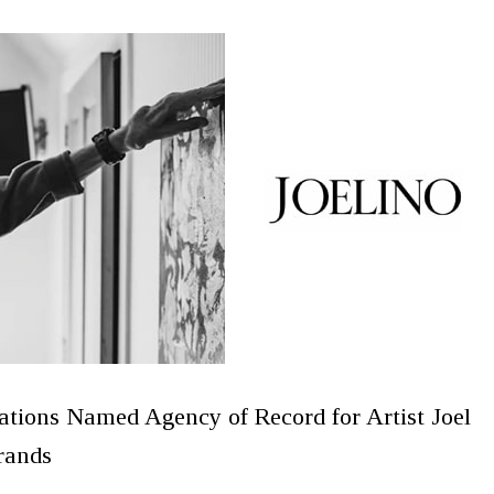
ions Named Agency of Record for Artist Joel
rands