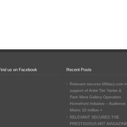
Find us on Facebook
Recent Posts
Relevant secures Military.com i
support of Artist Tim Yanke &
Park West Gallery Operation
Homefront Initiative – Audience
Metric 10 million +
RELEVANT SECURES THE
PRESTIGIOUS ART MAGAZIN