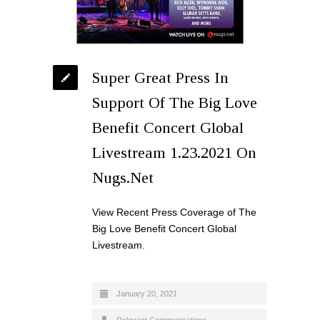
Super Great Press In
Support Of The Big Love
Benefit Concert Global
Livestream 1.23.2021 On
Nugs.Net
View Recent Press Coverage of The
Big Love Benefit Concert Global
Livestream.
January 20, 2021