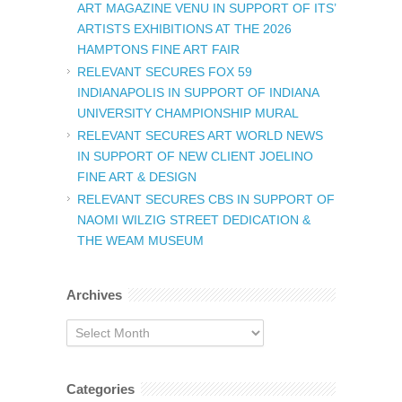
ART MAGAZINE VENU IN SUPPORT OF ITS’
ARTISTS EXHIBITIONS AT THE 2026
HAMPTONS FINE ART FAIR
RELEVANT SECURES FOX 59
INDIANAPOLIS IN SUPPORT OF INDIANA
UNIVERSITY CHAMPIONSHIP MURAL
RELEVANT SECURES ART WORLD NEWS
IN SUPPORT OF NEW CLIENT JOELINO
FINE ART & DESIGN
RELEVANT SECURES CBS IN SUPPORT OF
NAOMI WILZIG STREET DEDICATION &
THE WEAM MUSEUM
Archives
Archives
Categories