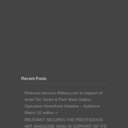
Recent Posts
Relevant secures Military.com in support of
Artist Tim Yanke & Park West Gallery
Operation Homefront Initiative – Audience
Metric 10 million +
RELEVANT SECURES THE PRESTIGIOUS
ART MAGAZINE VENU IN SUPPORT OF ITS’