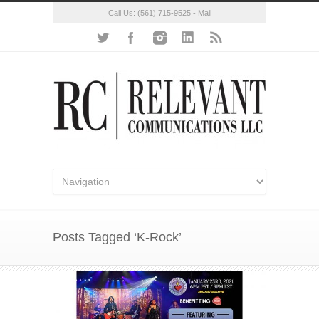
Call Us:
(561) 715-9525
-
Mail
Posts Tagged ‘K-Rock’