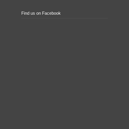
Find us on Facebook