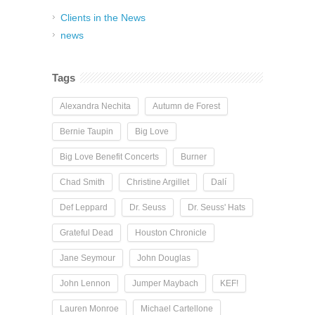
Clients in the News
news
Tags
Alexandra Nechita
Autumn de Forest
Bernie Taupin
Big Love
Big Love Benefit Concerts
Burner
Chad Smith
Christine Argillet
Dalí
Def Leppard
Dr. Seuss
Dr. Seuss' Hats
Grateful Dead
Houston Chronicle
Jane Seymour
John Douglas
John Lennon
Jumper Maybach
KEF!
Lauren Monroe
Michael Cartellone