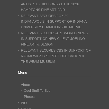
ARTISTS EXHIBITIONS AT THE 2026
HAMPTONS FINE ART FAIR
RELEVANT SECURES FOX 59
INDIANAPOLIS IN SUPPORT OF INDIANA
UNIVERSITY CHAMPIONSHIP MURAL
RELEVANT SECURES ART WORLD NEWS
IN SUPPORT OF NEW CLIENT JOELINO
FINE ART & DESIGN
RELEVANT SECURES CBS IN SUPPORT OF
NAOMI WILZIG STREET DEDICATION &
THE WEAM MUSEUM
Menu
About
Cool Stuff To See
Photos
BIO