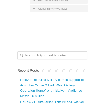
Relevant Communications
Clients in the News
,
news
Recent Posts
Relevant secures Military.com in support of
Artist Tim Yanke & Park West Gallery
Operation Homefront Initiative – Audience
Metric 10 million +
RELEVANT SECURES THE PRESTIGIOUS