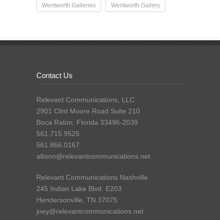
Wentworth Galleries
Wentworth Gallery
Contact Us
Relevant Communications, LLC
2901 Clint Moore Road Suite 210
Boca Raton, Florida 33496-2039
561.715.9525
561.866.0167
allison@relevantcommunications.net
Relevant Communications Nashville
245 Indian Lake Blvd. E203
Hendersonville, TN 37075
joey@relevantcommunications.net