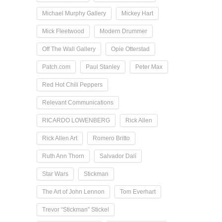
Michael Murphy Gallery
Mickey Hart
Mick Fleetwood
Modern Drummer
Off The Wall Gallery
Opie Otterstad
Patch.com
Paul Stanley
Peter Max
Red Hot Chili Peppers
Relevant Communications
RICARDO LOWENBERG
Rick Allen
Rick Allen Art
Romero Britto
Ruth Ann Thorn
Salvador Dalí
Star Wars
Stickman
The Art of John Lennon
Tom Everhart
Trevor “Stickman” Stickel