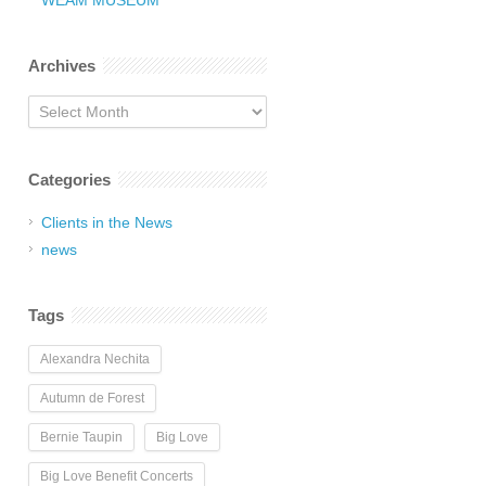
WEAM MUSEUM
Archives
Archives
Categories
Clients in the News
news
Tags
Alexandra Nechita
Autumn de Forest
Bernie Taupin
Big Love
Big Love Benefit Concerts