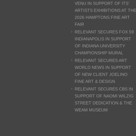
VENU IN SUPPORT OF ITS’
ARTISTS EXHIBITIONS AT TH
2026 HAMPTONS FINE ART
FAIR
RELEVANT SECURES FOX 59
INDIANAPOLIS IN SUPPORT
OF INDIANA UNIVERSITY
CHAMPIONSHIP MURAL
RELEVANT SECURES ART
WORLD NEWS IN SUPPORT
OF NEW CLIENT JOELINO
FINE ART & DESIGN
RELEVANT SECURES CBS IN
SUPPORT OF NAOMI WILZIG
STREET DEDICATION & THE
WEAM MUSEUM