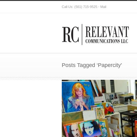
Call Us:
(561) 715-9525
-
Mail
Posts Tagged ‘Papercity’