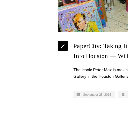
PaperCity: Taking It
Into Houston — Will
The iconic Peter Max is makin
Gallery in the Houston Galleri
September 25, 2015