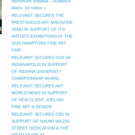
Homefront Initiative – Audience
Metric 10 million +
RELEVANT SECURES THE
PRESTIGIOUS ART MAGAZINE
VENU IN SUPPORT OF ITS’
ARTISTS EXHIBITIONS AT THE
2026 HAMPTONS FINE ART
FAIR
RELEVANT SECURES FOX 59
INDIANAPOLIS IN SUPPORT
OF INDIANA UNIVERSITY
CHAMPIONSHIP MURAL
RELEVANT SECURES ART
WORLD NEWS IN SUPPORT
OF NEW CLIENT JOELINO
FINE ART & DESIGN
RELEVANT SECURES CBS IN
SUPPORT OF NAOMI WILZIG
STREET DEDICATION & THE