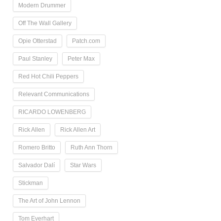
Modern Drummer
Off The Wall Gallery
Opie Otterstad
Patch.com
Paul Stanley
Peter Max
Red Hot Chili Peppers
Relevant Communications
RICARDO LOWENBERG
Rick Allen
Rick Allen Art
Romero Britto
Ruth Ann Thorn
Salvador Dalí
Star Wars
Stickman
The Art of John Lennon
Tom Everhart