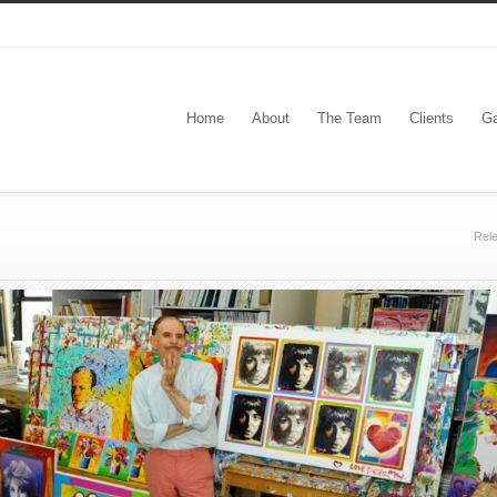
Home
About
The Team
Clients
Ga
Rel