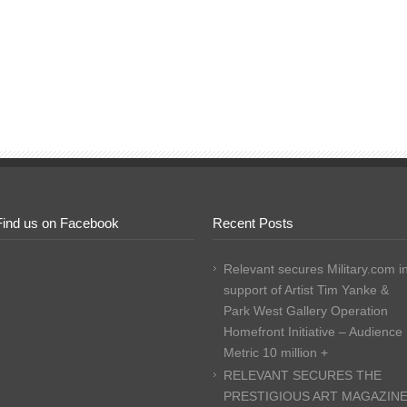
Find us on Facebook
Recent Posts
Relevant secures Military.com i
support of Artist Tim Yanke &
Park West Gallery Operation
Homefront Initiative – Audience
Metric 10 million +
RELEVANT SECURES THE
PRESTIGIOUS ART MAGAZIN