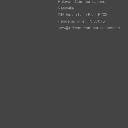
Relevant Communications
Nashville
245 Indian Lake Blvd. E203
Hendersonville, TN 37075
joey@relevantcommunications.net