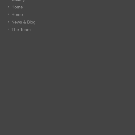
Home
E
Home
News & Blog
The Team