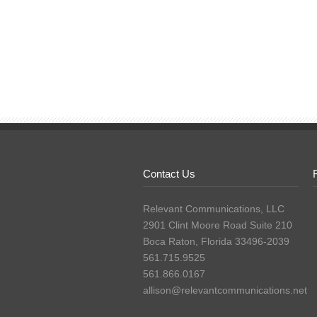
Contact Us
Relevant Communications, LLC
2901 Clint Moore Road Suite 210
Boca Raton, Florida 33496-2039
561.715.9525
561.866.0167
allison@relevantcommunications.net