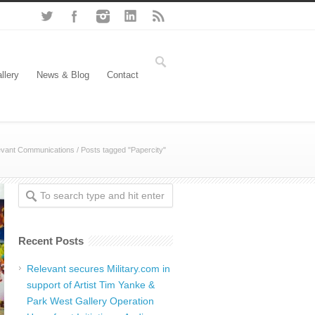
llery
News & Blog
Contact
evant Communications
/
Posts tagged "Papercity"
Recent Posts
Relevant secures Military.com in
support of Artist Tim Yanke &
Park West Gallery Operation