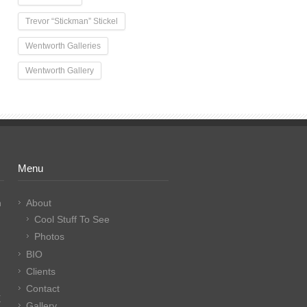
Trevor “Stickman” Stickel
Wentworth Galleries
Wentworth Gallery
Menu
n
About
Cool Stuff To See
Photos
BIO
Clients
Contact
E
Gallery