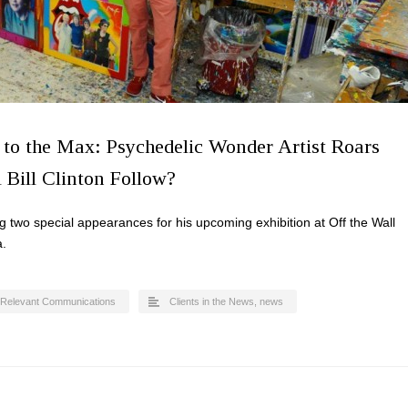
 to the Max: Psychedelic Wonder Artist Roars
 Bill Clinton Follow?
g two special appearances for his upcoming exhibition at Off the Wall
a.
Relevant Communications
Clients in the News
,
news