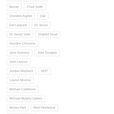
Burner
Chad Smith
Christine Argillet
Dalí
Def Leppard
Dr. Seuss
Dr. Seuss' Hats
Grateful Dead
Houston Chronicle
Jane Seymour
John Douglas
John Lennon
Jumper Maybach
KEF!
Lauren Monroe
Michael Cartellone
Michael Murphy Gallery
Mickey Hart
Mick Fleetwood