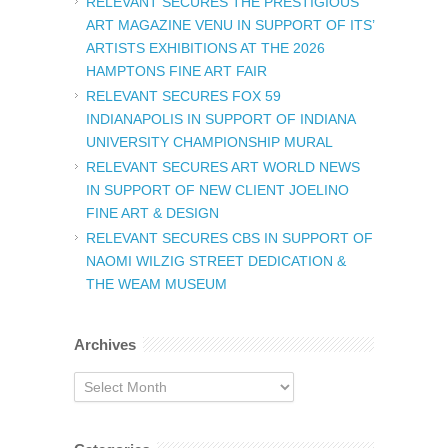
RELEVANT SECURES THE PRESTIGIOUS
ART MAGAZINE VENU IN SUPPORT OF ITS’
ARTISTS EXHIBITIONS AT THE 2026
HAMPTONS FINE ART FAIR
RELEVANT SECURES FOX 59
INDIANAPOLIS IN SUPPORT OF INDIANA
UNIVERSITY CHAMPIONSHIP MURAL
RELEVANT SECURES ART WORLD NEWS
IN SUPPORT OF NEW CLIENT JOELINO
FINE ART & DESIGN
RELEVANT SECURES CBS IN SUPPORT OF
NAOMI WILZIG STREET DEDICATION &
THE WEAM MUSEUM
Archives
Archives