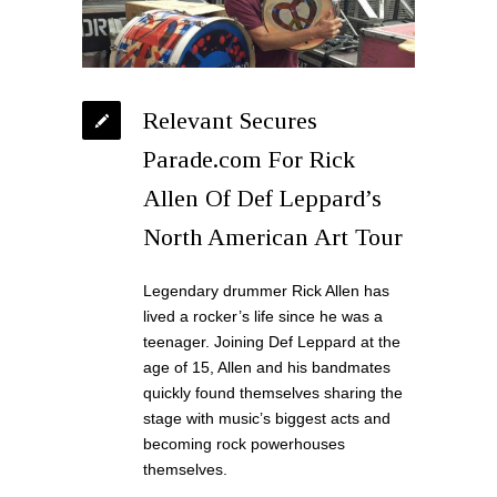
Relevant Secures
Parade.com For Rick
Allen Of Def Leppard’s
North American Art Tour
Legendary drummer Rick Allen has
lived a rocker’s life since he was a
teenager. Joining Def Leppard at the
age of 15, Allen and his bandmates
quickly found themselves sharing the
stage with music’s biggest acts and
becoming rock powerhouses
themselves.