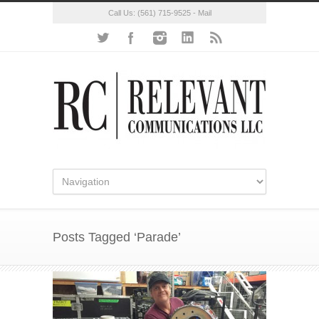
Call Us:
(561) 715-9525
-
Mail
Posts Tagged ‘Parade’