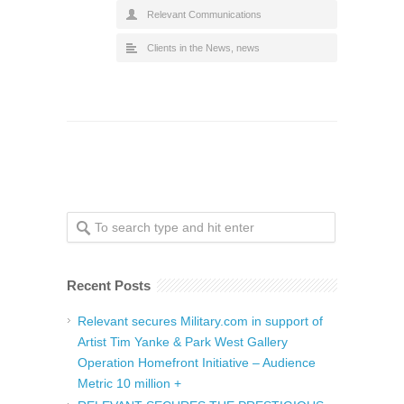
Relevant Communications
Clients in the News
,
news
Recent Posts
Relevant secures Military.com in support of
Artist Tim Yanke & Park West Gallery
Operation Homefront Initiative – Audience
Metric 10 million +