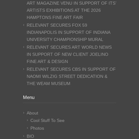
ART MAGAZINE VENU IN SUPPORT OF ITS’
ARTISTS EXHIBITIONS AT THE 2026
HAMPTONS FINE ART FAIR
RELEVANT SECURES FOX 59
INDIANAPOLIS IN SUPPORT OF INDIANA
UNIVERSITY CHAMPIONSHIP MURAL
RELEVANT SECURES ART WORLD NEWS
IN SUPPORT OF NEW CLIENT JOELINO
FINE ART & DESIGN
RELEVANT SECURES CBS IN SUPPORT OF
NAOMI WILZIG STREET DEDICATION &
THE WEAM MUSEUM
Menu
About
Cool Stuff To See
Photos
BIO