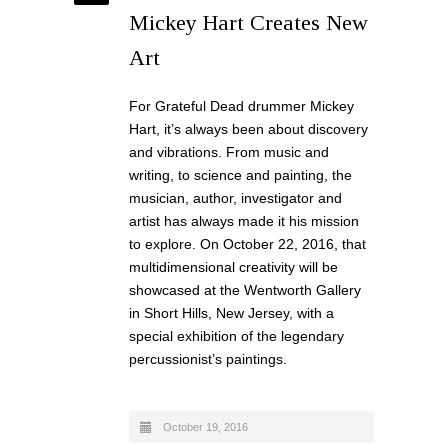
Mickey Hart Creates New
Art
For Grateful Dead drummer Mickey
Hart, it’s always been about discovery
and vibrations. From music and
writing, to science and painting, the
musician, author, investigator and
artist has always made it his mission
to explore. On October 22, 2016, that
multidimensional creativity will be
showcased at the Wentworth Gallery
in Short Hills, New Jersey, with a
special exhibition of the legendary
percussionist’s paintings.
October 19, 2016