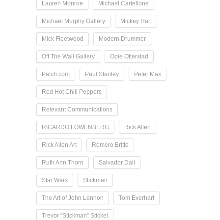
Lauren Monroe
Michael Cartellone
Michael Murphy Gallery
Mickey Hart
Mick Fleetwood
Modern Drummer
Off The Wall Gallery
Opie Otterstad
Patch.com
Paul Stanley
Peter Max
Red Hot Chili Peppers
Relevant Communications
RICARDO LOWENBERG
Rick Allen
Rick Allen Art
Romero Britto
Ruth Ann Thorn
Salvador Dalí
Star Wars
Stickman
The Art of John Lennon
Tom Everhart
Trevor “Stickman” Stickel