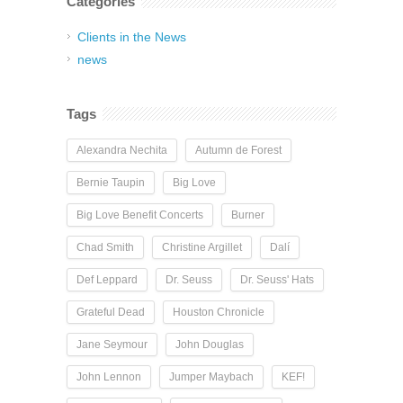
Categories
Clients in the News
news
Tags
Alexandra Nechita
Autumn de Forest
Bernie Taupin
Big Love
Big Love Benefit Concerts
Burner
Chad Smith
Christine Argillet
Dalí
Def Leppard
Dr. Seuss
Dr. Seuss' Hats
Grateful Dead
Houston Chronicle
Jane Seymour
John Douglas
John Lennon
Jumper Maybach
KEF!