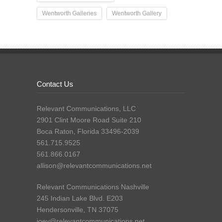
Wentworth Galleries
Wentworth Gallery
Contact Us
Relevant Communications, LLC
2901 Clint Moore Road Suite 210
Boca Raton, Florida 33496-2039
561.715.9525
561.866.0167
allison@relevantcommunications.net
Relevant Communications Nashville
245 Indian Lake Blvd. E203
Hendersonville, TN 37075
joey@relevantcommunications.net