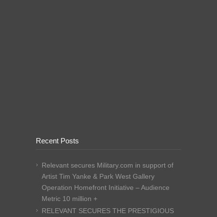
Recent Posts
Relevant secures Military.com in support of
Artist Tim Yanke & Park West Gallery
Operation Homefront Initiative – Audience
Metric 10 million +
RELEVANT SECURES THE PRESTIGIOUS