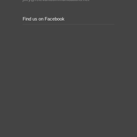
Find us on Facebook