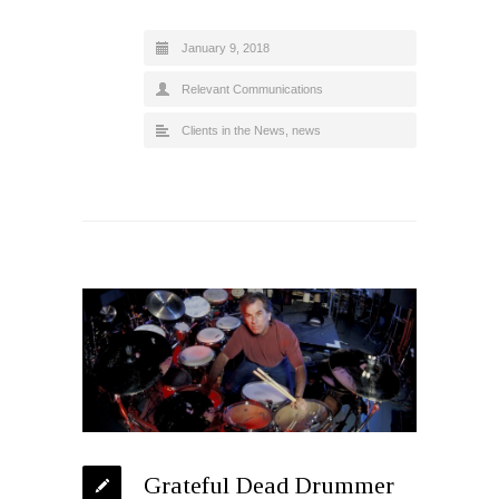
January 9, 2018
Relevant Communications
Clients in the News
,
news
Grateful Dead Drummer