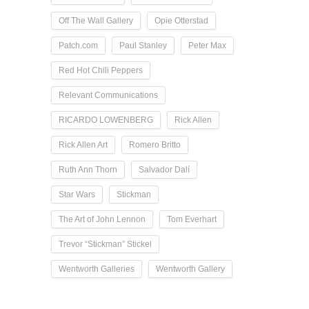
Off The Wall Gallery
Opie Otterstad
Patch.com
Paul Stanley
Peter Max
Red Hot Chili Peppers
Relevant Communications
RICARDO LOWENBERG
Rick Allen
Rick Allen Art
Romero Britto
Ruth Ann Thorn
Salvador Dalí
Star Wars
Stickman
The Art of John Lennon
Tom Everhart
Trevor “Stickman” Stickel
Wentworth Galleries
Wentworth Gallery