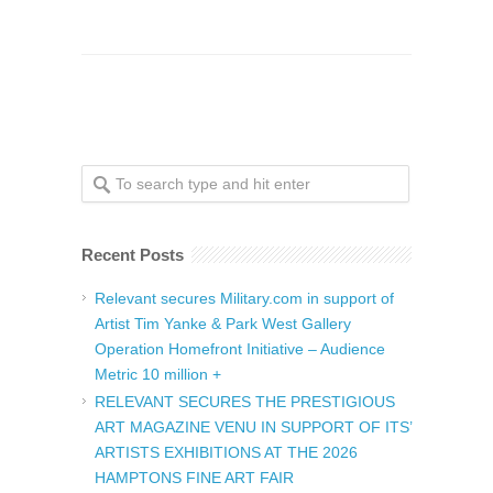
Recent Posts
Relevant secures Military.com in support of
Artist Tim Yanke & Park West Gallery
Operation Homefront Initiative – Audience
Metric 10 million +
RELEVANT SECURES THE PRESTIGIOUS
ART MAGAZINE VENU IN SUPPORT OF ITS’
ARTISTS EXHIBITIONS AT THE 2026
HAMPTONS FINE ART FAIR