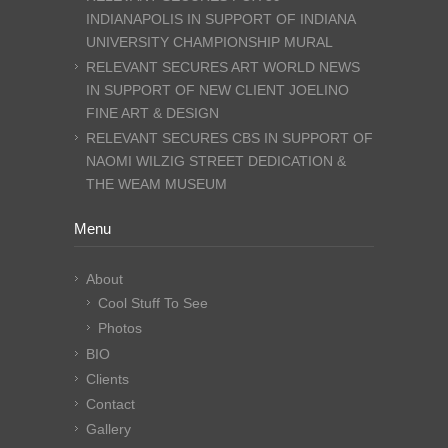
INDIANAPOLIS IN SUPPORT OF INDIANA
UNIVERSITY CHAMPIONSHIP MURAL
RELEVANT SECURES ART WORLD NEWS
IN SUPPORT OF NEW CLIENT JOELINO
FINE ART & DESIGN
RELEVANT SECURES CBS IN SUPPORT OF
NAOMI WILZIG STREET DEDICATION &
THE WEAM MUSEUM
Menu
About
Cool Stuff To See
Photos
BIO
Clients
Contact
Gallery