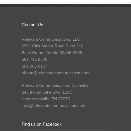
Contact Us
Relevant Communications, LLC
2901 Clint Moore Road Suite 210
Boca Raton, Florida 33496-2039
561.715.9525
561.866.0167
allison@relevantcommunications.net
Relevant Communications Nashville
245 Indian Lake Blvd. E203
Hendersonville, TN 37075
joey@relevantcommunications.net
Find us on Facebook