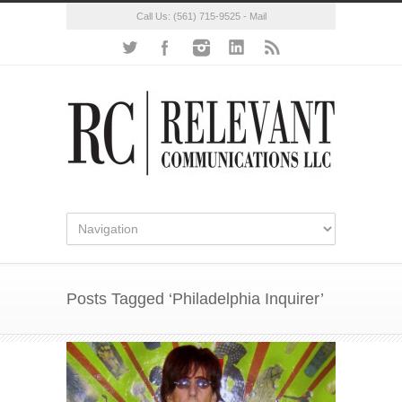
Call Us:
(561) 715-9525
-
Mail
Posts Tagged ‘Philadelphia Inquirer’