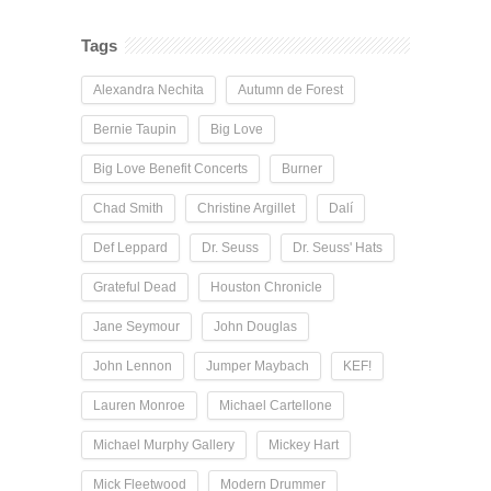
Tags
Alexandra Nechita
Autumn de Forest
Bernie Taupin
Big Love
Big Love Benefit Concerts
Burner
Chad Smith
Christine Argillet
Dalí
Def Leppard
Dr. Seuss
Dr. Seuss' Hats
Grateful Dead
Houston Chronicle
Jane Seymour
John Douglas
John Lennon
Jumper Maybach
KEF!
Lauren Monroe
Michael Cartellone
Michael Murphy Gallery
Mickey Hart
Mick Fleetwood
Modern Drummer