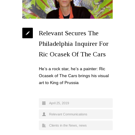
Relevant Secures The
Philadelphia Inquirer For
Ric Ocasek Of The Cars
He’s a rock star, he’s a painter: Ric
Ocasek of The Cars brings his visual
art to King of Prussia
April 25, 2019
Relevant Communications
Clients in the News
,
news