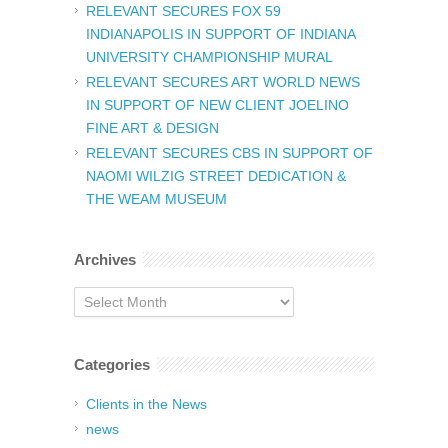
RELEVANT SECURES FOX 59
INDIANAPOLIS IN SUPPORT OF INDIANA
UNIVERSITY CHAMPIONSHIP MURAL
RELEVANT SECURES ART WORLD NEWS
IN SUPPORT OF NEW CLIENT JOELINO
FINE ART & DESIGN
RELEVANT SECURES CBS IN SUPPORT OF
NAOMI WILZIG STREET DEDICATION &
THE WEAM MUSEUM
Archives
Archives
Categories
Clients in the News
news