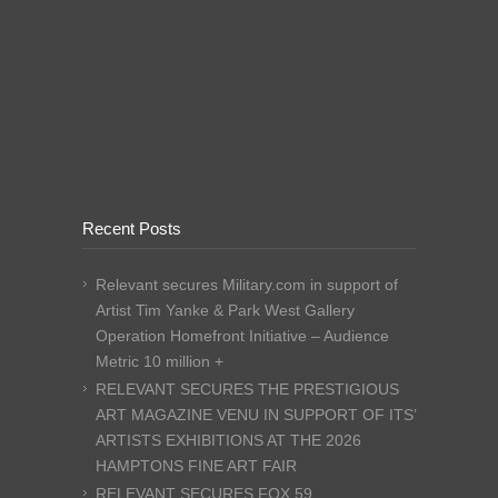
Recent Posts
Relevant secures Military.com in support of
Artist Tim Yanke & Park West Gallery
Operation Homefront Initiative – Audience
Metric 10 million +
RELEVANT SECURES THE PRESTIGIOUS
ART MAGAZINE VENU IN SUPPORT OF ITS’
ARTISTS EXHIBITIONS AT THE 2026
HAMPTONS FINE ART FAIR
RELEVANT SECURES FOX 59