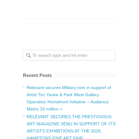
Recent Posts
Relevant secures Military.com in support of
Artist Tim Yanke & Park West Gallery
Operation Homefront Initiative – Audience
Metric 10 million +
RELEVANT SECURES THE PRESTIGIOUS
ART MAGAZINE VENU IN SUPPORT OF ITS’
ARTISTS EXHIBITIONS AT THE 2026
HAMPTONS FINE ART FAIR