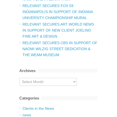
RELEVANT SECURES FOX 59
INDIANAPOLIS IN SUPPORT OF INDIANA
UNIVERSITY CHAMPIONSHIP MURAL
RELEVANT SECURES ART WORLD NEWS
IN SUPPORT OF NEW CLIENT JOELINO
FINE ART & DESIGN
RELEVANT SECURES CBS IN SUPPORT OF
NAOMI WILZIG STREET DEDICATION &
THE WEAM MUSEUM
Archives
Archives
Categories
Clients in the News
news