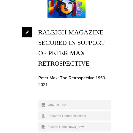
RALEIGH MAGAZINE
SECURED IN SUPPORT
OF PETER MAX
RETROSPECTIVE
Peter Max: The Retrospective 1960-
2021
July 19, 2021
Relevant Communications
Clients in the News
,
news