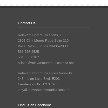
Contact Us
Relevant Communications, LLC
2901 Clint Moore Road Suite 210
Boca Raton, Florida 33496-2039
561.715.9525
561.866.0167
allison@relevantcommunications.net
Relevant Communications Nashville
245 Indian Lake Blvd. E203
Hendersonville, TN 37075
joey@relevantcommunications.net
Find us on Facebook