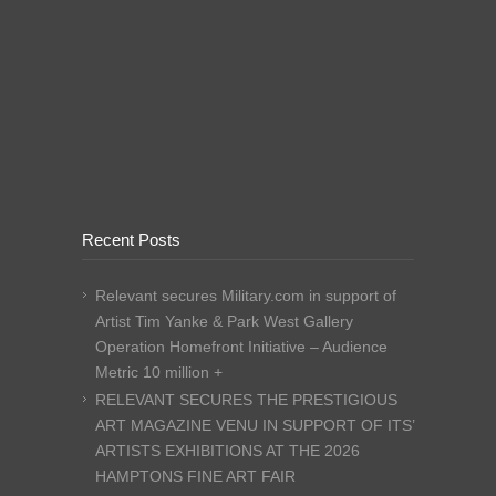
Recent Posts
Relevant secures Military.com in support of
Artist Tim Yanke & Park West Gallery
Operation Homefront Initiative – Audience
Metric 10 million +
RELEVANT SECURES THE PRESTIGIOUS
ART MAGAZINE VENU IN SUPPORT OF ITS’
ARTISTS EXHIBITIONS AT THE 2026
HAMPTONS FINE ART FAIR