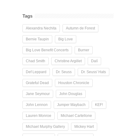
Tags
Alexandra Nechita
Autumn de Forest
Bernie Taupin
Big Love
Big Love Benefit Concerts
Burner
Chad Smith
Christine Argillet
Dalí
Def Leppard
Dr. Seuss
Dr. Seuss' Hats
Grateful Dead
Houston Chronicle
Jane Seymour
John Douglas
John Lennon
Jumper Maybach
KEF!
Lauren Monroe
Michael Cartellone
Michael Murphy Gallery
Mickey Hart