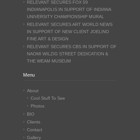
RELEVANT SECURES FOX 59
INDIANAPOLIS IN SUPPORT OF INDIANA
UNIVERSITY CHAMPIONSHIP MURAL
RELEVANT SECURES ART WORLD NEWS
IN SUPPORT OF NEW CLIENT JOELINO
FINE ART & DESIGN
RELEVANT SECURES CBS IN SUPPORT OF
NAOMI WILZIG STREET DEDICATION &
THE WEAM MUSEUM
Menu
About
Cool Stuff To See
Photos
BIO
Clients
Contact
Gallery