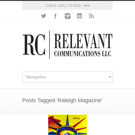
Call Us:
(561) 715-9525
-
Mail
Posts Tagged ‘Raleigh Magazine’