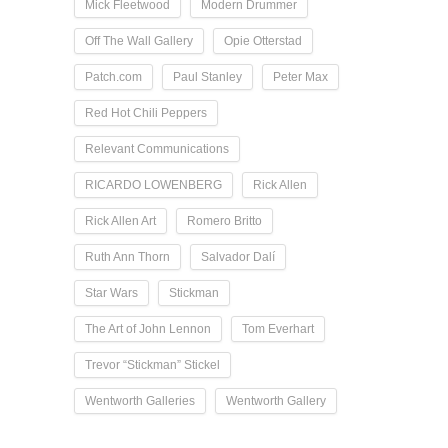
Mick Fleetwood
Modern Drummer
Off The Wall Gallery
Opie Otterstad
Patch.com
Paul Stanley
Peter Max
Red Hot Chili Peppers
Relevant Communications
RICARDO LOWENBERG
Rick Allen
Rick Allen Art
Romero Britto
Ruth Ann Thorn
Salvador Dalí
Star Wars
Stickman
The Art of John Lennon
Tom Everhart
Trevor “Stickman” Stickel
Wentworth Galleries
Wentworth Gallery