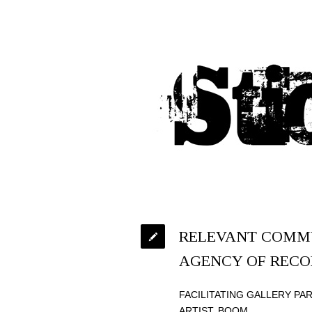
RELEVANT COMMU
AGENCY OF RECO
FACILITATING GALLERY PA
ARTIST. BOOM.