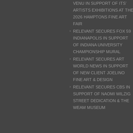
VENU IN SUPPORT OF ITS’
ARTISTS EXHIBITIONS AT TH
2026 HAMPTONS FINE ART
FAIR
RELEVANT SECURES FOX 59
INDIANAPOLIS IN SUPPORT
OF INDIANA UNIVERSITY
CHAMPIONSHIP MURAL
RELEVANT SECURES ART
WORLD NEWS IN SUPPORT
OF NEW CLIENT JOELINO
FINE ART & DESIGN
RELEVANT SECURES CBS IN
SUPPORT OF NAOMI WILZIG
STREET DEDICATION & THE
WEAM MUSEUM