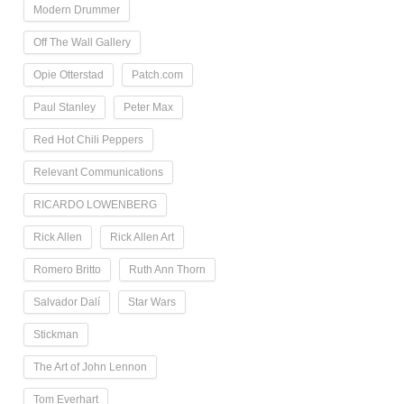
Modern Drummer
Off The Wall Gallery
Opie Otterstad
Patch.com
Paul Stanley
Peter Max
Red Hot Chili Peppers
Relevant Communications
RICARDO LOWENBERG
Rick Allen
Rick Allen Art
Romero Britto
Ruth Ann Thorn
Salvador Dalí
Star Wars
Stickman
The Art of John Lennon
Tom Everhart