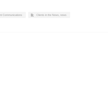
nt Communications
Clients in the News
,
news