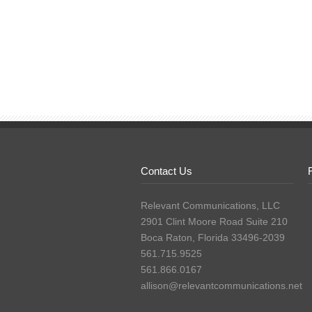
Contact Us
Relevant Communications, LLC
2901 Clint Moore Road Suite 210
Boca Raton, Florida 33496-2039
561.715.9525
561.866.0167
allison@relevantcommunications.net