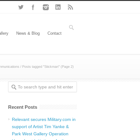
llery
News & Blog
Contact
mmunications
/
Posts tagged "Stickman"
(Page 2)
Recent Posts
Relevant secures Military.com in
support of Artist Tim Yanke &
Park West Gallery Operation