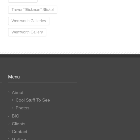
Trevor “Stickman” Stickel
Wentworth Galleries
Wentworth Gallery
Menu
n
About
Cool Stuff To See
Photos
BIO
Clients
Contact
E
Gallery