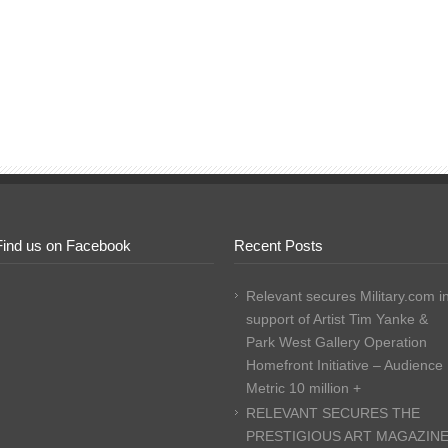
Find us on Facebook
Recent Posts
Relevant secures Military.com i
support of Artist Tim Yanke &
Park West Gallery Operation
Homefront Initiative – Audience
Metric 10 million +
RELEVANT SECURES THE
PRESTIGIOUS ART MAGAZIN