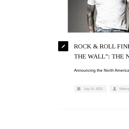
ROCK & ROLL FIN
THE WALL”: THE
Announcing the North Amer
July 24, 2023
Relev