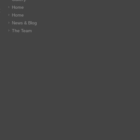
Home
E
Home
News & Blog
The Team