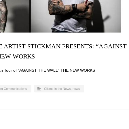
E ARTIST STICKMAN PRESENTS: “AGAINST
 NEW WORKS
ican Tour of “AGAINST THE WALL” THE NEW WORKS
ant Communications
Clients in the News
,
news