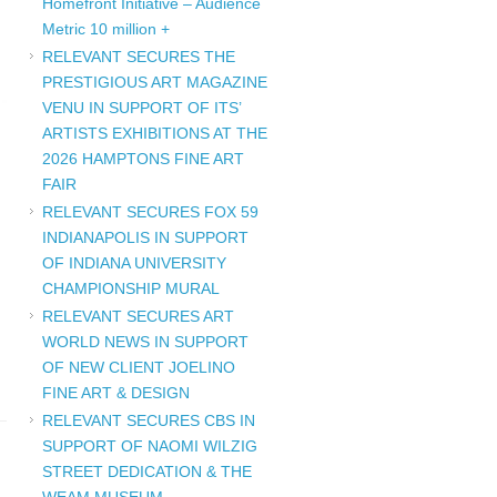
Homefront Initiative – Audience
Metric 10 million +
RELEVANT SECURES THE
PRESTIGIOUS ART MAGAZINE
VENU IN SUPPORT OF ITS’
ARTISTS EXHIBITIONS AT THE
2026 HAMPTONS FINE ART
FAIR
RELEVANT SECURES FOX 59
INDIANAPOLIS IN SUPPORT
OF INDIANA UNIVERSITY
CHAMPIONSHIP MURAL
RELEVANT SECURES ART
WORLD NEWS IN SUPPORT
OF NEW CLIENT JOELINO
FINE ART & DESIGN
RELEVANT SECURES CBS IN
SUPPORT OF NAOMI WILZIG
STREET DEDICATION & THE