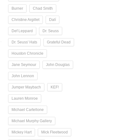
Burner
Chad Smith
Christine Argillet
Dalí
Def Leppard
Dr. Seuss
Dr. Seuss' Hats
Grateful Dead
Houston Chronicle
Jane Seymour
John Douglas
John Lennon
Jumper Maybach
KEF!
Lauren Monroe
Michael Cartellone
Michael Murphy Gallery
Mickey Hart
Mick Fleetwood