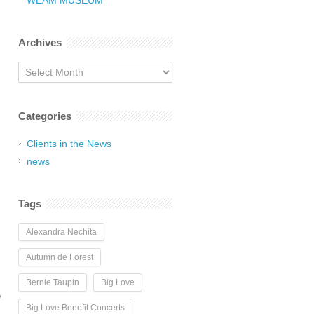
WEAM MUSEUM
Archives
Archives
Categories
Clients in the News
news
Tags
Alexandra Nechita
Autumn de Forest
Bernie Taupin
Big Love
D
Big Love Benefit Concerts