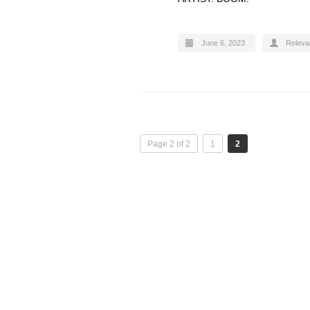
June 6, 2023
Releva
Page 2 of 2
1
2