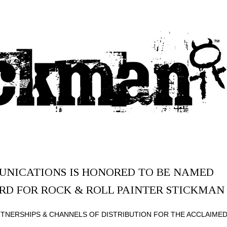
NICATIONS IS HONORED TO BE NAMED
RD FOR ROCK & ROLL PAINTER STICKMAN
RTNERSHIPS & CHANNELS OF DISTRIBUTION FOR THE ACCLAIME