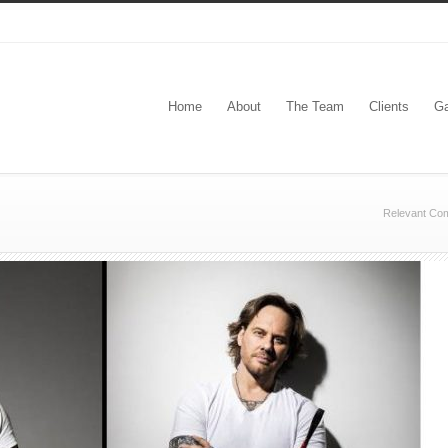
Home
About
The Team
Clients
Ga
Relevant Co