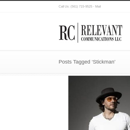
Call Us:
(561) 715-9525
-
Mail
Posts Tagged ‘Stickman’