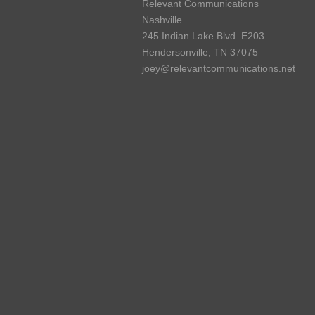
Relevant Communications
Nashville
245 Indian Lake Blvd. E203
Hendersonville, TN 37075
joey@relevantcommunications.net