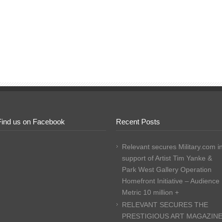
Find us on Facebook
Recent Posts
Relevant secures Military.com i
support of Artist Tim Yanke &
Park West Gallery Operation
Homefront Initiative – Audience
Metric 10 million +
RELEVANT SECURES THE
PRESTIGIOUS ART MAGAZIN