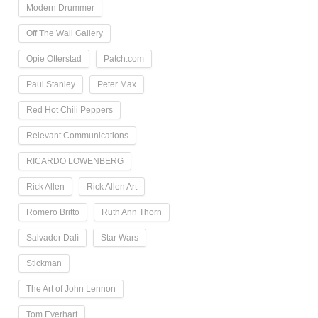
Modern Drummer
Off The Wall Gallery
Opie Otterstad
Patch.com
Paul Stanley
Peter Max
Red Hot Chili Peppers
Relevant Communications
RICARDO LOWENBERG
Rick Allen
Rick Allen Art
Romero Britto
Ruth Ann Thorn
Salvador Dalí
Star Wars
Stickman
The Art of John Lennon
Tom Everhart