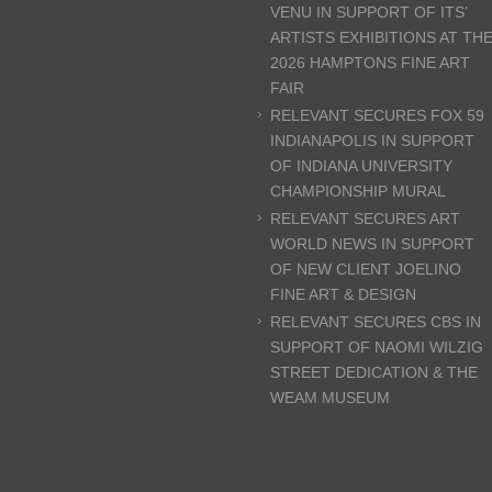
VENU IN SUPPORT OF ITS’
ARTISTS EXHIBITIONS AT TH
2026 HAMPTONS FINE ART
FAIR
RELEVANT SECURES FOX 59
INDIANAPOLIS IN SUPPORT
OF INDIANA UNIVERSITY
CHAMPIONSHIP MURAL
RELEVANT SECURES ART
WORLD NEWS IN SUPPORT
OF NEW CLIENT JOELINO
FINE ART & DESIGN
RELEVANT SECURES CBS IN
SUPPORT OF NAOMI WILZIG
STREET DEDICATION & THE
WEAM MUSEUM