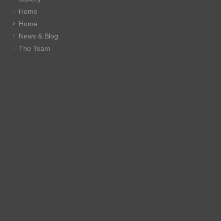
Home
E
Home
News & Blog
The Team