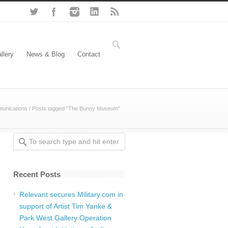
llery
News & Blog
Contact
unications
/
Posts tagged "The Bunny Museum"
Recent Posts
Relevant secures Military.com in
support of Artist Tim Yanke &
Park West Gallery Operation