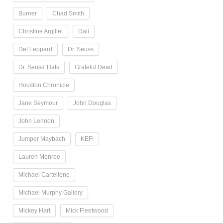
Burner
Chad Smith
Christine Argillet
Dalí
Def Leppard
Dr. Seuss
Dr. Seuss' Hats
Grateful Dead
Houston Chronicle
Jane Seymour
John Douglas
John Lennon
Jumper Maybach
KEF!
Lauren Monroe
Michael Cartellone
Michael Murphy Gallery
Mickey Hart
Mick Fleetwood