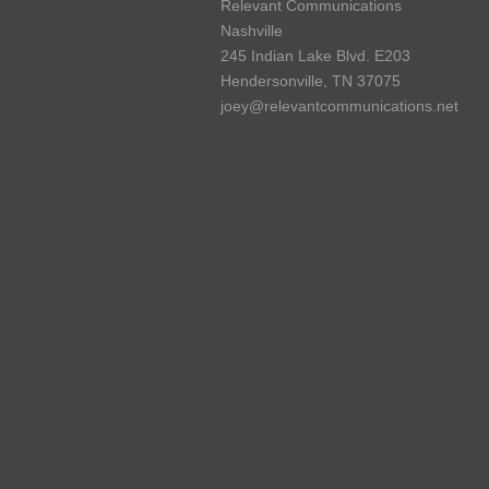
Relevant Communications
Nashville
245 Indian Lake Blvd. E203
Hendersonville, TN 37075
joey@relevantcommunications.net