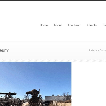
Home
About
The Team
Clients
Ga
seum’
Relevant Comm