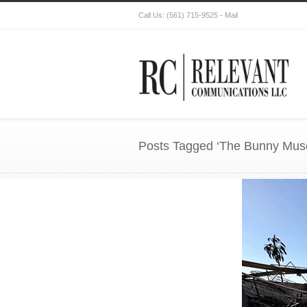
Call Us:
(561) 715-9525
-
Mail
Posts Tagged ‘The Bunny Mu