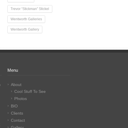
Trevor “Stickman” Stickel
Wentworth Galleries
Wentworth Gallery
Menu
n
About
Cool Stuff To See
Photos
BIO
Clients
Contact
E
Gallery