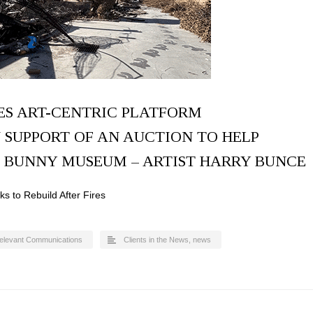
ES ART-CENTRIC PLATFORM
 SUPPORT OF AN AUCTION TO HELP
E BUNNY MUSEUM – ARTIST HARRY BUNCE
 to Rebuild After Fires
elevant Communications
Clients in the News
,
news