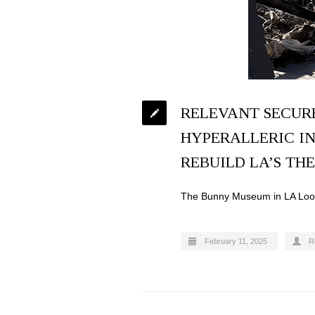
RELEVANT SECUR
HYPERALLERIC IN
REBUILD LA’S TH
The Bunny Museum in LA Looks
February 11, 2025
R