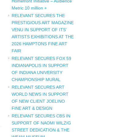
Homefront Initiative – Audience
Metric 10 million +
RELEVANT SECURES THE
PRESTIGIOUS ART MAGAZINE
VENU IN SUPPORT OF ITS’
ARTISTS EXHIBITIONS AT THE
2026 HAMPTONS FINE ART
FAIR
RELEVANT SECURES FOX 59
INDIANAPOLIS IN SUPPORT
OF INDIANA UNIVERSITY
CHAMPIONSHIP MURAL
RELEVANT SECURES ART
WORLD NEWS IN SUPPORT
OF NEW CLIENT JOELINO
FINE ART & DESIGN
RELEVANT SECURES CBS IN
SUPPORT OF NAOMI WILZIG
STREET DEDICATION & THE