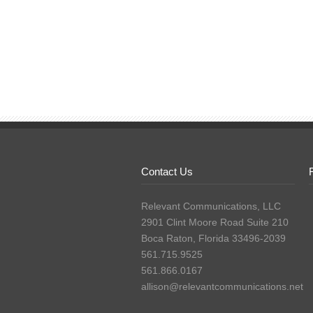
Contact Us
Relevant Communications, LLC
2901 Clint Moore Road Suite 210
Boca Raton, Florida 33496-2039
561.715.9525
561.866.0167
allison@relevantcommunications.net