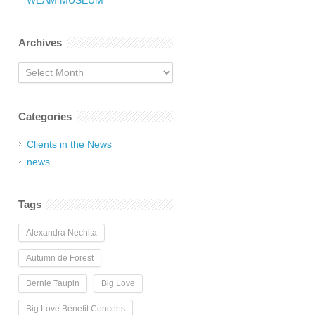
WEAM MUSEUM
Archives
Archives
Categories
Clients in the News
news
Tags
Alexandra Nechita
Autumn de Forest
Bernie Taupin
Big Love
Big Love Benefit Concerts