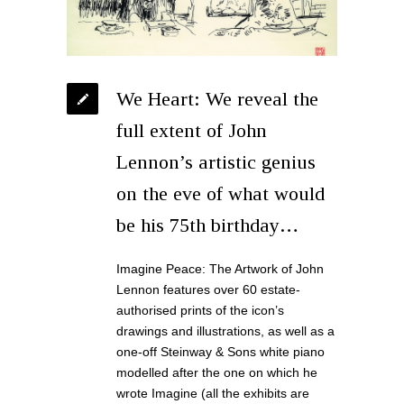
We Heart: We reveal the
full extent of John
Lennon’s artistic genius
on the eve of what would
be his 75th birthday…
Imagine Peace: The Artwork of John
Lennon features over 60 estate-
authorised prints of the icon’s
drawings and illustrations, as well as a
one-off Steinway & Sons white piano
modelled after the one on which he
wrote Imagine (all the exhibits are