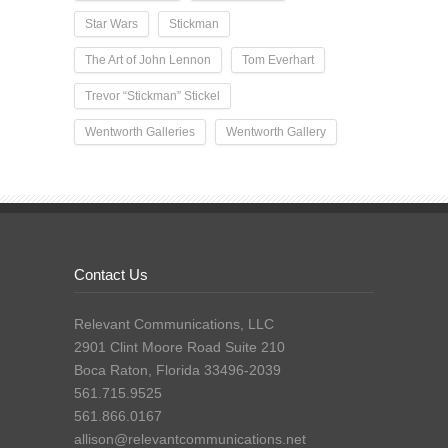
Star Wars
Stickman
The Art of John Lennon
Tom Everhart
Trevor “Stickman” Stickel
Wentworth Galleries
Wentworth Gallery
Contact Us
Relevant Communications, LLC
2901 Clint Moore Road Suite 210
Boca Raton, Florida 33496-2039
561.715.9525
561.866.0167
allison@relevantcommunications.net