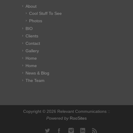
About
Cool Stuff To See
Photos
BIO
Clients
Contact
Gallery
Home
Home
News & Blog
The Team
Copyright © 2026 Relevant Communications ::
Powered by
RooSites