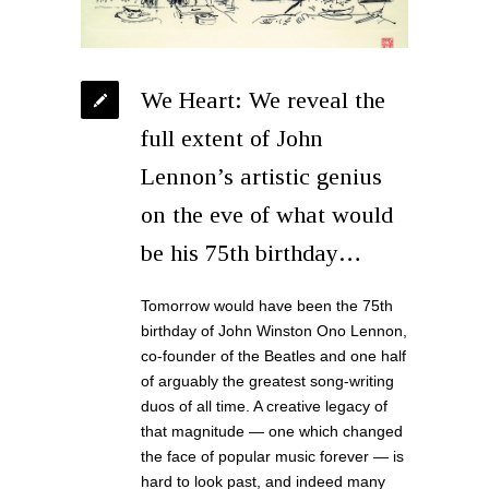
We Heart: We reveal the
full extent of John
Lennon’s artistic genius
on the eve of what would
be his 75th birthday…
Tomorrow would have been the 75th
birthday of John Winston Ono Lennon,
co-founder of the Beatles and one half
of arguably the greatest song-writing
duos of all time. A creative legacy of
that magnitude — one which changed
the face of popular music forever — is
hard to look past, and indeed many