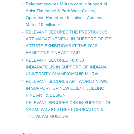
Relevant secures Military.com in support of
Artist Tim Yanke & Park West Gallery
Operation Homefront Initiative – Audience
Metric 10 million +
RELEVANT SECURES THE PRESTIGIOUS
ART MAGAZINE VENU IN SUPPORT OF ITS’
ARTISTS EXHIBITIONS AT THE 2026
HAMPTONS FINE ART FAIR
RELEVANT SECURES FOX 59
INDIANAPOLIS IN SUPPORT OF INDIANA
UNIVERSITY CHAMPIONSHIP MURAL
RELEVANT SECURES ART WORLD NEWS
IN SUPPORT OF NEW CLIENT JOELINO
FINE ART & DESIGN
RELEVANT SECURES CBS IN SUPPORT OF
NAOMI WILZIG STREET DEDICATION &
THE WEAM MUSEUM