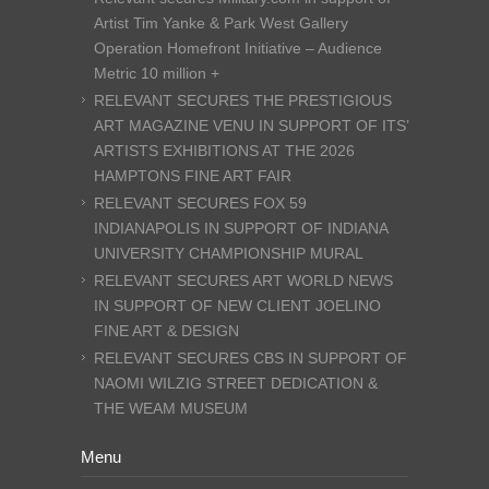
Artist Tim Yanke & Park West Gallery
Operation Homefront Initiative – Audience
Metric 10 million +
RELEVANT SECURES THE PRESTIGIOUS
ART MAGAZINE VENU IN SUPPORT OF ITS’
ARTISTS EXHIBITIONS AT THE 2026
HAMPTONS FINE ART FAIR
RELEVANT SECURES FOX 59
INDIANAPOLIS IN SUPPORT OF INDIANA
UNIVERSITY CHAMPIONSHIP MURAL
RELEVANT SECURES ART WORLD NEWS
IN SUPPORT OF NEW CLIENT JOELINO
FINE ART & DESIGN
RELEVANT SECURES CBS IN SUPPORT OF
NAOMI WILZIG STREET DEDICATION &
THE WEAM MUSEUM
Menu