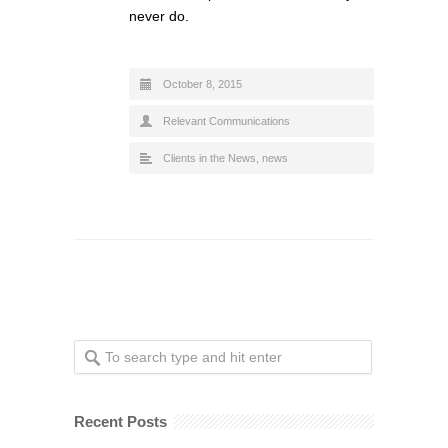
never do.
October 8, 2015
Relevant Communications
Clients in the News
,
news
Recent Posts