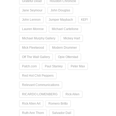
Grateful Dead
Houston Chronicle
Jane Seymour
John Douglas
John Lennon
Jumper Maybach
KEF!
Lauren Monroe
Michael Cartellone
Michael Murphy Gallery
Mickey Hart
Mick Fleetwood
Modern Drummer
Off The Wall Gallery
Opie Otterstad
Patch.com
Paul Stanley
Peter Max
Red Hot Chili Peppers
Relevant Communications
RICARDO LOWENBERG
Rick Allen
Rick Allen Art
Romero Britto
Ruth Ann Thorn
Salvador Dalí