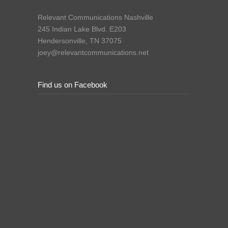
Relevant Communications Nashville
245 Indian Lake Blvd. E203
Hendersonville, TN 37075
joey@relevantcommunications.net
Find us on Facebook