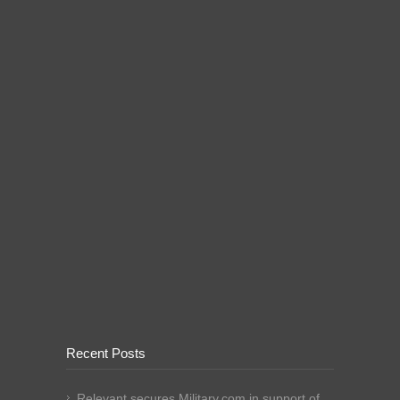
Recent Posts
Relevant secures Military.com in support of