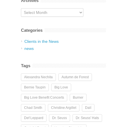
Archives
Archives
Categories
Clients in the News
news
Tags
Alexandra Nechita
Autumn de Forest
Bernie Taupin
Big Love
Big Love Benefit Concerts
Burner
Chad Smith
Christine Argillet
Dalí
Def Leppard
Dr. Seuss
Dr. Seuss' Hats