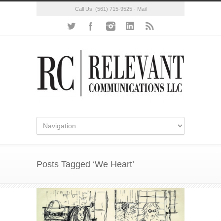
Call Us:
(561) 715-9525
-
Mail
Posts Tagged ‘We Heart’