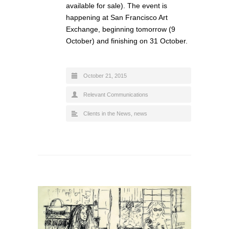
available for sale). The event is
happening at San Francisco Art
Exchange, beginning tomorrow (9
October) and finishing on 31 October.
October 21, 2015
Relevant Communications
Clients in the News
,
news