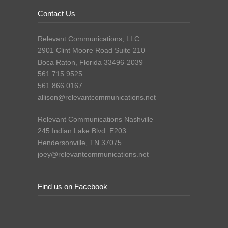
Contact Us
Relevant Communications, LLC
2901 Clint Moore Road Suite 210
Boca Raton, Florida 33496-2039
561.715.9525
561.866.0167
allison@relevantcommunications.net
Relevant Communications Nashville
245 Indian Lake Blvd. E203
Hendersonville, TN 37075
joey@relevantcommunications.net
Find us on Facebook