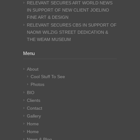
RELEVANT SECURES ART WORLD NEWS
IN SUPPORT OF NEW CLIENT JOELINO
FINE ART & DESIGN
RELEVANT SECURES CBS IN SUPPORT OF
NAOMI WILZIG STREET DEDICATION &
THE WEAM MUSEUM
Menu
About
Cool Stuff To See
Photos
BIO
Clients
Contact
Gallery
Home
Home
News & Blog