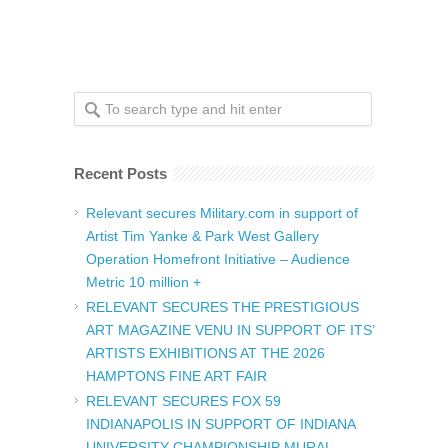
Recent Posts
Relevant secures Military.com in support of
Artist Tim Yanke & Park West Gallery
Operation Homefront Initiative – Audience
Metric 10 million +
RELEVANT SECURES THE PRESTIGIOUS
ART MAGAZINE VENU IN SUPPORT OF ITS’
ARTISTS EXHIBITIONS AT THE 2026
HAMPTONS FINE ART FAIR
RELEVANT SECURES FOX 59
INDIANAPOLIS IN SUPPORT OF INDIANA
UNIVERSITY CHAMPIONSHIP MURAL