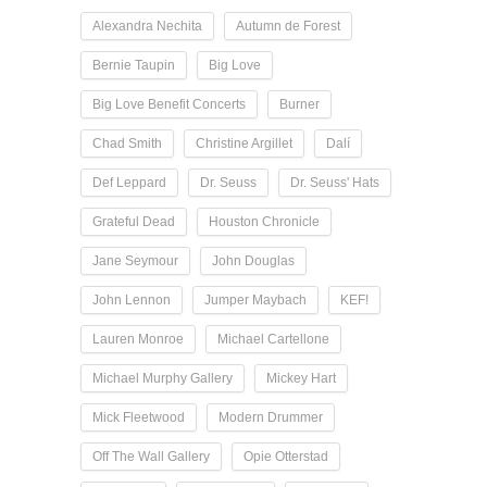
Alexandra Nechita
Autumn de Forest
Bernie Taupin
Big Love
Big Love Benefit Concerts
Burner
Chad Smith
Christine Argillet
Dalí
Def Leppard
Dr. Seuss
Dr. Seuss' Hats
Grateful Dead
Houston Chronicle
Jane Seymour
John Douglas
John Lennon
Jumper Maybach
KEF!
Lauren Monroe
Michael Cartellone
Michael Murphy Gallery
Mickey Hart
Mick Fleetwood
Modern Drummer
Off The Wall Gallery
Opie Otterstad