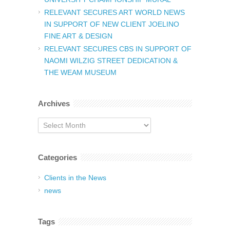
RELEVANT SECURES ART WORLD NEWS
IN SUPPORT OF NEW CLIENT JOELINO
FINE ART & DESIGN
RELEVANT SECURES CBS IN SUPPORT OF
NAOMI WILZIG STREET DEDICATION &
THE WEAM MUSEUM
Archives
Archives
Categories
Clients in the News
news
Tags