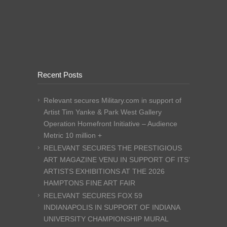
Recent Posts
Relevant secures Military.com in support of
Artist Tim Yanke & Park West Gallery
Operation Homefront Initiative – Audience
Metric 10 million +
RELEVANT SECURES THE PRESTIGIOUS
ART MAGAZINE VENU IN SUPPORT OF ITS’
ARTISTS EXHIBITIONS AT THE 2026
HAMPTONS FINE ART FAIR
RELEVANT SECURES FOX 59
INDIANAPOLIS IN SUPPORT OF INDIANA
UNIVERSITY CHAMPIONSHIP MURAL