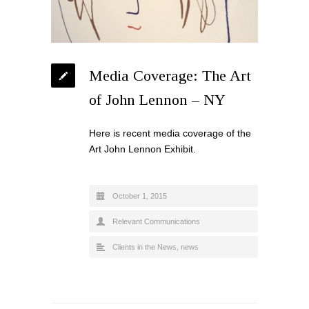
Media Coverage: The Art
of John Lennon – NY
Here is recent media coverage of the
Art John Lennon Exhibit.
October 1, 2015
Relevant Communications
Clients in the News
,
news