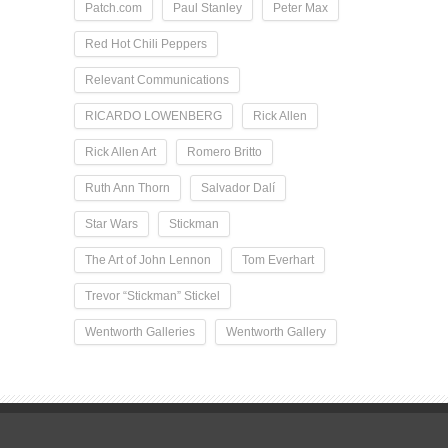
Patch.com
Paul Stanley
Peter Max
Red Hot Chili Peppers
Relevant Communications
RICARDO LOWENBERG
Rick Allen
Rick Allen Art
Romero Britto
Ruth Ann Thorn
Salvador Dalí
Star Wars
Stickman
The Art of John Lennon
Tom Everhart
Trevor “Stickman” Stickel
Wentworth Galleries
Wentworth Gallery