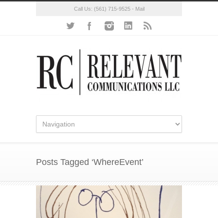
Call Us:
(561) 715-9525
-
Mail
Posts Tagged ‘WhereEvent’