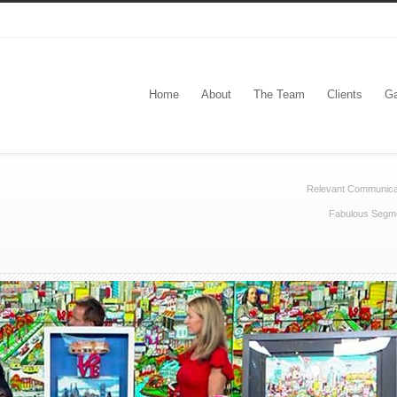
Home
About
The Team
Clients
Ga
Relevant Communica
Fabulous Segmen