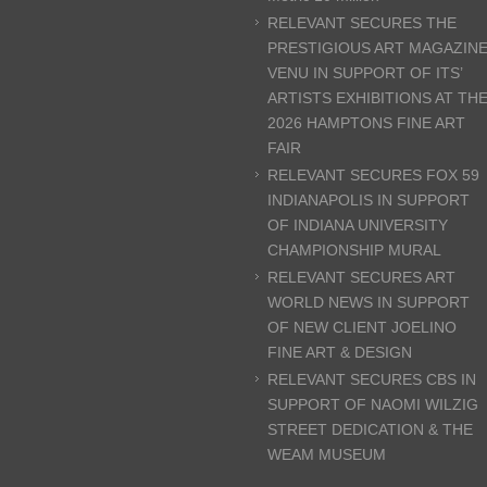
RELEVANT SECURES THE
PRESTIGIOUS ART MAGAZIN
VENU IN SUPPORT OF ITS’
ARTISTS EXHIBITIONS AT TH
2026 HAMPTONS FINE ART
FAIR
RELEVANT SECURES FOX 59
INDIANAPOLIS IN SUPPORT
OF INDIANA UNIVERSITY
CHAMPIONSHIP MURAL
RELEVANT SECURES ART
WORLD NEWS IN SUPPORT
OF NEW CLIENT JOELINO
FINE ART & DESIGN
RELEVANT SECURES CBS IN
SUPPORT OF NAOMI WILZIG
STREET DEDICATION & THE
WEAM MUSEUM