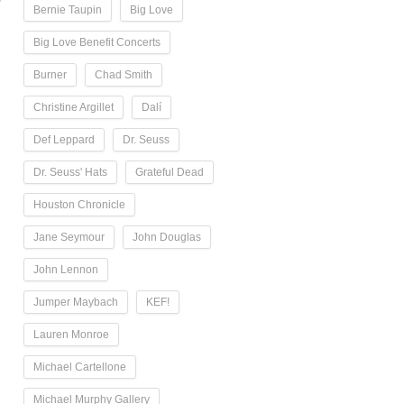
Bernie Taupin
Big Love
Big Love Benefit Concerts
Burner
Chad Smith
Christine Argillet
Dalí
Def Leppard
Dr. Seuss
Dr. Seuss' Hats
Grateful Dead
Houston Chronicle
Jane Seymour
John Douglas
John Lennon
Jumper Maybach
KEF!
Lauren Monroe
Michael Cartellone
Michael Murphy Gallery