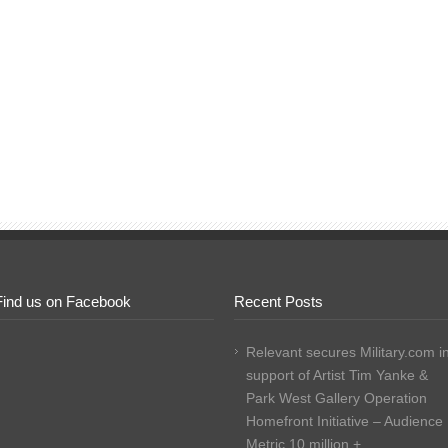
Find us on Facebook
Recent Posts
Relevant secures Military.com i
support of Artist Tim Yanke &
Park West Gallery Operation
Homefront Initiative – Audience
Metric 10 million +