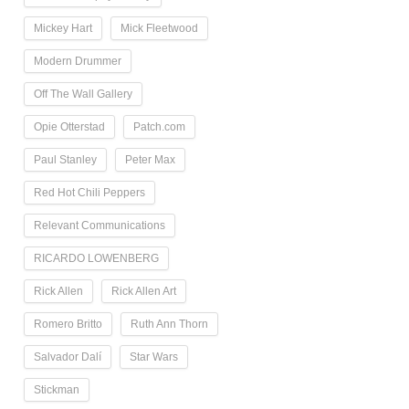
Mickey Hart
Mick Fleetwood
Modern Drummer
Off The Wall Gallery
Opie Otterstad
Patch.com
Paul Stanley
Peter Max
Red Hot Chili Peppers
Relevant Communications
RICARDO LOWENBERG
Rick Allen
Rick Allen Art
Romero Britto
Ruth Ann Thorn
Salvador Dalí
Star Wars
Stickman