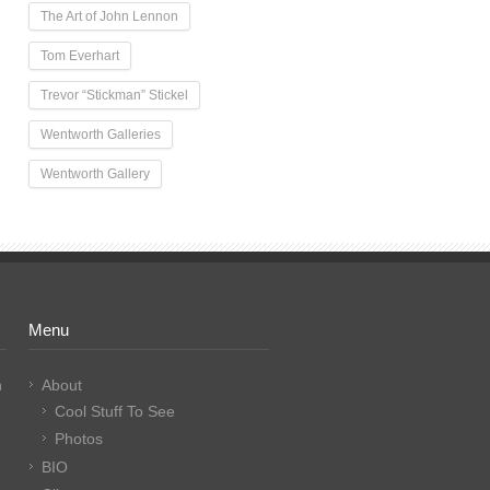
The Art of John Lennon
Tom Everhart
Trevor “Stickman” Stickel
Wentworth Galleries
Wentworth Gallery
Menu
n
About
Cool Stuff To See
Photos
BIO