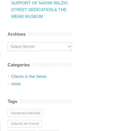
SUPPORT OF NAOMI WILZIG
STREET DEDICATION & THE
WEAM MUSEUM
Archives
Archives
Categories
Clients in the News
news
Tags
Alexandra Nechita
Autumn de Forest