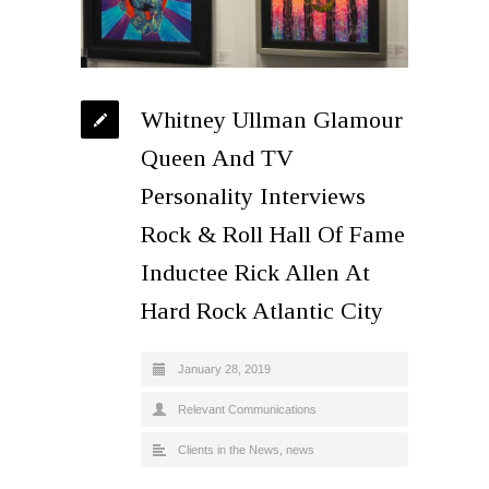
Whitney Ullman Glamour
Queen And TV
Personality Interviews
Rock & Roll Hall Of Fame
Inductee Rick Allen At
Hard Rock Atlantic City
January 28, 2019
Relevant Communications
Clients in the News
,
news