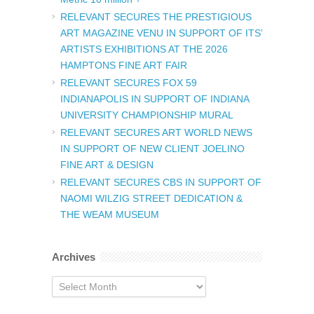
RELEVANT SECURES THE PRESTIGIOUS
ART MAGAZINE VENU IN SUPPORT OF ITS’
ARTISTS EXHIBITIONS AT THE 2026
HAMPTONS FINE ART FAIR
RELEVANT SECURES FOX 59
INDIANAPOLIS IN SUPPORT OF INDIANA
UNIVERSITY CHAMPIONSHIP MURAL
RELEVANT SECURES ART WORLD NEWS
IN SUPPORT OF NEW CLIENT JOELINO
FINE ART & DESIGN
RELEVANT SECURES CBS IN SUPPORT OF
NAOMI WILZIG STREET DEDICATION &
THE WEAM MUSEUM
Archives
Archives