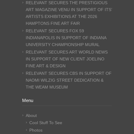
RELEVANT SECURES THE PRESTIGIOUS
ART MAGAZINE VENU IN SUPPORT OF ITS’
ARTISTS EXHIBITIONS AT THE 2026
HAMPTONS FINE ART FAIR
RELEVANT SECURES FOX 59
INDIANAPOLIS IN SUPPORT OF INDIANA
UNIVERSITY CHAMPIONSHIP MURAL
RELEVANT SECURES ART WORLD NEWS
IN SUPPORT OF NEW CLIENT JOELINO
FINE ART & DESIGN
RELEVANT SECURES CBS IN SUPPORT OF
NAOMI WILZIG STREET DEDICATION &
THE WEAM MUSEUM
Menu
About
Cool Stuff To See
Photos