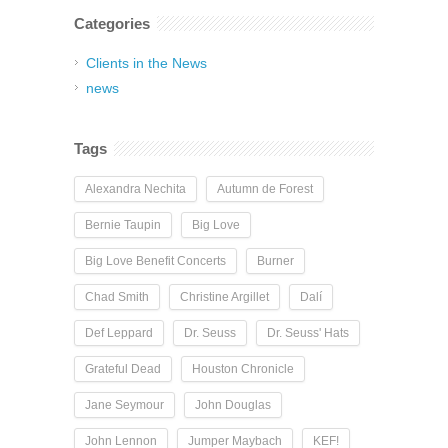
Categories
Clients in the News
news
Tags
Alexandra Nechita
Autumn de Forest
Bernie Taupin
Big Love
Big Love Benefit Concerts
Burner
Chad Smith
Christine Argillet
Dalí
Def Leppard
Dr. Seuss
Dr. Seuss' Hats
Grateful Dead
Houston Chronicle
Jane Seymour
John Douglas
John Lennon
Jumper Maybach
KEF!