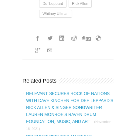
Def Leppard
Rick Allen
Whitney Ullman
Related Posts
RELEVANT SECURES ROCK OF NATIONS
WITH DAVE KINCHEN FOR DEF LEPPARD’S
RICK ALLEN & SINGER SONGWRITER
LAUREN MONROE’S RAVEN DRUM
FOUNDATION, MUSIC, AND ART
(November
18, 2021)