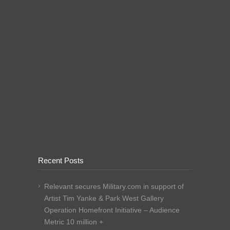
Recent Posts
Relevant secures Military.com in support of
Artist Tim Yanke & Park West Gallery
Operation Homefront Initiative – Audience
Metric 10 million +