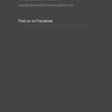
joey@relevantcommunications.net
Find us on Facebook