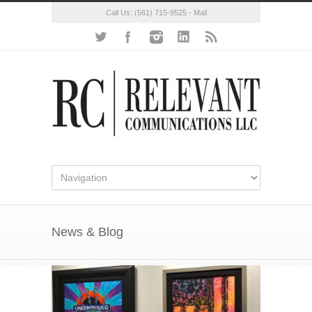
Call Us:
(561) 715-9525
-
Mail
News & Blog