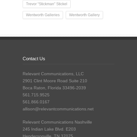
Trevor “Stickman” Stickel
Wentworth Galleries
Wentworth Gallery
Contact Us
Relevant Communications, LLC
2901 Clint Moore Road Suite 210
Boca Raton, Florida 33496-2039
561.715.9525
561.866.0167
allison@relevantcommunications.net
Relevant Communications Nashville
245 Indian Lake Blvd. E203
Hendersonville, TN 37075