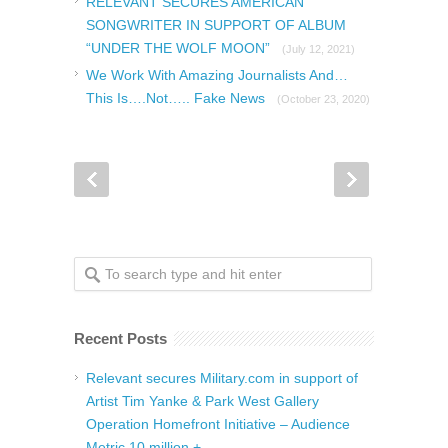
RELEVANT SECURES AMERICAN
SONGWRITER IN SUPPORT OF ALBUM
“UNDER THE WOLF MOON”
(July 12, 2021)
We Work With Amazing Journalists And…
This Is….Not….. Fake News
(October 23, 2020)
Recent Posts
Relevant secures Military.com in support of
Artist Tim Yanke & Park West Gallery
Operation Homefront Initiative – Audience
Metric 10 million +