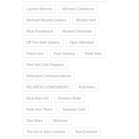
Lauren Monroe
Michael Cartellone
Michael Murphy Gallery
Mickey Hart
Mick Fleetwood
Modern Drummer
Off The Wall Gallery
Opie Otterstad
Patch.com
Paul Stanley
Peter Max
Red Hot Chili Peppers
Relevant Communications
RICARDO LOWENBERG
Rick Allen
Rick Allen Art
Romero Britto
Ruth Ann Thorn
Salvador Dalí
Star Wars
Stickman
The Art of John Lennon
Tom Everhart