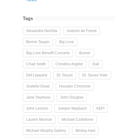
Tags
Alexandra Nechita
Autumn de Forest
Bernie Taupin
Big Love
Big Love Benefit Concerts
Burner
Chad Smith
Christine Argillet
Dalí
Def Leppard
Dr. Seuss
Dr. Seuss' Hats
Grateful Dead
Houston Chronicle
Jane Seymour
John Douglas
John Lennon
Jumper Maybach
KEF!
Lauren Monroe
Michael Cartellone
Michael Murphy Gallery
Mickey Hart