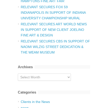
HAMPTONS FINE ART FAIR
RELEVANT SECURES FOX 59
INDIANAPOLIS IN SUPPORT OF INDIANA
UNIVERSITY CHAMPIONSHIP MURAL
RELEVANT SECURES ART WORLD NEWS
IN SUPPORT OF NEW CLIENT JOELINO
FINE ART & DESIGN
RELEVANT SECURES CBS IN SUPPORT OF
NAOMI WILZIG STREET DEDICATION &
THE WEAM MUSEUM
Archives
Archives
Categories
Clients in the News
news