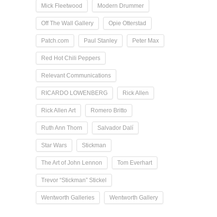
Mick Fleetwood
Modern Drummer
Off The Wall Gallery
Opie Otterstad
Patch.com
Paul Stanley
Peter Max
Red Hot Chili Peppers
Relevant Communications
RICARDO LOWENBERG
Rick Allen
Rick Allen Art
Romero Britto
Ruth Ann Thorn
Salvador Dalí
Star Wars
Stickman
The Art of John Lennon
Tom Everhart
Trevor “Stickman” Stickel
Wentworth Galleries
Wentworth Gallery