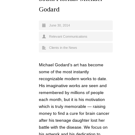
Godard
June 30, 2014
Relevant Communications
Clients in the News
Michael Godard’s art has become
some of the most instantly
recognizable modern works to date.
His imaginative works are seen and
remembered by millions of people
each month, but it is his motivation
which is truly memorable — raising
money to find a cure for brain cancer
after his teenage daughter lost her
battle with the disease. We focus on
his artwork and his dedication to