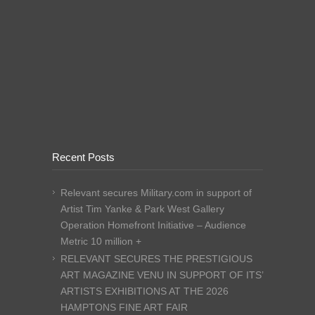
Recent Posts
Relevant secures Military.com in support of
Artist Tim Yanke & Park West Gallery
Operation Homefront Initiative – Audience
Metric 10 million +
RELEVANT SECURES THE PRESTIGIOUS
ART MAGAZINE VENU IN SUPPORT OF ITS’
ARTISTS EXHIBITIONS AT THE 2026
HAMPTONS FINE ART FAIR