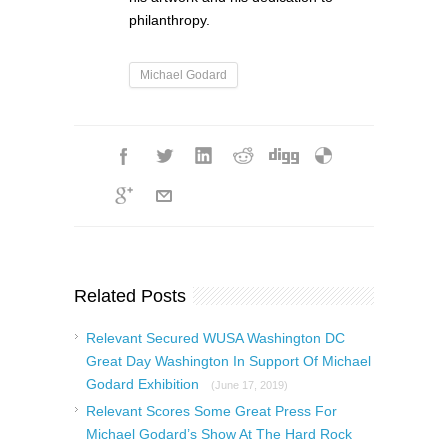
philanthropy.
Michael Godard
Related Posts
Relevant Secured WUSA Washington DC
Great Day Washington In Support Of Michael
Godard Exhibition
(June 17, 2019)
Relevant Scores Some Great Press For
Michael Godard’s Show At The Hard Rock