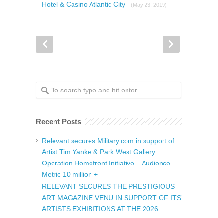
Hotel & Casino Atlantic City
(May 23, 2019)
Recent Posts
Relevant secures Military.com in support of
Artist Tim Yanke & Park West Gallery
Operation Homefront Initiative – Audience
Metric 10 million +
RELEVANT SECURES THE PRESTIGIOUS
ART MAGAZINE VENU IN SUPPORT OF ITS’
ARTISTS EXHIBITIONS AT THE 2026