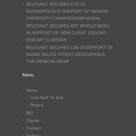
RELEVANT SECURES FOX 59
INDIANAPOLIS IN SUPPORT OF INDIANA
UNIVERSITY CHAMPIONSHIP MURAL
RELEVANT SECURES ART WORLD NEWS
IN SUPPORT OF NEW CLIENT JOELINO
FINE ART & DESIGN
RELEVANT SECURES CBS IN SUPPORT OF
NAOMI WILZIG STREET DEDICATION &
THE WEAM MUSEUM
Menu
About
Cool Stuff To See
Photos
BIO
Clients
Contact
Gallery