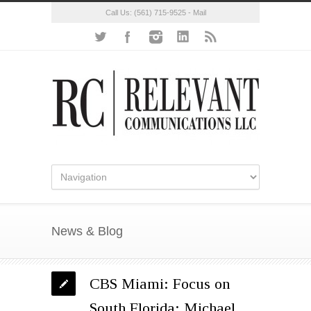
Call Us:
(561) 715-9525
-
Mail
News & Blog
CBS Miami: Focus on
South Florida: Michael