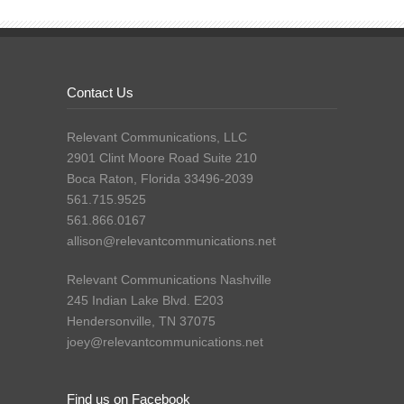
Contact Us
Relevant Communications, LLC
2901 Clint Moore Road Suite 210
Boca Raton, Florida 33496-2039
561.715.9525
561.866.0167
allison@relevantcommunications.net
Relevant Communications Nashville
245 Indian Lake Blvd. E203
Hendersonville, TN 37075
joey@relevantcommunications.net
Find us on Facebook