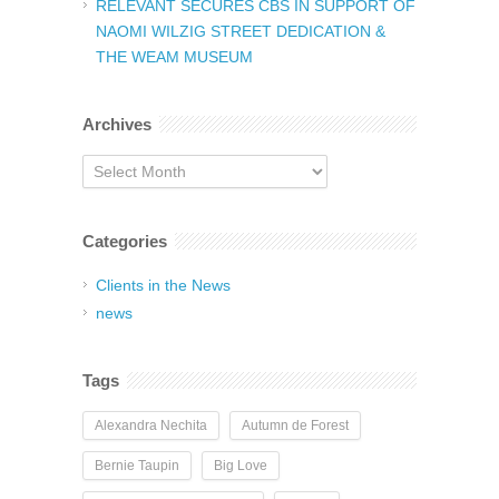
RELEVANT SECURES CBS IN SUPPORT OF
NAOMI WILZIG STREET DEDICATION &
THE WEAM MUSEUM
Archives
Archives
Categories
Clients in the News
news
Tags
Alexandra Nechita
Autumn de Forest
Bernie Taupin
Big Love