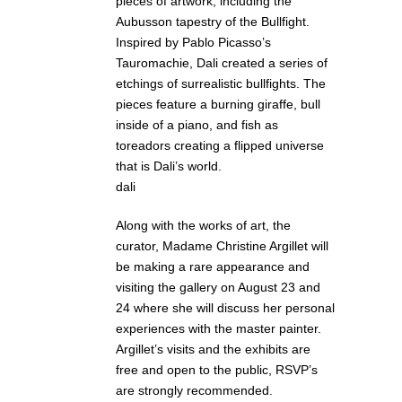
pieces of artwork, including the
Aubusson tapestry of the Bullfight.
Inspired by Pablo Picasso’s
Tauromachie, Dali created a series of
etchings of surrealistic bullfights. The
pieces feature a burning giraffe, bull
inside of a piano, and fish as
toreadors creating a flipped universe
that is Dali’s world.
dali
Along with the works of art, the
curator, Madame Christine Argillet will
be making a rare appearance and
visiting the gallery on August 23 and
24 where she will discuss her personal
experiences with the master painter.
Argillet’s visits and the exhibits are
free and open to the public, RSVP’s
are strongly recommended.