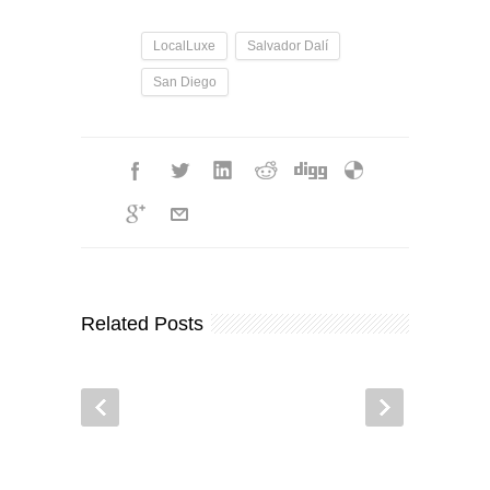
LocalLuxe
Salvador Dalí
San Diego
Related Posts