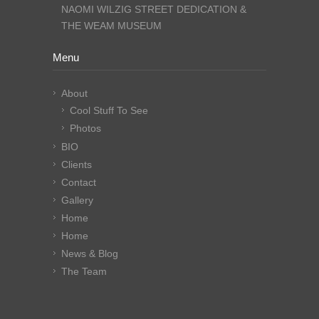
NAOMI WILZIG STREET DEDICATION &
THE WEAM MUSEUM
Menu
About
Cool Stuff To See
Photos
BIO
Clients
Contact
Gallery
Home
Home
News & Blog
The Team