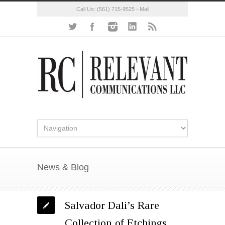
Call Us:
(561) 715-9525
-
Mail
News & Blog
Salvador Dali’s Rare
Collection of Etchings,