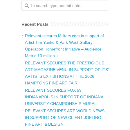
Recent Posts
Relevant secures Military.com in support of
Artist Tim Yanke & Park West Gallery
Operation Homefront Initiative – Audience
Metric 10 million +
RELEVANT SECURES THE PRESTIGIOUS
ART MAGAZINE VENU IN SUPPORT OF ITS’
ARTISTS EXHIBITIONS AT THE 2026
HAMPTONS FINE ART FAIR
RELEVANT SECURES FOX 59
INDIANAPOLIS IN SUPPORT OF INDIANA
UNIVERSITY CHAMPIONSHIP MURAL
RELEVANT SECURES ART WORLD NEWS
IN SUPPORT OF NEW CLIENT JOELINO
FINE ART & DESIGN