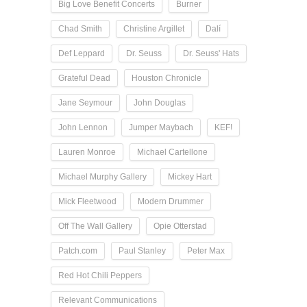
Big Love Benefit Concerts
Burner
Chad Smith
Christine Argillet
Dalí
Def Leppard
Dr. Seuss
Dr. Seuss' Hats
Grateful Dead
Houston Chronicle
Jane Seymour
John Douglas
John Lennon
Jumper Maybach
KEF!
Lauren Monroe
Michael Cartellone
Michael Murphy Gallery
Mickey Hart
Mick Fleetwood
Modern Drummer
Off The Wall Gallery
Opie Otterstad
Patch.com
Paul Stanley
Peter Max
Red Hot Chili Peppers
Relevant Communications