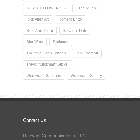
RICARDO LOWENBERG
Rick Allen
Rick Allen Art
Romero Britto
Ruth Ann Thorn
Salvador Dalí
Star Wars
Stickman
The Art of John Lennon
Tom Everhart
Trevor “Stickman” Stickel
Wentworth Galleries
Wentworth Gallery
Contact Us
Relevant Communications, LLC