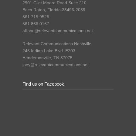
2901 Clint Moore Road Suite 210
Boca Raton, Florida 33496-2039
561.715.9525
561.866.0167
allison@relevantcommunications.net
Relevant Communications Nashville
245 Indian Lake Blvd. E203
Hendersonville, TN 37075
joey@relevantcommunications.net
Find us on Facebook