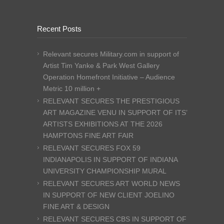
Recent Posts
Relevant secures Military.com in support of
Artist Tim Yanke & Park West Gallery
Operation Homefront Initiative – Audience
Metric 10 million +
RELEVANT SECURES THE PRESTIGIOUS
ART MAGAZINE VENU IN SUPPORT OF ITS’
ARTISTS EXHIBITIONS AT THE 2026
HAMPTONS FINE ART FAIR
RELEVANT SECURES FOX 59
INDIANAPOLIS IN SUPPORT OF INDIANA
UNIVERSITY CHAMPIONSHIP MURAL
RELEVANT SECURES ART WORLD NEWS
IN SUPPORT OF NEW CLIENT JOELINO
FINE ART & DESIGN
RELEVANT SECURES CBS IN SUPPORT OF