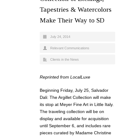
Tapestries & Watercolors
Make Their Way to SD
July 24, 2014
Relevant Communications
Clients in the News
Reprinted from LocalLuxe
Beginning Friday, July 25, Salvador
Dali: The Argillet Collection will make
its stop at Meyer Fine Art in Little Italy.
The traveling collection will be on
display and available for acquisition
until September 6, and includes rare
pieces curated by Madame Christine