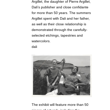
Argillet, the daughter of Pierre Argillet,
Dali’s publisher and close confidante
for more than 50 years. The summers
Argillet spent with Dali and her father,
as well as their close relationship is
demonstrated through the carefully-
selected etchings, tapestries and
watercolors.
dali
The exhibit will feature more than 50