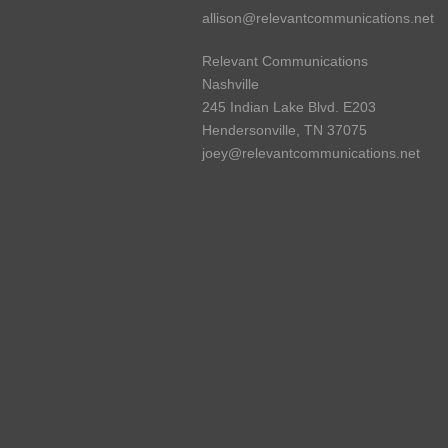
allison@relevantcommunications.net
Relevant Communications
Nashville
245 Indian Lake Blvd. E203
Hendersonville, TN 37075
joey@relevantcommunications.net