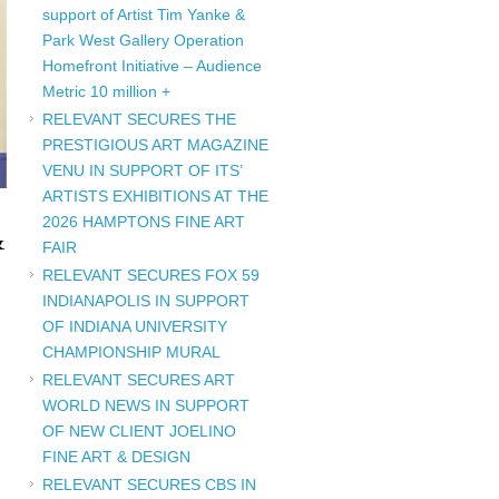
support of Artist Tim Yanke &
Park West Gallery Operation
Homefront Initiative – Audience
Metric 10 million +
RELEVANT SECURES THE
PRESTIGIOUS ART MAGAZINE
VENU IN SUPPORT OF ITS’
ARTISTS EXHIBITIONS AT THE
2026 HAMPTONS FINE ART
&
FAIR
RELEVANT SECURES FOX 59
INDIANAPOLIS IN SUPPORT
OF INDIANA UNIVERSITY
CHAMPIONSHIP MURAL
RELEVANT SECURES ART
WORLD NEWS IN SUPPORT
OF NEW CLIENT JOELINO
FINE ART & DESIGN
RELEVANT SECURES CBS IN