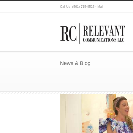
Call Us:
(561) 715-9525
-
Mail
News & Blog