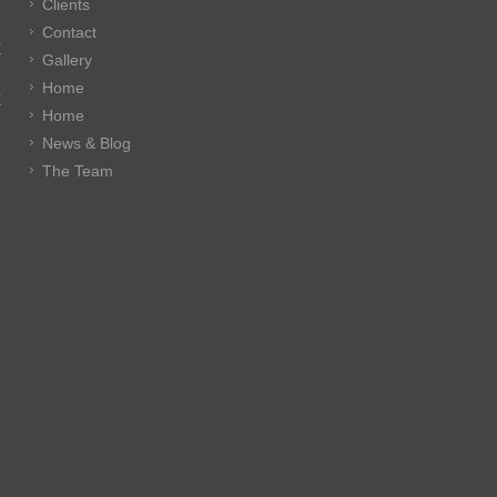
Clients
Contact
E
Gallery
Home
E
Home
News & Blog
The Team