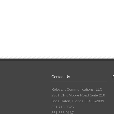
Contact Us
Relevant Communications, LLC
2901 Clint Moore Road Suite 210
Boca Raton, Florida 33496-2039
561.715.9525
561.866.0167