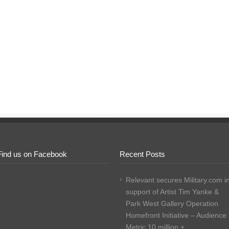
Find us on Facebook
Recent Posts
Relevant secures Military.com i
support of Artist Tim Yanke &
Park West Gallery Operation
Homefront Initiative – Audience
Metric 10 million +