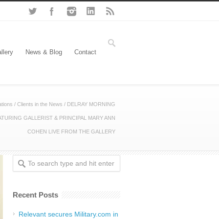
llery
News & Blog
Contact
tions
/
Clients in the News
/
DELRAY MORNING
ATURING GALLERIST & PRINCIPAL MARY ANN
COHEN LIVE FROM THE GALLERY
Recent Posts
Relevant secures Military.com in