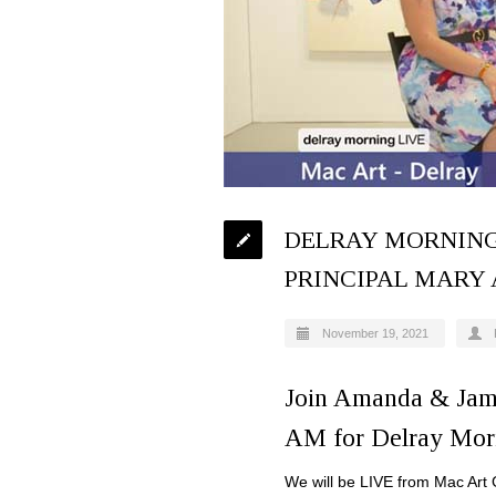
DELRAY MORNING
PRINCIPAL MARY
November 19, 2021
Join Amanda & Jam
AM for Delray Mor
We will be LIVE from Mac Art G