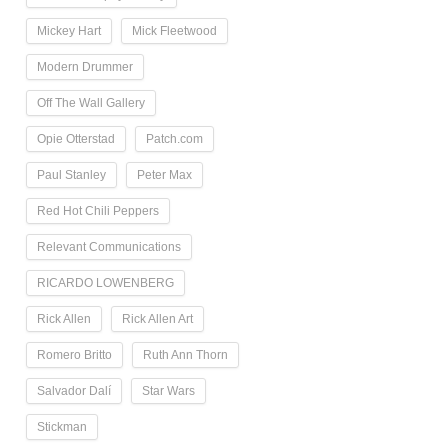
Mickey Hart
Mick Fleetwood
Modern Drummer
Off The Wall Gallery
Opie Otterstad
Patch.com
Paul Stanley
Peter Max
Red Hot Chili Peppers
Relevant Communications
RICARDO LOWENBERG
Rick Allen
Rick Allen Art
Romero Britto
Ruth Ann Thorn
Salvador Dalí
Star Wars
Stickman