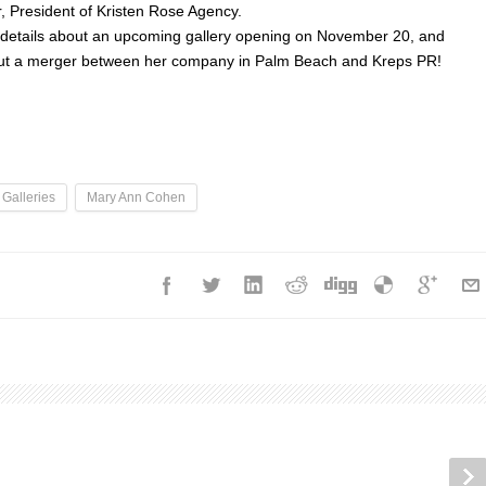
r, President of Kristen Rose Agency.
e details about an upcoming gallery opening on November 20, and
out a merger between her company in Palm Beach and Kreps PR!
 Galleries
Mary Ann Cohen