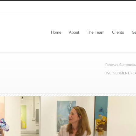
Home
About
The Team
Clients
Ga
Relevant Communica
LIVE! SEGMENT FE