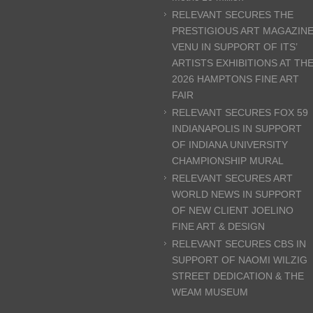
RELEVANT SECURES THE
PRESTIGIOUS ART MAGAZIN
VENU IN SUPPORT OF ITS’
ARTISTS EXHIBITIONS AT TH
2026 HAMPTONS FINE ART
FAIR
RELEVANT SECURES FOX 59
INDIANAPOLIS IN SUPPORT
OF INDIANA UNIVERSITY
CHAMPIONSHIP MURAL
RELEVANT SECURES ART
WORLD NEWS IN SUPPORT
OF NEW CLIENT JOELINO
FINE ART & DESIGN
RELEVANT SECURES CBS IN
SUPPORT OF NAOMI WILZIG
STREET DEDICATION & THE
WEAM MUSEUM