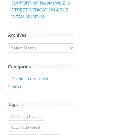
SUPPORT OF NAOMI WILZIG
STREET DEDICATION & THE
WEAM MUSEUM
Archives
Archives
Categories
Clients in the News
news
Tags
Alexandra Nechita
Autumn de Forest