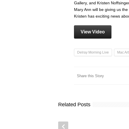
Gallery, and Kristen Noffsinge
Mary Ann will be giving us th
Kristen has exciting news ab
View Video
Delray Morning Live
Mac Art
Share this Story
Related Posts