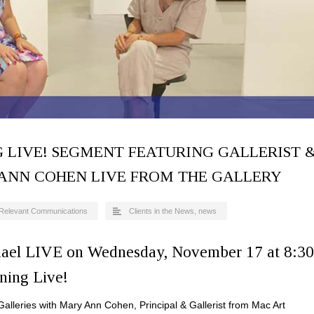
 LIVE! SEGMENT FEATURING GALLERIST 
 ANN COHEN LIVE FROM THE GALLERY
Relevant Communications
Clients in the News
,
news
ael LIVE on Wednesday, November 17 at 8:30
ning Live!
alleries with Mary Ann Cohen, Principal & Gallerist from Mac Art