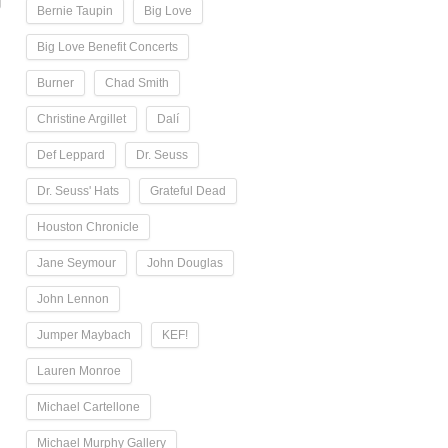
Bernie Taupin
Big Love
Big Love Benefit Concerts
Burner
Chad Smith
Christine Argillet
Dalí
Def Leppard
Dr. Seuss
Dr. Seuss' Hats
Grateful Dead
Houston Chronicle
Jane Seymour
John Douglas
John Lennon
Jumper Maybach
KEF!
Lauren Monroe
Michael Cartellone
Michael Murphy Gallery