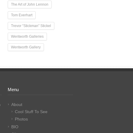
The Art of John Lennon
Tom Everhart
Trevor “Stickman” Stickel
Wentworth Galleries
Wentworth Gallery
Menu
n
About
Cool Stuff To See
Photos
BIO