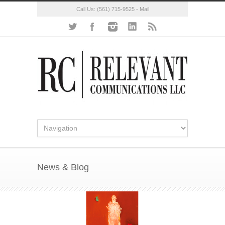
Call Us:
(561) 715-9525
-
Mail
News & Blog