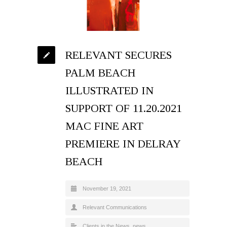
RELEVANT SECURES
PALM BEACH
ILLUSTRATED IN
SUPPORT OF 11.20.2021
MAC FINE ART
PREMIERE IN DELRAY
BEACH
November 19, 2021
Relevant Communications
Clients in the News
,
news