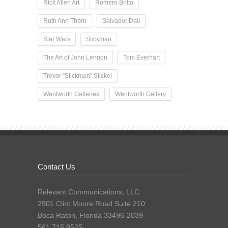
Rick Allen Art
Romero Britto
Ruth Ann Thorn
Salvador Dalí
Star Wars
Stickman
The Art of John Lennon
Tom Everhart
Trevor “Stickman” Stickel
Wentworth Galleries
Wentworth Gallery
Contact Us
Relevant Communications, LLC
2901 Clint Moore Road Suite 210
Boca Raton, Florida 33496-2039
561.715.9525