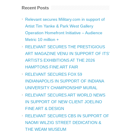
Recent Posts
Relevant secures Military.com in support of
Artist Tim Yanke & Park West Gallery
Operation Homefront Initiative – Audience
Metric 10 million +
RELEVANT SECURES THE PRESTIGIOUS
ART MAGAZINE VENU IN SUPPORT OF ITS’
ARTISTS EXHIBITIONS AT THE 2026
HAMPTONS FINE ART FAIR
RELEVANT SECURES FOX 59
INDIANAPOLIS IN SUPPORT OF INDIANA
UNIVERSITY CHAMPIONSHIP MURAL
RELEVANT SECURES ART WORLD NEWS
IN SUPPORT OF NEW CLIENT JOELINO
FINE ART & DESIGN
RELEVANT SECURES CBS IN SUPPORT OF
NAOMI WILZIG STREET DEDICATION &
THE WEAM MUSEUM