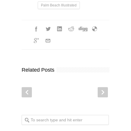
Palm Beach Illustrated
Related Posts