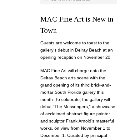
MAC Fine Art is New in
Town
Guests are welcome to toast to the
gallery’s debut in Delray Beach at an
opening reception on November 20
MAC Fine Art will charge onto the
Delray Beach arts scene with the
grand opening of its third brick-and-
mortar South Florida gallery this
month. To celebrate, the gallery will
debut “The Messengers,” a showcase
of acclaimed abstract figure painter
and sculptor Frank Arnold’s masterful
works, on view from November 1 to
December 1. Curated by principal