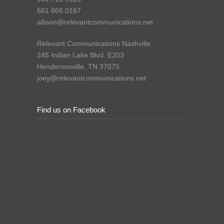
561.866.0167
allison@relevantcommunications.net
Relevant Communications Nashville
245 Indian Lake Blvd. E203
Hendersonville, TN 37075
joey@relevantcommunications.net
Find us on Facebook