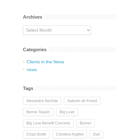
Archives
Archives
Categories
Clients in the News
news
Tags
Alexandra Nechita
Autumn de Forest
Bernie Taupin
Big Love
Big Love Benefit Concerts
Burner
Chad Smith
Christine Argillet
Dalí