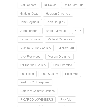
Def Leppard
Dr. Seuss
Dr. Seuss' Hats
Grateful Dead
Houston Chronicle
Jane Seymour
John Douglas
John Lennon
Jumper Maybach
KEF!
Lauren Monroe
Michael Cartellone
Michael Murphy Gallery
Mickey Hart
Mick Fleetwood
Modern Drummer
Off The Wall Gallery
Opie Otterstad
Patch.com
Paul Stanley
Peter Max
Red Hot Chili Peppers
Relevant Communications
RICARDO LOWENBERG
Rick Allen