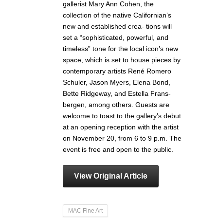
gallerist Mary Ann Cohen, the
collection of the native Californian’s
new and established crea- tions will
set a “sophisticated, powerful, and
timeless” tone for the local icon’s new
space, which is set to house pieces by
contemporary artists René Romero
Schuler, Jason Myers, Elena Bond,
Bette Ridgeway, and Estella Frans-
bergen, among others. Guests are
welcome to toast to the gallery’s debut
at an opening reception with the artist
on November 20, from 6 to 9 p.m. The
event is free and open to the public.
View Original Article
MAC Fine Art