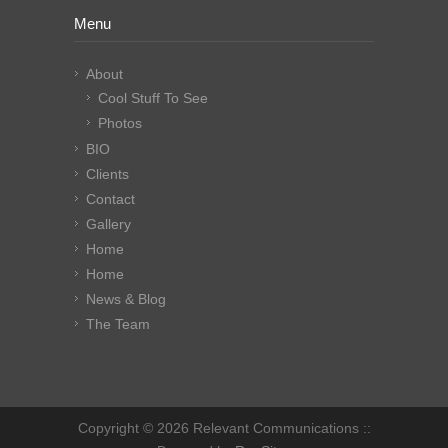
Menu
About
Cool Stuff To See
Photos
BIO
Clients
Contact
Gallery
Home
Home
News & Blog
The Team
Copyright © 2026 Relevant Communications ::