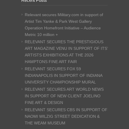
Recent Posts
Relevant secures Military.com in support of
Artist Tim Yanke & Park West Gallery
Operation Homefront Initiative – Audience
Metric 10 million +
RELEVANT SECURES THE PRESTIGIOUS
ART MAGAZINE VENU IN SUPPORT OF ITS’
ARTISTS EXHIBITIONS AT THE 2026
HAMPTONS FINE ART FAIR
RELEVANT SECURES FOX 59
INDIANAPOLIS IN SUPPORT OF INDIANA
UNIVERSITY CHAMPIONSHIP MURAL
RELEVANT SECURES ART WORLD NEWS
IN SUPPORT OF NEW CLIENT JOELINO
FINE ART & DESIGN
RELEVANT SECURES CBS IN SUPPORT OF
NAOMI WILZIG STREET DEDICATION &
THE WEAM MUSEUM