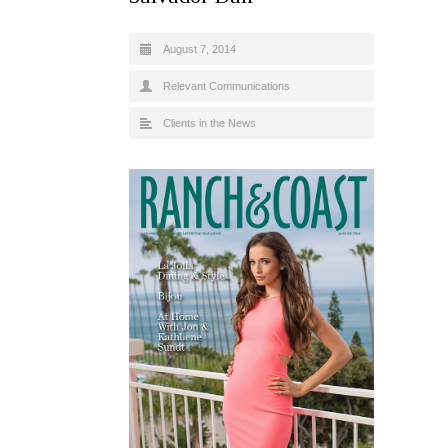
August 7, 2014
Relevant Communications
Clients in the News