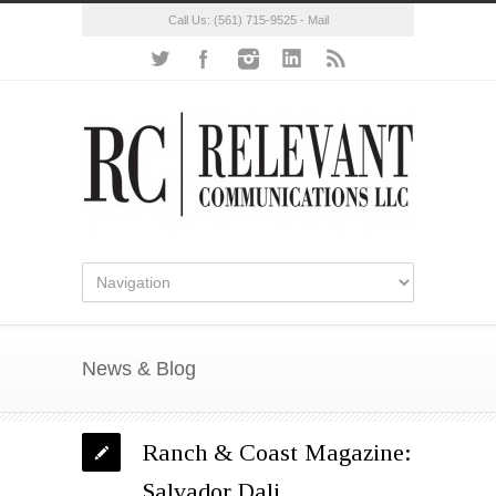
Call Us:
(561) 715-9525
-
Mail
News & Blog
Ranch & Coast Magazine:
Salvador Dali