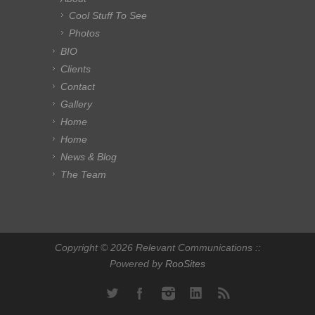
Cool Stuff To See
Photos
BIO
Clients
Contact
Gallery
Home
Home
News & Blog
The Team
Copyright © 2026 Relevant Communications ::
Powered by
RooSites