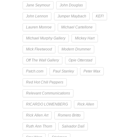
Jane Seymour
John Douglas
John Lennon
Jumper Maybach
KEF!
Lauren Monroe
Michael Cartellone
Michael Murphy Gallery
Mickey Hart
Mick Fleetwood
Modern Drummer
Off The Wall Gallery
Opie Otterstad
Patch.com
Paul Stanley
Peter Max
Red Hot Chili Peppers
Relevant Communications
RICARDO LOWENBERG
Rick Allen
Rick Allen Art
Romero Britto
Ruth Ann Thorn
Salvador Dalí