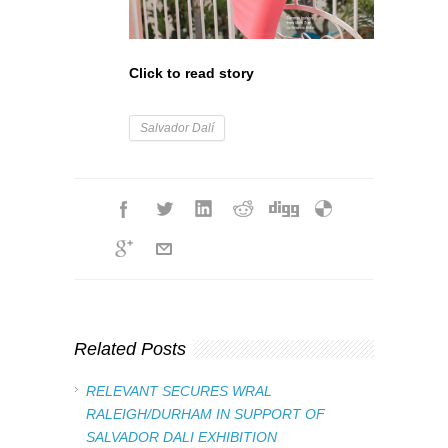
Click to read story
Salvador Dalí
Related Posts
RELEVANT SECURES WRAL
RALEIGH/DURHAM IN SUPPORT OF
SALVADOR DALI EXHIBITION