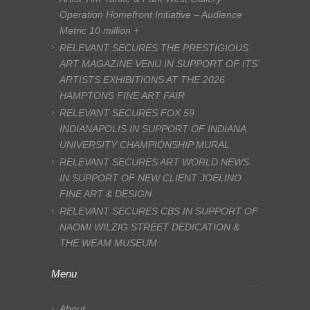
Operation Homefront Initiative – Audience
Metric 10 million +
RELEVANT SECURES THE PRESTIGIOUS
ART MAGAZINE VENU IN SUPPORT OF ITS’
ARTISTS EXHIBITIONS AT THE 2026
HAMPTONS FINE ART FAIR
RELEVANT SECURES FOX 59
INDIANAPOLIS IN SUPPORT OF INDIANA
UNIVERSITY CHAMPIONSHIP MURAL
RELEVANT SECURES ART WORLD NEWS
IN SUPPORT OF NEW CLIENT JOELINO
FINE ART & DESIGN
RELEVANT SECURES CBS IN SUPPORT OF
NAOMI WILZIG STREET DEDICATION &
THE WEAM MUSEUM
Menu
About