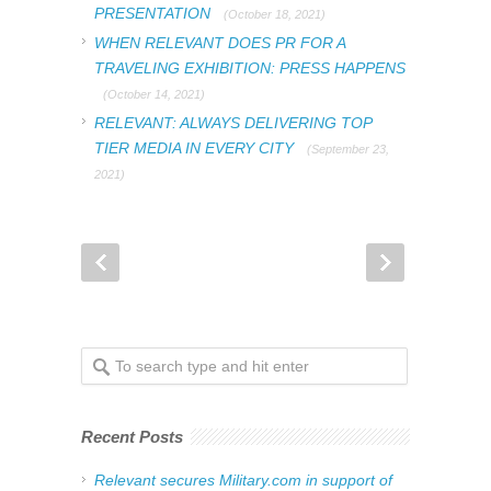
PRESENTATION
(October 18, 2021)
WHEN RELEVANT DOES PR FOR A
TRAVELING EXHIBITION: PRESS HAPPENS
(October 14, 2021)
RELEVANT: ALWAYS DELIVERING TOP
TIER MEDIA IN EVERY CITY
(September 23,
2021)
Recent Posts
Relevant secures Military.com in support of