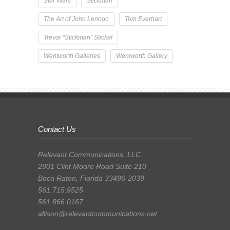
Star Wars
Stickman
The Art of John Lennon
Tom Everhart
Trevor “Stickman” Stickel
Wentworth Galleries
Wentworth Gallery
Contact Us
Relevant Communications, LLC
2901 Clint Moore Road Suite 210
Boca Raton, Florida 33496-2039
561.715.9525
561.866.0167
allison@relevantcommunications.net