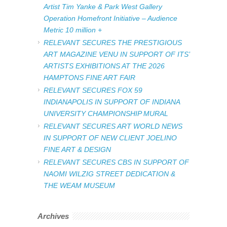
Artist Tim Yanke & Park West Gallery
Operation Homefront Initiative – Audience
Metric 10 million +
RELEVANT SECURES THE PRESTIGIOUS
ART MAGAZINE VENU IN SUPPORT OF ITS’
ARTISTS EXHIBITIONS AT THE 2026
HAMPTONS FINE ART FAIR
RELEVANT SECURES FOX 59
INDIANAPOLIS IN SUPPORT OF INDIANA
UNIVERSITY CHAMPIONSHIP MURAL
RELEVANT SECURES ART WORLD NEWS
IN SUPPORT OF NEW CLIENT JOELINO
FINE ART & DESIGN
RELEVANT SECURES CBS IN SUPPORT OF
NAOMI WILZIG STREET DEDICATION &
THE WEAM MUSEUM
Archives