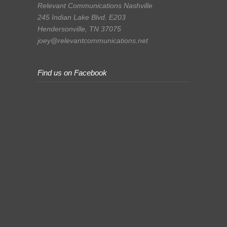
Relevant Communications Nashville
245 Indian Lake Blvd. E203
Hendersonville, TN 37075
joey@relevantcommunications.net
Find us on Facebook