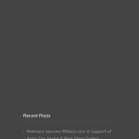
Recent Posts
Relevant secures Military.com in support of
Artist Tim Yanke & Park West Gallery