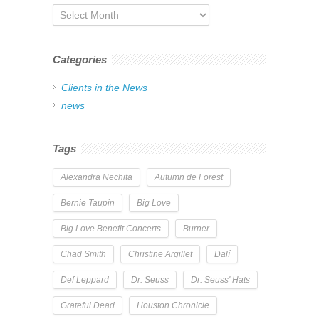
Archives
Categories
Clients in the News
news
Tags
Alexandra Nechita
Autumn de Forest
Bernie Taupin
Big Love
Big Love Benefit Concerts
Burner
Chad Smith
Christine Argillet
Dalí
Def Leppard
Dr. Seuss
Dr. Seuss' Hats
Grateful Dead
Houston Chronicle