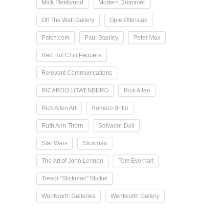
Mick Fleetwood
Modern Drummer
Off The Wall Gallery
Opie Otterstad
Patch.com
Paul Stanley
Peter Max
Red Hot Chili Peppers
Relevant Communications
RICARDO LOWENBERG
Rick Allen
Rick Allen Art
Romero Britto
Ruth Ann Thorn
Salvador Dalí
Star Wars
Stickman
The Art of John Lennon
Tom Everhart
Trevor “Stickman” Stickel
Wentworth Galleries
Wentworth Gallery