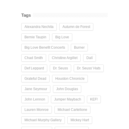
Tags
Alexandra Nechita
Autumn de Forest
Bernie Taupin
Big Love
Big Love Benefit Concerts
Burner
Chad Smith
Christine Argillet
Dalí
Def Leppard
Dr. Seuss
Dr. Seuss' Hats
Grateful Dead
Houston Chronicle
Jane Seymour
John Douglas
John Lennon
Jumper Maybach
KEF!
Lauren Monroe
Michael Cartellone
Michael Murphy Gallery
Mickey Hart