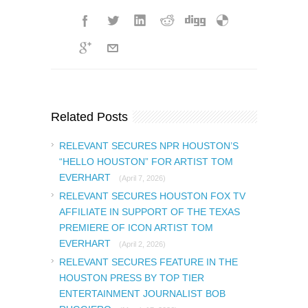
Related Posts
RELEVANT SECURES NPR HOUSTON’S
“HELLO HOUSTON” FOR ARTIST TOM
EVERHART
(April 7, 2026)
RELEVANT SECURES HOUSTON FOX TV
AFFILIATE IN SUPPORT OF THE TEXAS
PREMIERE OF ICON ARTIST TOM
EVERHART
(April 2, 2026)
RELEVANT SECURES FEATURE IN THE
HOUSTON PRESS BY TOP TIER
ENTERTAINMENT JOURNALIST BOB