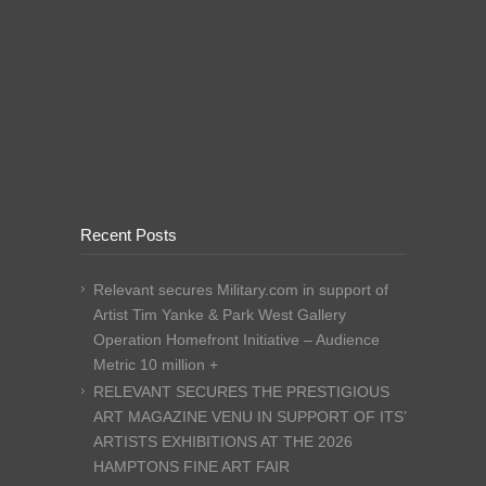
Recent Posts
Relevant secures Military.com in support of
Artist Tim Yanke & Park West Gallery
Operation Homefront Initiative – Audience
Metric 10 million +
RELEVANT SECURES THE PRESTIGIOUS
ART MAGAZINE VENU IN SUPPORT OF ITS’
ARTISTS EXHIBITIONS AT THE 2026
HAMPTONS FINE ART FAIR