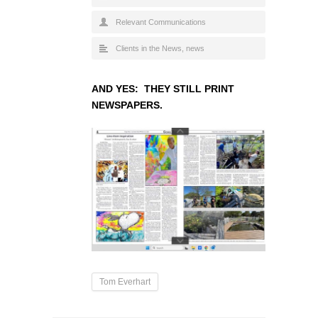
Relevant Communications
Clients in the News
,
news
AND YES: THEY STILL PRINT
NEWSPAPERS.
Tom Everhart