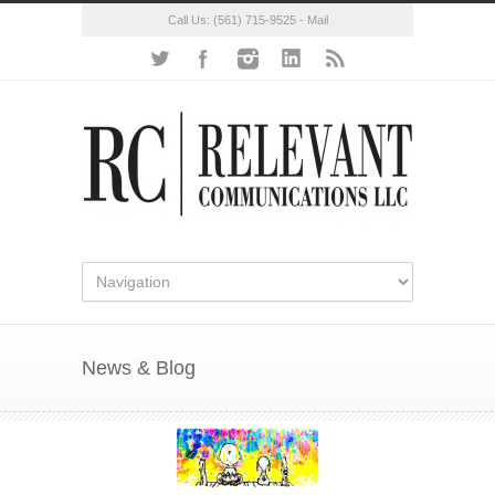
Call Us:
(561) 715-9525
-
Mail
News & Blog