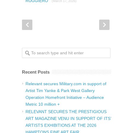
RUGGIERO
(March 17, 2026)
Recent Posts
Relevant secures Military.com in support of
Artist Tim Yanke & Park West Gallery
Operation Homefront Initiative – Audience
Metric 10 million +
RELEVANT SECURES THE PRESTIGIOUS
ART MAGAZINE VENU IN SUPPORT OF ITS’
ARTISTS EXHIBITIONS AT THE 2026
HAMPTONS FINE ART FAIR