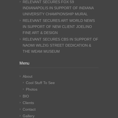
RELEVANT SECURES FOX 59
INDIANAPOLIS IN SUPPORT OF INDIANA
UNIVERSITY CHAMPIONSHIP MURAL
RELEVANT SECURES ART WORLD NEWS
IN SUPPORT OF NEW CLIENT JOELINO
FINE ART & DESIGN
RELEVANT SECURES CBS IN SUPPORT OF
NAOMI WILZIG STREET DEDICATION &
THE WEAM MUSEUM
Menu
About
Cool Stuff To See
Photos
BIO
Clients
Contact
Gallery