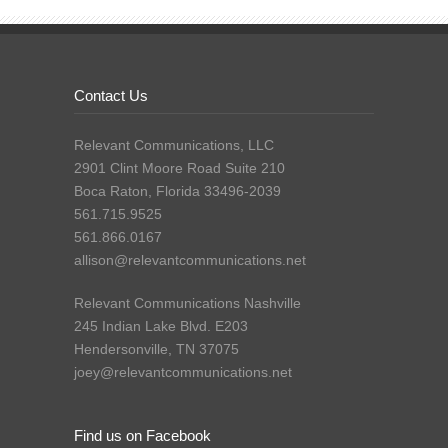
Contact Us
Relevant Communications, LLC
2901 Clint Moore Road Suite 210
Boca Raton, Florida 33496-2039
561.715.9525
561.866.0167
allison@relevantcommunications.net
Relevant Communications Nashville
245 Indian Lake Blvd. E203
Hendersonville, TN 37075
joey@relevantcommunications.net
Find us on Facebook