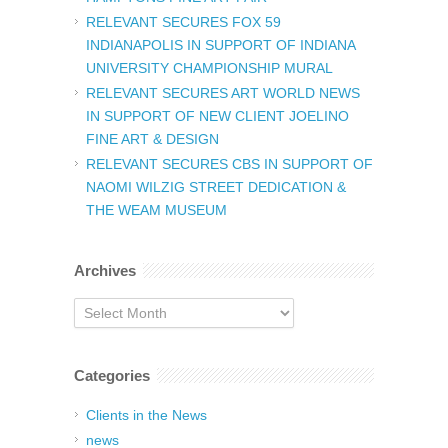
RELEVANT SECURES FOX 59
INDIANAPOLIS IN SUPPORT OF INDIANA
UNIVERSITY CHAMPIONSHIP MURAL
RELEVANT SECURES ART WORLD NEWS
IN SUPPORT OF NEW CLIENT JOELINO
FINE ART & DESIGN
RELEVANT SECURES CBS IN SUPPORT OF
NAOMI WILZIG STREET DEDICATION &
THE WEAM MUSEUM
Archives
Archives
Categories
Clients in the News
news