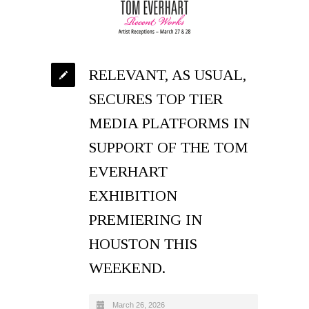
RELEVANT, AS USUAL,
SECURES TOP TIER
MEDIA PLATFORMS IN
SUPPORT OF THE TOM
EVERHART
EXHIBITION
PREMIERING IN
HOUSTON THIS
WEEKEND.
March 26, 2026